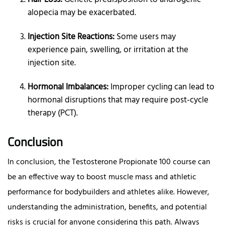
alopecia may be exacerbated.
Injection Site Reactions:
Some users may
experience pain, swelling, or irritation at the
injection site.
Hormonal Imbalances:
Improper cycling can lead to
hormonal disruptions that may require post-cycle
therapy (PCT).
Conclusion
In conclusion, the Testosterone Propionate 100 course can
be an effective way to boost muscle mass and athletic
performance for bodybuilders and athletes alike. However,
understanding the administration, benefits, and potential
risks is crucial for anyone considering this path. Always