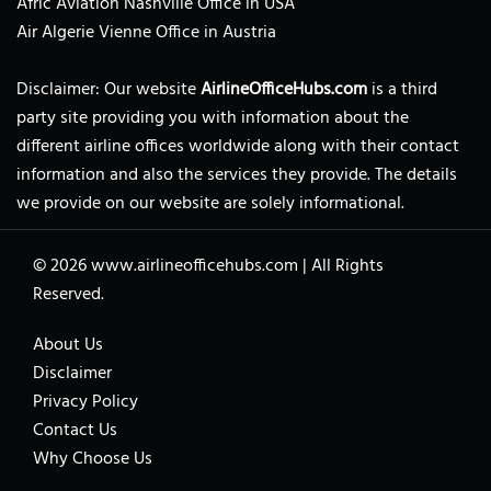
Afric Aviation Nashville Office in USA
Air Algerie Vienne Office in Austria
Disclaimer: Our website
AirlineOfficeHubs.com
is a third
party site providing you with information about the
different airline offices worldwide along with their contact
information and also the services they provide. The details
we provide on our website are solely informational.
© 2026
www.airlineofficehubs.com
|
All Rights
Reserved.
About Us
Disclaimer
Privacy Policy
Contact Us
Why Choose Us