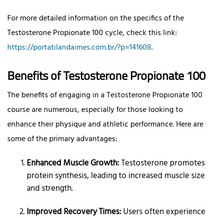
For more detailed information on the specifics of the
Testosterone Propionate 100 cycle, check this link:
https://portatilandaimes.com.br/?p=141608
.
Benefits of Testosterone Propionate 100
The benefits of engaging in a Testosterone Propionate 100
course are numerous, especially for those looking to
enhance their physique and athletic performance. Here are
some of the primary advantages:
Enhanced Muscle Growth:
Testosterone promotes
protein synthesis, leading to increased muscle size
and strength.
Improved Recovery Times:
Users often experience