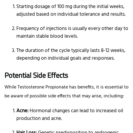
Starting dosage of 100 mg during the initial weeks,
adjusted based on individual tolerance and results.
Frequency of injections is usually every other day to
maintain stable blood levels.
The duration of the cycle typically lasts 8-12 weeks,
depending on individual goals and responses.
Potential Side Effects
While Testosterone Propionate has benefits, it is essential to
be aware of possible side effects that may arise, including:
Acne:
Hormonal changes can lead to increased oil
production and acne.
Hair Loss:
Genetic predisposition to androgenic