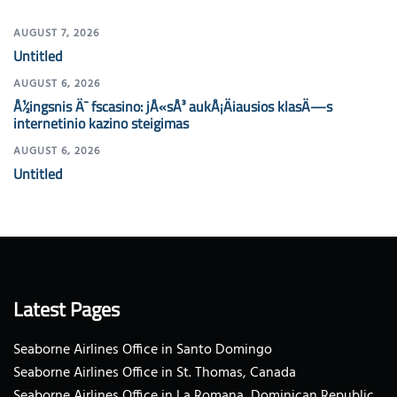
AUGUST 7, 2026
Untitled
AUGUST 6, 2026
Å½ingsnis Ä¯ fscasino: jÅ«sÅ³ aukÅ¡Äiausios klasÄ—s
internetinio kazino steigimas
AUGUST 6, 2026
Untitled
Latest Pages
Seaborne Airlines Office in Santo Domingo
Seaborne Airlines Office in St. Thomas, Canada
Seaborne Airlines Office in La Romana, Dominican Republic