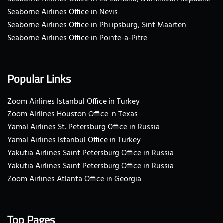
Seaborne Airlines Office in Nevis
Seaborne Airlines Office in Philipsburg, Sint Maarten
Seaborne Airlines Office in Pointe-a-Pitre
Popular Links
Zoom Airlines Istanbul Office in Turkey
Zoom Airlines Houston Office in Texas
Yamal Airlines St. Petersburg Office in Russia
Yamal Airlines Istanbul Office in Turkey
Yakutia Airlines Saint Petersburg Office in Russia
Yakutia Airlines Saint Petersburg Office in Russia
Zoom Airlines Atlanta Office in Georgia
Top Pages