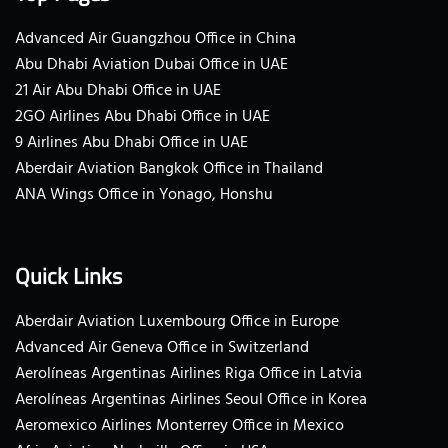
Advanced Air Guangzhou Office in China
Abu Dhabi Aviation Dubai Office in UAE
21 Air Abu Dhabi Office in UAE
2GO Airlines Abu Dhabi Office in UAE
9 Airlines Abu Dhabi Office in UAE
Aberdair Aviation Bangkok Office in Thailand
ANA Wings Office in Yonago, Honshu
Quick Links
Aberdair Aviation Luxembourg Office in Europe
Advanced Air Geneva Office in Switzerland
Aerolíneas Argentinas Airlines Riga Office in Latvia
Aerolíneas Argentinas Airlines Seoul Office in Korea
Aeromexico Airlines Monterrey Office in Mexico