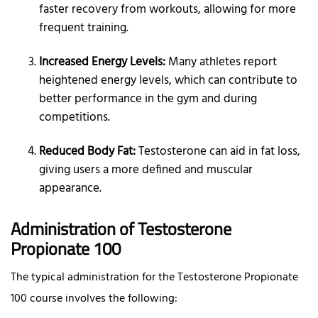
faster recovery from workouts, allowing for more
frequent training.
Increased Energy Levels:
Many athletes report
heightened energy levels, which can contribute to
better performance in the gym and during
competitions.
Reduced Body Fat:
Testosterone can aid in fat loss,
giving users a more defined and muscular
appearance.
Administration of Testosterone
Propionate 100
The typical administration for the Testosterone Propionate
100 course involves the following: