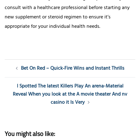
consult with a healthcare professional before starting any
new supplement or steroid regimen to ensure it’s
appropriate for your individual health needs.
Post
Bet On Red – Quick‑Fire Wins and Instant Thrills
navigation
I Spotted The latest Killers Play An arena-Material
Reveal When you look at the A movie theater And nv
casino it Is Very
You might also like: