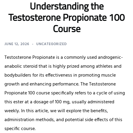
Understanding the
Testosterone Propionate 100
Course
JUNE 12, 2026
UNCATEGORIZED
Testosterone Propionate is a commonly used androgenic-
anabolic steroid that is highly prized among athletes and
bodybuilders for its effectiveness in promoting muscle
growth and enhancing performance. The Testosterone
Propionate 100 course specifically refers to a cycle of using
this ester at a dosage of 100 mg, usually administered
weekly. In this article, we will explore the benefits,
administration methods, and potential side effects of this
specific course.