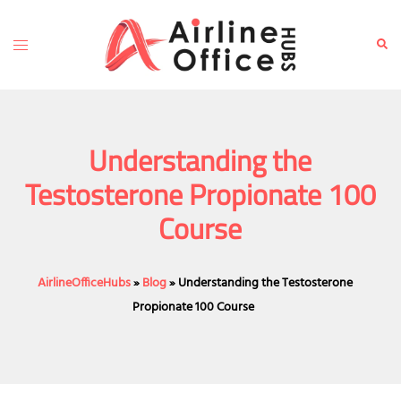
Skip
to
Toggle
Sear
content
menu
Understanding the
Testosterone Propionate 100
Course
AirlineOfficeHubs
»
Blog
»
Understanding the Testosterone
Propionate 100 Course