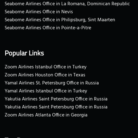
Seaborne Airlines Office in La Romana, Dominican Republic
Seaborne Airlines Office in Nevis
Seaborne Airlines Office in Philipsburg, Sint Maarten
Seaborne Airlines Office in Pointe-a-Pitre
Popular Links
Zoom Airlines Istanbul Office in Turkey
Zoom Airlines Houston Office in Texas
Yamal Airlines St. Petersburg Office in Russia
Yamal Airlines Istanbul Office in Turkey
Yakutia Airlines Saint Petersburg Office in Russia
Yakutia Airlines Saint Petersburg Office in Russia
Zoom Airlines Atlanta Office in Georgia