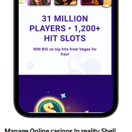
Manage Online casinos In reality Shell