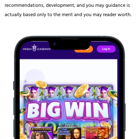
recommendations, development, and you may guidance is
actually based only to the merit and you may reader worth.