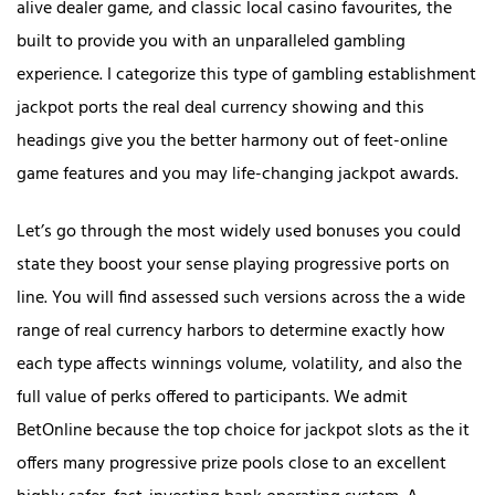
alive dealer game, and classic local casino favourites, the
built to provide you with an unparalleled gambling
experience. I categorize this type of gambling establishment
jackpot ports the real deal currency showing and this
headings give you the better harmony out of feet-online
game features and you may life-changing jackpot awards.
Let’s go through the most widely used bonuses you could
state they boost your sense playing progressive ports on
line. You will find assessed such versions across the a wide
range of real currency harbors to determine exactly how
each type affects winnings volume, volatility, and also the
full value of perks offered to participants. We admit
BetOnline because the top choice for jackpot slots as the it
offers many progressive prize pools close to an excellent