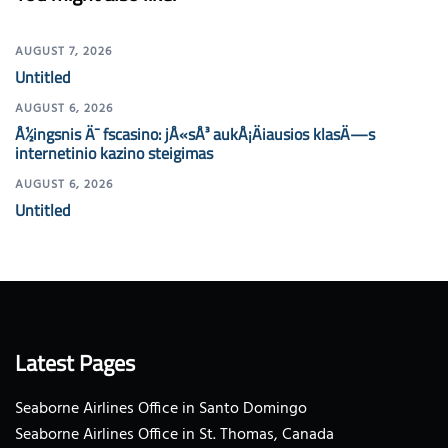
AUGUST 7, 2026
Untitled
AUGUST 6, 2026
Å½ingsnis Ä¯ fscasino: jÅ«sÅ³ aukÅ¡Äiausios klasÄ—s
internetinio kazino steigimas
AUGUST 6, 2026
Untitled
Latest Pages
Seaborne Airlines Office in Santo Domingo
Seaborne Airlines Office in St. Thomas, Canada