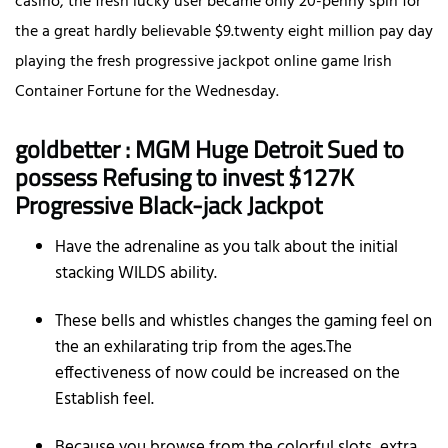
casino, the fresh lucky user became only 20-penny spin for
the a great hardly believable $9.twenty eight million pay day
playing the fresh progressive jackpot online game Irish
Container Fortune for the Wednesday.
goldbetter : MGM Huge Detroit Sued to
possess Refusing to invest $127K
Progressive Black-jack Jackpot
Have the adrenaline as you talk about the initial
stacking WILDS ability.
These bells and whistles changes the gaming feel on
the an exhilarating trip from the ages.The
effectiveness of now could be increased on the
Establish feel.
Because you browse from the colorful slots, extra