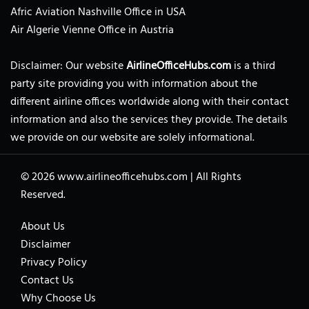
Afric Aviation Nashville Office in USA
Air Algerie Vienne Office in Austria
Disclaimer: Our website
AirlineOfficeHubs.com
is a third
party site providing you with information about the
different airline offices worldwide along with their contact
information and also the services they provide. The details
we provide on our website are solely informational.
© 2026
www.airlineofficehubs.com
|
All Rights
Reserved.
About Us
Disclaimer
Privacy Policy
Contact Us
Why Choose Us