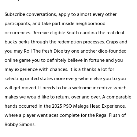
Subscribe conversations, apply to almost every other
participants, and take part inside neighborhood
occurrences. Receive eligible South carolina the real deal
bucks perks through the redemption processes. Craps and
you may Roll The fresh Dice try one another dice-founded
online game you to definitely believe in fortune and you
may experience with chances. It is a thanks a lot for
selecting united states more every-where else you to you
will get moved. It needs to be a welcome incentive which
makes we would like to return, over and over. A comparable
hands occurred in the 2025 PSO Malaga Head Experience,
where a player went aces complete for the Regal Flush of
Bobby Simons.