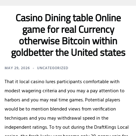
Casino Dining table Online
game for real Currency
otherwise Bitcoin within
goldbetter the United states
MAY 29, 2026
UNCATEGORIZED
That it local casino lures participants comfortable with
modest wagering criteria and you may a pay attention to
harbors and you may real time games. Potential players
would be to mention blended views from verification
techniques and you may withdrawal speed in the
independent ratings.
To try out during the DraftKings Local