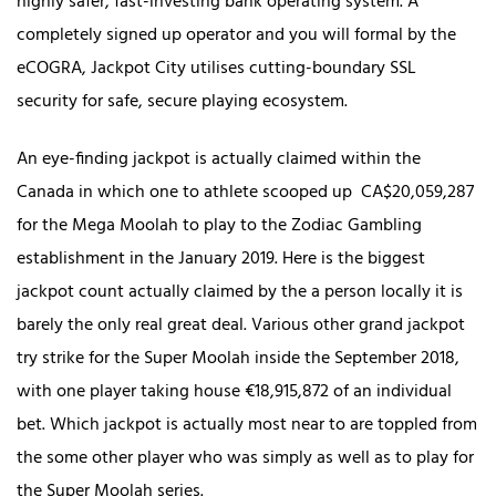
highly safer, fast-investing bank operating system. A
completely signed up operator and you will formal by the
eCOGRA, Jackpot City utilises cutting-boundary SSL
security for safe, secure playing ecosystem.
An eye-finding jackpot is actually claimed within the
Canada in which one to athlete scooped up CA$20,059,287
for the Mega Moolah to play to the Zodiac Gambling
establishment in the January 2019. Here is the biggest
jackpot count actually claimed by the a person locally it is
barely the only real great deal. Various other grand jackpot
try strike for the Super Moolah inside the September 2018,
with one player taking house €18,915,872 of an individual
bet. Which jackpot is actually most near to are toppled from
the some other player who was simply as well as to play for
the Super Moolah series.