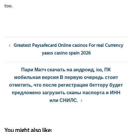
too.
Post
Greatest Paysafecard Online casinos For real Currency
navigation
yaass casino spain 2026
Пари Матч скачать на андроид, ios, ПК
мобильная версия В первую очередь стоит
отметить, что после регистрации беттору будет
предложено загрузить сканы паспорта и ИНН
или СНИЛС.
You might also like: