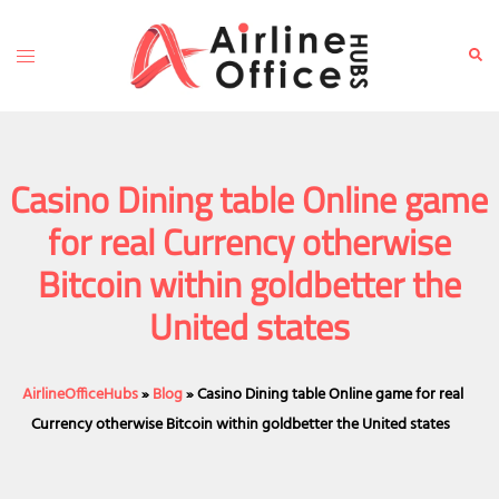
Skip
to
Toggle
Sear
content
menu
Casino Dining table Online game
for real Currency otherwise
Bitcoin within goldbetter the
United states
AirlineOfficeHubs
»
Blog
»
Casino Dining table Online game for real
Currency otherwise Bitcoin within goldbetter the United states