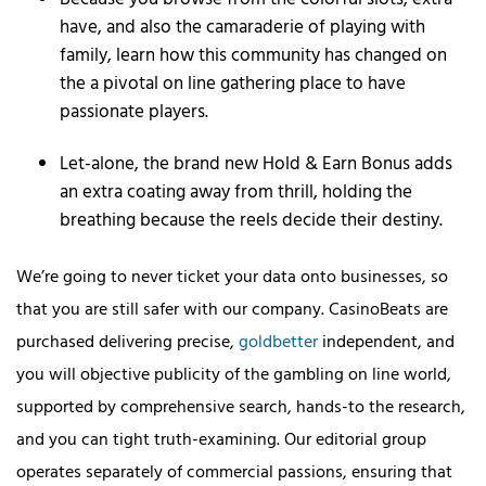
have, and also the camaraderie of playing with
family, learn how this community has changed on
the a pivotal on line gathering place to have
passionate players.
Let-alone, the brand new Hold & Earn Bonus adds
an extra coating away from thrill, holding the
breathing because the reels decide their destiny.
We’re going to never ticket your data onto businesses, so
that you are still safer with our company. CasinoBeats are
purchased delivering precise,
goldbetter
independent, and
you will objective publicity of the gambling on line world,
supported by comprehensive search, hands-to the research,
and you can tight truth-examining. Our editorial group
operates separately of commercial passions, ensuring that