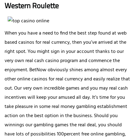
Western Roulette
When you have a need to find the best step found at web
based casinos for real currency, then you’ve arrived at the
right spot. You might sign in your account thanks to our
very own real cash casino program and commence the
enjoyment. BetNow obviously shines among almost every
other online casinos for real currency and easily realize that
out. Our very own incredible games and you may real cash
incentives will keep your amused all day. It’s time for you
take pleasure in some real money gambling establishment
action on the best option in the business. Should you
winnings our gambling games the real deal, you should
have lots of possibilities 100percent free online gambling,