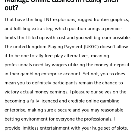
out?
That have thrilling TNT explosions, rugged frontier graphics,
and fulfilling extra step, which position brings a premier-
limits thrill filled up with cost and you will big-earn possible.
The united kingdom Playing Payment (UKGC) doesn’t allow
it to be one totally free-play alternatives, meaning
professionals need lay wagers utilizing the money it deposit
in their gambling enterprise account. Yet not, you to does
mean you to definitely participants remain the chance to
victory actual money earnings. I pleasure our selves on the
becoming a fully licenced and credible online gambling
enterprise, making sure a secure and you may reasonable
betting environment for everyone the professionals. I
provide limitless entertainment with your huge set of slots,