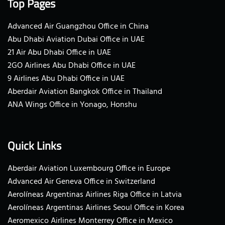
Top Pages
Advanced Air Guangzhou Office in China
Abu Dhabi Aviation Dubai Office in UAE
21 Air Abu Dhabi Office in UAE
2GO Airlines Abu Dhabi Office in UAE
9 Airlines Abu Dhabi Office in UAE
Aberdair Aviation Bangkok Office in Thailand
ANA Wings Office in Yonago, Honshu
Quick Links
Aberdair Aviation Luxembourg Office in Europe
Advanced Air Geneva Office in Switzerland
Aerolíneas Argentinas Airlines Riga Office in Latvia
Aerolíneas Argentinas Airlines Seoul Office in Korea
Aeromexico Airlines Monterrey Office in Mexico