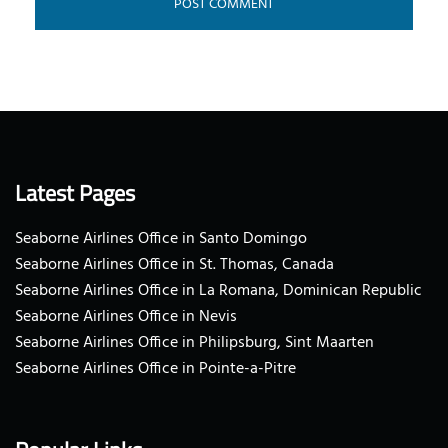
Latest Pages
Seaborne Airlines Office in Santo Domingo
Seaborne Airlines Office in St. Thomas, Canada
Seaborne Airlines Office in La Romana, Dominican Republic
Seaborne Airlines Office in Nevis
Seaborne Airlines Office in Philipsburg, Sint Maarten
Seaborne Airlines Office in Pointe-a-Pitre