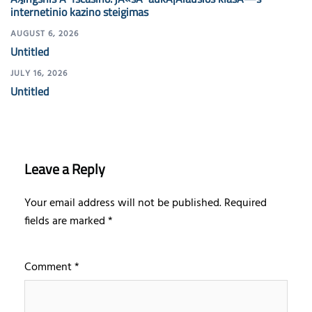
internetinio kazino steigimas
AUGUST 6, 2026
Untitled
JULY 16, 2026
Untitled
Leave a Reply
Your email address will not be published.
Required
fields are marked
*
Comment
*