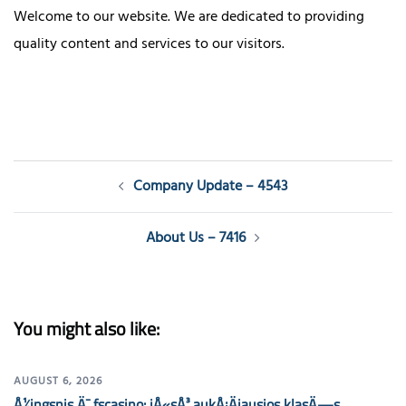
Welcome to our website. We are dedicated to providing
quality content and services to our visitors.
Post
Company Update – 4543
navigation
About Us – 7416
You might also like:
AUGUST 6, 2026
Å½ingsnis Ä¯ fscasino: jÅ«sÅ³ aukÅ¡Äiausios klasÄ—s