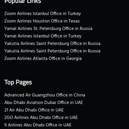
Popular Links
Zoom Airlines Istanbul Office in Turkey
Zoom Airlines Houston Office in Texas
Yamal Airlines St. Petersburg Office in Russia
Yamal Airlines Istanbul Office in Turkey
Yakutia Airlines Saint Petersburg Office in Russia
Yakutia Airlines Saint Petersburg Office in Russia
Zoom Airlines Atlanta Office in Georgia
Top Pages
Advanced Air Guangzhou Office in China
Abu Dhabi Aviation Dubai Office in UAE
21 Air Abu Dhabi Office in UAE
2GO Airlines Abu Dhabi Office in UAE
9 Airlines Abu Dhabi Office in UAE