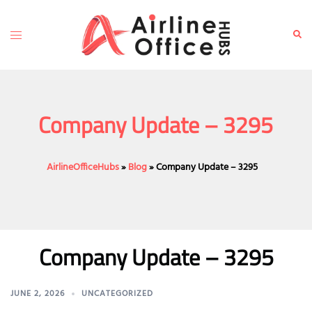
Skip
to
Toggle
Sear
content
menu
Company Update – 3295
AirlineOfficeHubs
»
Blog
»
Company Update – 3295
Company Update – 3295
JUNE 2, 2026
UNCATEGORIZED