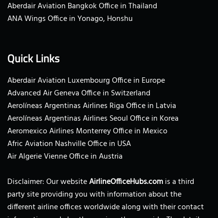
Aberdair Aviation Bangkok Office in Thailand
ANA Wings Office in Yonago, Honshu
Quick Links
Aberdair Aviation Luxembourg Office in Europe
Advanced Air Geneva Office in Switzerland
Aerolíneas Argentinas Airlines Riga Office in Latvia
Aerolíneas Argentinas Airlines Seoul Office in Korea
Aeromexico Airlines Monterrey Office in Mexico
Afric Aviation Nashville Office in USA
Air Algerie Vienne Office in Austria
Disclaimer: Our website
AirlineOfficeHubs.com
is a third
party site providing you with information about the
different airline offices worldwide along with their contact