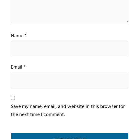
Name
*
Email
*
Save my name, email, and website in this browser for
the next time I comment.