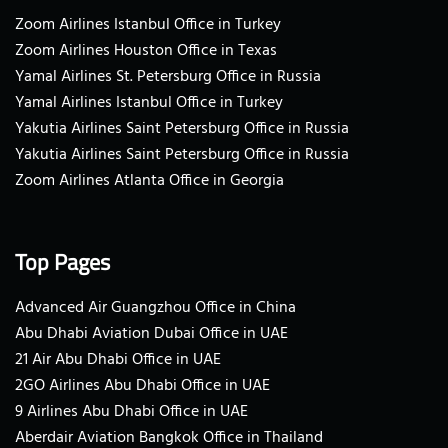
Zoom Airlines Istanbul Office in Turkey
Zoom Airlines Houston Office in Texas
Yamal Airlines St. Petersburg Office in Russia
Yamal Airlines Istanbul Office in Turkey
Yakutia Airlines Saint Petersburg Office in Russia
Yakutia Airlines Saint Petersburg Office in Russia
Zoom Airlines Atlanta Office in Georgia
Top Pages
Advanced Air Guangzhou Office in China
Abu Dhabi Aviation Dubai Office in UAE
21 Air Abu Dhabi Office in UAE
2GO Airlines Abu Dhabi Office in UAE
9 Airlines Abu Dhabi Office in UAE
Aberdair Aviation Bangkok Office in Thailand