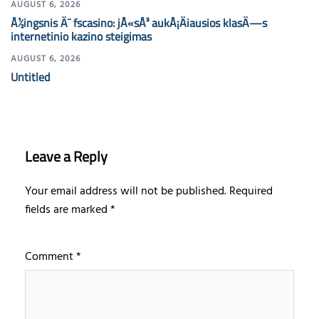
AUGUST 6, 2026
Å½ingsnis Ä¯ fscasino: jÅ«sÅ³ aukÅ¡Äiausios klasÄ—s
internetinio kazino steigimas
AUGUST 6, 2026
Untitled
Leave a Reply
Your email address will not be published.
Required
fields are marked
*
Comment
*