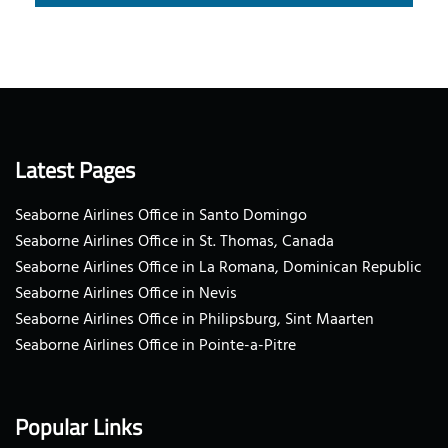
Latest Pages
Seaborne Airlines Office in Santo Domingo
Seaborne Airlines Office in St. Thomas, Canada
Seaborne Airlines Office in La Romana, Dominican Republic
Seaborne Airlines Office in Nevis
Seaborne Airlines Office in Philipsburg, Sint Maarten
Seaborne Airlines Office in Pointe-a-Pitre
Popular Links