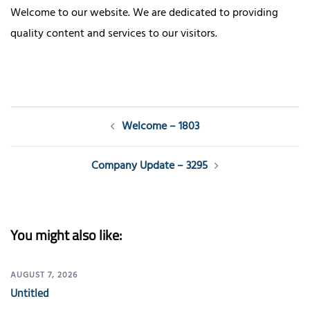
Welcome to our website. We are dedicated to providing
quality content and services to our visitors.
Post
Welcome – 1803
navigation
Company Update – 3295
You might also like:
AUGUST 7, 2026
Untitled