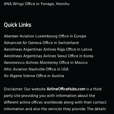
ANA Wings Office in Yonago, Honshu
Quick Links
Aberdair Aviation Luxembourg Office in Europe
Advanced Air Geneva Office in Switzerland
Aerolíneas Argentinas Airlines Riga Office in Latvia
Aerolíneas Argentinas Airlines Seoul Office in Korea
Aeromexico Airlines Monterrey Office in Mexico
Afric Aviation Nashville Office in USA
Air Algerie Vienne Office in Austria
Disclaimer: Our website
AirlineOfficeHubs.com
is a third
party site providing you with information about the
different airline offices worldwide along with their contact
information and also the services they provide. The details