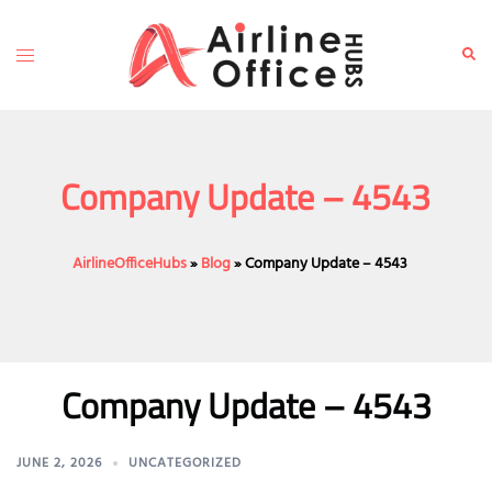
Skip
to
Toggle
Sear
content
menu
Company Update – 4543
AirlineOfficeHubs
»
Blog
»
Company Update – 4543
Company Update – 4543
JUNE 2, 2026
UNCATEGORIZED