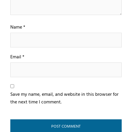
Name
*
Email
*
Save my name, email, and website in this browser for
the next time I comment.