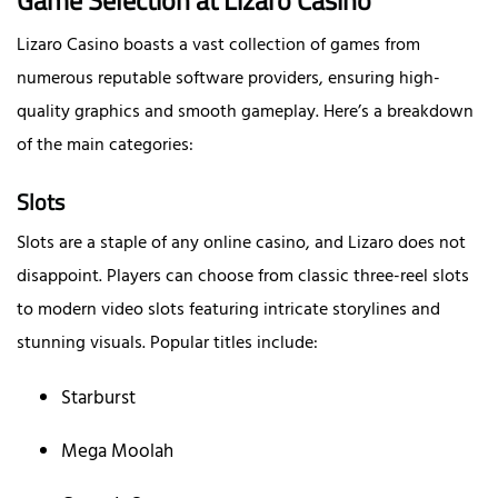
Game Selection at Lizaro Casino
Lizaro Casino boasts a vast collection of games from
numerous reputable software providers, ensuring high-
quality graphics and smooth gameplay. Here’s a breakdown
of the main categories:
Slots
Slots are a staple of any online casino, and Lizaro does not
disappoint. Players can choose from classic three-reel slots
to modern video slots featuring intricate storylines and
stunning visuals. Popular titles include:
Starburst
Mega Moolah