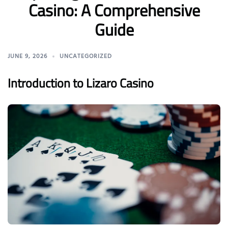
Casino: A Comprehensive
Guide
JUNE 9, 2026
UNCATEGORIZED
Introduction to Lizaro Casino