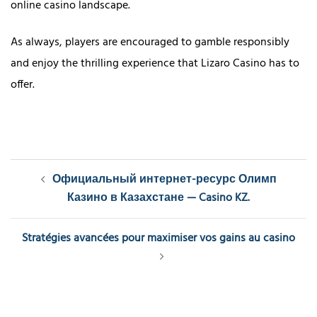
online casino landscape.
As always, players are encouraged to gamble responsibly
and enjoy the thrilling experience that Lizaro Casino has to
offer.
Post
Официальный интернет-ресурс Олимп
navigation
Казино в Казахстане — Casino KZ.
Stratégies avancées pour maximiser vos gains au casino