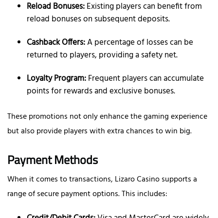
Reload Bonuses:
Existing players can benefit from
reload bonuses on subsequent deposits.
Cashback Offers:
A percentage of losses can be
returned to players, providing a safety net.
Loyalty Program:
Frequent players can accumulate
points for rewards and exclusive bonuses.
These promotions not only enhance the gaming experience
but also provide players with extra chances to win big.
Payment Methods
When it comes to transactions, Lizaro Casino supports a
range of secure payment options. This includes: