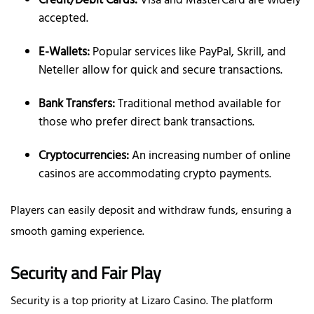
Credit/Debit Cards:
Visa and MasterCard are widely
accepted.
E-Wallets:
Popular services like PayPal, Skrill, and
Neteller allow for quick and secure transactions.
Bank Transfers:
Traditional method available for
those who prefer direct bank transactions.
Cryptocurrencies:
An increasing number of online
casinos are accommodating crypto payments.
Players can easily deposit and withdraw funds, ensuring a
smooth gaming experience.
Security and Fair Play
Security is a top priority at Lizaro Casino. The platform