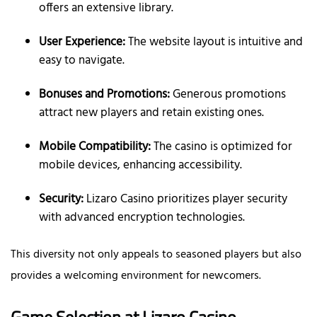
offers an extensive library.
User Experience:
The website layout is intuitive and
easy to navigate.
Bonuses and Promotions:
Generous promotions
attract new players and retain existing ones.
Mobile Compatibility:
The casino is optimized for
mobile devices, enhancing accessibility.
Security:
Lizaro Casino prioritizes player security
with advanced encryption technologies.
This diversity not only appeals to seasoned players but also
provides a welcoming environment for newcomers.