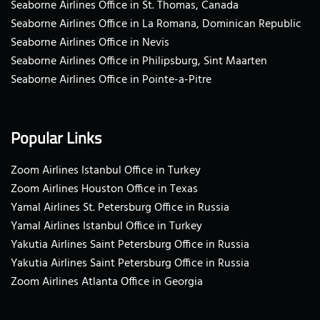
Seaborne Airlines Office in St. Thomas, Canada
Seaborne Airlines Office in La Romana, Dominican Republic
Seaborne Airlines Office in Nevis
Seaborne Airlines Office in Philipsburg, Sint Maarten
Seaborne Airlines Office in Pointe-a-Pitre
Popular Links
Zoom Airlines Istanbul Office in Turkey
Zoom Airlines Houston Office in Texas
Yamal Airlines St. Petersburg Office in Russia
Yamal Airlines Istanbul Office in Turkey
Yakutia Airlines Saint Petersburg Office in Russia
Yakutia Airlines Saint Petersburg Office in Russia
Zoom Airlines Atlanta Office in Georgia