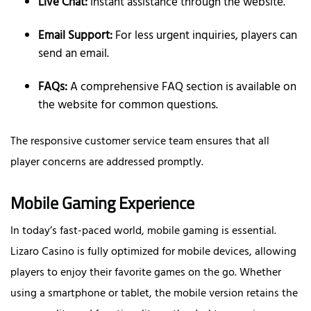
Live Chat:
Instant assistance through the website.
Email Support:
For less urgent inquiries, players can
send an email.
FAQs:
A comprehensive FAQ section is available on
the website for common questions.
The responsive customer service team ensures that all
player concerns are addressed promptly.
Mobile Gaming Experience
In today’s fast-paced world, mobile gaming is essential.
Lizaro Casino is fully optimized for mobile devices, allowing
players to enjoy their favorite games on the go. Whether
using a smartphone or tablet, the mobile version retains the