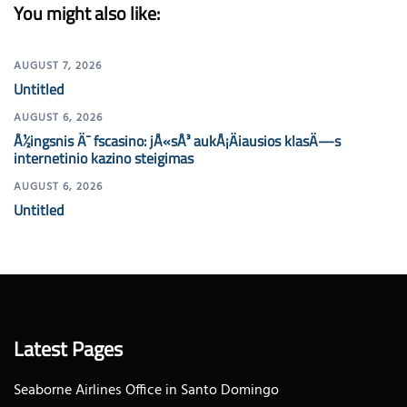
You might also like:
AUGUST 7, 2026
Untitled
AUGUST 6, 2026
Å½ingsnis Ä¯ fscasino: jÅ«sÅ³ aukÅ¡Äiausios klasÄ—s
internetinio kazino steigimas
AUGUST 6, 2026
Untitled
Latest Pages
Seaborne Airlines Office in Santo Domingo