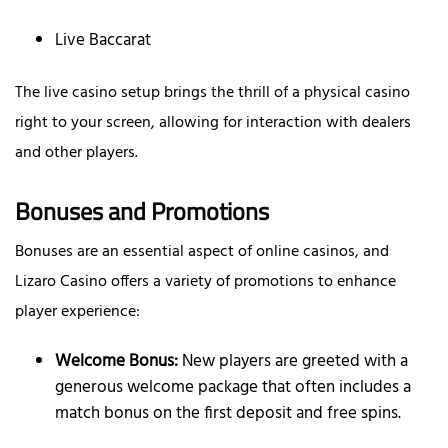
Live Baccarat
The live casino setup brings the thrill of a physical casino
right to your screen, allowing for interaction with dealers
and other players.
Bonuses and Promotions
Bonuses are an essential aspect of online casinos, and
Lizaro Casino offers a variety of promotions to enhance
player experience:
Welcome Bonus:
New players are greeted with a
generous welcome package that often includes a
match bonus on the first deposit and free spins.