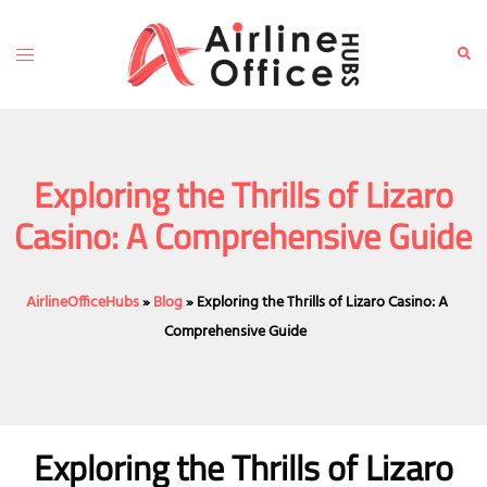
Skip
to
Toggle
Sear
content
menu
Exploring the Thrills of Lizaro
Casino: A Comprehensive Guide
AirlineOfficeHubs
»
Blog
»
Exploring the Thrills of Lizaro Casino: A
Comprehensive Guide
Exploring the Thrills of Lizaro