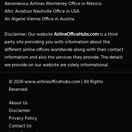
Aeromexico Airlines Monterrey Office in Mexico
Afric Aviation Nashville Office in USA
Air Algerie Vienne Office in Austria
Disclaimer: Our website
AirlineOfficeHubs.com
is a third
party site providing you with information about the
different airline offices worldwide along with their contact
information and also the services they provide. The details
we provide on our website are solely informational.
© 2026
www.airlineofficehubs.com
|
All Rights
Reserved.
About Us
Disclaimer
Privacy Policy
Contact Us