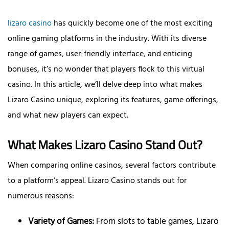
lizaro casino
has quickly become one of the most exciting
online gaming platforms in the industry. With its diverse
range of games, user-friendly interface, and enticing
bonuses, it’s no wonder that players flock to this virtual
casino. In this article, we’ll delve deep into what makes
Lizaro Casino unique, exploring its features, game offerings,
and what new players can expect.
What Makes Lizaro Casino Stand Out?
When comparing online casinos, several factors contribute
to a platform’s appeal. Lizaro Casino stands out for
numerous reasons:
Variety of Games:
From slots to table games, Lizaro