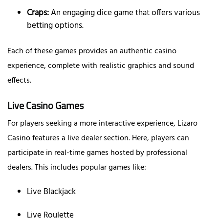
Craps:
An engaging dice game that offers various
betting options.
Each of these games provides an authentic casino
experience, complete with realistic graphics and sound
effects.
Live Casino Games
For players seeking a more interactive experience, Lizaro
Casino features a live dealer section. Here, players can
participate in real-time games hosted by professional
dealers. This includes popular games like:
Live Blackjack
Live Roulette