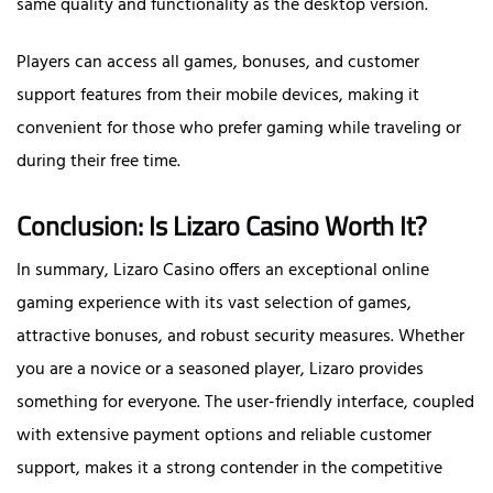
same quality and functionality as the desktop version.
Players can access all games, bonuses, and customer
support features from their mobile devices, making it
convenient for those who prefer gaming while traveling or
during their free time.
Conclusion: Is Lizaro Casino Worth It?
In summary, Lizaro Casino offers an exceptional online
gaming experience with its vast selection of games,
attractive bonuses, and robust security measures. Whether
you are a novice or a seasoned player, Lizaro provides
something for everyone. The user-friendly interface, coupled
with extensive payment options and reliable customer
support, makes it a strong contender in the competitive