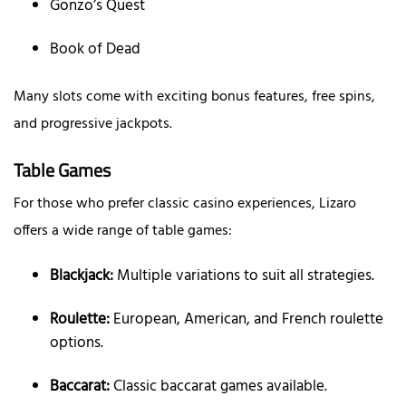
Gonzo’s Quest
Book of Dead
Many slots come with exciting bonus features, free spins,
and progressive jackpots.
Table Games
For those who prefer classic casino experiences, Lizaro
offers a wide range of table games:
Blackjack:
Multiple variations to suit all strategies.
Roulette:
European, American, and French roulette
options.
Baccarat:
Classic baccarat games available.