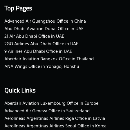
Top Pages
Advanced Air Guangzhou Office in China
Abu Dhabi Aviation Dubai Office in UAE
21 Air Abu Dhabi Office in UAE
2GO Airlines Abu Dhabi Office in UAE
9 Airlines Abu Dhabi Office in UAE
Aberdair Aviation Bangkok Office in Thailand
ANA Wings Office in Yonago, Honshu
Quick Links
Aberdair Aviation Luxembourg Office in Europe
Advanced Air Geneva Office in Switzerland
Aerolíneas Argentinas Airlines Riga Office in Latvia
Aerolíneas Argentinas Airlines Seoul Office in Korea