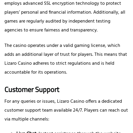
employs advanced SSL encryption technology to protect
players’ personal and financial information. Additionally, all
games are regularly audited by independent testing
agencies to ensure fairness and transparency.
The casino operates under a valid gaming license, which
adds an additional layer of trust for players. This means that
Lizaro Casino adheres to strict regulations and is held
accountable for its operations.
Customer Support
For any queries or issues, Lizaro Casino offers a dedicated
customer support team available 24/7. Players can reach out
via multiple channels: