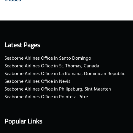
Latest Pages
Seaborne Airlines Office in Santo Domingo
Seaborne Airlines Office in St. Thomas, Canada
Seaborne Airlines Office in La Romana, Dominican Republic
Seaborne Airlines Office in Nevis
Seaborne Airlines Office in Philipsburg, Sint Maarten
Seaborne Airlines Office in Pointe-a-Pitre
Popular Links