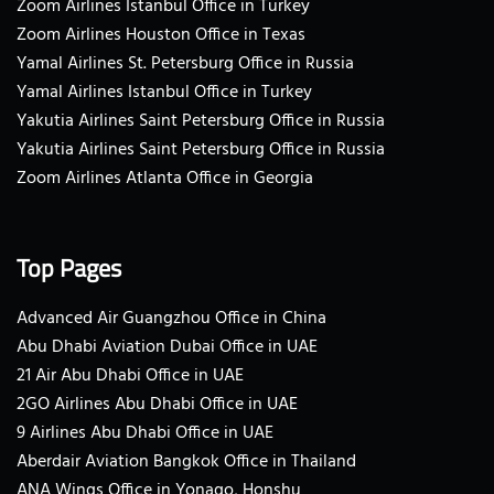
Zoom Airlines Istanbul Office in Turkey
Zoom Airlines Houston Office in Texas
Yamal Airlines St. Petersburg Office in Russia
Yamal Airlines Istanbul Office in Turkey
Yakutia Airlines Saint Petersburg Office in Russia
Yakutia Airlines Saint Petersburg Office in Russia
Zoom Airlines Atlanta Office in Georgia
Top Pages
Advanced Air Guangzhou Office in China
Abu Dhabi Aviation Dubai Office in UAE
21 Air Abu Dhabi Office in UAE
2GO Airlines Abu Dhabi Office in UAE
9 Airlines Abu Dhabi Office in UAE
Aberdair Aviation Bangkok Office in Thailand
ANA Wings Office in Yonago, Honshu