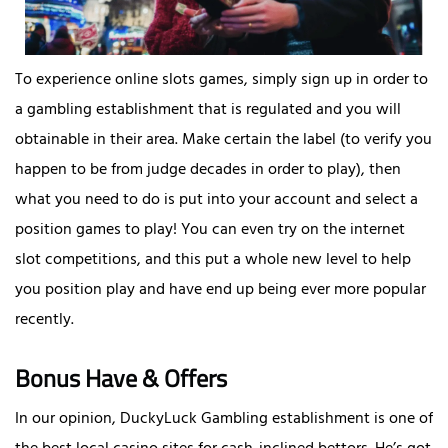
To experience online slots games, simply sign up in order to
a gambling establishment that is regulated and you will
obtainable in their area. Make certain the label (to verify you
happen to be from judge decades in order to play), then
what you need to do is put into your account and select a
position games to play! You can even try on the internet
slot competitions, and this put a whole new level to help
you position play and have end up being ever more popular
recently.
Bonus Have & Offers
In our opinion, DuckyLuck Gambling establishment is one of