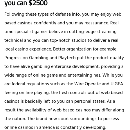
you can $2500
Following these types of defense info, you may enjoy web
based casinos confidently and you may reassurance. Real
time specialist games believe in cutting-edge streaming
technical and you can top-notch studios to deliver a real
local casino experience. Better organization for example
Progression Gambling and Playtech put the product quality
to have alive gambling enterprise development, providing a
wide range of online game and entertaining has. While you
are federal regulations such as the Wire Operate and UIGEA
feeling on line playing, the fresh controls out of web based
casinos is basically left so you can personal states. As a
result the availability of web based casinos may differ along
the nation. The brand new court surroundings to possess
online casinos in america is constantly developing.