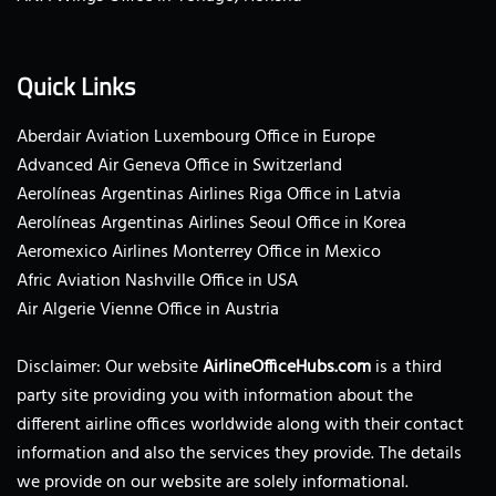
Quick Links
Aberdair Aviation Luxembourg Office in Europe
Advanced Air Geneva Office in Switzerland
Aerolíneas Argentinas Airlines Riga Office in Latvia
Aerolíneas Argentinas Airlines Seoul Office in Korea
Aeromexico Airlines Monterrey Office in Mexico
Afric Aviation Nashville Office in USA
Air Algerie Vienne Office in Austria
Disclaimer: Our website
AirlineOfficeHubs.com
is a third
party site providing you with information about the
different airline offices worldwide along with their contact
information and also the services they provide. The details
we provide on our website are solely informational.