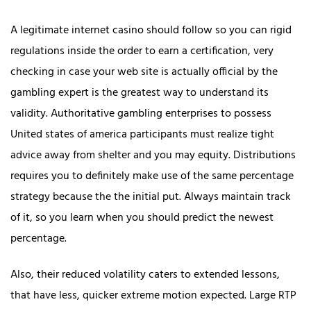
A legitimate internet casino should follow so you can rigid
regulations inside the order to earn a certification, very
checking in case your web site is actually official by the
gambling expert is the greatest way to understand its
validity. Authoritative gambling enterprises to possess
United states of america participants must realize tight
advice away from shelter and you may equity. Distributions
requires you to definitely make use of the same percentage
strategy because the the initial put. Always maintain track
of it, so you learn when you should predict the newest
percentage.
Also, their reduced volatility caters to extended lessons,
that have less, quicker extreme motion expected. Large RTP