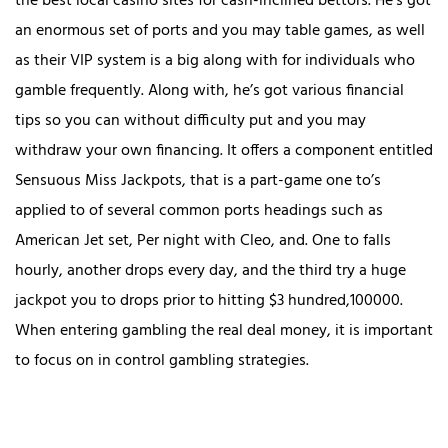
the best local casino sites for cash-inclined bettors. He’s got
an enormous set of ports and you may table games, as well
as their VIP system is a big along with for individuals who
gamble frequently. Along with, he’s got various financial
tips so you can without difficulty put and you may
withdraw your own financing. It offers a component entitled
Sensuous Miss Jackpots, that is a part-game one to’s
applied to of several common ports headings such as
American Jet set, Per night with Cleo, and. One to falls
hourly, another drops every day, and the third try a huge
jackpot you to drops prior to hitting $3 hundred,100000.
When entering gambling the real deal money, it is important
to focus on in control gambling strategies.