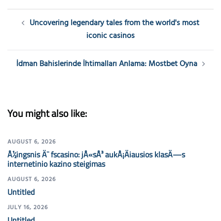
Post
Uncovering legendary tales from the world's most
navigation
iconic casinos
İdman Bahislerinde İhtimalları Anlama: Mostbet Oyna
You might also like:
AUGUST 6, 2026
Å½ingsnis Ä¯ fscasino: jÅ«sÅ³ aukÅ¡Äiausios klasÄ—s
internetinio kazino steigimas
AUGUST 6, 2026
Untitled
JULY 16, 2026
Untitled