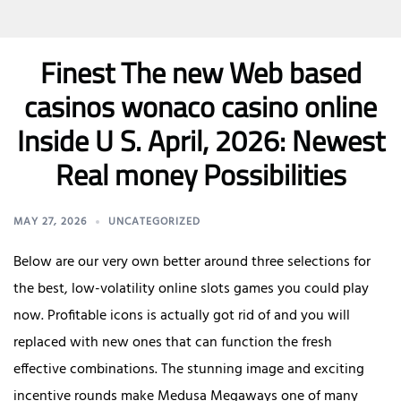
Finest The new Web based
casinos wonaco casino online
Inside U S. April, 2026: Newest
Real money Possibilities
MAY 27, 2026
UNCATEGORIZED
Below are our very own better around three selections for
the best, low-volatility online slots games you could play
now. Profitable icons is actually got rid of and you will
replaced with new ones that can function the fresh
effective combinations. The stunning image and exciting
incentive rounds make Medusa Megaways one of many