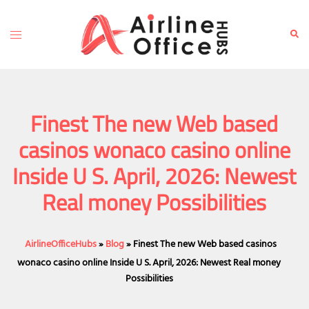
Skip
to
Toggle
Sear
content
menu
Finest The new Web based
casinos wonaco casino online
Inside U S. April, 2026: Newest
Real money Possibilities
AirlineOfficeHubs
»
Blog
»
Finest The new Web based casinos
wonaco casino online Inside U S. April, 2026: Newest Real money
Possibilities