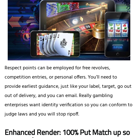
Respect points can be employed for free revolves,
competition entries, or personal offers. You’ll need to
provide earliest guidance, just like your label, target, go out
out of delivery, and you can email. Really gambling
enterprises want identity verification so you can conform to
judge laws and you will stop ripoff.
Enhanced Render: 100% Put Match up so