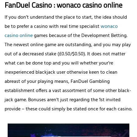
FanDuel Casino : wonaco casino online
If you don’t understand the place to start, the idea should
be to prefer a casino with real time specialist
wonaco
casino online
games because of the Development Betting.
The newest online game are outstanding, and you may play
out of a decreased stake (£0.50/$0.50). It does not matter
what can be done top and you will whether your’re
inexperienced blackjack user otherwise keen to clean
abreast of your playing means, FanDuel Gambling
establishment offers a vast assortment of some other black-
jack game. Bonuses aren’t just regarding the 1st invited
provide – these could simply be stated once for each casino.