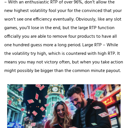
– With an enthusiastic RTP of over 96%, don’t allow the
new highest volatility fool your for the convinced that your
won’t see one efficiency eventually. Obviously, like any slot
games, you’ll lose in the end, but the large RTP function
officially you are able to remove four products to have all
one hundred guess more a long period. Large RTP – While
the volatility try high, which is countered with high RTP. It
means you may not victory often, but when you take action
might possibly be bigger than the common minute payout.