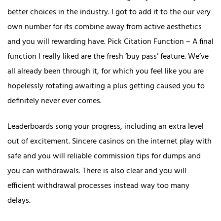
better choices in the industry. I got to add it to the our very
own number for its combine away from active aesthetics
and you will rewarding have.
Pick Citation Function – A final
function I really liked are the fresh ‘buy pass’ feature. We’ve
all already been through it, for which you feel like you are
hopelessly rotating awaiting a plus getting caused you to
definitely never ever comes.
Leaderboards song your progress, including an extra level
out of excitement. Sincere casinos on the internet play with
safe and you will reliable commission tips for dumps and
you can withdrawals. There is also clear and you will
efficient withdrawal processes instead way too many
delays.