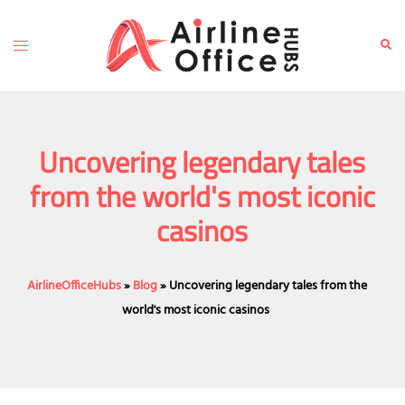
Skip
to
Toggle
Sear
content
menu
Uncovering legendary tales
from the world's most iconic
casinos
AirlineOfficeHubs
»
Blog
»
Uncovering legendary tales from the
world's most iconic casinos