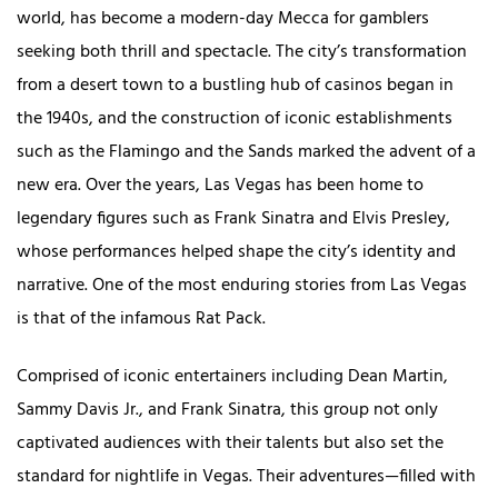
world, has become a modern-day Mecca for gamblers
seeking both thrill and spectacle. The city’s transformation
from a desert town to a bustling hub of casinos began in
the 1940s, and the construction of iconic establishments
such as the Flamingo and the Sands marked the advent of a
new era. Over the years, Las Vegas has been home to
legendary figures such as Frank Sinatra and Elvis Presley,
whose performances helped shape the city’s identity and
narrative. One of the most enduring stories from Las Vegas
is that of the infamous Rat Pack.
Comprised of iconic entertainers including Dean Martin,
Sammy Davis Jr., and Frank Sinatra, this group not only
captivated audiences with their talents but also set the
standard for nightlife in Vegas. Their adventures—filled with