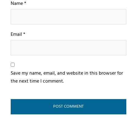
Name
*
Email
*
Save my name, email, and website in this browser for
the next time I comment.