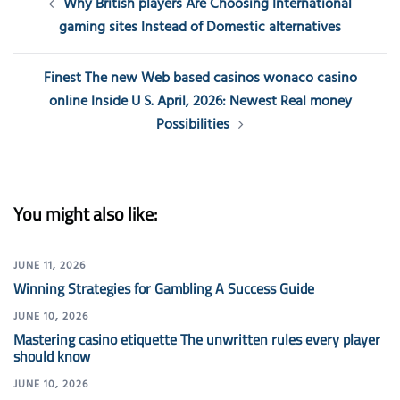
Why British players Are Choosing International
navigation
gaming sites Instead of Domestic alternatives
Finest The new Web based casinos wonaco casino
online Inside U S. April, 2026: Newest Real money
Possibilities
You might also like:
JUNE 11, 2026
Winning Strategies for Gambling A Success Guide
JUNE 10, 2026
Mastering casino etiquette The unwritten rules every player
should know
JUNE 10, 2026