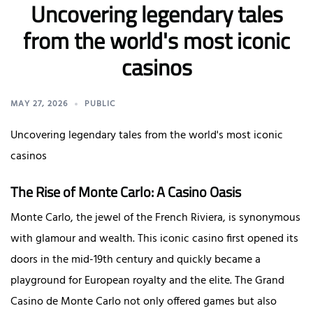
Uncovering legendary tales
from the world's most iconic
casinos
MAY 27, 2026
PUBLIC
Uncovering legendary tales from the world's most iconic
casinos
The Rise of Monte Carlo: A Casino Oasis
Monte Carlo, the jewel of the French Riviera, is synonymous
with glamour and wealth. This iconic casino first opened its
doors in the mid-19th century and quickly became a
playground for European royalty and the elite. The Grand
Casino de Monte Carlo not only offered games but also