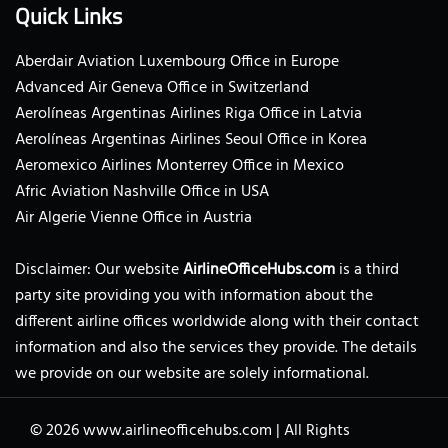
Quick Links
Aberdair Aviation Luxembourg Office in Europe
Advanced Air Geneva Office in Switzerland
Aerolíneas Argentinas Airlines Riga Office in Latvia
Aerolíneas Argentinas Airlines Seoul Office in Korea
Aeromexico Airlines Monterrey Office in Mexico
Afric Aviation Nashville Office in USA
Air Algerie Vienne Office in Austria
Disclaimer: Our website
AirlineOfficeHubs.com
is a third
party site providing you with information about the
different airline offices worldwide along with their contact
information and also the services they provide. The details
we provide on our website are solely informational.
© 2026
www.airlineofficehubs.com
|
All Rights