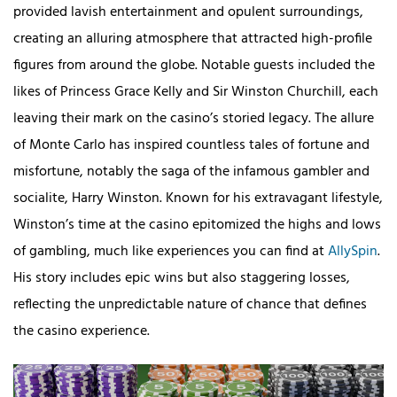
provided lavish entertainment and opulent surroundings,
creating an alluring atmosphere that attracted high-profile
figures from around the globe. Notable guests included the
likes of Princess Grace Kelly and Sir Winston Churchill, each
leaving their mark on the casino’s storied legacy. The allure
of Monte Carlo has inspired countless tales of fortune and
misfortune, notably the saga of the infamous gambler and
socialite, Harry Winston. Known for his extravagant lifestyle,
Winston’s time at the casino epitomized the highs and lows
of gambling, much like experiences you can find at
AllySpin
.
His story includes epic wins but also staggering losses,
reflecting the unpredictable nature of chance that defines
the casino experience.