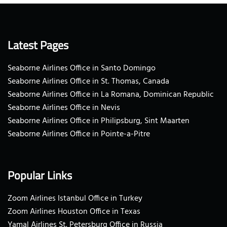
Latest Pages
Seaborne Airlines Office in Santo Domingo
Seaborne Airlines Office in St. Thomas, Canada
Seaborne Airlines Office in La Romana, Dominican Republic
Seaborne Airlines Office in Nevis
Seaborne Airlines Office in Philipsburg, Sint Maarten
Seaborne Airlines Office in Pointe-a-Pitre
Popular Links
Zoom Airlines Istanbul Office in Turkey
Zoom Airlines Houston Office in Texas
Yamal Airlines St. Petersburg Office in Russia