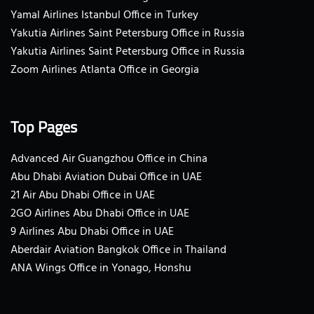
Yamal Airlines Istanbul Office in Turkey
Yakutia Airlines Saint Petersburg Office in Russia
Yakutia Airlines Saint Petersburg Office in Russia
Zoom Airlines Atlanta Office in Georgia
Top Pages
Advanced Air Guangzhou Office in China
Abu Dhabi Aviation Dubai Office in UAE
21 Air Abu Dhabi Office in UAE
2GO Airlines Abu Dhabi Office in UAE
9 Airlines Abu Dhabi Office in UAE
Aberdair Aviation Bangkok Office in Thailand
ANA Wings Office in Yonago, Honshu