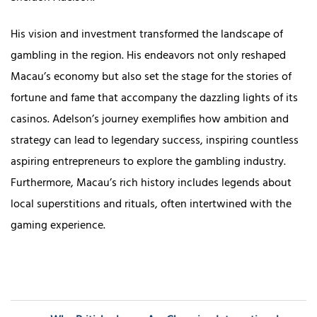
His vision and investment transformed the landscape of
gambling in the region. His endeavors not only reshaped
Macau’s economy but also set the stage for the stories of
fortune and fame that accompany the dazzling lights of its
casinos. Adelson’s journey exemplifies how ambition and
strategy can lead to legendary success, inspiring countless
aspiring entrepreneurs to explore the gambling industry.
Furthermore, Macau’s rich history includes legends about
local superstitions and rituals, often intertwined with the
gaming experience.
Post