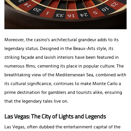
Moreover, the casino’s architectural grandeur adds to its
legendary status. Designed in the Beaux-Arts style, its
striking façade and lavish interiors have been featured in
numerous films, cementing its place in popular culture. The
breathtaking view of the Mediterranean Sea, combined with
its cultural significance, continues to make Monte Carlo a
prime destination for gamblers and tourists alike, ensuring
that the legendary tales live on.
Las Vegas: The City of Lights and Legends
Las Vegas, often dubbed the entertainment capital of the