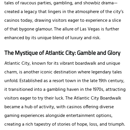
tales of raucous parties, gambling, and showbiz drama—
created a legacy that lingers in the atmosphere of the city’s
casinos today, drawing visitors eager to experience a slice
of that bygone glamour. The allure of Las Vegas is further
enhanced by its unique blend of luxury and risk.
The Mystique of Atlantic City: Gamble and Glory
Atlantic City, known for its vibrant boardwalk and unique
charm, is another iconic destination where legendary tales
unfold. Established as a resort town in the late 19th century,
it transitioned into a gambling haven in the 1970s, attracting
visitors eager to try their luck. The Atlantic City Boardwalk
became a hub of activity, with casinos offering diverse
gaming experiences alongside entertainment options,
creating a rich tapestry of stories of hope, loss, and triumph.