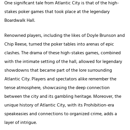
One significant tale from Atlantic City is that of the high-
stakes poker games that took place at the legendary
Boardwalk Hall.
Renowned players, including the likes of Doyle Brunson and
Chip Reese, turned the poker tables into arenas of epic
clashes. The drama of these high-stakes games, combined
with the intimate setting of the hall, allowed for legendary
showdowns that became part of the lore surrounding
Atlantic City. Players and spectators alike remember the
tense atmosphere, showcasing the deep connection
between the city and its gambling heritage. Moreover, the
unique history of Atlantic City, with its Prohibition-era
speakeasies and connections to organized crime, adds a
layer of intrigue.