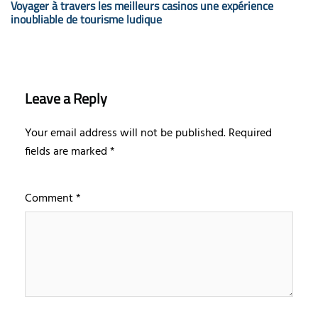
Voyager à travers les meilleurs casinos une expérience
inoubliable de tourisme ludique
Leave a Reply
Your email address will not be published.
Required
fields are marked
*
Comment
*