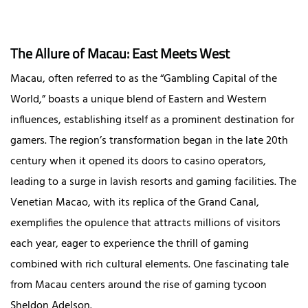
The Allure of Macau: East Meets West
Macau, often referred to as the “Gambling Capital of the
World,” boasts a unique blend of Eastern and Western
influences, establishing itself as a prominent destination for
gamers. The region’s transformation began in the late 20th
century when it opened its doors to casino operators,
leading to a surge in lavish resorts and gaming facilities. The
Venetian Macao, with its replica of the Grand Canal,
exemplifies the opulence that attracts millions of visitors
each year, eager to experience the thrill of gaming
combined with rich cultural elements. One fascinating tale
from Macau centers around the rise of gaming tycoon
Sheldon Adelson.