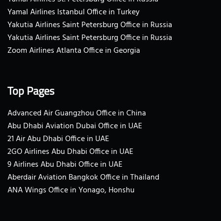
Yamal Airlines Istanbul Office in Turkey
Yakutia Airlines Saint Petersburg Office in Russia
Yakutia Airlines Saint Petersburg Office in Russia
Zoom Airlines Atlanta Office in Georgia
Top Pages
Advanced Air Guangzhou Office in China
Abu Dhabi Aviation Dubai Office in UAE
21 Air Abu Dhabi Office in UAE
2GO Airlines Abu Dhabi Office in UAE
9 Airlines Abu Dhabi Office in UAE
Aberdair Aviation Bangkok Office in Thailand
ANA Wings Office in Yonago, Honshu