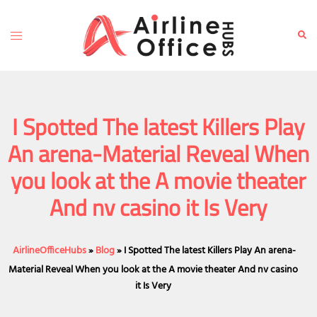
Skip
to
Toggle
Sear
content
menu
I Spotted The latest Killers Play
An arena-Material Reveal When
you look at the A movie theater
And nv casino it Is Very
AirlineOfficeHubs
»
Blog
»
I Spotted The latest Killers Play An arena-
Material Reveal When you look at the A movie theater And nv casino
it Is Very