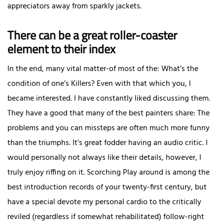
appreciators away from sparkly jackets.
There can be a great roller-coaster
element to their index
In the end, many vital matter-of most of the: What’s the
condition of one’s Killers? Even with that which you, I
became interested. I have constantly liked discussing them.
They have a good that many of the best painters share: The
problems and you can missteps are often much more funny
than the triumphs. It’s great fodder having an audio critic. I
would personally not always like their details, however, I
truly enjoy riffing on it. Scorching Play around is among the
best introduction records of your twenty-first century, but
have a special devote my personal cardio to the critically
reviled (regardless if somewhat rehabilitated) follow-right