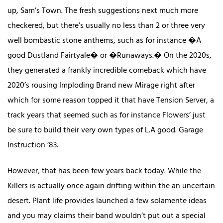
up, Sam’s Town. The fresh suggestions next much more
checkered, but there’s usually no less than 2 or three very
well bombastic stone anthems, such as for instance �A
good Dustland Fairtyale� or �Runaways.� On the 2020s,
they generated a frankly incredible comeback which have
2020’s rousing Imploding Brand new Mirage right after
which for some reason topped it that have Tension Server, a
track years that seemed such as for instance Flowers’ just
be sure to build their very own types of L.A good. Garage
Instruction ’83.
However, that has been few years back today. While the
Killers is actually once again drifting within the an uncertain
desert. Plant life provides launched a few solamente ideas
and you may claims their band wouldn’t put out a special