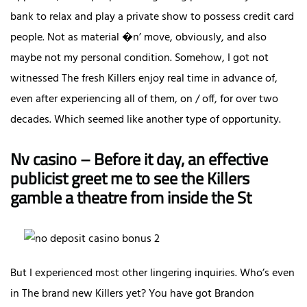
bank to relax and play a private show to possess credit card
people. Not as material �n’ move, obviously, and also
maybe not my personal condition.
Somehow, I got not
witnessed The fresh Killers enjoy real time in advance of,
even after experiencing all of them, on / off, for over two
decades. Which seemed like another type of opportunity.
Nv casino – Before it day, an effective
publicist greet me to see the Killers
gamble a theatre from inside the St
But I experienced most other lingering inquiries. Who’s even
in The brand new Killers yet? You have got Brandon