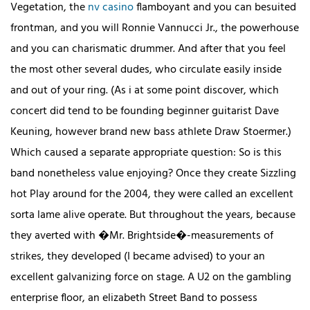
Vegetation, the
nv casino
flamboyant and you can besuited
frontman, and you will Ronnie Vannucci Jr., the powerhouse
and you can charismatic drummer. And after that you feel
the most other several dudes, who circulate easily inside
and out of your ring. (As i at some point discover, which
concert did tend to be founding beginner guitarist Dave
Keuning, however brand new bass athlete Draw Stoermer.)
Which caused a separate appropriate question: So is this
band nonetheless value enjoying? Once they create Sizzling
hot Play around for the 2004, they were called an excellent
sorta lame alive operate. But throughout the years, because
they averted with �Mr. Brightside�-measurements of
strikes, they developed (I became advised) to your an
excellent galvanizing force on stage. A U2 on the gambling
enterprise floor, an elizabeth Street Band to possess