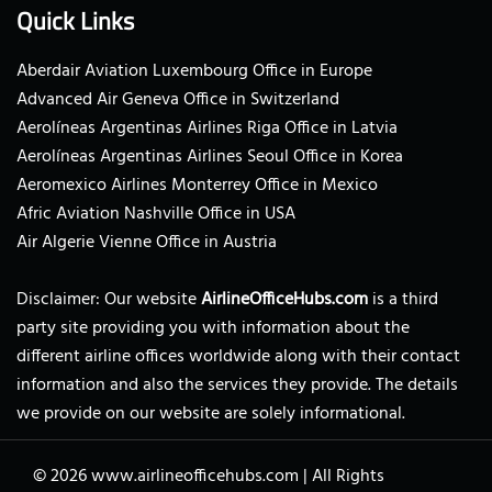
Quick Links
Aberdair Aviation Luxembourg Office in Europe
Advanced Air Geneva Office in Switzerland
Aerolíneas Argentinas Airlines Riga Office in Latvia
Aerolíneas Argentinas Airlines Seoul Office in Korea
Aeromexico Airlines Monterrey Office in Mexico
Afric Aviation Nashville Office in USA
Air Algerie Vienne Office in Austria
Disclaimer: Our website
AirlineOfficeHubs.com
is a third
party site providing you with information about the
different airline offices worldwide along with their contact
information and also the services they provide. The details
we provide on our website are solely informational.
© 2026
www.airlineofficehubs.com
|
All Rights