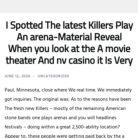
I Spotted The latest Killers Play
An arena-Material Reveal
When you look at the A movie
theater And nv casino it Is Very
JUNE 12, 2026
UNCATEGORIZED
Paul, Minnesota, close where We real time. We immediately
got inquiries. The original was: As to the reasons have been
The fresh new Killers – mostly of the remaining American
stone bands one plays arenas and you will headlines
festivals – doing within a great 2,500-ability location?
Appear to, these people were getting paid back by the a