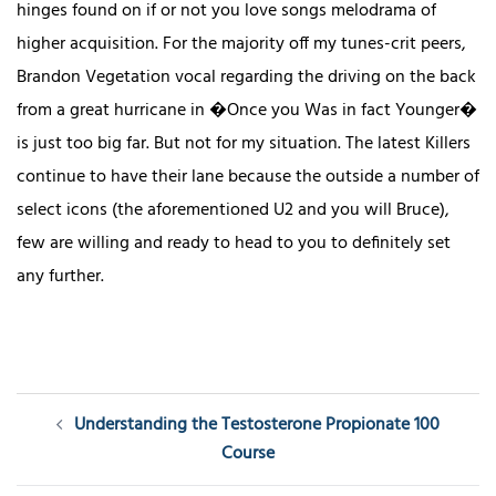
hinges found on if or not you love songs melodrama of
higher acquisition. For the majority off my tunes-crit peers,
Brandon Vegetation vocal regarding the driving on the back
from a great hurricane in �Once you Was in fact Younger�
is just too big far. But not for my situation. The latest Killers
continue to have their lane because the outside a number of
select icons (the aforementioned U2 and you will Bruce),
few are willing and ready to head to you to definitely set
any further.
Post
Understanding the Testosterone Propionate 100
navigation
Course