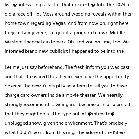
list �unless simple fact is that greatest.� Into the 2024, it
did a race off Hot Mess around wedding reveals within their
home town regarding Vegas. And from now on, right here
they certainly were, to try out a program to own Middle
Western financial customers. Oh, and you will me, too. We
informed brand new publicist I happened to be into the.
Let me just say beforehand: The fresh inform you was past
and that i treasured they. If you ever have the opportunity
observe The new Killers play an alternate tell you to have
charge card owners inside a movie theater, We heartily
strongly recommend it. Going in, I became a small alarmed
that they might do a little type out-of �intimate�
unplugged show, given the environment. That’s precisely
what I didn’t want from this ring. The adore of the Killers