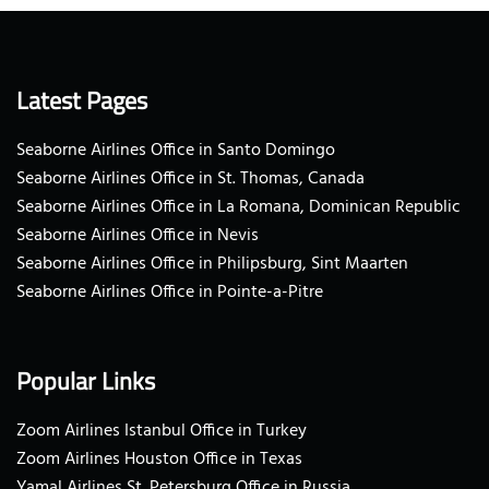
Latest Pages
Seaborne Airlines Office in Santo Domingo
Seaborne Airlines Office in St. Thomas, Canada
Seaborne Airlines Office in La Romana, Dominican Republic
Seaborne Airlines Office in Nevis
Seaborne Airlines Office in Philipsburg, Sint Maarten
Seaborne Airlines Office in Pointe-a-Pitre
Popular Links
Zoom Airlines Istanbul Office in Turkey
Zoom Airlines Houston Office in Texas
Yamal Airlines St. Petersburg Office in Russia