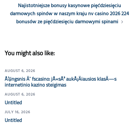
Najistotniejsze bonusy kasynowe pięćdziesięciu
darmowych spinów w naszym kraju nv casino 2026 224
bonusów ze pięćdziesięciu darmowymi spinami
You might also like:
AUGUST 6, 2026
Å½ingsnis Ä¯ fscasino: jÅ«sÅ³ aukÅ¡Äiausios klasÄ—s
internetinio kazino steigimas
AUGUST 6, 2026
Untitled
JULY 16, 2026
Untitled