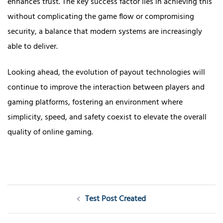
enhances trust. The key success factor lies in achieving this
without complicating the game flow or compromising
security, a balance that modern systems are increasingly
able to deliver.
Looking ahead, the evolution of payout technologies will
continue to improve the interaction between players and
gaming platforms, fostering an environment where
simplicity, speed, and safety coexist to elevate the overall
quality of online gaming.
Post
Test Post Created
navigation