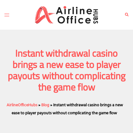
Skip
to
Toggle
Sear
content
menu
Instant withdrawal casino
brings a new ease to player
payouts without complicating
the game flow
AirlineOfficeHubs
»
Blog
»
Instant withdrawal casino brings a new
ease to player payouts without complicating the game flow