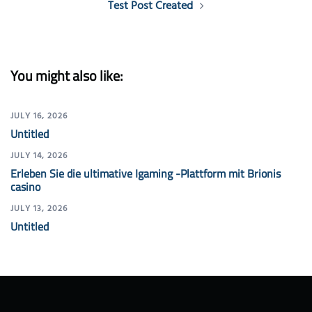
Test Post Created
You might also like:
JULY 16, 2026
Untitled
JULY 14, 2026
Erleben Sie die ultimative Igaming -Plattform mit Brionis
casino
JULY 13, 2026
Untitled