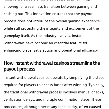
allowing for a seamless transition between gaming and
cashing out. This innovation ensures that the payout
process does not interrupt the overall gaming experience,
while still protecting the integrity and excitement of the
gameplay itself. As the industry evolves, instant
withdrawals have become an essential feature for
enhancing player satisfaction and operational efficiency.
How instant withdrawal casinos streamline the
payout process
Instant withdrawal casinos operate by simplifying the steps
required for players to access funds after winning. Typically,
the traditional withdrawal process involved manual checks,
verification delays, and multiple confirmation steps. These
procedures, although necessary for security, often caused