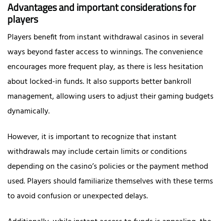
Advantages and important considerations for
players
Players benefit from instant withdrawal casinos in several
ways beyond faster access to winnings. The convenience
encourages more frequent play, as there is less hesitation
about locked-in funds. It also supports better bankroll
management, allowing users to adjust their gaming budgets
dynamically.
However, it is important to recognize that instant
withdrawals may include certain limits or conditions
depending on the casino’s policies or the payment method
used. Players should familiarize themselves with these terms
to avoid confusion or unexpected delays.