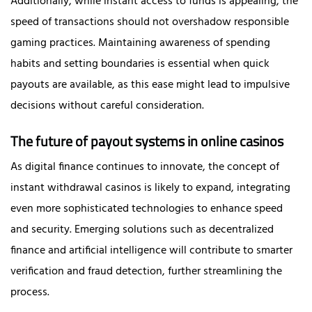
Additionally, while instant access to funds is appealing, the
speed of transactions should not overshadow responsible
gaming practices. Maintaining awareness of spending
habits and setting boundaries is essential when quick
payouts are available, as this ease might lead to impulsive
decisions without careful consideration.
The future of payout systems in online casinos
As digital finance continues to innovate, the concept of
instant withdrawal casinos is likely to expand, integrating
even more sophisticated technologies to enhance speed
and security. Emerging solutions such as decentralized
finance and artificial intelligence will contribute to smarter
verification and fraud detection, further streamlining the
process.