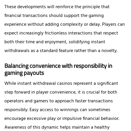
These developments will reinforce the principle that
financial transactions should support the gaming
experience without adding complexity or delay. Players can
expect increasingly frictionless interactions that respect
both their time and enjoyment, solidifying instant
withdrawals as a standard feature rather than a novelty.
Balancing convenience with responsibility in
gaming payouts
While instant withdrawal casinos represent a significant
step forward in player convenience, it is crucial for both
operators and gamers to approach faster transactions
responsibly. Easy access to winnings can sometimes
encourage excessive play or impulsive financial behavior.
Awareness of this dynamic helps maintain a healthy