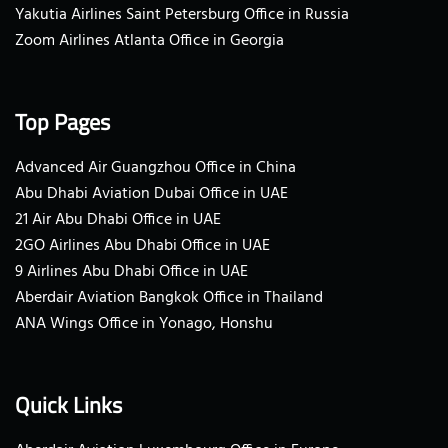
Yakutia Airlines Saint Petersburg Office in Russia
Zoom Airlines Atlanta Office in Georgia
Top Pages
Advanced Air Guangzhou Office in China
Abu Dhabi Aviation Dubai Office in UAE
21 Air Abu Dhabi Office in UAE
2GO Airlines Abu Dhabi Office in UAE
9 Airlines Abu Dhabi Office in UAE
Aberdair Aviation Bangkok Office in Thailand
ANA Wings Office in Yonago, Honshu
Quick Links