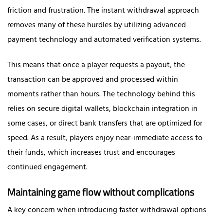
friction and frustration. The instant withdrawal approach
removes many of these hurdles by utilizing advanced
payment technology and automated verification systems.
This means that once a player requests a payout, the
transaction can be approved and processed within
moments rather than hours. The technology behind this
relies on secure digital wallets, blockchain integration in
some cases, or direct bank transfers that are optimized for
speed. As a result, players enjoy near-immediate access to
their funds, which increases trust and encourages
continued engagement.
Maintaining game flow without complications
A key concern when introducing faster withdrawal options