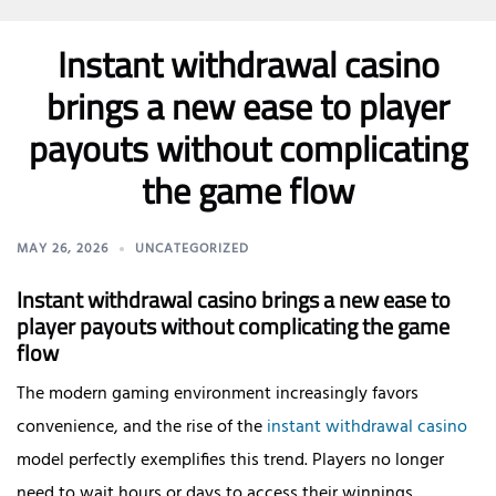
Instant withdrawal casino
brings a new ease to player
payouts without complicating
the game flow
MAY 26, 2026
UNCATEGORIZED
Instant withdrawal casino brings a new ease to
player payouts without complicating the game
flow
The modern gaming environment increasingly favors
convenience, and the rise of the
instant withdrawal casino
model perfectly exemplifies this trend. Players no longer
need to wait hours or days to access their winnings,