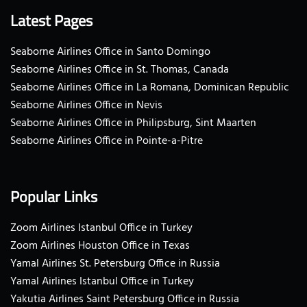
Latest Pages
Seaborne Airlines Office in Santo Domingo
Seaborne Airlines Office in St. Thomas, Canada
Seaborne Airlines Office in La Romana, Dominican Republic
Seaborne Airlines Office in Nevis
Seaborne Airlines Office in Philipsburg, Sint Maarten
Seaborne Airlines Office in Pointe-a-Pitre
Popular Links
Zoom Airlines Istanbul Office in Turkey
Zoom Airlines Houston Office in Texas
Yamal Airlines St. Petersburg Office in Russia
Yamal Airlines Istanbul Office in Turkey
Yakutia Airlines Saint Petersburg Office in Russia