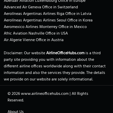
Aberdair Aviation Luxembourg Office in Europe
Advanced Air Geneva Office in Switzerland
Aerolíneas Argentinas Airlines Riga Office in Latvia
Aerolíneas Argentinas Airlines Seoul Office in Korea
Aeromexico Airlines Monterrey Office in Mexico
Afric Aviation Nashville Office in USA
Air Algerie Vienne Office in Austria
Disclaimer: Our website
AirlineOfficeHubs.com
is a third
party site providing you with information about the
different airline offices worldwide along with their contact
information and also the services they provide. The details
we provide on our website are solely informational.
© 2026
www.airlineofficehubs.com
|
All Rights
Reserved.
About Us