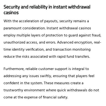
Security and reliability in instant withdrawal
casinos
With the acceleration of payouts, security remains a
paramount consideration. Instant withdrawal casinos
employ multiple layers of protection to guard against fraud,
unauthorized access, and errors. Advanced encryption, real-
time identity verification, and transaction monitoring
reduce the risks associated with rapid fund transfers.
Furthermore, reliable customer support is integral to
addressing any issues swiftly, ensuring that players feel
confident in the system. These measures create a
trustworthy environment where quick withdrawals do not
come at the expense of financial safety.