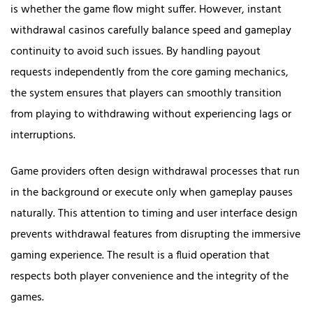
is whether the game flow might suffer. However, instant
withdrawal casinos carefully balance speed and gameplay
continuity to avoid such issues. By handling payout
requests independently from the core gaming mechanics,
the system ensures that players can smoothly transition
from playing to withdrawing without experiencing lags or
interruptions.
Game providers often design withdrawal processes that run
in the background or execute only when gameplay pauses
naturally. This attention to timing and user interface design
prevents withdrawal features from disrupting the immersive
gaming experience. The result is a fluid operation that
respects both player convenience and the integrity of the
games.