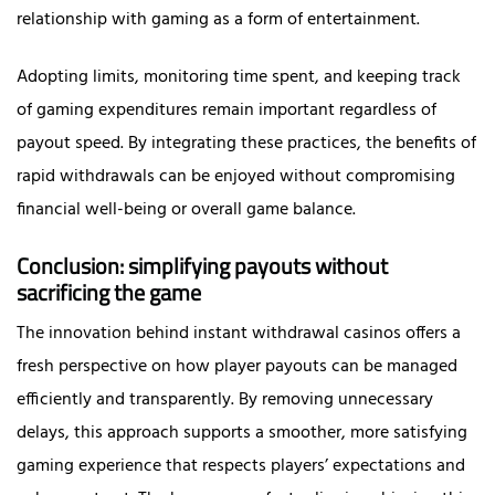
relationship with gaming as a form of entertainment.
Adopting limits, monitoring time spent, and keeping track
of gaming expenditures remain important regardless of
payout speed. By integrating these practices, the benefits of
rapid withdrawals can be enjoyed without compromising
financial well-being or overall game balance.
Conclusion: simplifying payouts without
sacrificing the game
The innovation behind instant withdrawal casinos offers a
fresh perspective on how player payouts can be managed
efficiently and transparently. By removing unnecessary
delays, this approach supports a smoother, more satisfying
gaming experience that respects players’ expectations and