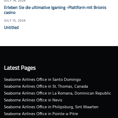
JULY 14, 2026
Erleben Sie die ultimative Igaming -Plattform mit Brionis
casino
JULY 13, 2026
Untitled
Latest Pages
Seaborne Airlines Office in Santo Domingo
Seaborne Airlines Office in St. Thomas, Canada
Seaborne Airlines Office in La Romana, Dominican Republic
Seaborne Airlines Office in Nevis
Seaborne Airlines Office in Philipsburg, Sint Maarten
Seaborne Airlines Office in Pointe-a-Pitre