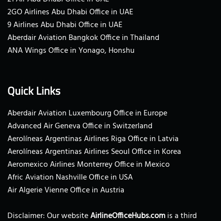
2GO Airlines Abu Dhabi Office in UAE
9 Airlines Abu Dhabi Office in UAE
Aberdair Aviation Bangkok Office in Thailand
ANA Wings Office in Yonago, Honshu
Quick Links
Aberdair Aviation Luxembourg Office in Europe
Advanced Air Geneva Office in Switzerland
Aerolíneas Argentinas Airlines Riga Office in Latvia
Aerolíneas Argentinas Airlines Seoul Office in Korea
Aeromexico Airlines Monterrey Office in Mexico
Afric Aviation Nashville Office in USA
Air Algerie Vienne Office in Austria
Disclaimer: Our website
AirlineOfficeHubs.com
is a third