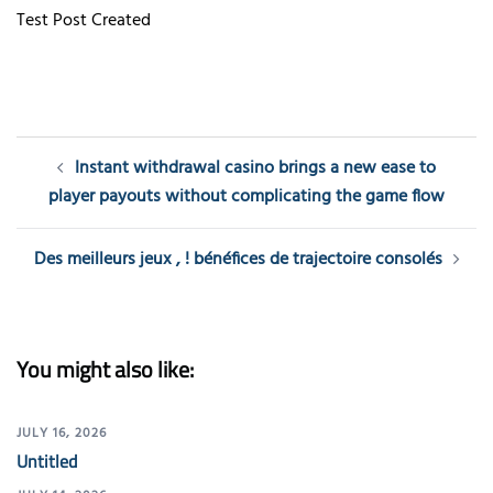
Test Post Created
Post
Instant withdrawal casino brings a new ease to
navigation
player payouts without complicating the game flow
Des meilleurs jeux , ! bénéfices de trajectoire consolés
You might also like:
JULY 16, 2026
Untitled