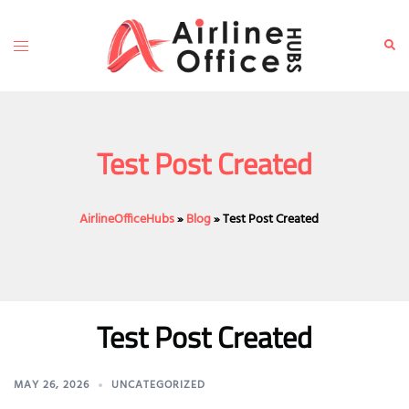
Skip
to
Toggle
Sear
content
menu
Test Post Created
AirlineOfficeHubs
»
Blog
»
Test Post Created
Test Post Created
MAY 26, 2026
UNCATEGORIZED