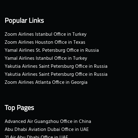
Popular Links
Zoom Airlines Istanbul Office in Turkey
Zoom Airlines Houston Office in Texas
Yamal Airlines St. Petersburg Office in Russia
Yamal Airlines Istanbul Office in Turkey
Yakutia Airlines Saint Petersburg Office in Russia
Yakutia Airlines Saint Petersburg Office in Russia
Zoom Airlines Atlanta Office in Georgia
Top Pages
Advanced Air Guangzhou Office in China
Abu Dhabi Aviation Dubai Office in UAE
21 Air Abu Dhabi Office in UAE