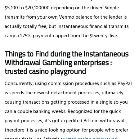
$5,100 to $20,100000 depending on the driver. Simple
transmits from your own Venmo balance for the lender is
actually totally free, but instantaneous financial transmits
carry a 1.75% payment capped from the $twenty-five.
Things to Find during the Instantaneous
Withdrawal Gambling enterprises :
trusted casino playground
Concurrently, using commission procedures such as PayPal
is speeds the newest detachment processes, ultimately
causing transactions getting processed in a single so you
can a couple banking weeks. Recognized for the quick
payout processes, it’s got expedited Bitcoin withdrawals,
therefore it is a nice-looking option for people who prefer