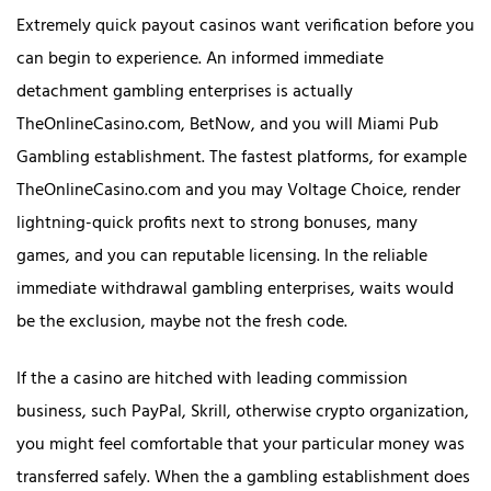
Extremely quick payout casinos want verification before you
can begin to experience. An informed immediate
detachment gambling enterprises is actually
TheOnlineCasino.com, BetNow, and you will Miami Pub
Gambling establishment. The fastest platforms, for example
TheOnlineCasino.com and you may Voltage Choice, render
lightning-quick profits next to strong bonuses, many
games, and you can reputable licensing. In the reliable
immediate withdrawal gambling enterprises, waits would
be the exclusion, maybe not the fresh code.
If the a casino are hitched with leading commission
business, such PayPal, Skrill, otherwise crypto organization,
you might feel comfortable that your particular money was
transferred safely. When the a gambling establishment does