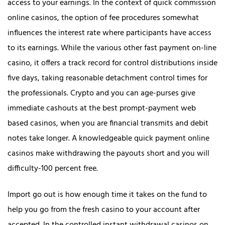
access to your earnings. In the context of quick commission
online casinos, the option of fee procedures somewhat
influences the interest rate where participants have access
to its earnings. While the various other fast payment on-line
casino, it offers a track record for control distributions inside
five days, taking reasonable detachment control times for
the professionals. Crypto and you can age-purses give
immediate cashouts at the best prompt-payment web
based casinos, when you are financial transmits and debit
notes take longer. A knowledgeable quick payment online
casinos make withdrawing the payouts short and you will
difficulty-100 percent free.
Import go out is how enough time it takes on the fund to
help you go from the fresh casino to your account after