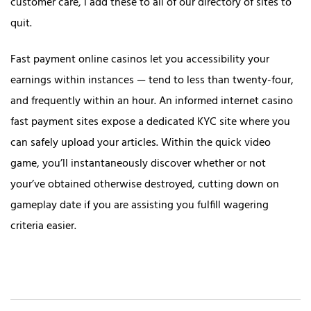
customer care, i add these to all of our directory of sites to
quit.
Fast payment online casinos let you accessibility your
earnings within instances — tend to less than twenty-four,
and frequently within an hour. An informed internet casino
fast payment sites expose a dedicated KYC site where you
can safely upload your articles. Within the quick video
game, you’ll instantaneously discover whether or not
your’ve obtained otherwise destroyed, cutting down on
gameplay date if you are assisting you fulfill wagering
criteria easier.
Post