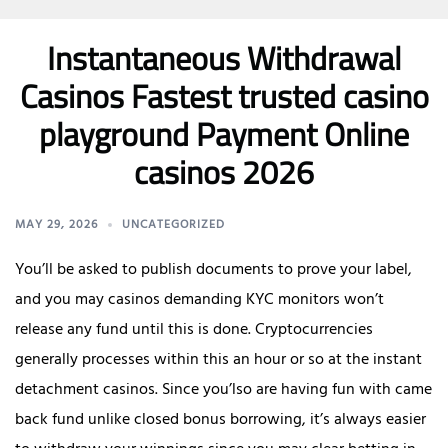
Instantaneous Withdrawal
Casinos Fastest trusted casino
playground Payment Online
casinos 2026
MAY 29, 2026
UNCATEGORIZED
You’ll be asked to publish documents to prove your label,
and you may casinos demanding KYC monitors won’t
release any fund until this is done. Cryptocurrencies
generally processes within this an hour or so at the instant
detachment casinos. Since you’lso are having fun with came
back fund unlike closed bonus borrowing, it’s always easier