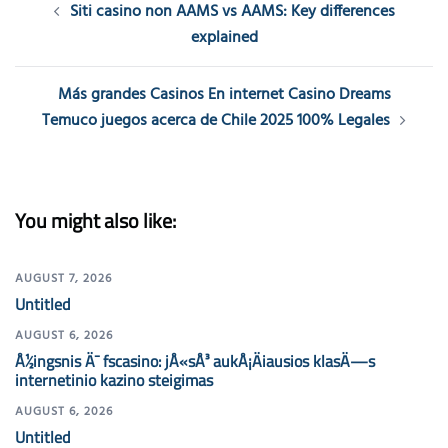
Siti casino non AAMS vs AAMS: Key differences
navigation
explained
Más grandes Casinos En internet Casino Dreams
Temuco juegos acerca de Chile 2025 100% Legales
You might also like:
AUGUST 7, 2026
Untitled
AUGUST 6, 2026
Å½ingsnis Ä¯ fscasino: jÅ«sÅ³ aukÅ¡Äiausios klasÄ—s
internetinio kazino steigimas
AUGUST 6, 2026
Untitled