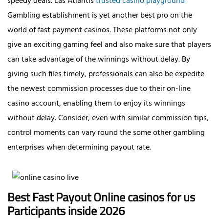
speedy deals. Las Atlantis
trusted casino playground
Gambling establishment is yet another best pro on the
world of fast payment casinos. These platforms not only
give an exciting gaming feel and also make sure that players
can take advantage of the winnings without delay. By
giving such files timely, professionals can also be expedite
the newest commission processes due to their on-line
casino account, enabling them to enjoy its winnings
without delay. Consider, even with similar commission tips,
control moments can vary round the some other gambling
enterprises when determining payout rate.
Best Fast Payout Online casinos for us
Participants inside 2026