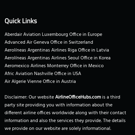
Quick Links
Aberdair Aviation Luxembourg Office in Europe
Advanced Air Geneva Office in Switzerland
Aerolíneas Argentinas Airlines Riga Office in Latvia
Aerolíneas Argentinas Airlines Seoul Office in Korea
Aeromexico Airlines Monterrey Office in Mexico
Afric Aviation Nashville Office in USA
Air Algerie Vienne Office in Austria
Disclaimer: Our website
AirlineOfficeHubs.com
is a third
party site providing you with information about the
different airline offices worldwide along with their contact
information and also the services they provide. The details
we provide on our website are solely informational.