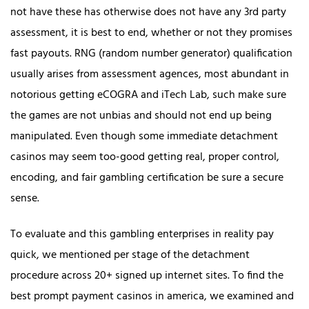
not have these has otherwise does not have any 3rd party
assessment, it is best to end, whether or not they promises
fast payouts. RNG (random number generator) qualification
usually arises from assessment agences, most abundant in
notorious getting eCOGRA and iTech Lab, such make sure
the games are not unbias and should not end up being
manipulated. Even though some immediate detachment
casinos may seem too-good getting real, proper control,
encoding, and fair gambling certification be sure a secure
sense.
To evaluate and this gambling enterprises in reality pay
quick, we mentioned per stage of the detachment
procedure across 20+ signed up internet sites. To find the
best prompt payment casinos in america, we examined and