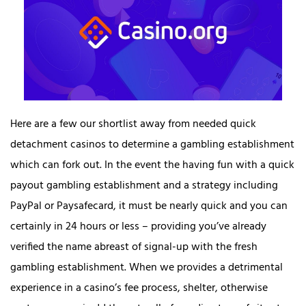
Here are a few our shortlist away from needed quick
detachment casinos to determine a gambling establishment
which can fork out. In the event the having fun with a quick
payout gambling establishment and a strategy including
PayPal or Paysafecard, it must be nearly quick and you can
certainly in 24 hours or less – providing you’ve already
verified the name abreast of signal-up with the fresh
gambling establishment. When we provides a detrimental
experience in a casino’s fee process, shelter, otherwise