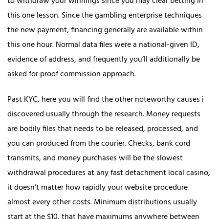
to withdraw your winnings since you may clear betting in
this one lesson.
Since the gambling enterprise techniques
the new payment, financing generally are available within
this one hour. Normal data files were a national-given ID,
evidence of address, and frequently you’ll additionally be
asked for proof commission approach.
Past KYC, here you will find the other noteworthy causes i
discovered usually through the research. Money requests
are bodily files that needs to be released, processed, and
you can produced from the courier. Checks, bank cord
transmits, and money purchases will be the slowest
withdrawal procedures at any fast detachment local casino,
it doesn’t matter how rapidly your website procedure
almost every other costs. Minimum distributions usually
start at the $10, that have maximums anywhere between