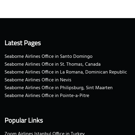
Latest Pages
Seaborne Airlines Office in Santo Domingo
Seaborne Airlines Office in St. Thomas, Canada
Seaborne Airlines Office in La Romana, Dominican Republic
Seaborne Airlines Office in Nevis
Seaborne Airlines Office in Philipsburg, Sint Maarten
Seaborne Airlines Office in Pointe-a-Pitre
Popular Links
Zoom Airlines Istanbul Office in Turkey