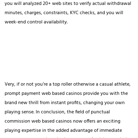
you will analyzed 20+ web sites to verify actual withdrawal
minutes, charges, constraints, KYC checks, and you will
week-end control availability.
Very, if or not you’re a top roller otherwise a casual athlete,
prompt payment web based casinos provide you with the
brand new thrill from instant profits, changing your own
playing sense. In conclusion, the field of punctual
commission web based casinos now offers an exciting
playing expertise in the added advantage of immediate