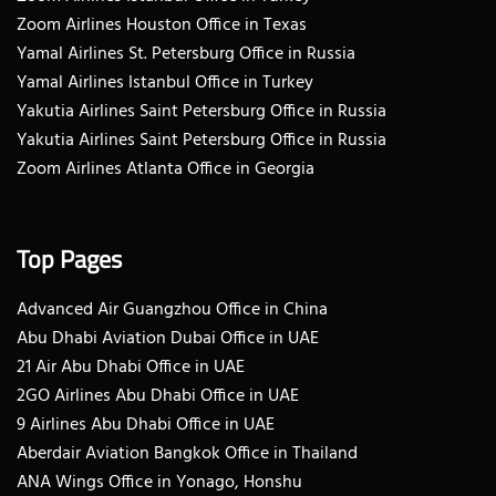
Zoom Airlines Houston Office in Texas
Yamal Airlines St. Petersburg Office in Russia
Yamal Airlines Istanbul Office in Turkey
Yakutia Airlines Saint Petersburg Office in Russia
Yakutia Airlines Saint Petersburg Office in Russia
Zoom Airlines Atlanta Office in Georgia
Top Pages
Advanced Air Guangzhou Office in China
Abu Dhabi Aviation Dubai Office in UAE
21 Air Abu Dhabi Office in UAE
2GO Airlines Abu Dhabi Office in UAE
9 Airlines Abu Dhabi Office in UAE
Aberdair Aviation Bangkok Office in Thailand
ANA Wings Office in Yonago, Honshu