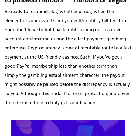
Be ready to resubmit files, whether or not, when the
element of your own ID and you will/or utility bill try stop.
Your don’t have to hold back until cashing out over over
account confirmation during the a fast payment gambling
enterprise. Cryptocurrency is one of reputable route to a fast
payment at the US-friendly casinos. Such, if you’ve got a
good PayPal membership less than another term than
simply the gambling establishment character, the payout
might possibly be paused before the discrepancy is actually
solved. Although this is ideal for extra protection, moreover
it mode more time to truly get your finance.