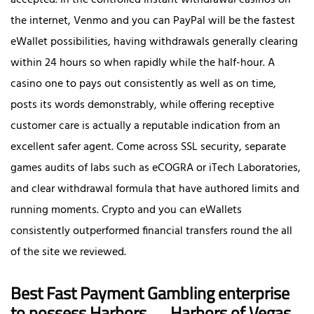
accepted. In the controlled instant withdrawal casinos on
the internet, Venmo and you can PayPal will be the fastest
eWallet possibilities, having withdrawals generally clearing
within 24 hours so when rapidly while the half-hour. A
casino one to pays out consistently as well as on time,
posts its words demonstrably, while offering receptive
customer care is actually a reputable indication from an
excellent safer agent. Come across SSL security, separate
games audits of labs such as eCOGRA or iTech Laboratories,
and clear withdrawal formula that have authored limits and
running moments. Crypto and you can eWallets
consistently outperformed financial transfers round the all
of the site we reviewed.
Best Fast Payment Gambling enterprise
to possess Harbors → Harbors of Vegas