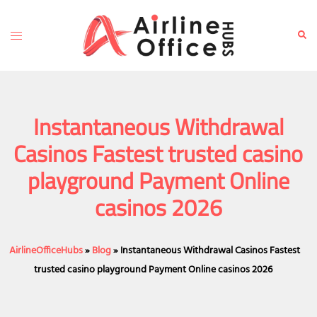
Skip
to
Toggle
Sear
content
menu
Instantaneous Withdrawal
Casinos Fastest trusted casino
playground Payment Online
casinos 2026
AirlineOfficeHubs
»
Blog
»
Instantaneous Withdrawal Casinos Fastest
trusted casino playground Payment Online casinos 2026