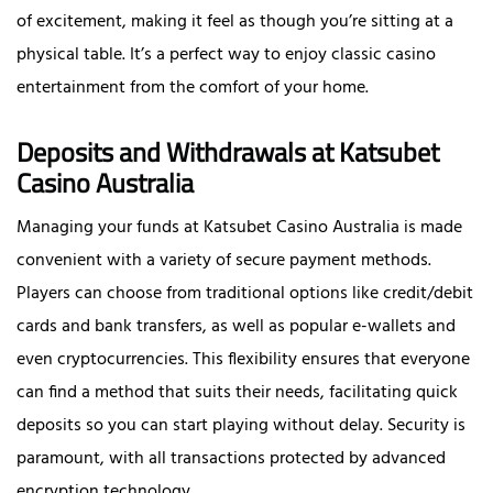
of excitement, making it feel as though you’re sitting at a
physical table. It’s a perfect way to enjoy classic casino
entertainment from the comfort of your home.
Deposits and Withdrawals at Katsubet
Casino Australia
Managing your funds at Katsubet Casino Australia is made
convenient with a variety of secure payment methods.
Players can choose from traditional options like credit/debit
cards and bank transfers, as well as popular e-wallets and
even cryptocurrencies. This flexibility ensures that everyone
can find a method that suits their needs, facilitating quick
deposits so you can start playing without delay. Security is
paramount, with all transactions protected by advanced
encryption technology.