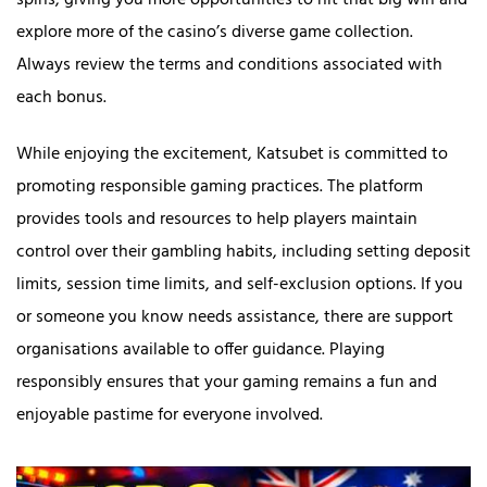
spins, giving you more opportunities to hit that big win and
explore more of the casino’s diverse game collection.
Always review the terms and conditions associated with
each bonus.
While enjoying the excitement, Katsubet is committed to
promoting responsible gaming practices. The platform
provides tools and resources to help players maintain
control over their gambling habits, including setting deposit
limits, session time limits, and self-exclusion options. If you
or someone you know needs assistance, there are support
organisations available to offer guidance. Playing
responsibly ensures that your gaming remains a fun and
enjoyable pastime for everyone involved.