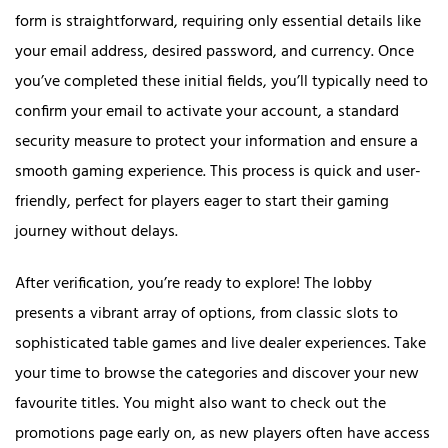
form is straightforward, requiring only essential details like
your email address, desired password, and currency. Once
you’ve completed these initial fields, you’ll typically need to
confirm your email to activate your account, a standard
security measure to protect your information and ensure a
smooth gaming experience. This process is quick and user-
friendly, perfect for players eager to start their gaming
journey without delays.
After verification, you’re ready to explore! The lobby
presents a vibrant array of options, from classic slots to
sophisticated table games and live dealer experiences. Take
your time to browse the categories and discover your new
favourite titles. You might also want to check out the
promotions page early on, as new players often have access