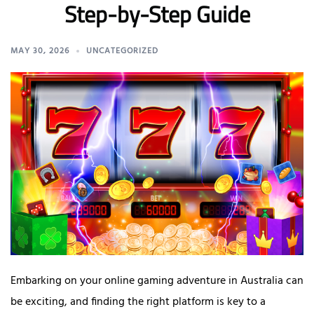
Step-by-Step Guide
MAY 30, 2026
UNCATEGORIZED
Embarking on your online gaming adventure in Australia can
be exciting, and finding the right platform is key to a