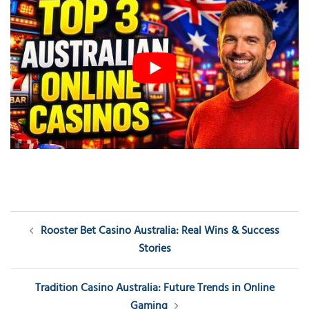
Post
Rooster Bet Casino Australia: Real Wins & Success
navigation
Stories
Tradition Casino Australia: Future Trends in Online
Gaming