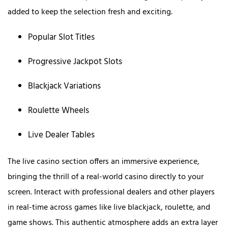
added to keep the selection fresh and exciting.
Popular Slot Titles
Progressive Jackpot Slots
Blackjack Variations
Roulette Wheels
Live Dealer Tables
The live casino section offers an immersive experience,
bringing the thrill of a real-world casino directly to your
screen. Interact with professional dealers and other players
in real-time across games like live blackjack, roulette, and
game shows. This authentic atmosphere adds an extra layer