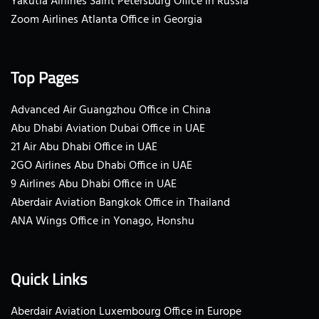
Yakutia Airlines Saint Petersburg Office in Russia
Zoom Airlines Atlanta Office in Georgia
Top Pages
Advanced Air Guangzhou Office in China
Abu Dhabi Aviation Dubai Office in UAE
21 Air Abu Dhabi Office in UAE
2GO Airlines Abu Dhabi Office in UAE
9 Airlines Abu Dhabi Office in UAE
Aberdair Aviation Bangkok Office in Thailand
ANA Wings Office in Yonago, Honshu
Quick Links
Aberdair Aviation Luxembourg Office in Europe