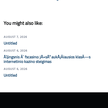
You might also like:
AUGUST 7, 2026
Untitled
AUGUST 6, 2026
Å½ingsnis Ä¯ fscasino: jÅ«sÅ³ aukÅ¡Äiausios klasÄ—s
internetinio kazino steigimas
AUGUST 6, 2026
Untitled