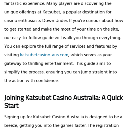
fantastic experience. Many players are discovering the
unique offerings at Katsubet, a popular destination for
casino enthusiasts Down Under. If you’re curious about how
to get started and make the most of your time on the site,
our easy-to-follow guide will walk you through everything.
You can explore the full range of services and features by
visiting
katsubetcasino-aus.com
, which serves as your
gateway to thrilling entertainment. This guide aims to
simplify the process, ensuring you can jump straight into
the action with confidence.
Joining Katsubet Casino Australia: A Quick
Start
Signing up for Katsubet Casino Australia is designed to be a
breeze, getting you into the games faster. The registration