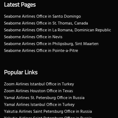
Latest Pages
Seaborne Airlines Office in Santo Domingo
Seaborne Airlines Office in St. Thomas, Canada
Seaborne Airlines Office in La Romana, Dominican Republic
Seaborne Airlines Office in Nevis
Seaborne Airlines Office in Philipsburg, Sint Maarten
Seaborne Airlines Office in Pointe-a-Pitre
Popular Links
Zoom Airlines Istanbul Office in Turkey
Zoom Airlines Houston Office in Texas
Yamal Airlines St. Petersburg Office in Russia
Yamal Airlines Istanbul Office in Turkey
Yakutia Airlines Saint Petersburg Office in Russia