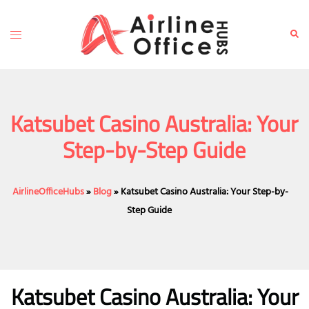
Skip
to
Toggle
Sear
content
menu
Katsubet Casino Australia: Your
Step-by-Step Guide
AirlineOfficeHubs
»
Blog
»
Katsubet Casino Australia: Your Step-by-
Step Guide
Katsubet Casino Australia: Your