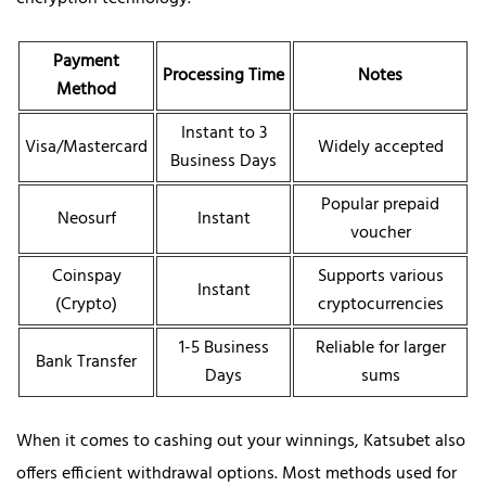
Payment
Processing Time
Notes
Method
Instant to 3
Visa/Mastercard
Widely accepted
Business Days
Popular prepaid
Neosurf
Instant
voucher
Coinspay
Supports various
Instant
(Crypto)
cryptocurrencies
1-5 Business
Reliable for larger
Bank Transfer
Days
sums
When it comes to cashing out your winnings, Katsubet also
offers efficient withdrawal options. Most methods used for