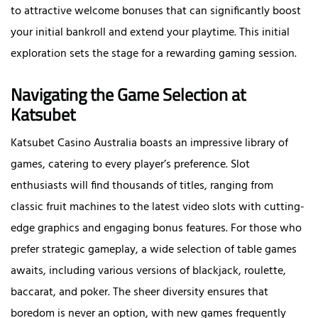
to attractive welcome bonuses that can significantly boost
your initial bankroll and extend your playtime. This initial
exploration sets the stage for a rewarding gaming session.
Navigating the Game Selection at
Katsubet
Katsubet Casino Australia boasts an impressive library of
games, catering to every player’s preference. Slot
enthusiasts will find thousands of titles, ranging from
classic fruit machines to the latest video slots with cutting-
edge graphics and engaging bonus features. For those who
prefer strategic gameplay, a wide selection of table games
awaits, including various versions of blackjack, roulette,
baccarat, and poker. The sheer diversity ensures that
boredom is never an option, with new games frequently