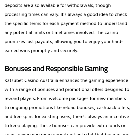
deposits are also available for withdrawals, though
processing times can vary. It’s always a good idea to check
the specific terms for each payment method to understand
any potential limits or timeframes involved. The casino
prioritizes fast payouts, allowing you to enjoy your hard-
earned wins promptly and securely.
Bonuses and Responsible Gaming
Katsubet Casino Australia enhances the gaming experience
with a range of bonuses and promotional offers designed to
reward players. From welcome packages for new members
to ongoing promotions like reload bonuses, cashback offers,
and free spins for existing users, there’s always an incentive
to keep playing. These bonuses can provide extra funds or