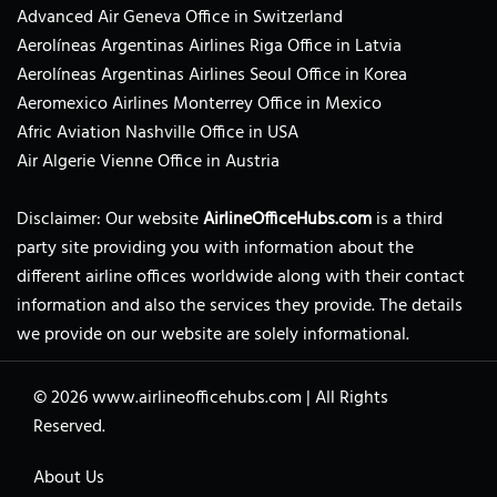
Advanced Air Geneva Office in Switzerland
Aerolíneas Argentinas Airlines Riga Office in Latvia
Aerolíneas Argentinas Airlines Seoul Office in Korea
Aeromexico Airlines Monterrey Office in Mexico
Afric Aviation Nashville Office in USA
Air Algerie Vienne Office in Austria
Disclaimer: Our website
AirlineOfficeHubs.com
is a third
party site providing you with information about the
different airline offices worldwide along with their contact
information and also the services they provide. The details
we provide on our website are solely informational.
© 2026
www.airlineofficehubs.com
|
All Rights
Reserved.
About Us