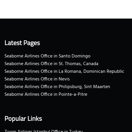
Latest Pages
Seaborne Airlines Office in Santo Domingo
Seaborne Airlines Office in St. Thomas, Canada
Seaborne Airlines Office in La Romana, Dominican Republic
Seaborne Airlines Office in Nevis
Seaborne Airlines Office in Philipsburg, Sint Maarten
Seaborne Airlines Office in Pointe-a-Pitre
Popular Links
Zoom Airlines Istanbul Office in Turkey