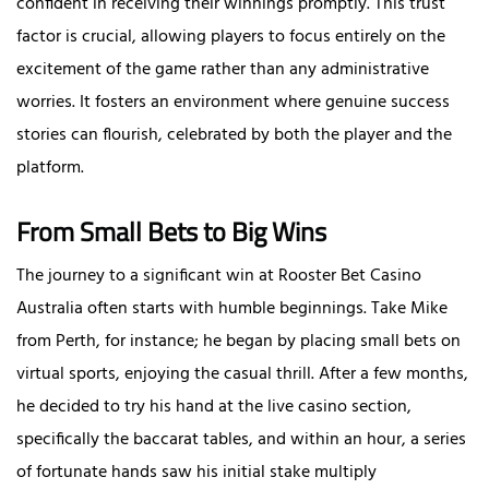
confident in receiving their winnings promptly. This trust
factor is crucial, allowing players to focus entirely on the
excitement of the game rather than any administrative
worries. It fosters an environment where genuine success
stories can flourish, celebrated by both the player and the
platform.
From Small Bets to Big Wins
The journey to a significant win at Rooster Bet Casino
Australia often starts with humble beginnings. Take Mike
from Perth, for instance; he began by placing small bets on
virtual sports, enjoying the casual thrill. After a few months,
he decided to try his hand at the live casino section,
specifically the baccarat tables, and within an hour, a series
of fortunate hands saw his initial stake multiply