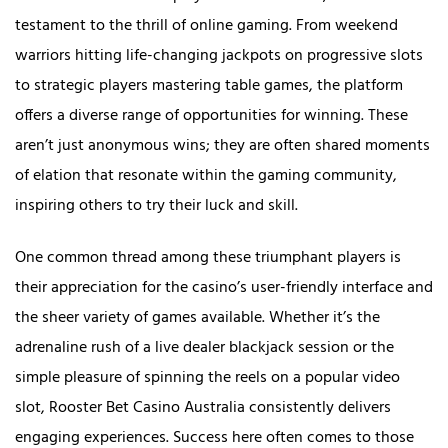
testament to the thrill of online gaming. From weekend
warriors hitting life-changing jackpots on progressive slots
to strategic players mastering table games, the platform
offers a diverse range of opportunities for winning. These
aren’t just anonymous wins; they are often shared moments
of elation that resonate within the gaming community,
inspiring others to try their luck and skill.
One common thread among these triumphant players is
their appreciation for the casino’s user-friendly interface and
the sheer variety of games available. Whether it’s the
adrenaline rush of a live dealer blackjack session or the
simple pleasure of spinning the reels on a popular video
slot, Rooster Bet Casino Australia consistently delivers
engaging experiences. Success here often comes to those