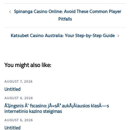
Post
Spinanga Casino Online: Avoid These Common Player
navigation
Pitfalls
Katsubet Casino Australia: Your Step-by-Step Guide
You might also like:
AUGUST 7, 2026
Untitled
AUGUST 6, 2026
Å½ingsnis Ä¯ fscasino: jÅ«sÅ³ aukÅ¡Äiausios klasÄ—s
internetinio kazino steigimas
AUGUST 6, 2026
Untitled