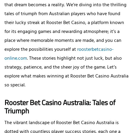
that dream becomes a reality. We’re diving into the thrilling
tales of triumph from Australian players who have found
their lucky streak at Rooster Bet Casino, a platform known
for its engaging games and rewarding atmosphere; it’s a
place where memorable moments are made, and you can
explore the possibilities yourself at
roosterbetcasino-
online.com
. These stories highlight not just luck, but also
strategy, patience, and the sheer joy of the game. Let’s
explore what makes winning at Rooster Bet Casino Australia
so special.
Rooster Bet Casino Australia: Tales of
Triumph
The vibrant landscape of Rooster Bet Casino Australia is
dotted with countless player success stories, each one a