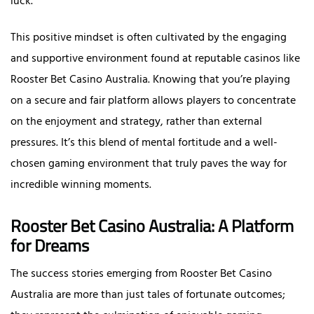
luck.
This positive mindset is often cultivated by the engaging
and supportive environment found at reputable casinos like
Rooster Bet Casino Australia. Knowing that you’re playing
on a secure and fair platform allows players to concentrate
on the enjoyment and strategy, rather than external
pressures. It’s this blend of mental fortitude and a well-
chosen gaming environment that truly paves the way for
incredible winning moments.
Rooster Bet Casino Australia: A Platform
for Dreams
The success stories emerging from Rooster Bet Casino
Australia are more than just tales of fortunate outcomes;