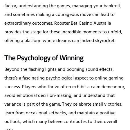
factor, understanding the games, managing your bankroll,
and sometimes making a courageous move can lead to
extraordinary outcomes. Rooster Bet Casino Australia
provides the stage for these incredible moments to unfold,
offering a platform where dreams can indeed skyrocket.
The Psychology of Winning
Beyond the flashing lights and booming sound effects,
there’s a fascinating psychological aspect to online gaming
success. Players who thrive often exhibit a calm demeanour,
avoid emotional decision-making, and understand that
variance is part of the game. They celebrate small victories,
learn from occasional setbacks, and maintain a positive
outlook, which many believe contributes to their overall