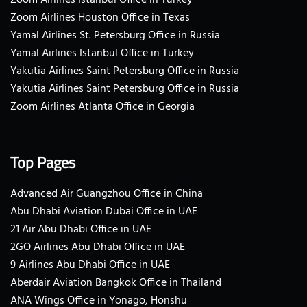
Zoom Airlines Houston Office in Texas
Yamal Airlines St. Petersburg Office in Russia
Yamal Airlines Istanbul Office in Turkey
Yakutia Airlines Saint Petersburg Office in Russia
Yakutia Airlines Saint Petersburg Office in Russia
Zoom Airlines Atlanta Office in Georgia
Top Pages
Advanced Air Guangzhou Office in China
Abu Dhabi Aviation Dubai Office in UAE
21 Air Abu Dhabi Office in UAE
2GO Airlines Abu Dhabi Office in UAE
9 Airlines Abu Dhabi Office in UAE
Aberdair Aviation Bangkok Office in Thailand
ANA Wings Office in Yonago, Honshu