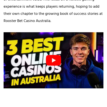
experience is what keeps players returning, hoping to add
their own chapter to the growing book of success stories at
Rooster Bet Casino Australia.