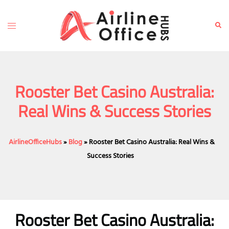
Skip
to
Toggle
Sear
content
menu
Rooster Bet Casino Australia:
Real Wins & Success Stories
AirlineOfficeHubs
»
Blog
»
Rooster Bet Casino Australia: Real Wins &
Success Stories
Rooster Bet Casino Australia: