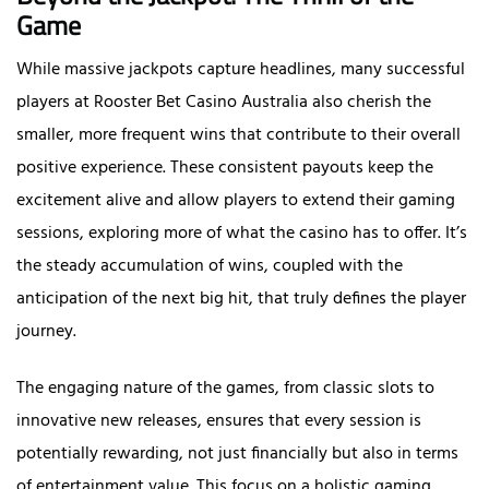
Game
While massive jackpots capture headlines, many successful
players at Rooster Bet Casino Australia also cherish the
smaller, more frequent wins that contribute to their overall
positive experience. These consistent payouts keep the
excitement alive and allow players to extend their gaming
sessions, exploring more of what the casino has to offer. It’s
the steady accumulation of wins, coupled with the
anticipation of the next big hit, that truly defines the player
journey.
The engaging nature of the games, from classic slots to
innovative new releases, ensures that every session is
potentially rewarding, not just financially but also in terms
of entertainment value. This focus on a holistic gaming