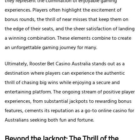
they represent the culmination of enjoyable gaming
experiences. Players often highlight the excitement of
bonus rounds, the thrill of near misses that keep them on
the edge of their seats, and the sheer satisfaction of landing
a winning combination. These elements combine to create
an unforgettable gaming journey for many.
Ultimately, Rooster Bet Casino Australia stands out as a
destination where players can experience the authentic
thrill of chasing big wins while enjoying a secure and
entertaining platform. The ongoing stream of positive player
experiences, from substantial jackpots to rewarding bonus
features, cements its reputation as a go-to online casino for
Australians seeking both fun and fortune.
Beyond the Jackpot: The Thrill of the