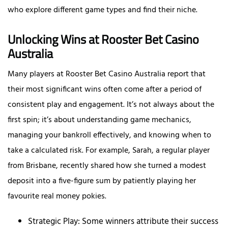
who explore different game types and find their niche.
Unlocking Wins at Rooster Bet Casino
Australia
Many players at Rooster Bet Casino Australia report that
their most significant wins often come after a period of
consistent play and engagement. It’s not always about the
first spin; it’s about understanding game mechanics,
managing your bankroll effectively, and knowing when to
take a calculated risk. For example, Sarah, a regular player
from Brisbane, recently shared how she turned a modest
deposit into a five-figure sum by patiently playing her
favourite real money pokies.
Strategic Play: Some winners attribute their success