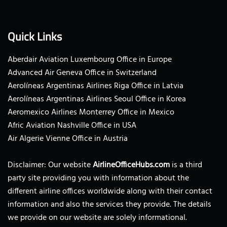
Quick Links
Aberdair Aviation Luxembourg Office in Europe
Advanced Air Geneva Office in Switzerland
Aerolíneas Argentinas Airlines Riga Office in Latvia
Aerolíneas Argentinas Airlines Seoul Office in Korea
Aeromexico Airlines Monterrey Office in Mexico
Afric Aviation Nashville Office in USA
Air Algerie Vienne Office in Austria
Disclaimer: Our website
AirlineOfficeHubs.com
is a third
party site providing you with information about the
different airline offices worldwide along with their contact
information and also the services they provide. The details
we provide on our website are solely informational.