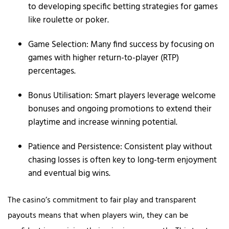
to developing specific betting strategies for games
like roulette or poker.
Game Selection: Many find success by focusing on
games with higher return-to-player (RTP)
percentages.
Bonus Utilisation: Smart players leverage welcome
bonuses and ongoing promotions to extend their
playtime and increase winning potential.
Patience and Persistence: Consistent play without
chasing losses is often key to long-term enjoyment
and eventual big wins.
The casino’s commitment to fair play and transparent
payouts means that when players win, they can be