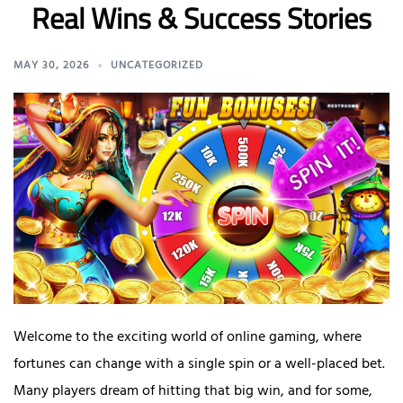
Real Wins & Success Stories
MAY 30, 2026
UNCATEGORIZED
Welcome to the exciting world of online gaming, where
fortunes can change with a single spin or a well-placed bet.
Many players dream of hitting that big win, and for some,