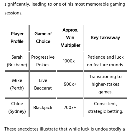
significantly, leading to one of his most memorable gaming
sessions.
Approx.
Player
Game of
Win
Key Takeaway
Profile
Choice
Multiplier
Sarah
Progressive
Patience and luck
1000x+
(Brisbane)
Pokies
on feature rounds.
Transitioning to
Mike
Live
500x+
higher-stakes
(Perth)
Baccarat
games.
Chloe
Consistent,
Blackjack
700x+
(Sydney)
strategic betting.
These anecdotes illustrate that while luck is undoubtedly a