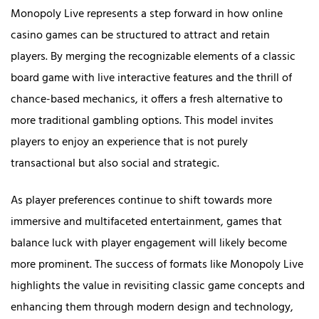
Monopoly Live represents a step forward in how online
casino games can be structured to attract and retain
players. By merging the recognizable elements of a classic
board game with live interactive features and the thrill of
chance-based mechanics, it offers a fresh alternative to
more traditional gambling options. This model invites
players to enjoy an experience that is not purely
transactional but also social and strategic.
As player preferences continue to shift towards more
immersive and multifaceted entertainment, games that
balance luck with player engagement will likely become
more prominent. The success of formats like Monopoly Live
highlights the value in revisiting classic game concepts and
enhancing them through modern design and technology,