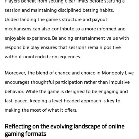
Players benefit from setting clear limits before starting a
session and maintaining disciplined betting habits.
Understanding the game’s structure and payout
mechanisms can also contribute to a more informed and
enjoyable experience. Balancing entertainment value with
responsible play ensures that sessions remain positive
without unintended consequences.
Moreover, the blend of chance and choice in Monopoly Live
encourages thoughtful participation rather than impulsive
behavior. While the game is designed to be engaging and
fast-paced, keeping a level-headed approach is key to
making the most of what it offers.
Reflecting on the evolving landscape of online
gaming formats