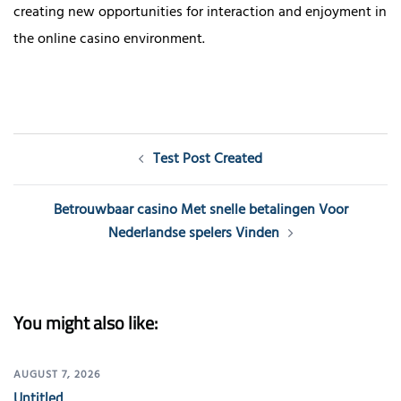
creating new opportunities for interaction and enjoyment in
the online casino environment.
Post
Test Post Created
navigation
Betrouwbaar casino Met snelle betalingen Voor
Nederlandse spelers Vinden
You might also like:
AUGUST 7, 2026
Untitled