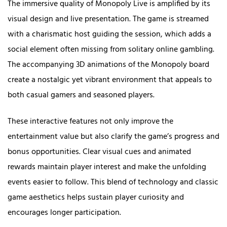
The immersive quality of Monopoly Live is amplified by its
visual design and live presentation. The game is streamed
with a charismatic host guiding the session, which adds a
social element often missing from solitary online gambling.
The accompanying 3D animations of the Monopoly board
create a nostalgic yet vibrant environment that appeals to
both casual gamers and seasoned players.
These interactive features not only improve the
entertainment value but also clarify the game’s progress and
bonus opportunities. Clear visual cues and animated
rewards maintain player interest and make the unfolding
events easier to follow. This blend of technology and classic
game aesthetics helps sustain player curiosity and
encourages longer participation.