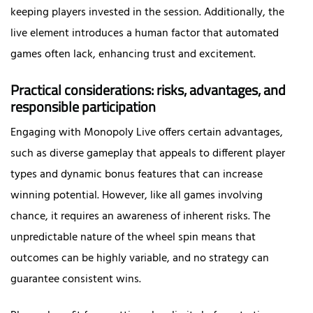
keeping players invested in the session. Additionally, the
live element introduces a human factor that automated
games often lack, enhancing trust and excitement.
Practical considerations: risks, advantages, and
responsible participation
Engaging with Monopoly Live offers certain advantages,
such as diverse gameplay that appeals to different player
types and dynamic bonus features that can increase
winning potential. However, like all games involving
chance, it requires an awareness of inherent risks. The
unpredictable nature of the wheel spin means that
outcomes can be highly variable, and no strategy can
guarantee consistent wins.