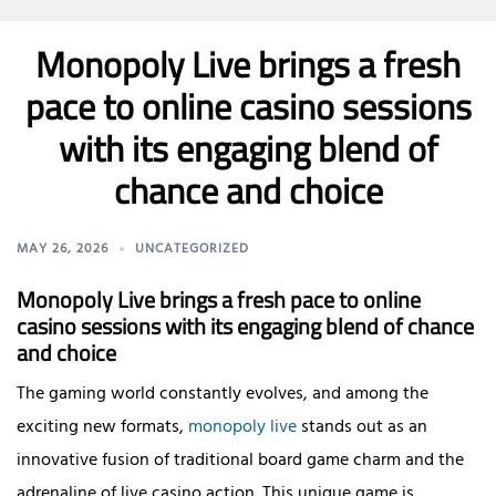
Monopoly Live brings a fresh
pace to online casino sessions
with its engaging blend of
chance and choice
MAY 26, 2026
UNCATEGORIZED
Monopoly Live brings a fresh pace to online
casino sessions with its engaging blend of chance
and choice
The gaming world constantly evolves, and among the
exciting new formats,
monopoly live
stands out as an
innovative fusion of traditional board game charm and the
adrenaline of live casino action. This unique game is