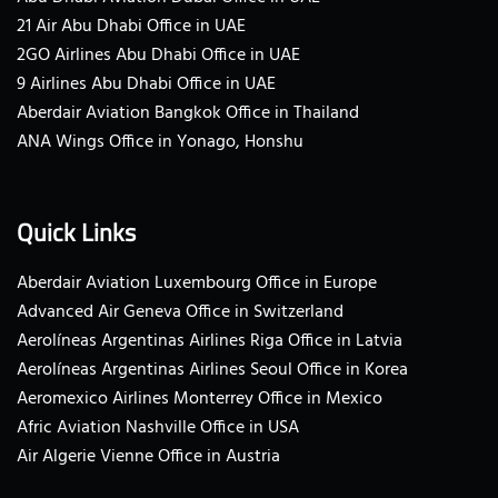
21 Air Abu Dhabi Office in UAE
2GO Airlines Abu Dhabi Office in UAE
9 Airlines Abu Dhabi Office in UAE
Aberdair Aviation Bangkok Office in Thailand
ANA Wings Office in Yonago, Honshu
Quick Links
Aberdair Aviation Luxembourg Office in Europe
Advanced Air Geneva Office in Switzerland
Aerolíneas Argentinas Airlines Riga Office in Latvia
Aerolíneas Argentinas Airlines Seoul Office in Korea
Aeromexico Airlines Monterrey Office in Mexico
Afric Aviation Nashville Office in USA
Air Algerie Vienne Office in Austria