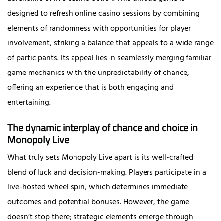
designed to refresh online casino sessions by combining
elements of randomness with opportunities for player
involvement, striking a balance that appeals to a wide range
of participants. Its appeal lies in seamlessly merging familiar
game mechanics with the unpredictability of chance,
offering an experience that is both engaging and
entertaining.
The dynamic interplay of chance and choice in
Monopoly Live
What truly sets Monopoly Live apart is its well-crafted
blend of luck and decision-making. Players participate in a
live-hosted wheel spin, which determines immediate
outcomes and potential bonuses. However, the game
doesn’t stop there; strategic elements emerge through