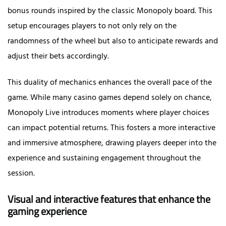
bonus rounds inspired by the classic Monopoly board. This
setup encourages players to not only rely on the
randomness of the wheel but also to anticipate rewards and
adjust their bets accordingly.
This duality of mechanics enhances the overall pace of the
game. While many casino games depend solely on chance,
Monopoly Live introduces moments where player choices
can impact potential returns. This fosters a more interactive
and immersive atmosphere, drawing players deeper into the
experience and sustaining engagement throughout the
session.
Visual and interactive features that enhance the
gaming experience