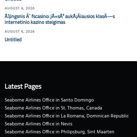
AUGUST 6, 2026
Å½ingsnis Ä¯ fscasino: jÅ«sÅ³ aukÅ¡Äiausios klasÄ—s
internetinio kazino steigimas
AUGUST 6, 2026
Untitled
Latest Pages
Seaborne Airlines Office in Santo Domingo
Seaborne Airlines Office in St. Thomas, Canada
Seaborne Airlines Office in La Romana, Dominican Republic
Seaborne Airlines Office in Nevis
Seaborne Airlines Office in Philipsburg, Sint Maarten