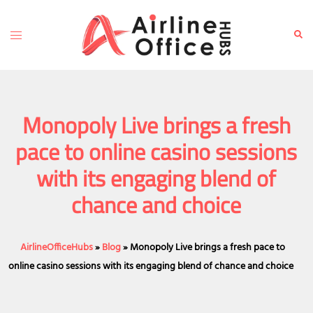
Skip
to
Toggle
Sear
content
menu
Monopoly Live brings a fresh
pace to online casino sessions
with its engaging blend of
chance and choice
AirlineOfficeHubs
»
Blog
»
Monopoly Live brings a fresh pace to
online casino sessions with its engaging blend of chance and choice