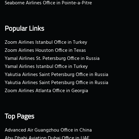
Seaborne Airlines Office in Pointe-a-Pitre
Popular Links
Zoom Airlines Istanbul Office in Turkey
Zoom Airlines Houston Office in Texas
Yamal Airlines St. Petersburg Office in Russia
Yamal Airlines Istanbul Office in Turkey
Yakutia Airlines Saint Petersburg Office in Russia
Yakutia Airlines Saint Petersburg Office in Russia
Zoom Airlines Atlanta Office in Georgia
Top Pages
Advanced Air Guangzhou Office in China
Abu Dhabi Aviation Dubai Office in UAE