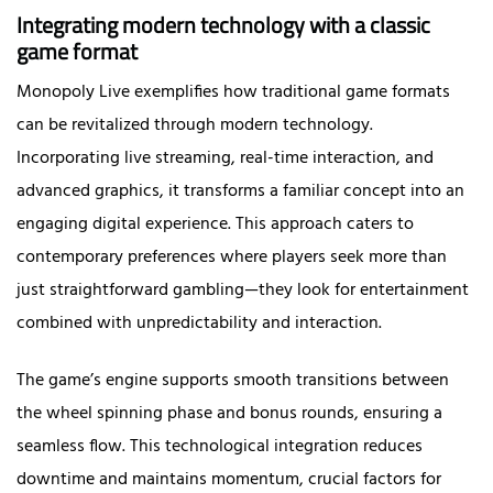
Integrating modern technology with a classic
game format
Monopoly Live exemplifies how traditional game formats
can be revitalized through modern technology.
Incorporating live streaming, real-time interaction, and
advanced graphics, it transforms a familiar concept into an
engaging digital experience. This approach caters to
contemporary preferences where players seek more than
just straightforward gambling—they look for entertainment
combined with unpredictability and interaction.
The game’s engine supports smooth transitions between
the wheel spinning phase and bonus rounds, ensuring a
seamless flow. This technological integration reduces
downtime and maintains momentum, crucial factors for