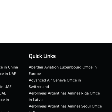
Quick Links
e in China
Aberdair Aviation Luxembourg Office in
ce in UAE
Europe
Advanced Air Geneva Office in
 in UAE
Switzerland
 UAE
Aerolíneas Argentinas Airlines Riga Office
ice in
in Latvia
Aerolíneas Argentinas Airlines Seoul Office