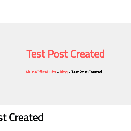
Test Post Created
AirlineOfficeHubs
»
Blog
»
Test Post Created
st Created