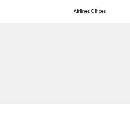
Airlines Offices