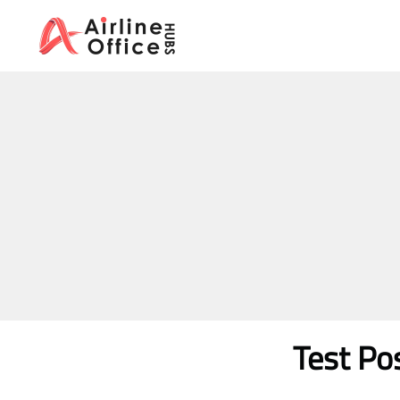
Skip
to
content
Test Po