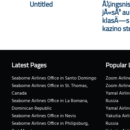
Untitled
Å½ingsnis
jÅ«sÅ³ au
klasÄ—s i
kazino st
Latest Pages
Popular 
Seaborne Airlines Office in Santo Domingo
Zoom Airline
Seaborne Airlines Office in St. Thomas,
Zoom Airlin
Canada
Yamal Airlin
Seaborne Airlines Office in La Romana,
Russia
Dominican Republic
Yamal Airlin
Seaborne Airlines Office in Nevis
Yakutia Airl
Seaborne Airlines Office in Philipsburg,
Russia