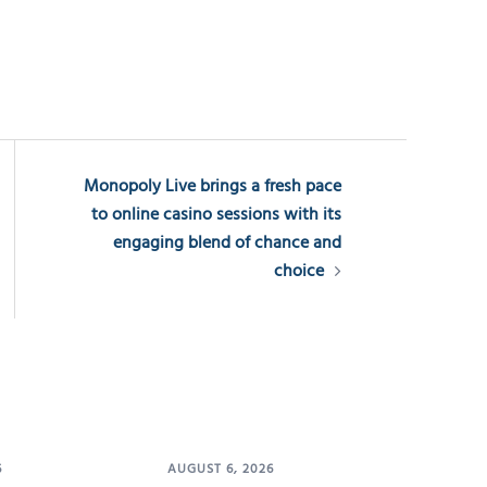
Monopoly Live brings a fresh pace
to online casino sessions with its
engaging blend of chance and
choice
6
AUGUST 6, 2026