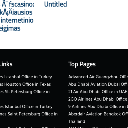
 Ä¯ fscasino:
Untitled
kÅ¡Äiausios
nternetinio
eigimas
Links
Top Pages
s Istanbul Office in Turkey
Advanced Air Guangzhou Offic
es Houston Office in Texas
Abu Dhabi Aviation Dubai Offi
es St. Petersburg Office in
21 Air Abu Dhabi Office in UAE
2GO Airlines Abu Dhabi Office
es Istanbul Office in Turkey
9 Airlines Abu Dhabi Office in
ines Saint Petersburg Office in
Aberdair Aviation Bangkok Off
Thailand