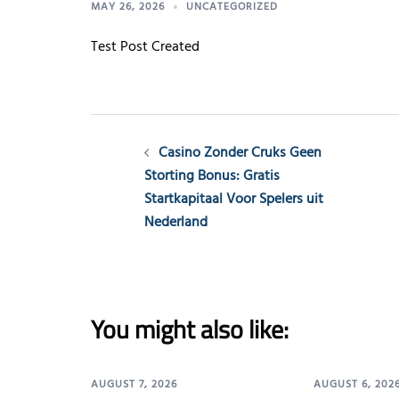
MAY 26, 2026
UNCATEGORIZED
Test Post Created
Post
Casino Zonder Cruks Geen
navigation
Storting Bonus: Gratis
Startkapitaal Voor Spelers uit
Nederland
You might also like:
AUGUST 7, 2026
AUGUST 6, 202