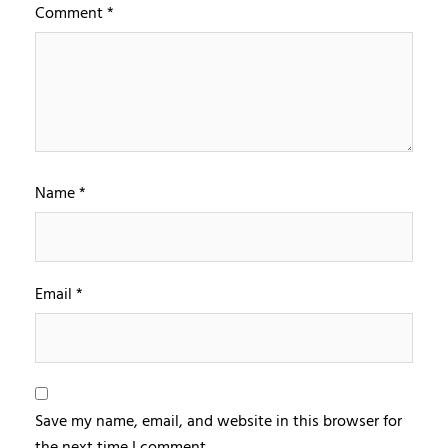
Comment
*
Name
*
Email
*
Save my name, email, and website in this browser for