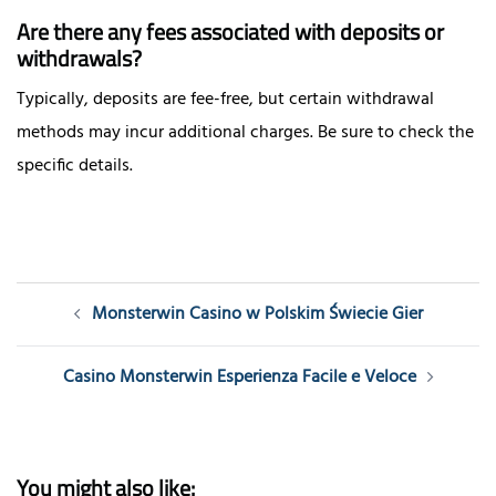
Are there any fees associated with deposits or
withdrawals?
Typically, deposits are fee-free, but certain withdrawal
methods may incur additional charges. Be sure to check the
specific details.
Post
Monsterwin Casino w Polskim Świecie Gier
navigation
Casino Monsterwin Esperienza Facile e Veloce
You might also like: