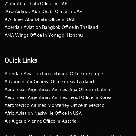
21 Air Abu Dhabi Office in UAE
2GO Airlines Abu Dhabi Office in UAE
9 Airlines Abu Dhabi Office in UAE
Aberdair Aviation Bangkok Office in Thailand
ANA Wings Office in Yonago, Honshu
Quick Links
Aberdair Aviation Luxembourg Office in Europe
Advanced Air Geneva Office in Switzerland
Aerolíneas Argentinas Airlines Riga Office in Latvia
Aerolíneas Argentinas Airlines Seoul Office in Korea
Aeromexico Airlines Monterrey Office in Mexico
Afric Aviation Nashville Office in USA
Air Algerie Vienne Office in Austria