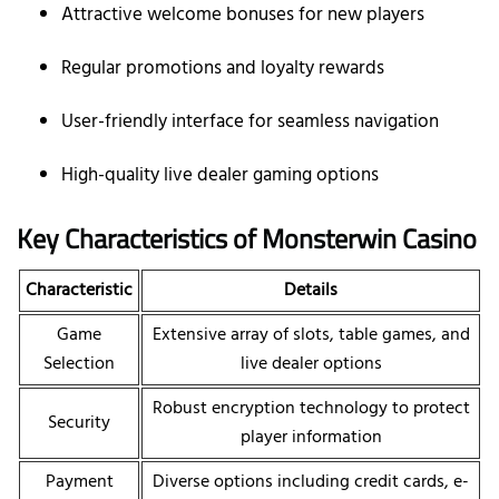
Attractive welcome bonuses for new players
Regular promotions and loyalty rewards
User-friendly interface for seamless navigation
High-quality live dealer gaming options
Key Characteristics of Monsterwin Casino
Characteristic
Details
Game
Extensive array of slots, table games, and
Selection
live dealer options
Robust encryption technology to protect
Security
player information
Payment
Diverse options including credit cards, e-