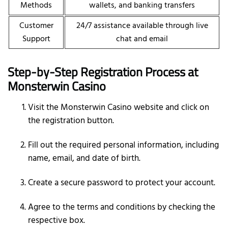
Methods
wallets, and banking transfers
Customer
24/7 assistance available through live
Support
chat and email
Step-by-Step Registration Process at
Monsterwin Casino
Visit the Monsterwin Casino website and click on
the registration button.
Fill out the required personal information, including
name, email, and date of birth.
Create a secure password to protect your account.
Agree to the terms and conditions by checking the
respective box.