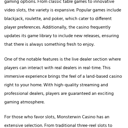
gaming options. From classic table games to innovative
video slots, the variety is expansive. Popular games include
blackjack, roulette, and poker, which cater to different
player preferences. Additionally, the casino frequently
updates its game library to include new releases, ensuring
that there is always something fresh to enjoy.
One of the notable features is the live dealer section where
players can interact with real dealers in real-time. This
immersive experience brings the feel of a land-based casino
right to your home. With high-quality streaming and
professional dealers, players are guaranteed an exciting
gaming atmosphere.
For those who favor slots, Monsterwin Casino has an
extensive selection. From traditional three-reel slots to