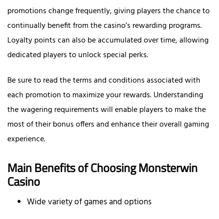
promotions change frequently, giving players the chance to
continually benefit from the casino’s rewarding programs.
Loyalty points can also be accumulated over time, allowing
dedicated players to unlock special perks.
Be sure to read the terms and conditions associated with
each promotion to maximize your rewards. Understanding
the wagering requirements will enable players to make the
most of their bonus offers and enhance their overall gaming
experience.
Main Benefits of Choosing Monsterwin
Casino
Wide variety of games and options