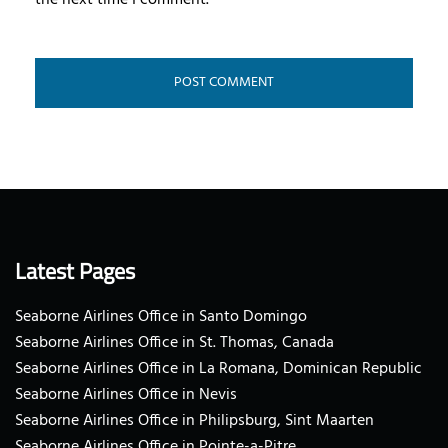
the next time I comment.
Latest Pages
Seaborne Airlines Office in Santo Domingo
Seaborne Airlines Office in St. Thomas, Canada
Seaborne Airlines Office in La Romana, Dominican Republic
Seaborne Airlines Office in Nevis
Seaborne Airlines Office in Philipsburg, Sint Maarten
Seaborne Airlines Office in Pointe-a-Pitre