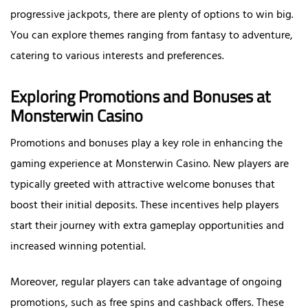
progressive jackpots, there are plenty of options to win big.
You can explore themes ranging from fantasy to adventure,
catering to various interests and preferences.
Exploring Promotions and Bonuses at
Monsterwin Casino
Promotions and bonuses play a key role in enhancing the
gaming experience at Monsterwin Casino. New players are
typically greeted with attractive welcome bonuses that
boost their initial deposits. These incentives help players
start their journey with extra gameplay opportunities and
increased winning potential.
Moreover, regular players can take advantage of ongoing
promotions, such as free spins and cashback offers. These