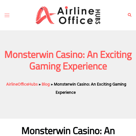
Skip
to
Toggle
Sear
content
menu
Monsterwin Casino: An Exciting
Gaming Experience
AirlineOfficeHubs
»
Blog
»
Monsterwin Casino: An Exciting Gaming
Experience
Monsterwin Casino: An