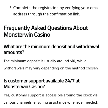
Complete the registration by verifying your email
address through the confirmation link.
Frequently Asked Questions About
Monsterwin Casino
What are the minimum deposit and withdrawal
amounts?
The minimum deposit is usually around $10, while
withdrawals may vary depending on the method chosen.
Is customer support available 24/7 at
Monsterwin Casino?
Yes, customer support is accessible around the clock via
various channels, ensuring assistance whenever needed.