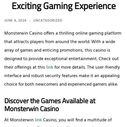
Exciting Gaming Experience
JUNE 4, 2026
UNCATEGORIZED
Monsterwin Casino offers a thrilling online gaming platform
that attracts players from around the world. With a wide
array of games and enticing promotions, this casino is
designed to provide exceptional entertainment. Check out
their offerings at this
link
for more details. The user-friendly
interface and robust security features make it an appealing
choice for both newcomers and experienced gamers alike.
Discover the Games Available at
Monsterwin Casino
At Monsterwin
link
Casino, you will find a multitude of