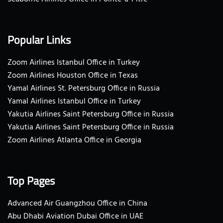
Popular Links
Zoom Airlines Istanbul Office in Turkey
Zoom Airlines Houston Office in Texas
Yamal Airlines St. Petersburg Office in Russia
Yamal Airlines Istanbul Office in Turkey
Yakutia Airlines Saint Petersburg Office in Russia
Yakutia Airlines Saint Petersburg Office in Russia
Zoom Airlines Atlanta Office in Georgia
Top Pages
Advanced Air Guangzhou Office in China
Abu Dhabi Aviation Dubai Office in UAE