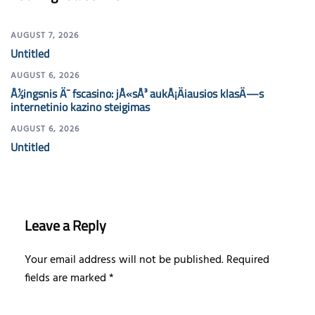
AUGUST 7, 2026
Untitled
AUGUST 6, 2026
Å½ingsnis Ä¯ fscasino: jÅ«sÅ³ aukÅ¡Äiausios klasÄ—s
internetinio kazino steigimas
AUGUST 6, 2026
Untitled
Leave a Reply
Your email address will not be published.
Required
fields are marked
*