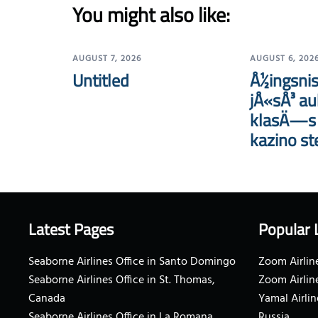
You might also like:
AUGUST 7, 2026
AUGUST 6, 202
Untitled
Å½ingsnis
jÅ«sÅ³ au
klasÄ—s i
kazino st
Latest Pages
Popular 
Seaborne Airlines Office in Santo Domingo
Zoom Airline
Seaborne Airlines Office in St. Thomas,
Zoom Airlin
Canada
Yamal Airlin
Seaborne Airlines Office in La Romana,
Russia