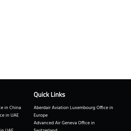
Quick Links
e in China
Aberdair Aviation Luxembourg Office in
ce in UAE
Europe
Advanced Air Geneva Office in
 in UAE
Switzerland