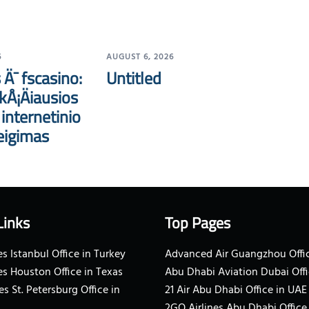
6
AUGUST 6, 2026
 Ä¯ fscasino:
Untitled
kÅ¡Äiausios
nternetinio
eigimas
Links
Top Pages
s Istanbul Office in Turkey
Advanced Air Guangzhou Offic
es Houston Office in Texas
Abu Dhabi Aviation Dubai Offi
es St. Petersburg Office in
21 Air Abu Dhabi Office in UAE
2GO Airlines Abu Dhabi Office