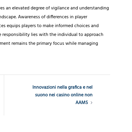
res an elevated degree of vigilance and understanding
andscape. Awareness of differences in player
ces equips players to make informed choices and
 responsibility lies with the individual to approach
inment remains the primary focus while managing
Innovazioni nella grafica e nel
suono nei casino online non
AAMS