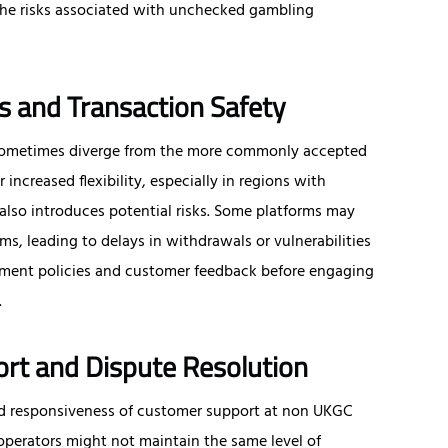
 the risks associated with unchecked gambling
 and Transaction Safety
sometimes diverge from the more commonly accepted
increased flexibility, especially in regions with
t also introduces potential risks. Some platforms may
s, leading to delays in withdrawals or vulnerabilities
ayment policies and customer feedback before engaging
.
rt and Dispute Resolution
nd responsiveness of customer support at non UKGC
 operators might not maintain the same level of