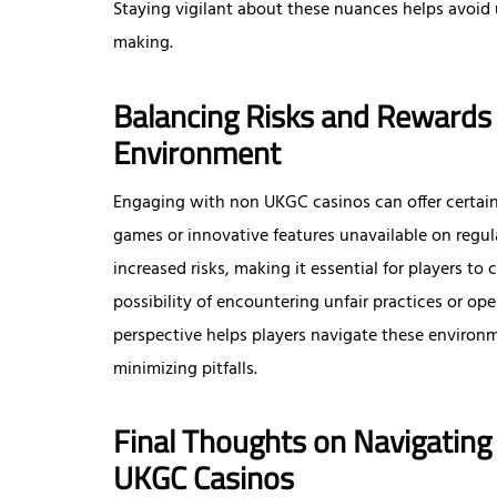
Staying vigilant about these nuances helps avoid
making.
Balancing Risks and Rewards 
Environment
Engaging with non UKGC casinos can offer certain
games or innovative features unavailable on regul
increased risks, making it essential for players to
possibility of encountering unfair practices or o
perspective helps players navigate these environ
minimizing pitfalls.
Final Thoughts on Navigating
UKGC Casinos