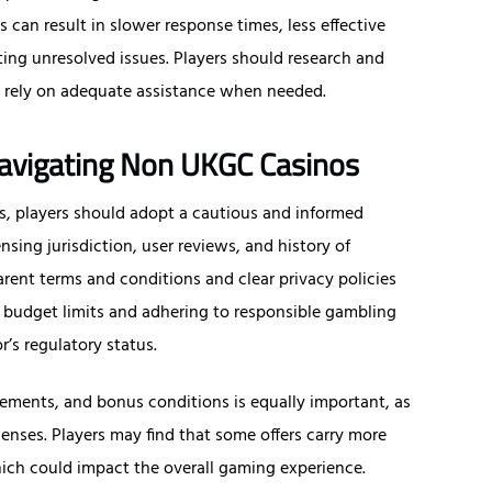
s can result in slower response times, less effective
ting unresolved issues. Players should research and
n rely on adequate assistance when needed.
 Navigating Non UKGC Casinos
s, players should adopt a cautious and informed
nsing jurisdiction, user reviews, and history of
parent terms and conditions and clear privacy policies
l budget limits and adhering to responsible gambling
r’s regulatory status.
ments, and bonus conditions is equally important, as
enses. Players may find that some offers carry more
which could impact the overall gaming experience.