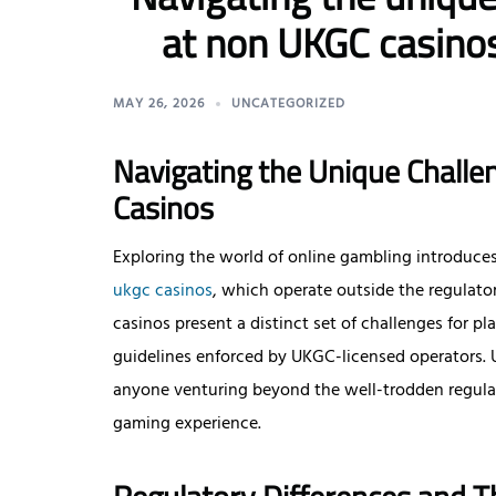
at non UKGC casinos
MAY 26, 2026
UNCATEGORIZED
Navigating the Unique Challe
Casinos
Exploring the world of online gambling introduces
ukgc casinos
, which operate outside the regulat
casinos present a distinct set of challenges for p
guidelines enforced by UKGC-licensed operators. U
anyone venturing beyond the well-trodden regula
gaming experience.