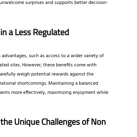
 unwelcome surprises and supports better decision-
in a Less Regulated
 advantages, such as access to a wider variety of
ated sites. However, these benefits come with
 carefully weigh potential rewards against the
perational shortcomings. Maintaining a balanced
ments more effectively, maximizing enjoyment while
 the Unique Challenges of Non