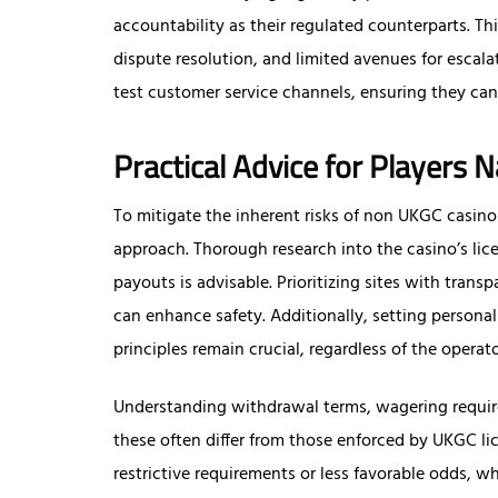
accountability as their regulated counterparts. Thi
dispute resolution, and limited avenues for escala
test customer service channels, ensuring they ca
Practical Advice for Players
To mitigate the inherent risks of non UKGC casino
approach. Thorough research into the casino’s lice
payouts is advisable. Prioritizing sites with trans
can enhance safety. Additionally, setting persona
principles remain crucial, regardless of the operato
Understanding withdrawal terms, wagering require
these often differ from those enforced by UKGC lic
restrictive requirements or less favorable odds, 