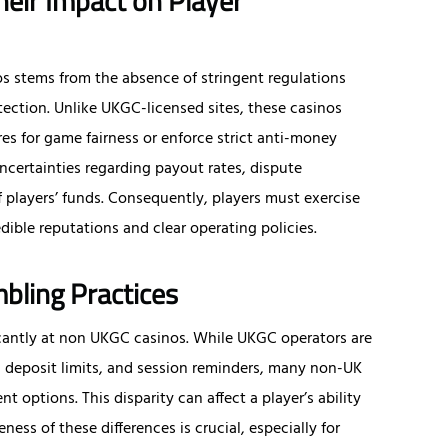
heir Impact on Player
s stems from the absence of stringent regulations
tection. Unlike UKGC-licensed sites, these casinos
s for game fairness or enforce strict anti-money
uncertainties regarding payout rates, dispute
f players’ funds. Consequently, players must exercise
ible reputations and clear operating policies.
bling Practices
cantly at non UKGC casinos. While UKGC operators are
n, deposit limits, and session reminders, many non-UK
t options. This disparity can affect a player’s ability
ess of these differences is crucial, especially for