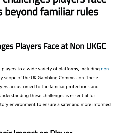
 beyond familiar rules
nges Players Face at Non UKGC
 players to a wide variety of platforms, including
non
ory scope of the UK Gambling Commission. These
layers accustomed to the familiar protections and
nderstanding these challenges is essential for
tory environment to ensure a safer and more informed