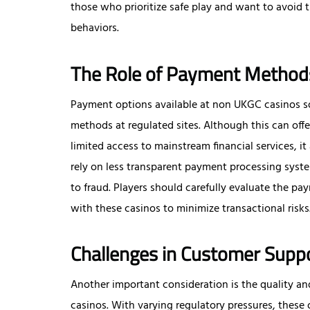
those who prioritize safe play and want to avoid
behaviors.
The Role of Payment Methods
Payment options available at non UKGC casinos 
methods at regulated sites. Although this can offer 
limited access to mainstream financial services, i
rely on less transparent payment processing system
to fraud. Players should carefully evaluate the p
with these casinos to minimize transactional risks
Challenges in Customer Suppo
Another important consideration is the quality a
casinos. With varying regulatory pressures, these