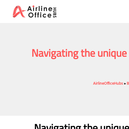
Skip
to
content
Navigating the unique
AirlineOfficeHubs
»
B
Navigating the unique