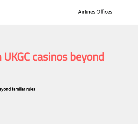
Airlines Offices
on UKGC casinos beyond
yond familiar rules