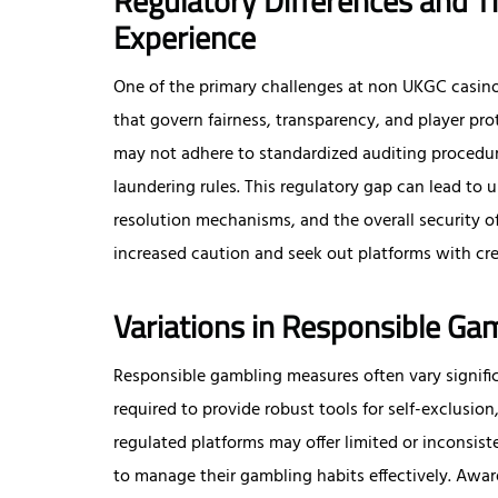
Regulatory Differences and T
Experience
One of the primary challenges at non UKGC casino
that govern fairness, transparency, and player pro
may not adhere to standardized auditing procedure
laundering rules. This regulatory gap can lead to 
resolution mechanisms, and the overall security o
increased caution and seek out platforms with cred
Variations in Responsible Gam
Responsible gambling measures often vary signifi
required to provide robust tools for self-exclusio
regulated platforms may offer limited or inconsisten
to manage their gambling habits effectively. Awaren