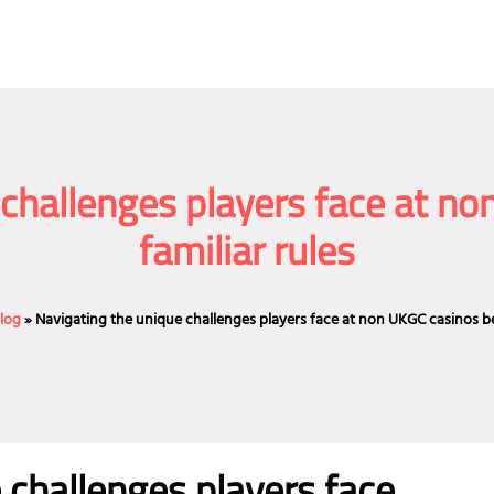
 challenges players face at n
familiar rules
log
»
Navigating the unique challenges players face at non UKGC casinos be
 challenges players face