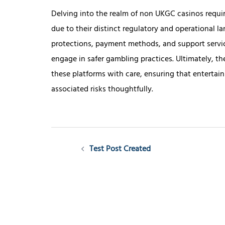
Delving into the realm of non UKGC casinos requi
due to their distinct regulatory and operational l
protections, payment methods, and support servi
engage in safer gambling practices. Ultimately, the
these platforms with care, ensuring that enterta
associated risks thoughtfully.
Post
Test Post Created
navigation