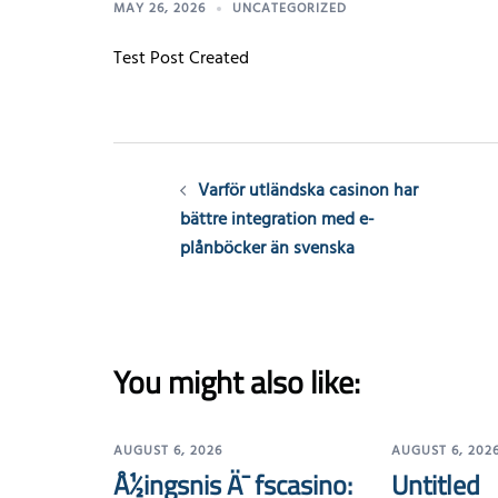
MAY 26, 2026
UNCATEGORIZED
Test Post Created
Post
Varför utländska casinon har
navigation
bättre integration med e-
plånböcker än svenska
You might also like:
AUGUST 6, 2026
AUGUST 6, 202
Å½ingsnis Ä¯ fscasino:
Untitled