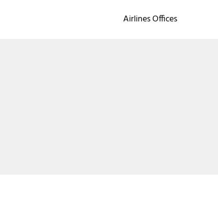
Airlines Offices