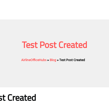
Test Post Created
AirlineOfficeHubs
»
Blog
»
Test Post Created
st Created