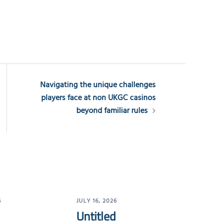
Navigating the unique challenges
players face at non UKGC casinos
beyond familiar rules
6
JULY 16, 2026
Untitled