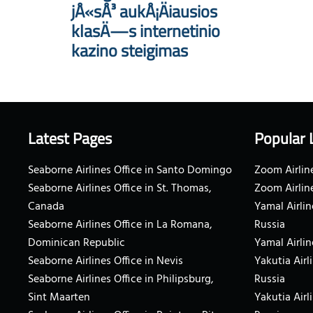
jÅ«sÅ³ aukÅ¡Äiausios
klasÄ—s internetinio
kazino steigimas
Latest Pages
Popular 
Seaborne Airlines Office in Santo Domingo
Zoom Airline
Seaborne Airlines Office in St. Thomas,
Zoom Airlin
Canada
Yamal Airlin
Seaborne Airlines Office in La Romana,
Russia
Dominican Republic
Yamal Airlin
Seaborne Airlines Office in Nevis
Yakutia Airl
Seaborne Airlines Office in Philipsburg,
Russia
Sint Maarten
Yakutia Airl