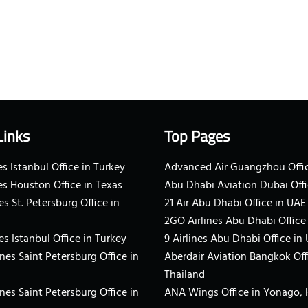
Links
Top Pages
s Istanbul Office in Turkey
Advanced Air Guangzhou Offic
es Houston Office in Texas
Abu Dhabi Aviation Dubai Offi
es St. Petersburg Office in
21 Air Abu Dhabi Office in UAE
2GO Airlines Abu Dhabi Office
es Istanbul Office in Turkey
9 Airlines Abu Dhabi Office in
ines Saint Petersburg Office in
Aberdair Aviation Bangkok Off
Thailand
ines Saint Petersburg Office in
ANA Wings Office in Yonago,