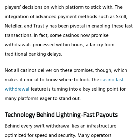
players’ decisions on which platform to stick with. The
integration of advanced payment methods such as Skrill,
Neteller, and Trustly has been pivotal in enabling these fast
transactions. In fact, some casinos now promise
withdrawals processed within hours, a far cry from
traditional banking delays.
Not all casinos deliver on these promises, though, which
makes it crucial to know where to look. The
casino fast
withdrawal
feature is turning into a key selling point for
many platforms eager to stand out.
Technology Behind Lightning-Fast Payouts
Behind every swift withdrawal lies an infrastructure
optimized for speed and security. Many operators