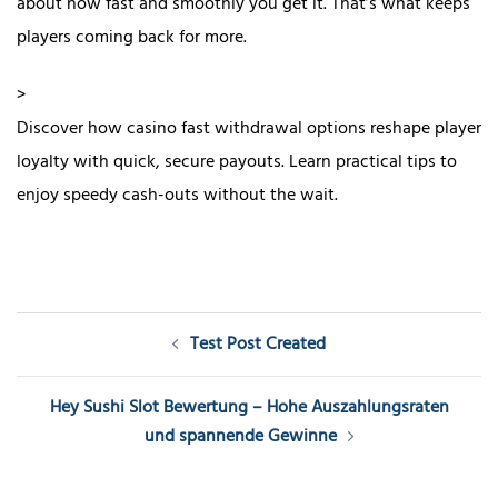
about how fast and smoothly you get it. That’s what keeps
players coming back for more.
>
Discover how casino fast withdrawal options reshape player
loyalty with quick, secure payouts. Learn practical tips to
enjoy speedy cash-outs without the wait.
Post
Test Post Created
navigation
Hey Sushi Slot Bewertung – Hohe Auszahlungsraten
und spannende Gewinne