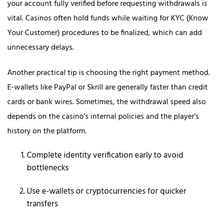
your account fully verified before requesting withdrawals is
vital. Casinos often hold funds while waiting for KYC (Know
Your Customer) procedures to be finalized, which can add
unnecessary delays.
Another practical tip is choosing the right payment method.
E-wallets like PayPal or Skrill are generally faster than credit
cards or bank wires. Sometimes, the withdrawal speed also
depends on the casino’s internal policies and the player’s
history on the platform.
Complete identity verification early to avoid
bottlenecks
Use e-wallets or cryptocurrencies for quicker
transfers