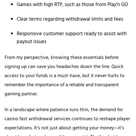
Games with high RTP, such as those from Play’n GO
Clear terms regarding withdrawal limits and fees
Responsive customer support ready to assist with
payout issues
From my perspective, knowing these essentials before
signing up can save you headaches down the line. Quick
access to your funds is a must-have, but it never hurts to
remember the importance of a reliable and transparent
gaming partner.
In a landscape where patience runs thin, the demand for
casino fast withdrawal services continues to reshape player
expectations. It’s not just about getting your money—it’s