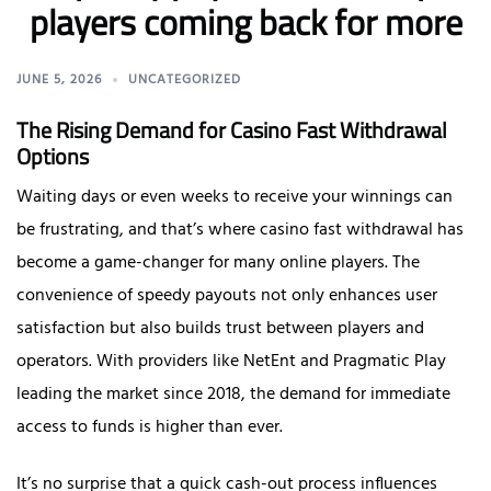
players coming back for more
JUNE 5, 2026
UNCATEGORIZED
The Rising Demand for Casino Fast Withdrawal
Options
Waiting days or even weeks to receive your winnings can
be frustrating, and that’s where casino fast withdrawal has
become a game-changer for many online players. The
convenience of speedy payouts not only enhances user
satisfaction but also builds trust between players and
operators. With providers like NetEnt and Pragmatic Play
leading the market since 2018, the demand for immediate
access to funds is higher than ever.
It’s no surprise that a quick cash-out process influences