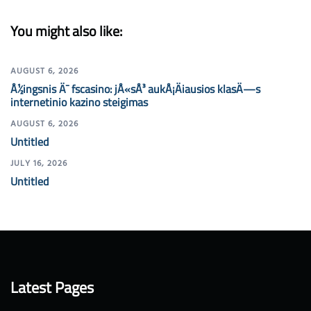
You might also like:
AUGUST 6, 2026
Å½ingsnis Ä¯ fscasino: jÅ«sÅ³ aukÅ¡Äiausios klasÄ—s
internetinio kazino steigimas
AUGUST 6, 2026
Untitled
JULY 16, 2026
Untitled
Latest Pages