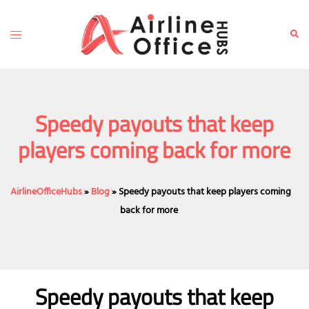
Skip
to
Toggle
Sear
content
menu
Speedy payouts that keep
players coming back for more
AirlineOfficeHubs
»
Blog
»
Speedy payouts that keep players coming
back for more
Speedy payouts that keep