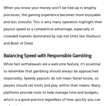
When you know your money won’t be tied up in lengthy
processes, the gaming experience becomes more enjoyable
and less stressful. This is why many operators highlight their
payout speed as a competitive advantage, especially in
crowded markets dominated by top-tier titles like Starburst
and Book of Dead.
Balancing Speed with Responsible Gambling
While fast withdrawals are a welcome feature, it’s essential
to remember that gambling should always be approached
responsibly. Speedy payouts do not mean faster losses, so
players should set limits and play within their means. Many
platforms provide tools to help manage time and budgets,
which is a good practice regardless of how quickly you can