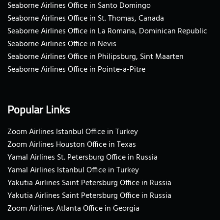
Seaborne Airlines Office in Santo Domingo
Seaborne Airlines Office in St. Thomas, Canada
Seaborne Airlines Office in La Romana, Dominican Republic
Seaborne Airlines Office in Nevis
Seaborne Airlines Office in Philipsburg, Sint Maarten
Seaborne Airlines Office in Pointe-a-Pitre
Popular Links
Zoom Airlines Istanbul Office in Turkey
Zoom Airlines Houston Office in Texas
Yamal Airlines St. Petersburg Office in Russia
Yamal Airlines Istanbul Office in Turkey
Yakutia Airlines Saint Petersburg Office in Russia
Yakutia Airlines Saint Petersburg Office in Russia
Zoom Airlines Atlanta Office in Georgia