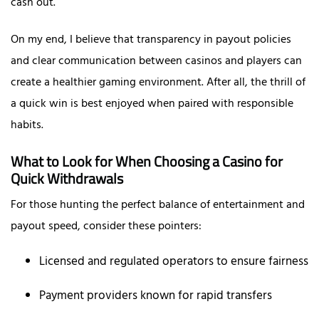
cash out.
On my end, I believe that transparency in payout policies
and clear communication between casinos and players can
create a healthier gaming environment. After all, the thrill of
a quick win is best enjoyed when paired with responsible
habits.
What to Look for When Choosing a Casino for
Quick Withdrawals
For those hunting the perfect balance of entertainment and
payout speed, consider these pointers:
Licensed and regulated operators to ensure fairness
Payment providers known for rapid transfers