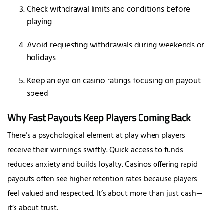
Check withdrawal limits and conditions before
playing
Avoid requesting withdrawals during weekends or
holidays
Keep an eye on casino ratings focusing on payout
speed
Why Fast Payouts Keep Players Coming Back
There’s a psychological element at play when players
receive their winnings swiftly. Quick access to funds
reduces anxiety and builds loyalty. Casinos offering rapid
payouts often see higher retention rates because players
feel valued and respected. It’s about more than just cash—
it’s about trust.