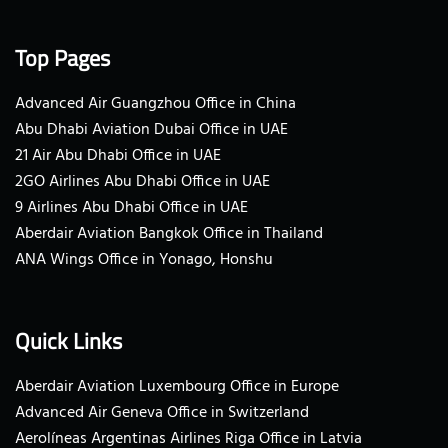
Top Pages
Advanced Air Guangzhou Office in China
Abu Dhabi Aviation Dubai Office in UAE
21 Air Abu Dhabi Office in UAE
2GO Airlines Abu Dhabi Office in UAE
9 Airlines Abu Dhabi Office in UAE
Aberdair Aviation Bangkok Office in Thailand
ANA Wings Office in Yonago, Honshu
Quick Links
Aberdair Aviation Luxembourg Office in Europe
Advanced Air Geneva Office in Switzerland
Aerolíneas Argentinas Airlines Riga Office in Latvia