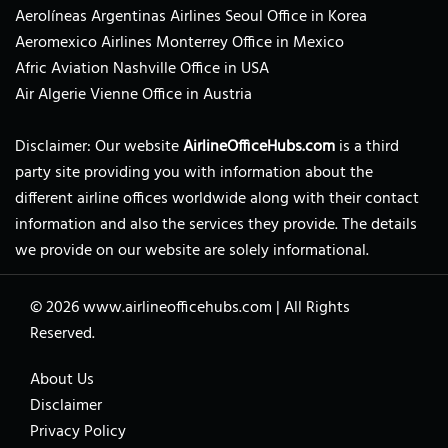
Aerolíneas Argentinas Airlines Seoul Office in Korea
Aeromexico Airlines Monterrey Office in Mexico
Afric Aviation Nashville Office in USA
Air Algerie Vienne Office in Austria
Disclaimer: Our website
AirlineOfficeHubs.com
is a third
party site providing you with information about the
different airline offices worldwide along with their contact
information and also the services they provide. The details
we provide on our website are solely informational.
© 2026
www.airlineofficehubs.com
|
All Rights
Reserved.
About Us
Disclaimer
Privacy Policy