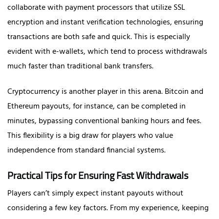
collaborate with payment processors that utilize SSL
encryption and instant verification technologies, ensuring
transactions are both safe and quick. This is especially
evident with e-wallets, which tend to process withdrawals
much faster than traditional bank transfers.
Cryptocurrency is another player in this arena. Bitcoin and
Ethereum payouts, for instance, can be completed in
minutes, bypassing conventional banking hours and fees.
This flexibility is a big draw for players who value
independence from standard financial systems.
Practical Tips for Ensuring Fast Withdrawals
Players can’t simply expect instant payouts without
considering a few key factors. From my experience, keeping