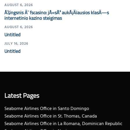
AUGUST 6, 2026
Å½ingsnis Ä¯ fscasino: jÅ«sÅ³ aukÅ¡Äiausios klasÄ—s
internetinio kazino steigimas
AUGUST 6, 2026
Untitled
JULY 16, 2026
Untitled
Latest Pages
Seaborne Airlines Office in Santo Domingo
Seaborne Airlines Office in St. Thomas, Canada
Seaborne Airlines Office in La Romana, Dominican Republic