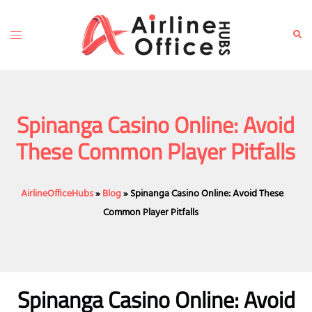
Skip
to
Toggle
Sear
content
menu
Spinanga Casino Online: Avoid
These Common Player Pitfalls
AirlineOfficeHubs
»
Blog
»
Spinanga Casino Online: Avoid These
Common Player Pitfalls
Spinanga Casino Online: Avoid