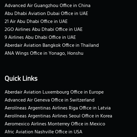
Advanced Air Guangzhou Office in China
Abu Dhabi Aviation Dubai Office in UAE
21 Air Abu Dhabi Office in UAE
2GO Airlines Abu Dhabi Office in UAE
9 Airlines Abu Dhabi Office in UAE
Aberdair Aviation Bangkok Office in Thailand
ANA Wings Office in Yonago, Honshu
Quick Links
Aberdair Aviation Luxembourg Office in Europe
Advanced Air Geneva Office in Switzerland
Aerolíneas Argentinas Airlines Riga Office in Latvia
Aerolíneas Argentinas Airlines Seoul Office in Korea
Aeromexico Airlines Monterrey Office in Mexico
Afric Aviation Nashville Office in USA