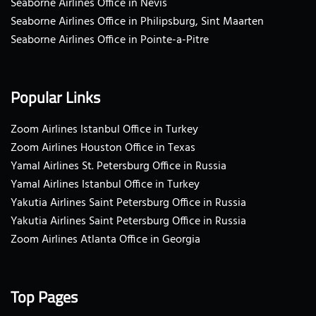
Seaborne Airlines Office in Nevis
Seaborne Airlines Office in Philipsburg, Sint Maarten
Seaborne Airlines Office in Pointe-a-Pitre
Popular Links
Zoom Airlines Istanbul Office in Turkey
Zoom Airlines Houston Office in Texas
Yamal Airlines St. Petersburg Office in Russia
Yamal Airlines Istanbul Office in Turkey
Yakutia Airlines Saint Petersburg Office in Russia
Yakutia Airlines Saint Petersburg Office in Russia
Zoom Airlines Atlanta Office in Georgia
Top Pages