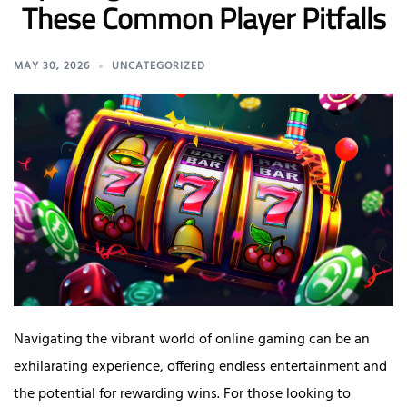
These Common Player Pitfalls
MAY 30, 2026
UNCATEGORIZED
Navigating the vibrant world of online gaming can be an
exhilarating experience, offering endless entertainment and
the potential for rewarding wins. For those looking to