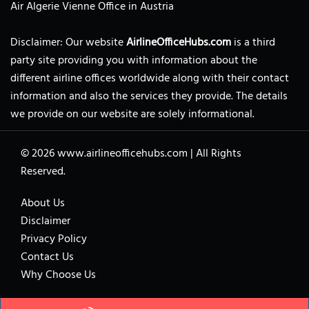
Air Algerie Vienne Office in Austria
Disclaimer: Our website
AirlineOfficeHubs.com
is a third
party site providing you with information about the
different airline offices worldwide along with their contact
information and also the services they provide. The details
we provide on our website are solely informational.
© 2026
www.airlineofficehubs.com
|
All Rights
Reserved.
About Us
Disclaimer
Privacy Policy
Contact Us
Why Choose Us