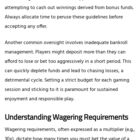
attempting to cash out winnings derived from bonus funds.
Always allocate time to peruse these guidelines before
accepting any offer.
Another common oversight involves inadequate bankroll
management. Players might deposit more than they can
afford to lose or bet too aggressively in a short period. This
can quickly deplete funds and lead to chasing losses, a
detrimental cycle. Setting a strict budget for each gaming
session and sticking to it is paramount for sustained
enjoyment and responsible play.
Understanding Wagering Requirements
Wagering requirements, often expressed as a multiplier (e.g.,
30x), dictate how many times you must bet the value of a