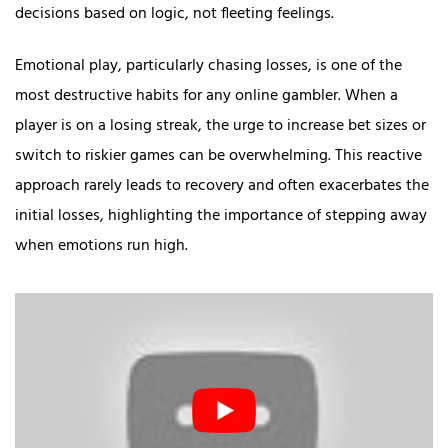
decisions based on logic, not fleeting feelings.
Emotional play, particularly chasing losses, is one of the
most destructive habits for any online gambler. When a
player is on a losing streak, the urge to increase bet sizes or
switch to riskier games can be overwhelming. This reactive
approach rarely leads to recovery and often exacerbates the
initial losses, highlighting the importance of stepping away
when emotions run high.