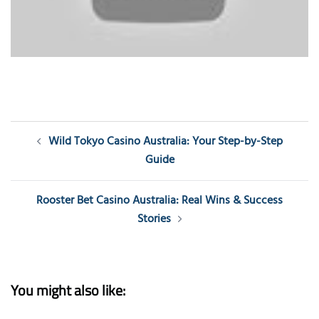
Post
Wild Tokyo Casino Australia: Your Step-by-Step
navigation
Guide
Rooster Bet Casino Australia: Real Wins & Success
Stories
You might also like: