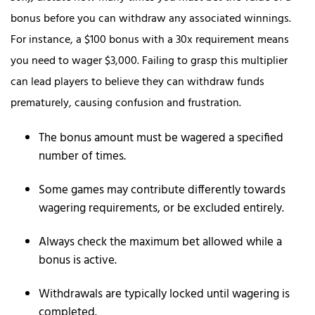
bonus before you can withdraw any associated winnings.
For instance, a $100 bonus with a 30x requirement means
you need to wager $3,000. Failing to grasp this multiplier
can lead players to believe they can withdraw funds
prematurely, causing confusion and frustration.
The bonus amount must be wagered a specified
number of times.
Some games may contribute differently towards
wagering requirements, or be excluded entirely.
Always check the maximum bet allowed while a
bonus is active.
Withdrawals are typically locked until wagering is
completed.