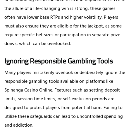
understanding the associated risks and requirements. While
the allure of a life-changing win is strong, these games
often have lower base RTPs and higher volatility. Players
must also ensure they are eligible for the jackpot, as some
require specific bet sizes or participation in separate prize
draws, which can be overlooked.
Ignoring Responsible Gambling Tools
Many players mistakenly overlook or deliberately ignore the
responsible gambling tools available on platforms like
Spinanga Casino Online. Features such as setting deposit
limits, session time limits, or self-exclusion periods are
designed to protect players from potential harm. Failing to
utilize these safeguards can lead to uncontrolled spending
and addiction.