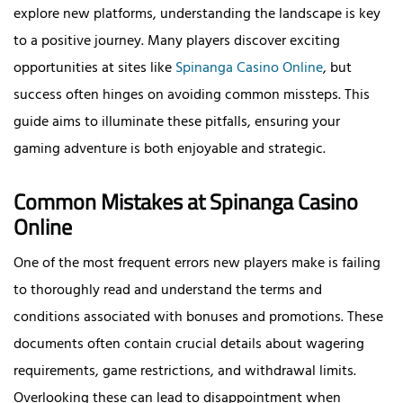
explore new platforms, understanding the landscape is key
to a positive journey. Many players discover exciting
opportunities at sites like
Spinanga Casino Online
, but
success often hinges on avoiding common missteps. This
guide aims to illuminate these pitfalls, ensuring your
gaming adventure is both enjoyable and strategic.
Common Mistakes at Spinanga Casino
Online
One of the most frequent errors new players make is failing
to thoroughly read and understand the terms and
conditions associated with bonuses and promotions. These
documents often contain crucial details about wagering
requirements, game restrictions, and withdrawal limits.
Overlooking these can lead to disappointment when