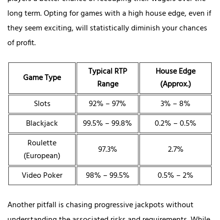
long term. Opting for games with a high house edge, even if
they seem exciting, will statistically diminish your chances
of profit.
Typical RTP
House Edge
Game Type
Range
(Approx.)
Slots
92% – 97%
3% – 8%
Blackjack
99.5% – 99.8%
0.2% – 0.5%
Roulette
97.3%
2.7%
(European)
Video Poker
98% – 99.5%
0.5% – 2%
Another pitfall is chasing progressive jackpots without