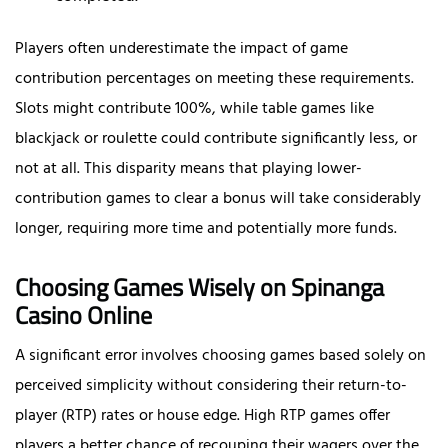
Players often underestimate the impact of game
contribution percentages on meeting these requirements.
Slots might contribute 100%, while table games like
blackjack or roulette could contribute significantly less, or
not at all. This disparity means that playing lower-
contribution games to clear a bonus will take considerably
longer, requiring more time and potentially more funds.
Choosing Games Wisely on Spinanga
Casino Online
A significant error involves choosing games based solely on
perceived simplicity without considering their return-to-
player (RTP) rates or house edge. High RTP games offer
players a better chance of recouping their wagers over the