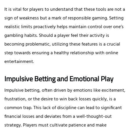
It is vital for players to understand that these tools are not a
sign of weakness but a mark of responsible gaming. Setting
realistic limits proactively helps maintain control over one’s
gambling habits. Should a player feel their activity is
becoming problematic, utilizing these features is a crucial
step towards ensuring a healthy relationship with online
entertainment.
Impulsive Betting and Emotional Play
Impulsive betting, often driven by emotions like excitement,
frustration, or the desire to win back losses quickly, is a
common trap. This lack of discipline can lead to significant
financial losses and deviates from a well-thought-out
strategy. Players must cultivate patience and make