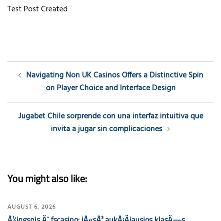
Test Post Created
Post
Navigating Non UK Casinos Offers a Distinctive Spin
navigation
on Player Choice and Interface Design
Jugabet Chile sorprende con una interfaz intuitiva que
invita a jugar sin complicaciones
You might also like:
AUGUST 6, 2026
Å½ingsnis Ä¯ fscasino: jÅ«sÅ³ aukÅ¡Äiausios klasÄ—s