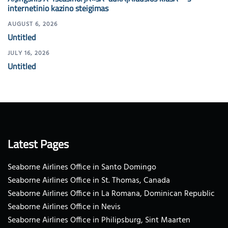
internetinio kazino steigimas
AUGUST 6, 2026
Untitled
JULY 16, 2026
Untitled
Latest Pages
Seaborne Airlines Office in Santo Domingo
Seaborne Airlines Office in St. Thomas, Canada
Seaborne Airlines Office in La Romana, Dominican Republic
Seaborne Airlines Office in Nevis
Seaborne Airlines Office in Philipsburg, Sint Maarten