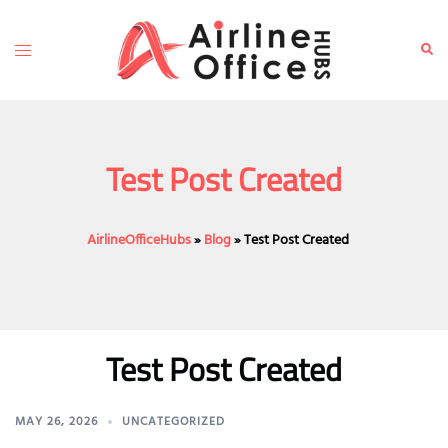
Skip
to
Toggle
Sear
content
menu
Test Post Created
AirlineOfficeHubs
»
Blog
»
Test Post Created
Test Post Created
MAY 26, 2026
UNCATEGORIZED