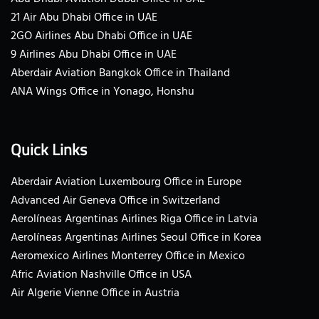
21 Air Abu Dhabi Office in UAE
2GO Airlines Abu Dhabi Office in UAE
9 Airlines Abu Dhabi Office in UAE
Aberdair Aviation Bangkok Office in Thailand
ANA Wings Office in Yonago, Honshu
Quick Links
Aberdair Aviation Luxembourg Office in Europe
Advanced Air Geneva Office in Switzerland
Aerolíneas Argentinas Airlines Riga Office in Latvia
Aerolíneas Argentinas Airlines Seoul Office in Korea
Aeromexico Airlines Monterrey Office in Mexico
Afric Aviation Nashville Office in USA
Air Algerie Vienne Office in Austria