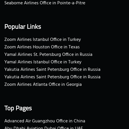
Seaborne Airlines Office in Pointe-a-Pitre
Popular Links
Zoom Airlines Istanbul Office in Turkey
Zoom Airlines Houston Office in Texas
Yamal Airlines St. Petersburg Office in Russia
Yamal Airlines Istanbul Office in Turkey
Yakutia Airlines Saint Petersburg Office in Russia
Yakutia Airlines Saint Petersburg Office in Russia
Zoom Airlines Atlanta Office in Georgia
Top Pages
Advanced Air Guangzhou Office in China
Abu Dhabi Aviation Dubai Office in UAE