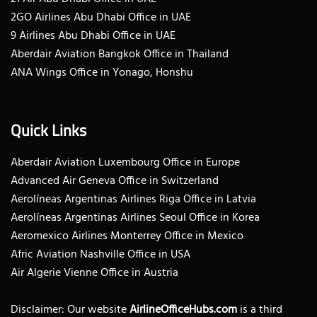
2GO Airlines Abu Dhabi Office in UAE
9 Airlines Abu Dhabi Office in UAE
Aberdair Aviation Bangkok Office in Thailand
ANA Wings Office in Yonago, Honshu
Quick Links
Aberdair Aviation Luxembourg Office in Europe
Advanced Air Geneva Office in Switzerland
Aerolíneas Argentinas Airlines Riga Office in Latvia
Aerolíneas Argentinas Airlines Seoul Office in Korea
Aeromexico Airlines Monterrey Office in Mexico
Afric Aviation Nashville Office in USA
Air Algerie Vienne Office in Austria
Disclaimer: Our website
AirlineOfficeHubs.com
is a third