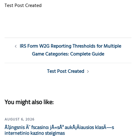
Test Post Created
Post
IRS Form W2G Reporting Thresholds for Multiple
navigation
Game Categories: Complete Guide
Test Post Created
You might also like:
AUGUST 6, 2026
Å½ingsnis Ä¯ fscasino: jÅ«sÅ³ aukÅ¡Äiausios klasÄ—s
internetinio kazino steigimas