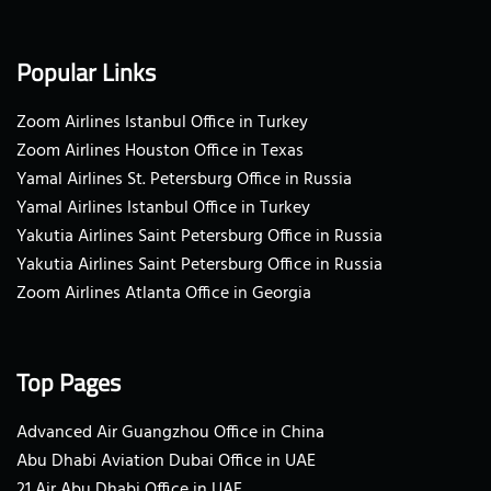
Popular Links
Zoom Airlines Istanbul Office in Turkey
Zoom Airlines Houston Office in Texas
Yamal Airlines St. Petersburg Office in Russia
Yamal Airlines Istanbul Office in Turkey
Yakutia Airlines Saint Petersburg Office in Russia
Yakutia Airlines Saint Petersburg Office in Russia
Zoom Airlines Atlanta Office in Georgia
Top Pages
Advanced Air Guangzhou Office in China
Abu Dhabi Aviation Dubai Office in UAE
21 Air Abu Dhabi Office in UAE