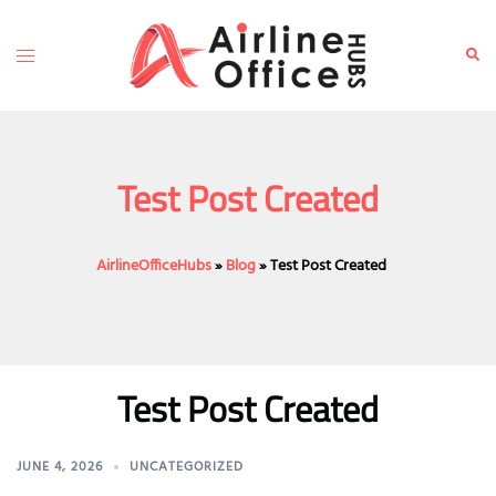
Skip
to
Toggle
Sear
content
menu
Test Post Created
AirlineOfficeHubs
»
Blog
»
Test Post Created
Test Post Created
JUNE 4, 2026
UNCATEGORIZED