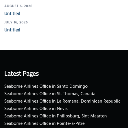
AUGUST 6, 2026
Untitled
JULY 16, 2026
Untitled
Latest Pages
Seaborne Airlines Office in Santo Domingo
Seaborne Airlines Office in St. Thomas, Canada
Seaborne Airlines Office in La Romana, Dominican Republic
Seaborne Airlines Office in Nevis
Seaborne Airlines Office in Philipsburg, Sint Maarten
Seaborne Airlines Office in Pointe-a-Pitre