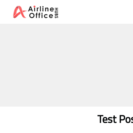
Skip
to
content
Test Po