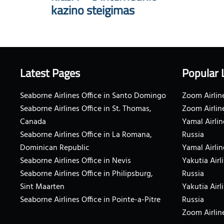
kazino steigimas
Latest Pages
Popular 
Seaborne Airlines Office in Santo Domingo
Zoom Airline
Seaborne Airlines Office in St. Thomas,
Zoom Airlin
Canada
Yamal Airlin
Seaborne Airlines Office in La Romana,
Russia
Dominican Republic
Yamal Airlin
Seaborne Airlines Office in Nevis
Yakutia Airl
Seaborne Airlines Office in Philipsburg,
Russia
Sint Maarten
Yakutia Airl
Seaborne Airlines Office in Pointe-a-Pitre
Russia
Zoom Airline