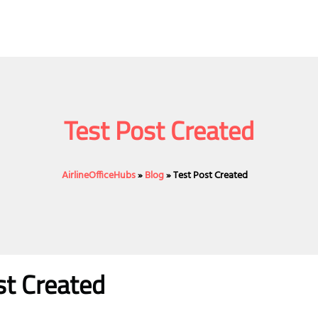
Test Post Created
AirlineOfficeHubs
»
Blog
»
Test Post Created
st Created