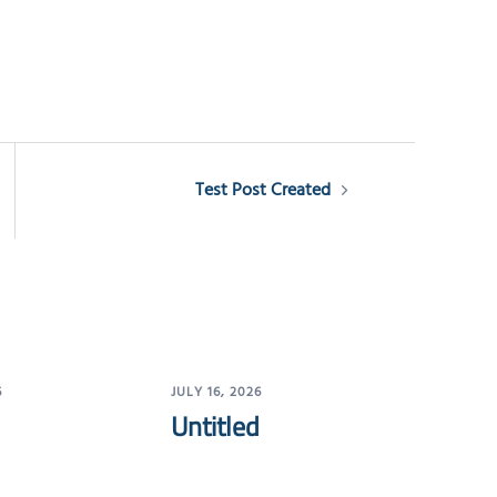
Test Post Created
6
JULY 16, 2026
Untitled