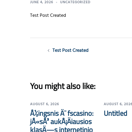
JUNE 4, 2026
UNCATEGORIZED
Test Post Created
Post
Test Post Created
navigation
You might also like:
AUGUST 6, 2026
AUGUST 6, 202
Å½ingsnis Ä¯ fscasino:
Untitled
jÅ«sÅ³ aukÅ¡Äiausios
klasÄ—s internetinio