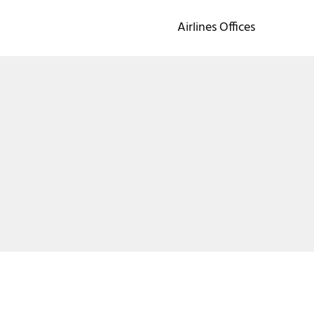
Airlines Offices