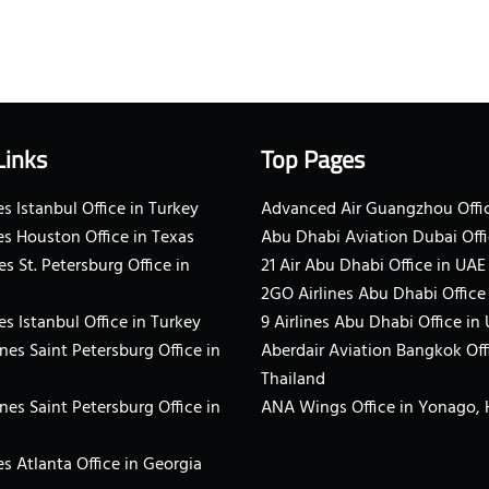
Links
Top Pages
s Istanbul Office in Turkey
Advanced Air Guangzhou Offic
es Houston Office in Texas
Abu Dhabi Aviation Dubai Offi
es St. Petersburg Office in
21 Air Abu Dhabi Office in UAE
2GO Airlines Abu Dhabi Office
es Istanbul Office in Turkey
9 Airlines Abu Dhabi Office in
ines Saint Petersburg Office in
Aberdair Aviation Bangkok Off
Thailand
ines Saint Petersburg Office in
ANA Wings Office in Yonago,
s Atlanta Office in Georgia