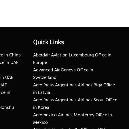
Quick Links
e in China
Aberdair Aviation Luxembourg Office in
ce in UAE
Europe
Advanced Air Geneva Office in
 in UAE
Switzerland
 UAE
Aerolíneas Argentinas Airlines Riga Office
ice in
in Latvia
Aerolíneas Argentinas Airlines Seoul Office
 Honshu
in Korea
Aeromexico Airlines Monterrey Office in
Mexico