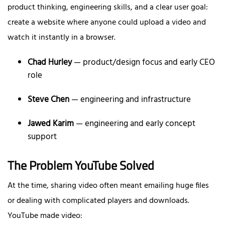
product thinking, engineering skills, and a clear user goal:
create a website where anyone could upload a video and
watch it instantly in a browser.
Chad Hurley
— product/design focus and early CEO
role
Steve Chen
— engineering and infrastructure
Jawed Karim
— engineering and early concept
support
The Problem YouTube Solved
At the time, sharing video often meant emailing huge files
or dealing with complicated players and downloads.
YouTube made video: