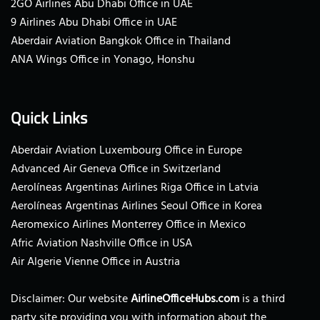
2GO Airlines Abu Dhabi Office in UAE
9 Airlines Abu Dhabi Office in UAE
Aberdair Aviation Bangkok Office in Thailand
ANA Wings Office in Yonago, Honshu
Quick Links
Aberdair Aviation Luxembourg Office in Europe
Advanced Air Geneva Office in Switzerland
Aerolíneas Argentinas Airlines Riga Office in Latvia
Aerolíneas Argentinas Airlines Seoul Office in Korea
Aeromexico Airlines Monterrey Office in Mexico
Afric Aviation Nashville Office in USA
Air Algerie Vienne Office in Austria
Disclaimer: Our website
AirlineOfficeHubs.com
is a third
party site providing you with information about the