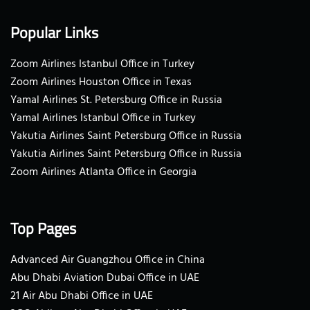
Popular Links
Zoom Airlines Istanbul Office in Turkey
Zoom Airlines Houston Office in Texas
Yamal Airlines St. Petersburg Office in Russia
Yamal Airlines Istanbul Office in Turkey
Yakutia Airlines Saint Petersburg Office in Russia
Yakutia Airlines Saint Petersburg Office in Russia
Zoom Airlines Atlanta Office in Georgia
Top Pages
Advanced Air Guangzhou Office in China
Abu Dhabi Aviation Dubai Office in UAE
21 Air Abu Dhabi Office in UAE