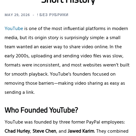
MAY 29, 2026
! БЕЗ РУБРИКИ
YouTube
is one of the most influential platforms in modern
media, but its origin story is surprisingly simple: a small
team wanted an easier way to share video online. In the
early 2000s, uploading and sending video files was slow,
formats were inconsistent, and most websites weren’t built
for smooth playback. YouTube’s founders focused on
removing those barriers—making video sharing as easy as
sending a link.
Who Founded YouTube?
YouTube was founded by three former PayPal employees:
Chad Hurley
,
Steve Chen
, and
Jawed Karim
. They combined