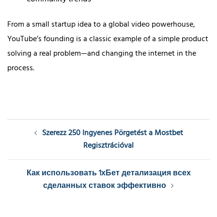
From a small startup idea to a global video powerhouse,
YouTube’s founding is a classic example of a simple product
solving a real problem—and changing the internet in the
process.
Post
Szerezz 250 Ingyenes Pörgetést a Mostbet
navigation
Regisztrációval
Как использовать 1хБет детализация всех
сделанных ставок эффективно