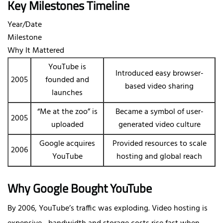
Key Milestones Timeline
Year/Date
Milestone
Why It Mattered
YouTube is
Introduced easy browser-
2005
founded and
based video sharing
launches
“Me at the zoo” is
Became a symbol of user-
2005
uploaded
generated video culture
Google acquires
Provided resources to scale
2006
YouTube
hosting and global reach
Why Google Bought YouTube
By 2006, YouTube’s traffic was exploding. Video hosting is