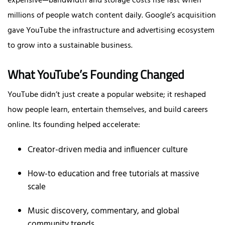
expensive—bandwidth and storage costs rise fast when
millions of people watch content daily. Google’s acquisition
gave YouTube the infrastructure and advertising ecosystem
to grow into a sustainable business.
What YouTube’s Founding Changed
YouTube didn’t just create a popular website; it reshaped
how people learn, entertain themselves, and build careers
online. Its founding helped accelerate:
Creator-driven media and influencer culture
How-to education and free tutorials at massive
scale
Music discovery, commentary, and global
community trends