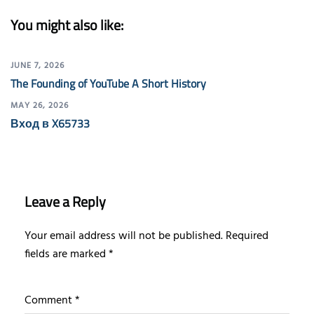
You might also like:
JUNE 7, 2026
The Founding of YouTube A Short History
MAY 26, 2026
Вход в X65733
Leave a Reply
Your email address will not be published.
Required
fields are marked
*
Comment
*