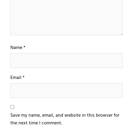
Name
*
Email
*
Save my name, email, and website in this browser for
the next time I comment.