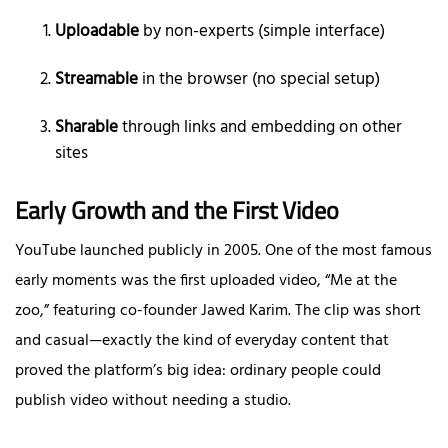
Uploadable
by non-experts (simple interface)
Streamable
in the browser (no special setup)
Sharable
through links and embedding on other
sites
Early Growth and the First Video
YouTube launched publicly in 2005. One of the most famous
early moments was the first uploaded video, “Me at the
zoo,” featuring co-founder Jawed Karim. The clip was short
and casual—exactly the kind of everyday content that
proved the platform’s big idea: ordinary people could
publish video without needing a studio.