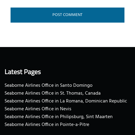
Latest Pages
Seaborne Airlines Office in Santo Domingo
Seaborne Airlines Office in St. Thomas, Canada
Seaborne Airlines Office in La Romana, Dominican Republic
Seaborne Airlines Office in Nevis
Seaborne Airlines Office in Philipsburg, Sint Maarten
Seaborne Airlines Office in Pointe-a-Pitre