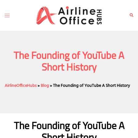
Skip
to
Toggle
Sear
content
menu
The Founding of YouTube A
Short History
AirlineOfficeHubs
»
Blog
»
The Founding of YouTube A Short History
The Founding of YouTube A
Short History