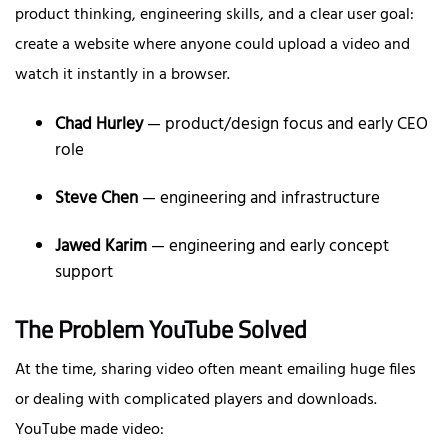
product thinking, engineering skills, and a clear user goal:
create a website where anyone could upload a video and
watch it instantly in a browser.
Chad Hurley
— product/design focus and early CEO
role
Steve Chen
— engineering and infrastructure
Jawed Karim
— engineering and early concept
support
The Problem YouTube Solved
At the time, sharing video often meant emailing huge files
or dealing with complicated players and downloads.
YouTube made video: