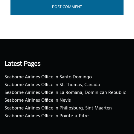
Latest Pages
Seaborne Airlines Office in Santo Domingo
Seaborne Airlines Office in St. Thomas, Canada
Seaborne Airlines Office in La Romana, Dominican Republic
Seaborne Airlines Office in Nevis
Seaborne Airlines Office in Philipsburg, Sint Maarten
Seaborne Airlines Office in Pointe-a-Pitre