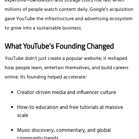
expensive—bandwidth and storage costs rise fast when
millions of people watch content daily. Google’s acquisition
gave YouTube the infrastructure and advertising ecosystem
to grow into a sustainable business.
What YouTube’s Founding Changed
YouTube didn’t just create a popular website; it reshaped
how people learn, entertain themselves, and build careers
online. Its founding helped accelerate:
Creator-driven media and influencer culture
How-to education and free tutorials at massive
scale
Music discovery, commentary, and global
community trends