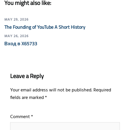
You might also like:
MAY 29, 2026
The Founding of YouTube A Short History
MAY 26, 2026
Вход в X65733
Leave a Reply
Your email address will not be published.
Required
fields are marked
*
Comment
*