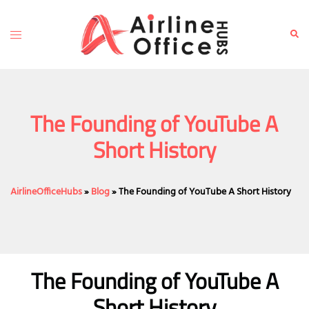
Skip
to
Toggle
Sear
content
menu
The Founding of YouTube A
Short History
AirlineOfficeHubs
»
Blog
»
The Founding of YouTube A Short History
The Founding of YouTube A
Short History