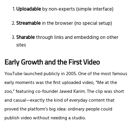
Uploadable
by non-experts (simple interface)
Streamable
in the browser (no special setup)
Sharable
through links and embedding on other
sites
Early Growth and the First Video
YouTube launched publicly in 2005. One of the most famous
early moments was the first uploaded video, “Me at the
zoo,” featuring co-founder Jawed Karim. The clip was short
and casual—exactly the kind of everyday content that
proved the platform’s big idea: ordinary people could
publish video without needing a studio.