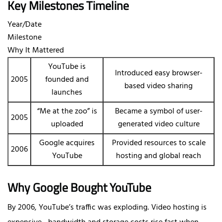
Key Milestones Timeline
Year/Date
Milestone
Why It Mattered
YouTube is
Introduced easy browser-
2005
founded and
based video sharing
launches
“Me at the zoo” is
Became a symbol of user-
2005
uploaded
generated video culture
Google acquires
Provided resources to scale
2006
YouTube
hosting and global reach
Why Google Bought YouTube
By 2006, YouTube’s traffic was exploding. Video hosting is