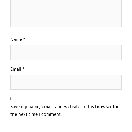
Name
*
Email
*
Save my name, email, and website in this browser for
the next time I comment.