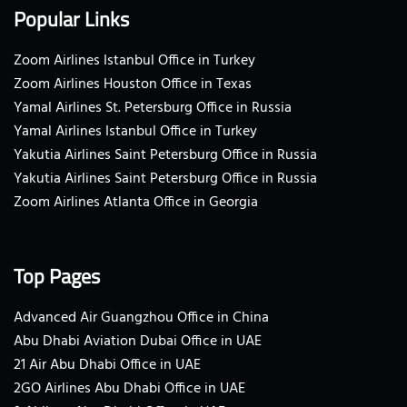
Popular Links
Zoom Airlines Istanbul Office in Turkey
Zoom Airlines Houston Office in Texas
Yamal Airlines St. Petersburg Office in Russia
Yamal Airlines Istanbul Office in Turkey
Yakutia Airlines Saint Petersburg Office in Russia
Yakutia Airlines Saint Petersburg Office in Russia
Zoom Airlines Atlanta Office in Georgia
Top Pages
Advanced Air Guangzhou Office in China
Abu Dhabi Aviation Dubai Office in UAE
21 Air Abu Dhabi Office in UAE
2GO Airlines Abu Dhabi Office in UAE