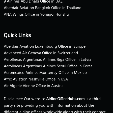
9 Airlines Abu Dhabi Office in UAE
Aberdair Aviation Bangkok Office in Thailand
ANA Wings Office in Yonago, Honshu
Quick Links
Aberdair Aviation Luxembourg Office in Europe
Advanced Air Geneva Office in Switzerland
Aerolíneas Argentinas Airlines Riga Office in Latvia
Aerolíneas Argentinas Airlines Seoul Office in Korea
Aeromexico Airlines Monterrey Office in Mexico
Afric Aviation Nashville Office in USA
Air Algerie Vienne Office in Austria
Disclaimer: Our website
AirlineOfficeHubs.com
is a third
party site providing you with information about the
different airline offices worldwide along with their contact