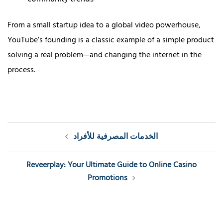
From a small startup idea to a global video powerhouse,
YouTube’s founding is a classic example of a simple product
solving a real problem—and changing the internet in the
process.
Post
الخدمات المصرفية للأفراد
navigation
Reveerplay: Your Ultimate Guide to Online Casino
Promotions