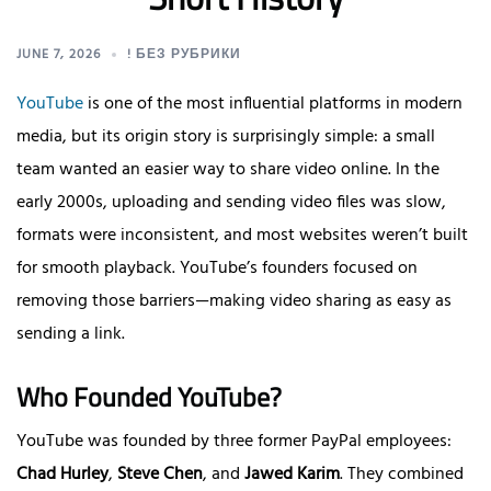
JUNE 7, 2026
! БЕЗ РУБРИКИ
YouTube
is one of the most influential platforms in modern
media, but its origin story is surprisingly simple: a small
team wanted an easier way to share video online. In the
early 2000s, uploading and sending video files was slow,
formats were inconsistent, and most websites weren’t built
for smooth playback. YouTube’s founders focused on
removing those barriers—making video sharing as easy as
sending a link.
Who Founded YouTube?
YouTube was founded by three former PayPal employees:
Chad Hurley
,
Steve Chen
, and
Jawed Karim
. They combined