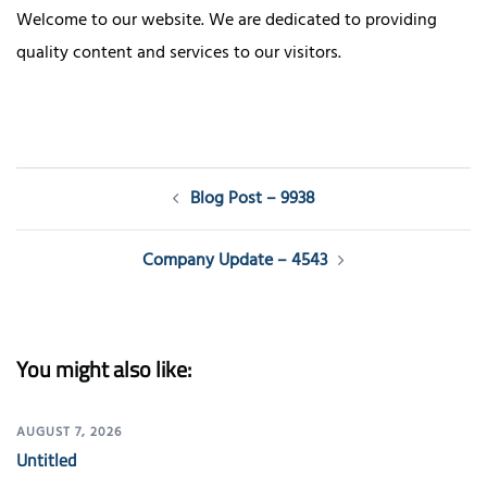
Welcome to our website. We are dedicated to providing
quality content and services to our visitors.
Pistolo
Post
Blog Post – 9938
navigation
Company Update – 4543
You might also like:
AUGUST 7, 2026
Untitled