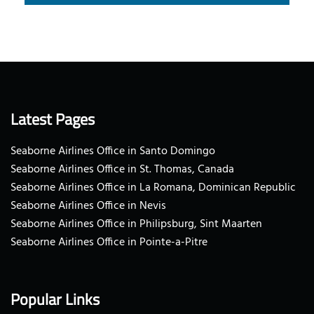
Latest Pages
Seaborne Airlines Office in Santo Domingo
Seaborne Airlines Office in St. Thomas, Canada
Seaborne Airlines Office in La Romana, Dominican Republic
Seaborne Airlines Office in Nevis
Seaborne Airlines Office in Philipsburg, Sint Maarten
Seaborne Airlines Office in Pointe-a-Pitre
Popular Links