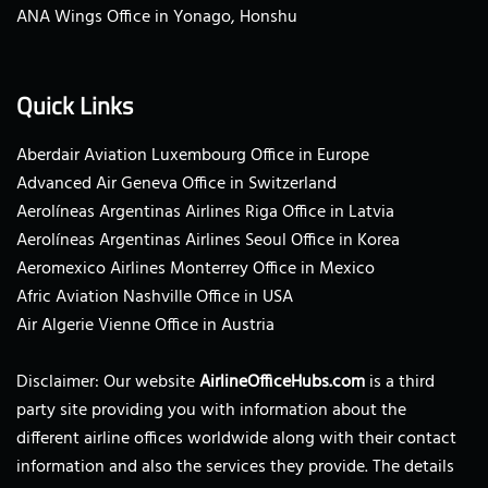
ANA Wings Office in Yonago, Honshu
Quick Links
Aberdair Aviation Luxembourg Office in Europe
Advanced Air Geneva Office in Switzerland
Aerolíneas Argentinas Airlines Riga Office in Latvia
Aerolíneas Argentinas Airlines Seoul Office in Korea
Aeromexico Airlines Monterrey Office in Mexico
Afric Aviation Nashville Office in USA
Air Algerie Vienne Office in Austria
Disclaimer: Our website
AirlineOfficeHubs.com
is a third
party site providing you with information about the
different airline offices worldwide along with their contact
information and also the services they provide. The details