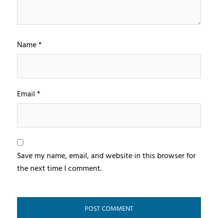
Name
*
Email
*
Save my name, email, and website in this browser for
the next time I comment.