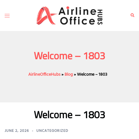
Skip
to
Toggle
Sear
content
menu
Welcome – 1803
AirlineOfficeHubs
»
Blog
»
Welcome – 1803
Welcome – 1803
JUNE 2, 2026
UNCATEGORIZED