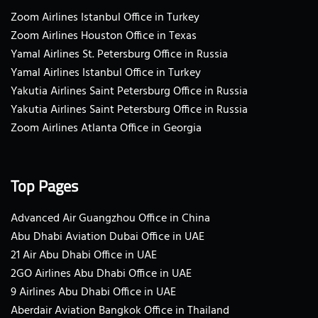
Zoom Airlines Istanbul Office in Turkey
Zoom Airlines Houston Office in Texas
Yamal Airlines St. Petersburg Office in Russia
Yamal Airlines Istanbul Office in Turkey
Yakutia Airlines Saint Petersburg Office in Russia
Yakutia Airlines Saint Petersburg Office in Russia
Zoom Airlines Atlanta Office in Georgia
Top Pages
Advanced Air Guangzhou Office in China
Abu Dhabi Aviation Dubai Office in UAE
21 Air Abu Dhabi Office in UAE
2GO Airlines Abu Dhabi Office in UAE
9 Airlines Abu Dhabi Office in UAE
Aberdair Aviation Bangkok Office in Thailand