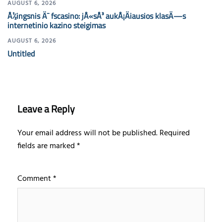
AUGUST 6, 2026
Å½ingsnis Ä¯ fscasino: jÅ«sÅ³ aukÅ¡Äiausios klasÄ—s
internetinio kazino steigimas
AUGUST 6, 2026
Untitled
Leave a Reply
Your email address will not be published.
Required
fields are marked
*
Comment
*