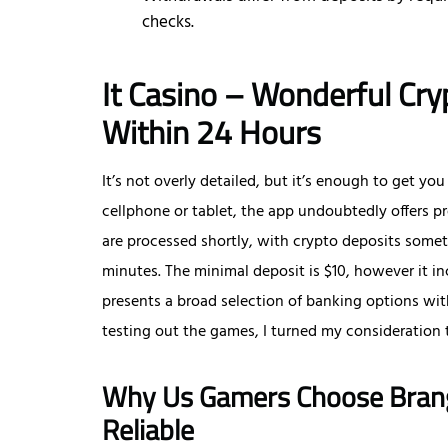
checks.
It Casino – Wonderful Cr
Within 24 Hours
It’s not overly detailed, but it’s enough to get yo
cellphone or tablet, the app undoubtedly offers pr
are processed shortly, with crypto deposits some
minutes. The minimal deposit is $10, however it 
presents a broad selection of banking options wi
testing out the games, I turned my consideration 
Why Us Gamers Choose Brang
Reliable