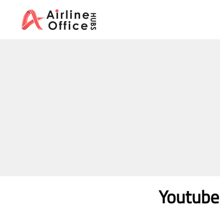
Skip
to
content
Youtube