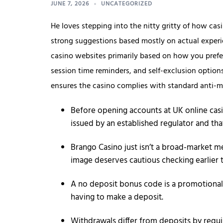
JUNE 7, 2026
UNCATEGORIZED
He loves stepping into the nitty gritty of how cas
strong suggestions based mostly on actual experi
casino websites primarily based on how you prefer 
session time reminders, and self-exclusion options
ensures the casino complies with standard anti-
Before opening accounts at UK online casin
issued by an established regulator and that
Brango Casino just isn’t a broad-market meg
image deserves cautious checking earlier 
A no deposit bonus code is a promotional 
having to make a deposit.
Withdrawals differ from deposits by requi