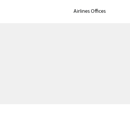
Airlines Offices