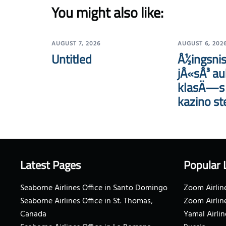
You might also like:
AUGUST 7, 2026
AUGUST 6, 202
Untitled
Å½ingsnis
jÅ«sÅ³ au
klasÄ—s i
kazino st
Latest Pages
Popular 
Seaborne Airlines Office in Santo Domingo
Zoom Airline
Seaborne Airlines Office in St. Thomas,
Zoom Airlin
Canada
Yamal Airlin