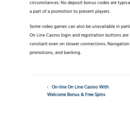
circumstances. No deposit bonus codes are typical
a part of a promotion to present players.
Some video games can also be unavailable in partic
On Line Casino login and registration buttons are 
constant even on slower connections. Navigation i
promotions, and banking.
Post
On-line On Line Casino With
navigation
Welcome Bonus & Free Spins