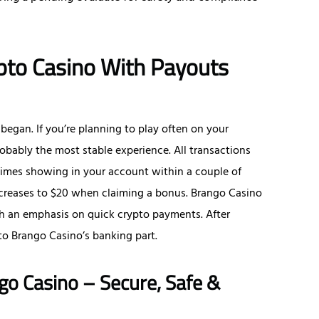
ypto Casino With Payouts
u began. If you’re planning to play often on your
obably the most stable experience. All transactions
times showing in your account within a couple of
increases to $20 when claiming a bonus. Brango Casino
th an emphasis on quick crypto payments. After
to Brango Casino’s banking part.
o Casino – Secure, Safe &