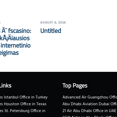
6
AUGUST 6, 2026
 Ä¯ fscasino:
Untitled
kÅ¡Äiausios
nternetinio
eigimas
Links
Top Pages
s Istanbul Office in Turkey
Advanced Air Guangzhou Offic
es Houston Office in Texas
Abu Dhabi Aviation Dubai Offi
es St. Petersburg Office in
21 Air Abu Dhabi Office in UAE