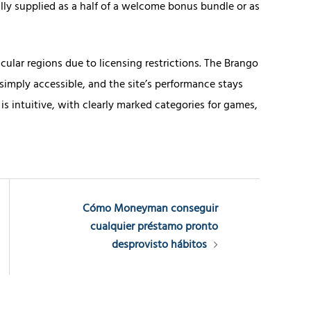
ly supplied as a half of a welcome bonus bundle or as
ular regions due to licensing restrictions. The Brango
simply accessible, and the site’s performance stays
s intuitive, with clearly marked categories for games,
Cómo Moneyman conseguir
cualquier préstamo pronto
desprovisto hábitos