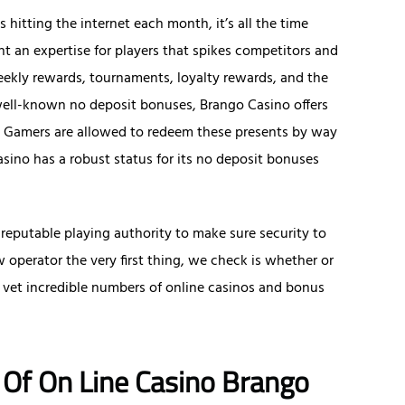
hitting the internet each month, it’s all the time
an expertise for players that spikes competitors and
ekly rewards, tournaments, loyalty rewards, and the
well-known no deposit bonuses, Brango Casino offers
s. Gamers are allowed to redeem these presents by way
asino has a robust status for its no deposit bonuses
 reputable playing authority to make sure security to
operator the very first thing, we check is whether or
e vet incredible numbers of online casinos and bonus
Of On Line Casino Brango