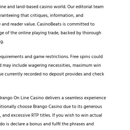
line and land-based casino world. Our editorial team
aranteeing that critiques, information, and
 and reader value. CasinoBeats is committed to
ge of the online playing trade, backed by thorough
g.
quirements and game restrictions. Free spins could
and may include wagering necessities, maximum win
owse currently recorded no deposit provides and check
Brango On Line Casino delivers a seamless experience
itionally choose Brango Casino due to its generous
, and excessive RTP titles. If you wish to win actual
o is declare a bonus and fulfil the phrases and