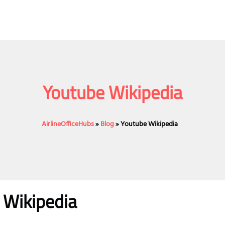
Youtube Wikipedia
AirlineOfficeHubs
»
Blog
»
Youtube Wikipedia
 Wikipedia