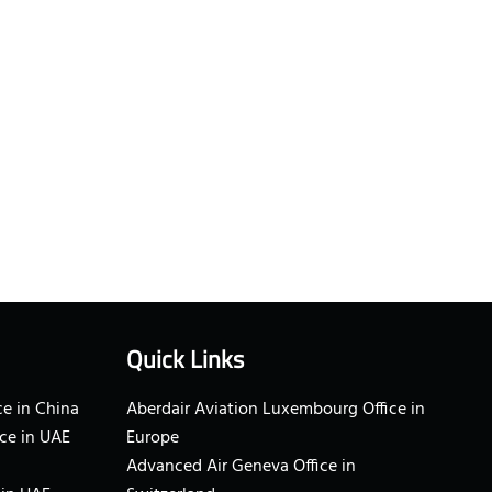
Quick Links
e in China
Aberdair Aviation Luxembourg Office in
ce in UAE
Europe
Advanced Air Geneva Office in