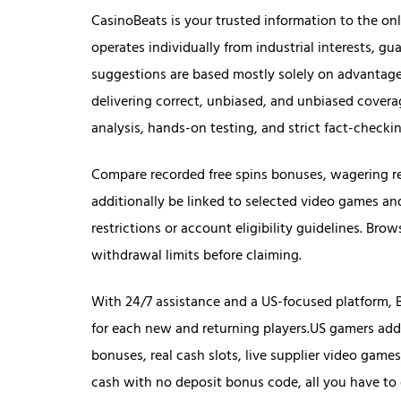
CasinoBeats is your trusted information to the on
operates individually from industrial interests, gu
suggestions are based mostly solely on advantage
delivering correct, unbiased, and unbiased covera
analysis, hands-on testing, and strict fact-checkin
Compare recorded free spins bonuses, wagering re
additionally be linked to selected video games 
restrictions or account eligibility guidelines. Br
withdrawal limits before claiming.
With 24/7 assistance and a US-focused platform, 
for each new and returning players.US gamers add
bonuses, real cash slots, live supplier video games
cash with no deposit bonus code, all you have to d