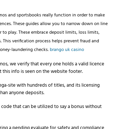
inos and sportsbooks really function in order to make
ences. These guides allow you to narrow down on line
to play. These embrace deposit limits, loss limits,
. This verification process helps prevent fraud and
money-laundering checks.
brango uk casino
os, we verify that every one holds a valid licence
 this info is seen on the website footer.
a-site with hundreds of titles, and its licensing
than anyone deposits.
code that can be utilized to say a bonus without
ring a pending evaluate for safety and compliance