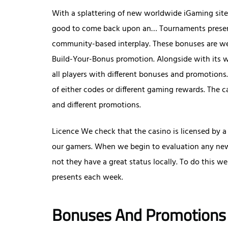
With a splattering of new worldwide iGaming sites 
good to come back upon an… Tournaments present 
community-based interplay. These bonuses are we
Build-Your-Bonus promotion. Alongside with its 
all players with different bonuses and promotion
of either codes or different gaming rewards. The c
and different promotions.
Licence We check that the casino is licensed by a
our gamers. When we begin to evaluation any new 
not they have a great status locally. To do this w
presents each week.
Bonuses And Promotions 