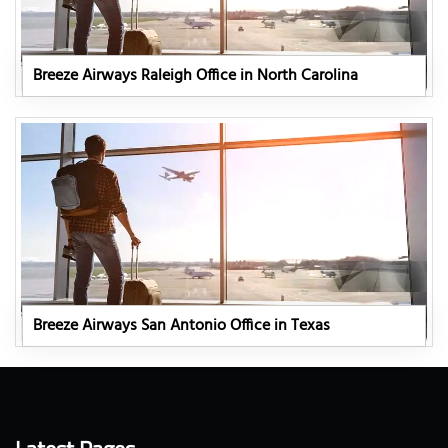
Breeze Airways Raleigh Office in North Carolina
Breeze Airways San Antonio Office in Texas