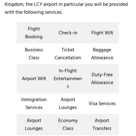
Kingdom, the LCY airport in particular you will be provided
with the following services.
Flight
Check-in
Flight Wifi
Booking
Business
Ticket
Baggage
Class
Cancellation
Allowance
In-Flight
Duty-Free
Airport Wifi
Entertainmen
Allowance
t
Immigration
Airport
Visa Services
Services
Lounges
Airport
Economy
Airport
Lounges
Class
Transfers