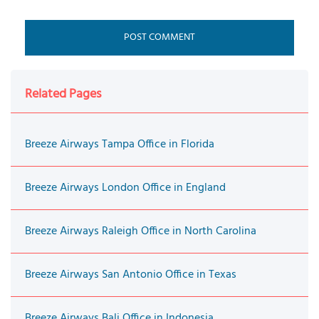
Related Pages
Breeze Airways Tampa Office in Florida
Breeze Airways London Office in England
Breeze Airways Raleigh Office in North Carolina
Breeze Airways San Antonio Office in Texas
Breeze Airways Bali Office in Indonesia