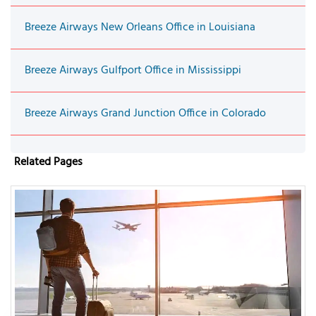
Breeze Airways New Orleans Office in Louisiana
Breeze Airways Gulfport Office in Mississippi
Breeze Airways Grand Junction Office in Colorado
Related Pages