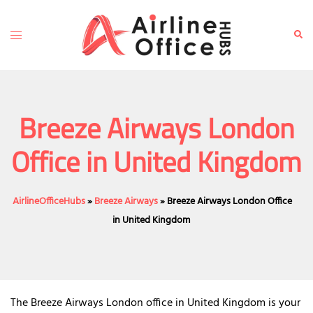
Skip
to
Toggle
Sear
content
menu
Breeze Airways London
Office in United Kingdom
AirlineOfficeHubs
»
Breeze Airways
»
Breeze Airways London Office
in United Kingdom
The Breeze Airways London office in United Kingdom is your