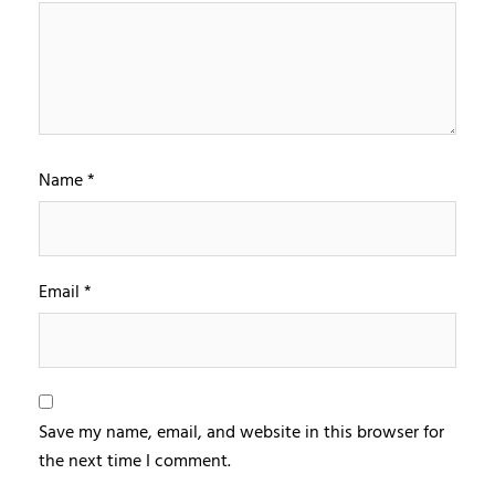
Name
*
Email
*
Save my name, email, and website in this browser for
the next time I comment.