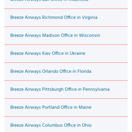
Breeze Airways Richmond Office in Virginia
Breeze Airways Madison Office in Wisconsin
Breeze Airways Kiev Office in Ukraine
Breeze Airways Orlando Office in Florida
Breeze Airways Pittsburgh Office in Pennsylvania
Breeze Airways Portland Office in Maine
Breeze Airways Columbus Office in Ohio