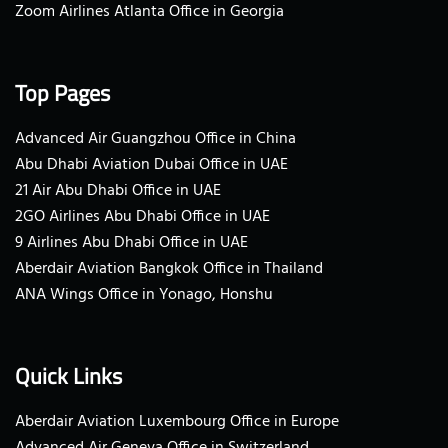
Zoom Airlines Atlanta Office in Georgia
Top Pages
Advanced Air Guangzhou Office in China
Abu Dhabi Aviation Dubai Office in UAE
21 Air Abu Dhabi Office in UAE
2GO Airlines Abu Dhabi Office in UAE
9 Airlines Abu Dhabi Office in UAE
Aberdair Aviation Bangkok Office in Thailand
ANA Wings Office in Yonago, Honshu
Quick Links
Aberdair Aviation Luxembourg Office in Europe
Advanced Air Geneva Office in Switzerland