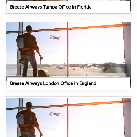
Breeze Airways Tampa Office in Florida
Breeze Airways London Office in England