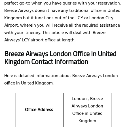
perfect go-to when you have queries with your reservation.
Breeze Airways doesn’t have any traditional office in United
Kingdom but it functions out of the LCY or London City
Airport, wherein you will receive all the required assistance
with your itinerary. This article will deal with Breeze
Airways’ LCY airport office at length.
Breeze Airways London Office In United
Kingdom Contact Information
Here is detailed information about Breeze Airways London
office in United Kingdom.
London , Breeze
Airways London
Office Address
Office in United
Kingdom