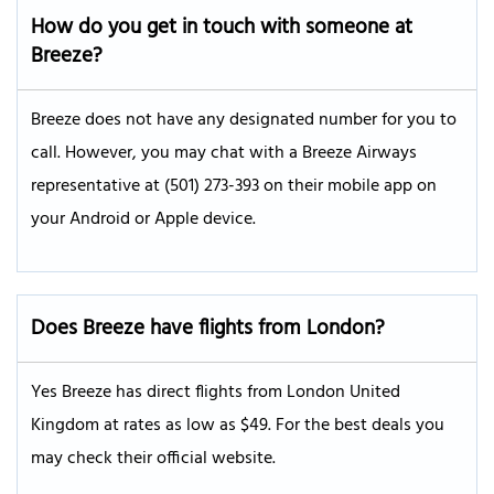
How do you get in touch with someone at
Breeze
?
Breeze does not have any designated number for you to
call. However, you may chat with a Breeze Airways
representative at (501) 273-393 on their mobile app on
your Android or Apple device.
Does Breeze have flights from London?
Yes Breeze has direct flights from London United
Kingdom at rates as low as $49. For the best deals you
may check their official website.