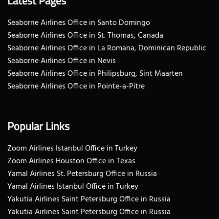
Latest Pages
Seaborne Airlines Office in Santo Domingo
Seaborne Airlines Office in St. Thomas, Canada
Seaborne Airlines Office in La Romana, Dominican Republic
Seaborne Airlines Office in Nevis
Seaborne Airlines Office in Philipsburg, Sint Maarten
Seaborne Airlines Office in Pointe-a-Pitre
Popular Links
Zoom Airlines Istanbul Office in Turkey
Zoom Airlines Houston Office in Texas
Yamal Airlines St. Petersburg Office in Russia
Yamal Airlines Istanbul Office in Turkey
Yakutia Airlines Saint Petersburg Office in Russia
Yakutia Airlines Saint Petersburg Office in Russia