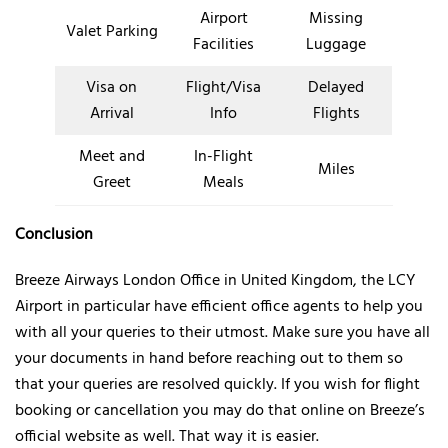
Airport
Missing
Valet Parking
Facilities
Luggage
Visa on
Flight/Visa
Delayed
Arrival
Info
Flights
Meet and
In-Flight
Miles
Greet
Meals
Conclusion
Breeze Airways London Office in United Kingdom, the LCY
Airport in particular have efficient office agents to help you
with all your queries to their utmost. Make sure you have all
your documents in hand before reaching out to them so
that your queries are resolved quickly. If you wish for flight
booking or cancellation you may do that online on Breeze’s
official website as well. That way it is easier.