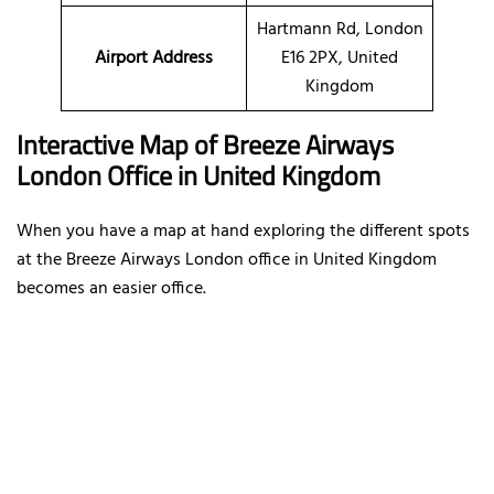
Hartmann Rd, London
Airport Address
E16 2PX, United
Kingdom
Interactive Map of Breeze Airways
London Office in United Kingdom
When you have a map at hand exploring the different spots
at the Breeze Airways London office in United Kingdom
becomes an easier office.