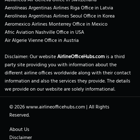
Aerolíneas Argentinas Airlines Riga Office in Latvia
Aerolíneas Argentinas Airlines Seoul Office in Korea
Aeromexico Airlines Monterrey Office in Mexico
Afric Aviation Nashville Office in USA
Air Algerie Vienne Office in Austria
Disclaimer: Our website
AirlineOfficeHubs.com
is a third
party site providing you with information about the
different airline offices worldwide along with their contact
information and also the services they provide. The details
we provide on our website are solely informational.
© 2026
www.airlineofficehubs.com
|
All Rights
Reserved.
About Us
Disclaimer