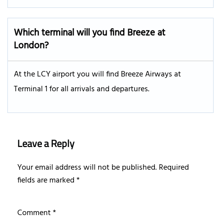
Which terminal will you find Breeze at
London?
At the LCY airport you will find Breeze Airways at
Terminal 1 for all arrivals and departures.
Leave a Reply
Your email address will not be published.
Required
fields are marked
*
Comment
*