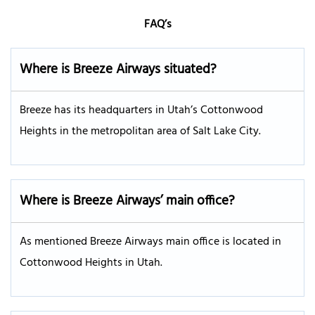
FAQ’s
Where is Breeze Airways situated?
Breeze has its headquarters in Utah’s Cottonwood
Heights in the metropolitan area of Salt Lake City.
Where is Breeze Airways’ main office?
As mentioned Breeze Airways main office is located in
Cottonwood Heights in Utah.