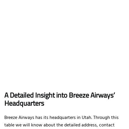
A Detailed Insight into Breeze Airways’
Headquarters
Breeze Airways has its headquarters in Utah. Through this
table we will know about the detailed address, contact