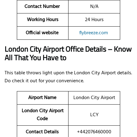
Contact Number
N/A
Working Hours
24 Hours
Official website
flybreeze.com
London City Airport Office Details – Know
All That You Have to
This table throws light upon the London City Airport details.
Do check it out for your convenience.
Airport Name
London City Airport
London City Airport
LCY
Code
Contact Details
+442076460000