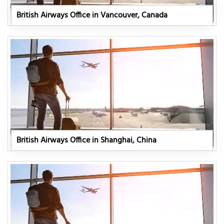
British Airways Office in Vancouver, Canada
British Airways Office in Shanghai, China