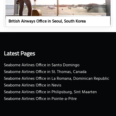
British Airways Office in Seoul, South Korea
Latest Pages
Seaborne Airlines Office in Santo Domingo
Seaborne Airlines Office in St. Thomas, Canada
Seaborne Airlines Office in La Romana, Dominican Republic
Seaborne Airlines Office in Nevis
Seaborne Airlines Office in Philipsburg, Sint Maarten
Seaborne Airlines Office in Pointe-a-Pitre