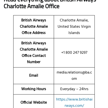
Charlotte Amalie Office
British Airways
Charlotte Amalie,
Charlotte Amalie
United States Virgin
Office Address
Islands
British Airways
Charlotte Amalie
+1 800 247 9297
Office Contact
Number
media.relations@ba.c
Email
om
Working Hours
Everyday – 24hrs
https://www.britishai
Official Website
rways.com/