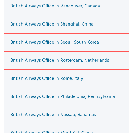
British Airways Office in Vancouver, Canada
British Airways Office in Shanghai, China
British Airways Office in Seoul, South Korea
British Airways Office in Rotterdam, Netherlands
British Airways Office in Rome, Italy
British Airways Office in Philadelphia, Pennsylvania
British Airways Office in Nassau, Bahamas
British Airways Office in Montréal, Canada