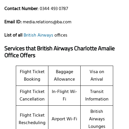
Contact Number
: 0344 493 0787
Email ID:
media.relations@ba.com
List of all
British Airways
offices
Services that British Airways Charlotte Amalie
Office Offers
Flight Ticket
Baggage
Visa on
Booking
Allowance
Arrival
Flight Ticket
In-Flight Wi-
Transit
Cancellation
Fi
Information
British
Flight Ticket
Airport Wi-Fi
Airways
Rescheduling
Lounges