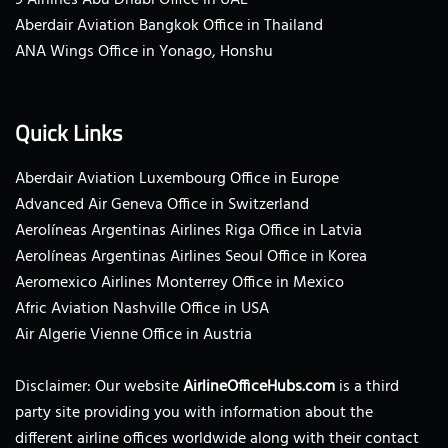
Aberdair Aviation Bangkok Office in Thailand
ANA Wings Office in Yonago, Honshu
Quick Links
Aberdair Aviation Luxembourg Office in Europe
Advanced Air Geneva Office in Switzerland
Aerolíneas Argentinas Airlines Riga Office in Latvia
Aerolíneas Argentinas Airlines Seoul Office in Korea
Aeromexico Airlines Monterrey Office in Mexico
Afric Aviation Nashville Office in USA
Air Algerie Vienne Office in Austria
Disclaimer: Our website
AirlineOfficeHubs.com
is a third
party site providing you with information about the
different airline offices worldwide along with their contact