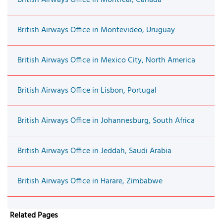
British Airways Office in Montevideo, Uruguay
British Airways Office in Mexico City, North America
British Airways Office in Lisbon, Portugal
British Airways Office in Johannesburg, South Africa
British Airways Office in Jeddah, Saudi Arabia
British Airways Office in Harare, Zimbabwe
Related Pages