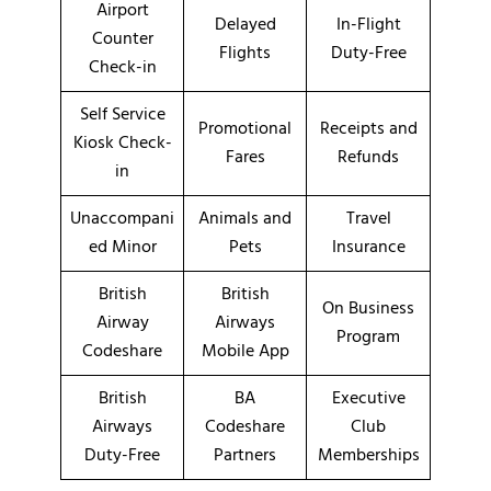
Airport
Delayed
In-Flight
Counter
Flights
Duty-Free
Check-in
Self Service
Promotional
Receipts and
Kiosk Check-
Fares
Refunds
in
Unaccompani
Animals and
Travel
ed Minor
Pets
Insurance
British
British
On Business
Airway
Airways
Program
Codeshare
Mobile App
British
BA
Executive
Airways
Codeshare
Club
Duty-Free
Partners
Memberships