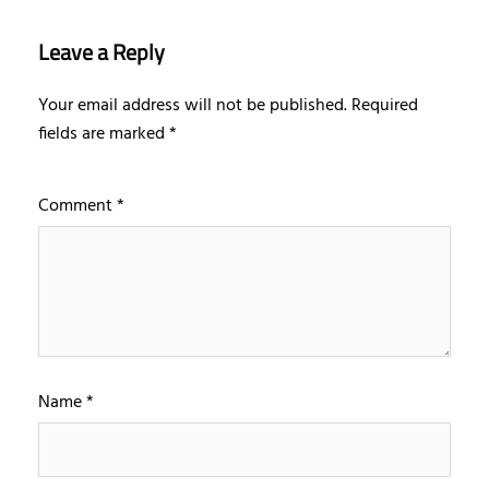
Leave a Reply
Your email address will not be published.
Required
fields are marked
*
Comment
*
Name
*