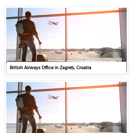
British Airways Office in Zagreb, Croatia