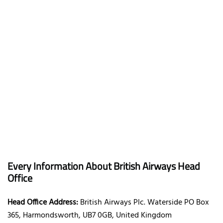
Every Information About British Airways Head
Office
Head Office Address:
British Airways Plc. Waterside PO Box
365, Harmondsworth, UB7 0GB, United Kingdom