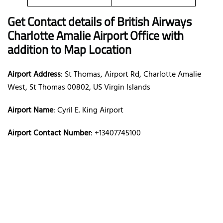
Get Contact details of British Airways
Charlotte Amalie Airport Office with
addition to Map Location
Airport Address
: St Thomas, Airport Rd, Charlotte Amalie
West, St Thomas 00802, US Virgin Islands
Airport Name
: Cyril E. King Airport
Airport Contact Number
: +13407745100