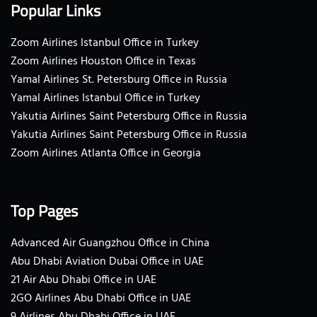
Popular Links
Zoom Airlines Istanbul Office in Turkey
Zoom Airlines Houston Office in Texas
Yamal Airlines St. Petersburg Office in Russia
Yamal Airlines Istanbul Office in Turkey
Yakutia Airlines Saint Petersburg Office in Russia
Yakutia Airlines Saint Petersburg Office in Russia
Zoom Airlines Atlanta Office in Georgia
Top Pages
Advanced Air Guangzhou Office in China
Abu Dhabi Aviation Dubai Office in UAE
21 Air Abu Dhabi Office in UAE
2GO Airlines Abu Dhabi Office in UAE
9 Airlines Abu Dhabi Office in UAE