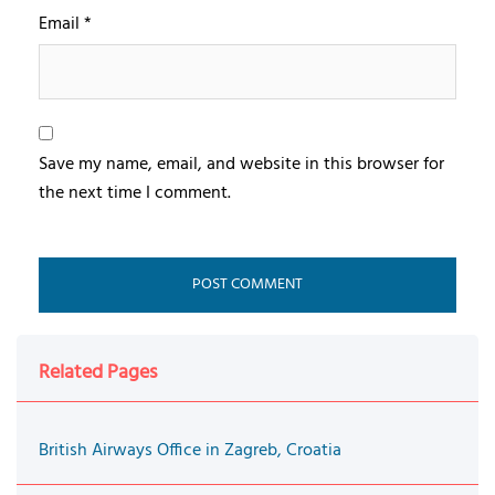
Email
*
Save my name, email, and website in this browser for
the next time I comment.
Related Pages
British Airways Office in Zagreb, Croatia