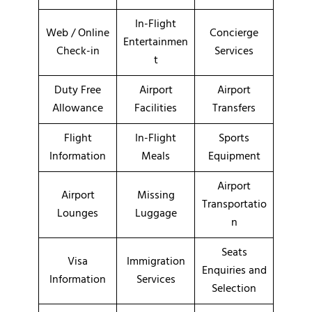
In-Flight
Web / Online
Concierge
Entertainmen
Check-in
Services
t
Duty Free
Airport
Airport
Allowance
Facilities
Transfers
Flight
In-Flight
Sports
Information
Meals
Equipment
Airport
Airport
Missing
Transportatio
Lounges
Luggage
n
Seats
Visa
Immigration
Enquiries and
Information
Services
Selection