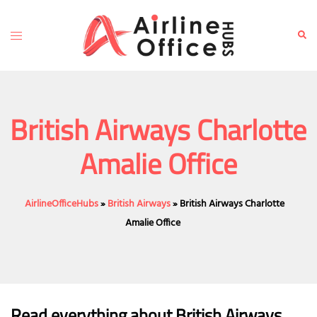
Skip
to
Toggle
Sear
content
menu
British Airways Charlotte
Amalie Office
AirlineOfficeHubs
»
British Airways
»
British Airways Charlotte
Amalie Office
Read everything about British Airways