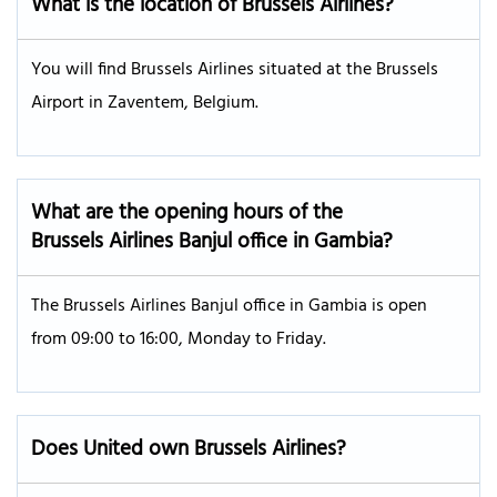
What is the location of Brussels Airlines?
You will find Brussels Airlines situated at the Brussels
Airport in Zaventem, Belgium.
What are the opening hours of the
Brussels Airlines Banjul office in Gambia?
The Brussels Airlines Banjul office in Gambia is open
from 09:00 to 16:00, Monday to Friday.
Does United own Brussels Airlines?