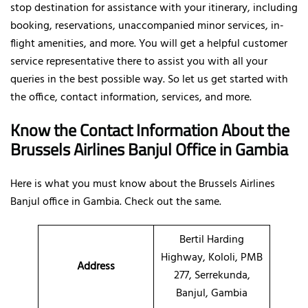
stop destination for assistance with your itinerary, including
booking, reservations, unaccompanied minor services, in-
flight amenities, and more. You will get a helpful customer
service representative there to assist you with all your
queries in the best possible way. So let us get started with
the office, contact information, services, and more.
Know the Contact Information About the
Brussels Airlines Banjul Office in Gambia
Here is what you must know about the Brussels Airlines
Banjul office in Gambia. Check out the same.
Bertil Harding
Highway, Kololi, PMB
Address
277, Serrekunda,
Banjul, Gambia