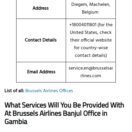
Diegem, Machelen,
Address
Belgium
+18004011801 (for the
United States, check
Contact Details
their official website
for country-wise
contact details)
service.en@brusselsai
Email Address
rlines.com
List of all:
Brussels Airlines Offices
What Services Will You Be Provided With
At Brussels Airlines Banjul Office in
Gambia