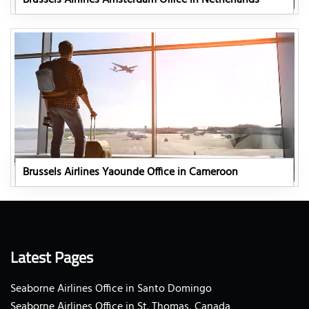
Brussels Airlines Yaounde Office in Cameroon
Latest Pages
Seaborne Airlines Office in Santo Domingo
Seaborne Airlines Office in St. Thomas, Canada