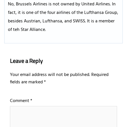
No, Brussels Airlines is not owned by United Airlines. In
fact, it is one of the four airlines of the Lufthansa Group,
besides Austrian, Lufthansa, and SWISS. It is a member
of teh Star Alliance.
Leave a Reply
Your email address will not be published.
Required
fields are marked
*
Comment
*