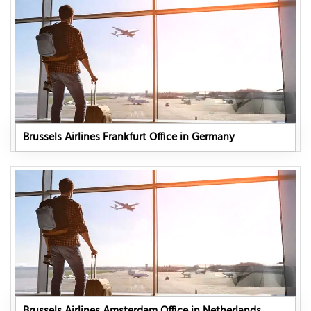
Brussels Airlines Frankfurt Office in Germany
Brussels Airlines Amsterdam Office in Netherlands