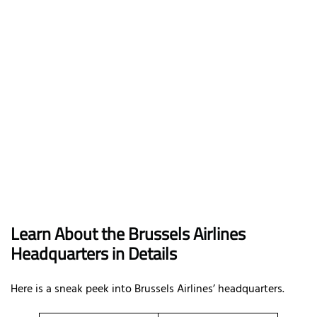
Learn About the Brussels Airlines
Headquarters in Details
Here is a sneak peek into Brussels Airlines’ headquarters.