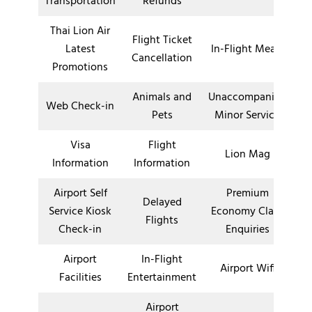
Transportation
Refunds
Thai Lion Air
Flight Ticket
Latest
In-Flight Meals
Cancellation
Promotions
Animals and
Unaccompanied
Web Check-in
Pets
Minor Service
Visa
Flight
Lion Mag
Information
Information
Airport Self
Premium
Delayed
Service Kiosk
Economy Class
Flights
Check-in
Enquiries
Airport
In-Flight
Airport Wifi
Facilities
Entertainment
Airport