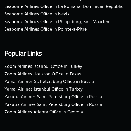
Seaborne Airlines Office in La Romana, Dominican Republic
Seaborne Airlines Office in Nevis
Seaborne Airlines Office in Philipsburg, Sint Maarten
Seaborne Airlines Office in Pointe-a-Pitre
Popular Links
Zoom Airlines Istanbul Office in Turkey
Zoom Airlines Houston Office in Texas
Yamal Airlines St. Petersburg Office in Russia
Yamal Airlines Istanbul Office in Turkey
Yakutia Airlines Saint Petersburg Office in Russia
Yakutia Airlines Saint Petersburg Office in Russia
Zoom Airlines Atlanta Office in Georgia