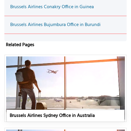
Brussels Airlines Conakry Office in Guinea
Brussels Airlines Bujumbura Office in Burundi
Related Pages
Brussels Airlines Sydney Office in Australia