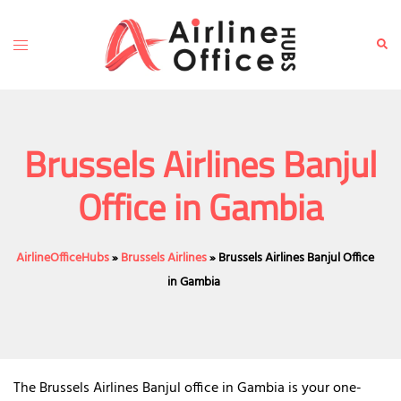
Skip
to
Toggle
Sear
content
menu
Brussels Airlines Banjul
Office in Gambia
AirlineOfficeHubs
»
Brussels Airlines
»
Brussels Airlines Banjul Office
in Gambia
The Brussels Airlines Banjul office in Gambia is your one-