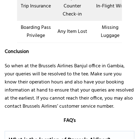
Trip Insurance
Counter
In-Flight Wifi
Check-in
Boarding Pass
Missing
Any Item Lost
Privilege
Luggage
Conclusion
So when at the Brussels Airlines Banjul office in Gambia,
your queries will be resolved to the tee. Make sure you
know their operation hours and also have your booking
information at hand to ensure that your queries are resolved
at the earliest. If you cannot reach their office, you may also
contact Brussels Airlines’ customer service number.
FAQ’s