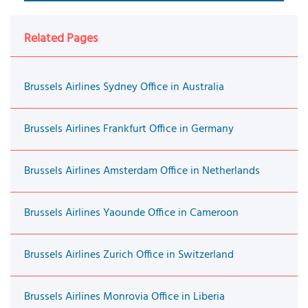
Related Pages
Brussels Airlines Sydney Office in Australia
Brussels Airlines Frankfurt Office in Germany
Brussels Airlines Amsterdam Office in Netherlands
Brussels Airlines Yaounde Office in Cameroon
Brussels Airlines Zurich Office in Switzerland
Brussels Airlines Monrovia Office in Liberia