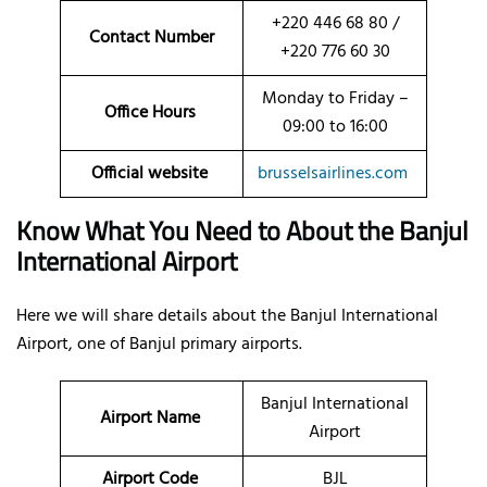
+220 446 68 80 /
Contact Number
+220 776 60 30
Monday to Friday –
Office Hours
09:00 to 16:00
Official website
brusselsairlines.com
Know What You Need to About the Banjul
International Airport
Here we will share details about the Banjul International
Airport, one of Banjul primary airports.
Banjul International
Airport Name
Airport
Airport Code
BJL