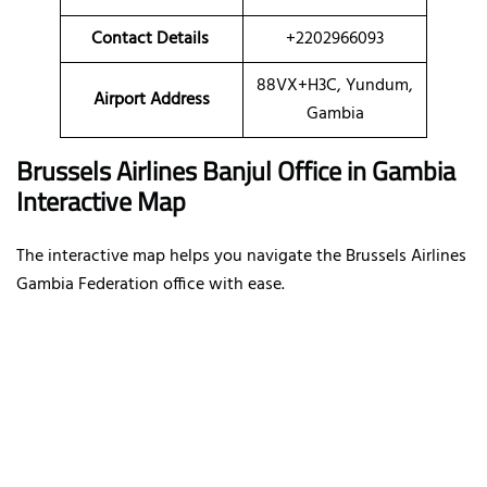
Contact Details
+2202966093
88VX+H3C, Yundum,
Airport Address
Gambia
Brussels Airlines Banjul Office in Gambia
Interactive Map
The interactive map helps you navigate the Brussels Airlines
Gambia Federation office with ease.