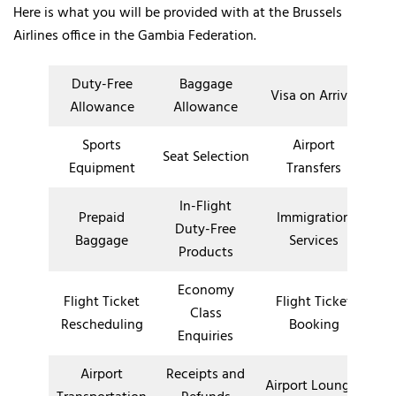
Here is what you will be provided with at the Brussels
Airlines office in the Gambia Federation.
Duty-Free
Baggage
Visa on Arrival
Allowance
Allowance
Sports
Airport
Seat Selection
Equipment
Transfers
In-Flight
Prepaid
Immigration
Duty-Free
Baggage
Services
Products
Economy
Flight Ticket
Flight Ticket
Class
Rescheduling
Booking
Enquiries
Airport
Receipts and
Airport Lounges