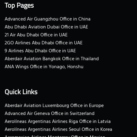
Top Pages
Advanced Air Guangzhou Office in China
Abu Dhabi Aviation Dubai Office in UAE
21 Air Abu Dhabi Office in UAE
2GO Airlines Abu Dhabi Office in UAE
9 Airlines Abu Dhabi Office in UAE
Aberdair Aviation Bangkok Office in Thailand
ANA Wings Office in Yonago, Honshu
Quick Links
Aberdair Aviation Luxembourg Office in Europe
Advanced Air Geneva Office in Switzerland
Aerolíneas Argentinas Airlines Riga Office in Latvia
Aerolíneas Argentinas Airlines Seoul Office in Korea