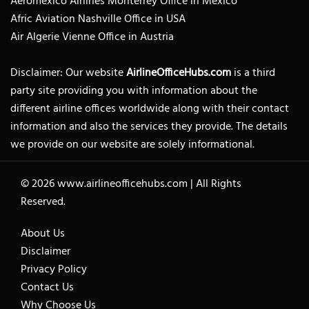
Aeromexico Airlines Monterrey Office in Mexico
Afric Aviation Nashville Office in USA
Air Algerie Vienne Office in Austria
Disclaimer: Our website
AirlineOfficeHubs.com
is a third
party site providing you with information about the
different airline offices worldwide along with their contact
information and also the services they provide. The details
we provide on our website are solely informational.
© 2026
www.airlineofficehubs.com
|
All Rights
Reserved.
About Us
Disclaimer
Privacy Policy
Contact Us
Why Choose Us