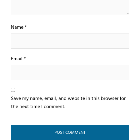
Name
*
Email
*
Save my name, email, and website in this browser for
the next time I comment.