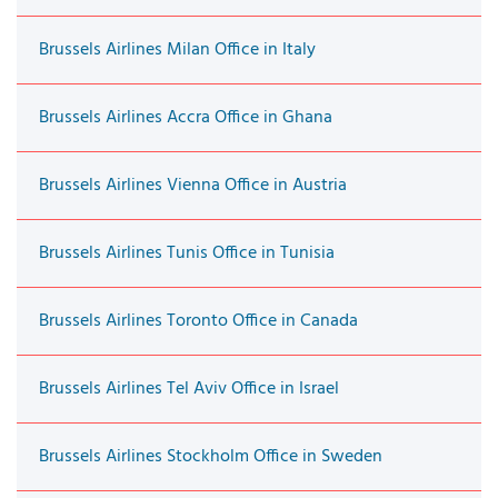
Brussels Airlines Milan Office in Italy
Brussels Airlines Accra Office in Ghana
Brussels Airlines Vienna Office in Austria
Brussels Airlines Tunis Office in Tunisia
Brussels Airlines Toronto Office in Canada
Brussels Airlines Tel Aviv Office in Israel
Brussels Airlines Stockholm Office in Sweden