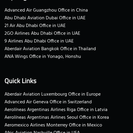
Advanced Air Guangzhou Office in China
Abu Dhabi Aviation Dubai Office in UAE
21 Air Abu Dhabi Office in UAE
2GO Airlines Abu Dhabi Office in UAE
9 Airlines Abu Dhabi Office in UAE
Aberdair Aviation Bangkok Office in Thailand
ANA Wings Office in Yonago, Honshu
Quick Links
Aberdair Aviation Luxembourg Office in Europe
Advanced Air Geneva Office in Switzerland
Aerolíneas Argentinas Airlines Riga Office in Latvia
Aerolíneas Argentinas Airlines Seoul Office in Korea
Aeromexico Airlines Monterrey Office in Mexico
Afric Aviation Nashville Office in USA