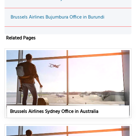
Brussels Airlines Bujumbura Office in Burundi
Related Pages
Brussels Airlines Sydney Office in Australia