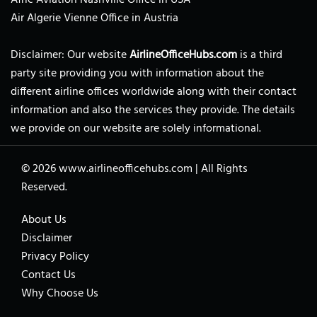
Air Algerie Vienne Office in Austria
Disclaimer: Our website
AirlineOfficeHubs.com
is a third
party site providing you with information about the
different airline offices worldwide along with their contact
information and also the services they provide. The details
we provide on our website are solely informational.
© 2026
www.airlineofficehubs.com
|
All Rights
Reserved.
About Us
Disclaimer
Privacy Policy
Contact Us
Why Choose Us