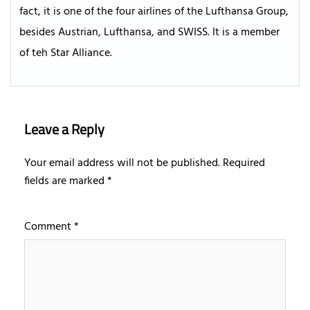
fact, it is one of the four airlines of the Lufthansa Group,
besides Austrian, Lufthansa, and SWISS. It is a member
of teh Star Alliance.
Leave a Reply
Your email address will not be published.
Required
fields are marked
*
Comment
*