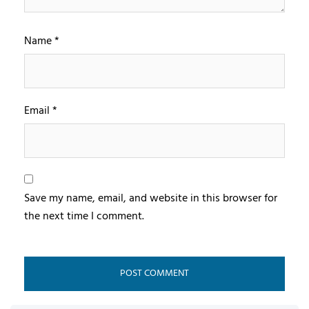
Name
*
Email
*
Save my name, email, and website in this browser for
the next time I comment.