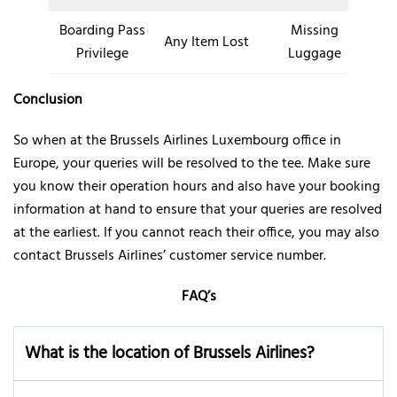
Boarding Pass
Missing
Any Item Lost
Privilege
Luggage
Conclusion
So when at the Brussels Airlines Luxembourg office in
Europe, your queries will be resolved to the tee. Make sure
you know their operation hours and also have your booking
information at hand to ensure that your queries are resolved
at the earliest. If you cannot reach their office, you may also
contact Brussels Airlines’ customer service number.
FAQ’s
What is the location of Brussels Airlines?