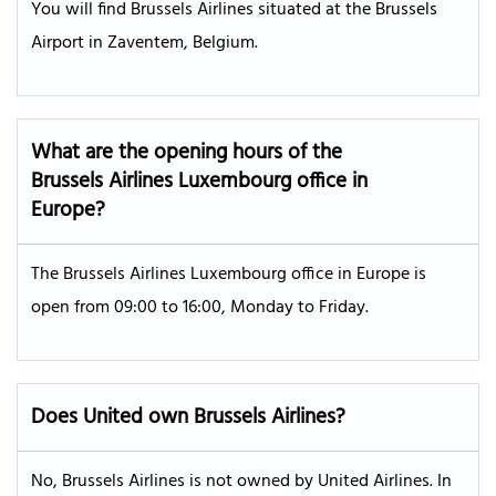
You will find Brussels Airlines situated at the Brussels
Airport in Zaventem, Belgium.
What are the opening hours of the
Brussels Airlines Luxembourg office in
Europe?
The Brussels Airlines Luxembourg office in Europe is
open from 09:00 to 16:00, Monday to Friday.
Does United own Brussels Airlines?
No, Brussels Airlines is not owned by United Airlines. In