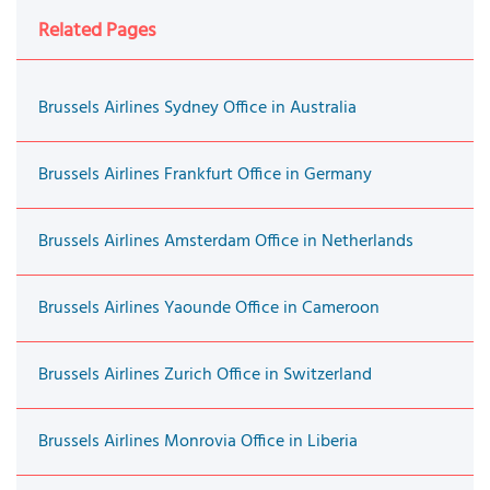
Related Pages
Brussels Airlines Sydney Office in Australia
Brussels Airlines Frankfurt Office in Germany
Brussels Airlines Amsterdam Office in Netherlands
Brussels Airlines Yaounde Office in Cameroon
Brussels Airlines Zurich Office in Switzerland
Brussels Airlines Monrovia Office in Liberia