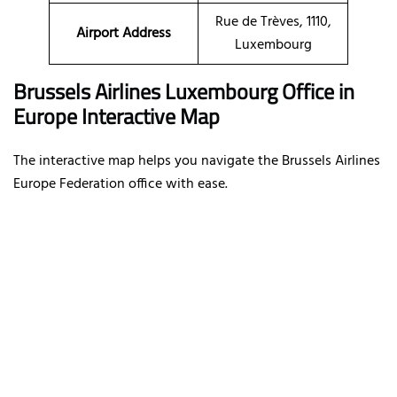
Rue de Trèves, 1110,
Airport Address
Luxembourg
Brussels Airlines Luxembourg Office in
Europe Interactive Map
The interactive map helps you navigate the Brussels Airlines
Europe Federation office with ease.