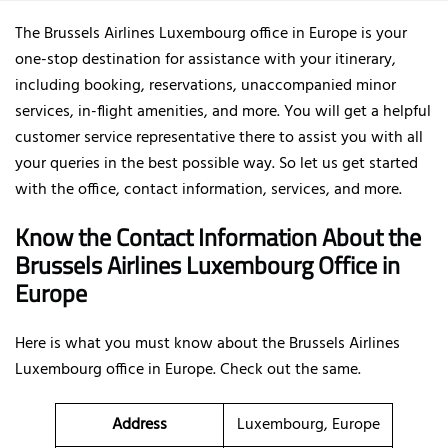
The Brussels Airlines Luxembourg office in Europe is your
one-stop destination for assistance with your itinerary,
including booking, reservations, unaccompanied minor
services, in-flight amenities, and more. You will get a helpful
customer service representative there to assist you with all
your queries in the best possible way. So let us get started
with the office, contact information, services, and more.
Know the Contact Information About the
Brussels Airlines Luxembourg Office in
Europe
Here is what you must know about the Brussels Airlines
Luxembourg office in Europe. Check out the same.
Address
Luxembourg, Europe