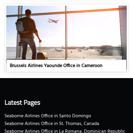
Brussels Airlines Yaounde Office in Cameroon
Latest Pages
Seaborne Airlines Office in Santo Domingo
Seaborne Airlines Office in St. Thomas, Canada
Seaborne Airlines Office in La Romana, Dominican Republic