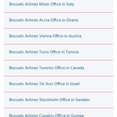
Brussels Airlines Milan Office in Italy
Brussels Airlines Accra Office in Ghana
Brussels Airlines Vienna Office in Austria
Brussels Airlines Tunis Office in Tunisia
Brussels Airlines Toronto Office in Canada
Brussels Airlines Tel Aviv Office in Israel
Brussels Airlines Stockholm Office in Sweden
Brussels Airlines Conakry Office in Guinea