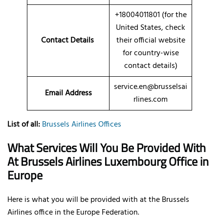
+18004011801 (for the
United States, check
Contact Details
their official website
for country-wise
contact details)
service.en@brusselsai
Email Address
rlines.com
List of all:
Brussels Airlines Offices
What Services Will You Be Provided With
At Brussels Airlines Luxembourg Office in
Europe
Here is what you will be provided with at the Brussels
Airlines office in the Europe Federation.