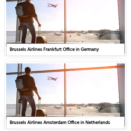
Brussels Airlines Frankfurt Office in Germany
Brussels Airlines Amsterdam Office in Netherlands