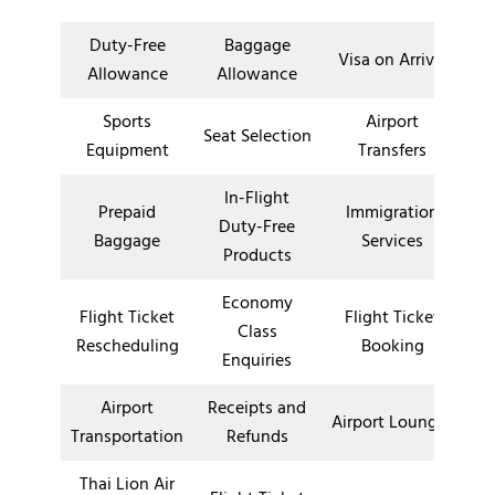
Duty-Free
Baggage
Visa on Arrival
Allowance
Allowance
Sports
Airport
Seat Selection
Equipment
Transfers
In-Flight
Prepaid
Immigration
Duty-Free
Baggage
Services
Products
Economy
Flight Ticket
Flight Ticket
Class
Rescheduling
Booking
Enquiries
Airport
Receipts and
Airport Lounges
Transportation
Refunds
Thai Lion Air