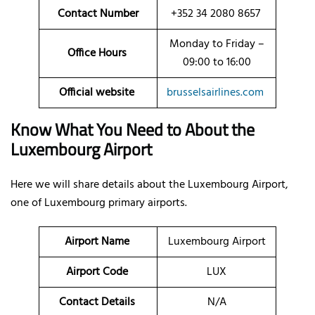
Contact Number
+352 34 2080 8657
Monday to Friday –
Office Hours
09:00 to 16:00
Official website
brusselsairlines.com
Know What You Need to About the
Luxembourg Airport
Here we will share details about the Luxembourg Airport,
one of Luxembourg primary airports.
Airport Name
Luxembourg Airport
Airport Code
LUX
Contact Details
N/A