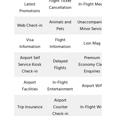
Flight Ticket
Latest
In-Flight Meals
Cancellation
Promotions
Animals and
Unaccompanied
Web Check-in
Pets
Minor Service
Visa
Flight
Lion Mag
Information
Information
Airport Self
Premium
Delayed
Service Kiosk
Economy Class
Flights
Check-in
Enquiries
Airport
In-Flight
Airport Wifi
Facilities
Entertainment
Airport
Trip Insurance
Counter
In-Flight Wifi
Check-in