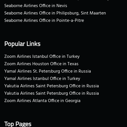
Seaborne Airlines Office in Nevis
Seaborne Airlines Office in Philipsburg, Sint Maarten
Seaborne Airlines Office in Pointe-a-Pitre
Popular Links
Zoom Airlines Istanbul Office in Turkey
Zoom Airlines Houston Office in Texas
Yamal Airlines St. Petersburg Office in Russia
Yamal Airlines Istanbul Office in Turkey
Yakutia Airlines Saint Petersburg Office in Russia
Yakutia Airlines Saint Petersburg Office in Russia
Zoom Airlines Atlanta Office in Georgia
Top Pages