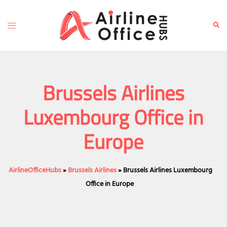
Skip
to
Toggle
Sear
content
menu
Brussels Airlines
Luxembourg Office in
Europe
AirlineOfficeHubs
»
Brussels Airlines
»
Brussels Airlines Luxembourg
Office in Europe