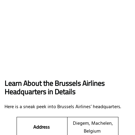
Learn About the Brussels Airlines
Headquarters in Details
Here is a sneak peek into Brussels Airlines’ headquarters.
Diegem, Machelen,
Address
Belgium