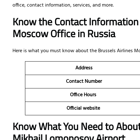
office, contact information, services, and more.
Know the Contact Information 
Moscow Office in Russia
Here is what you must know about the Brussels Airlines Mo
Address
Contact Number
Office Hours
Official website
Know What You Need to Abo
Mikhail Lomonosov Airport