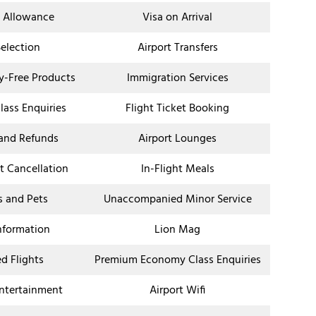
 Allowance
Visa on Arrival
Selection
Airport Transfers
ty-Free Products
Immigration Services
ass Enquiries
Flight Ticket Booking
 and Refunds
Airport Lounges
et Cancellation
In-Flight Meals
s and Pets
Unaccompanied Minor Service
Information
Lion Mag
d Flights
Premium Economy Class Enquiries
Entertainment
Airport Wifi