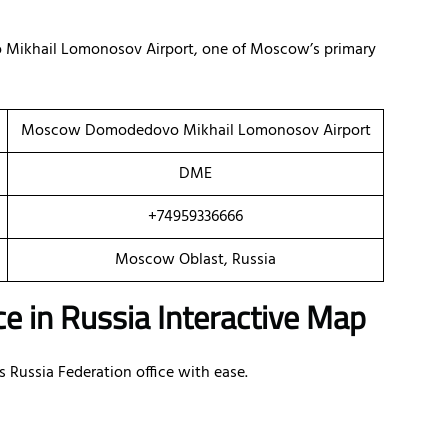
 Mikhail Lomonosov Airport, one of Moscow’s primary
Moscow Domodedovo Mikhail Lomonosov Airport
DME
+74959336666
Moscow Oblast, Russia
e in Russia Interactive Map
s Russia Federation office with ease.