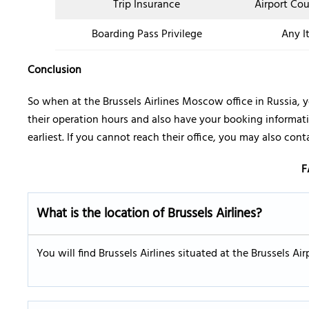
Trip Insurance
Airport Co
Boarding Pass Privilege
Any I
Conclusion
So when at the Brussels Airlines Moscow office in Russia, 
their operation hours and also have your booking informati
earliest. If you cannot reach their office, you may also con
F
What is the location of Brussels Airlines?
You will find Brussels Airlines situated at the Brussels A