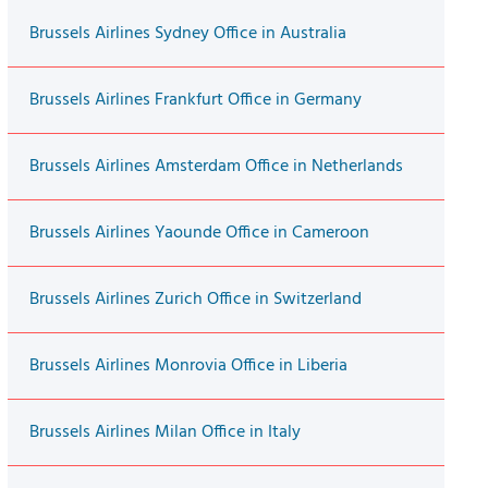
Brussels Airlines Sydney Office in Australia
Brussels Airlines Frankfurt Office in Germany
Brussels Airlines Amsterdam Office in Netherlands
Brussels Airlines Yaounde Office in Cameroon
Brussels Airlines Zurich Office in Switzerland
Brussels Airlines Monrovia Office in Liberia
Brussels Airlines Milan Office in Italy