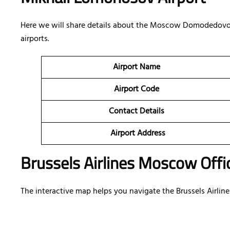
Here we will share details about the Moscow Domodedovo
airports.
Airport Name
Airport Code
Contact Details
Airport Address
Brussels Airlines Moscow Offic
The interactive map helps you navigate the Brussels Airline