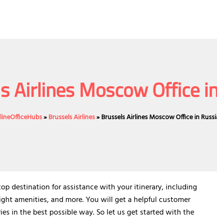
s Airlines Moscow Office i
rlineOfficeHubs
»
Brussels Airlines
»
Brussels Airlines Moscow Office in Russi
op destination for assistance with your itinerary, including
ight amenities, and more. You will get a helpful customer
ies in the best possible way. So let us get started with the