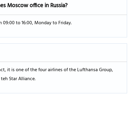
nes Moscow office in Russia?
m 09:00 to 16:00, Monday to Friday.
ct, it is one of the four airlines of the Lufthansa Group,
teh Star Alliance.