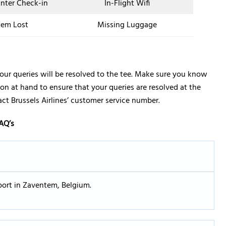
unter Check-in
In-Flight Wifi
tem Lost
Missing Luggage
your queries will be resolved to the tee. Make sure you know
on at hand to ensure that your queries are resolved at the
tact Brussels Airlines’ customer service number.
AQ’s
irport in Zaventem, Belgium.