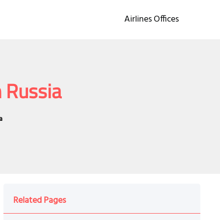
Airlines Offices
n Russia
a
Related Pages