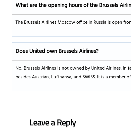
What are the opening hours of the Brussels Airli
The Brussels Airlines Moscow office in Russia is open fro
Does United own Brussels Airlines?
No, Brussels Airlines is not owned by United Airlines. In fa
besides Austrian, Lufthansa, and SWISS. It is a member of 
Leave a Reply