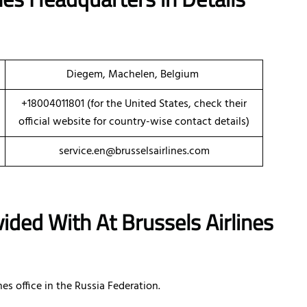
Diegem, Machelen, Belgium
+18004011801 (for the United States, check their
official website for country-wise contact details)
service.en@brusselsairlines.com
ided With At Brussels Airlines
es office in the Russia Federation.