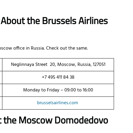
About the Brussels Airlines
scow office in Russia. Check out the same.
Neglinnaya Street 20, Moscow, Russia, 127051
+7 495 411 84 38
Monday to Friday – 09:00 to 16:00
brusselsairlines.com
ut the Moscow Domodedovo