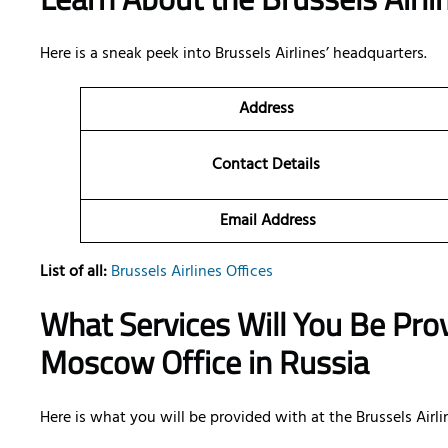
Here is a sneak peek into Brussels Airlines’ headquarters.
Address
Contact Details
Email Address
List of all:
Brussels Airlines Offices
What Services Will You Be Prov
Moscow Office in Russia
Here is what you will be provided with at the Brussels Airlin