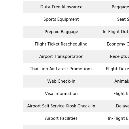
Duty-Free Allowance
Baggage
Sports Equipment
Seat 
Prepaid Baggage
In-Flight Du
Flight Ticket Rescheduling
Economy Cl
Airport Transportation
Receipts
Thai Lion Air Latest Promotions
Flight Tick
Web Check-in
Animal
Visa Information
Flight 
Airport Self Service Kiosk Check-in
Delaye
Airport Facilities
In-Flight 