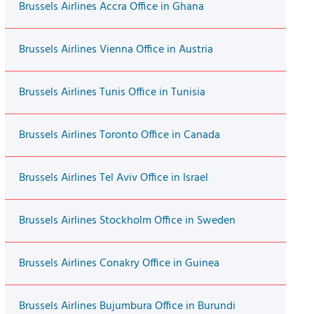
Brussels Airlines Accra Office in Ghana
Brussels Airlines Vienna Office in Austria
Brussels Airlines Tunis Office in Tunisia
Brussels Airlines Toronto Office in Canada
Brussels Airlines Tel Aviv Office in Israel
Brussels Airlines Stockholm Office in Sweden
Brussels Airlines Conakry Office in Guinea
Brussels Airlines Bujumbura Office in Burundi