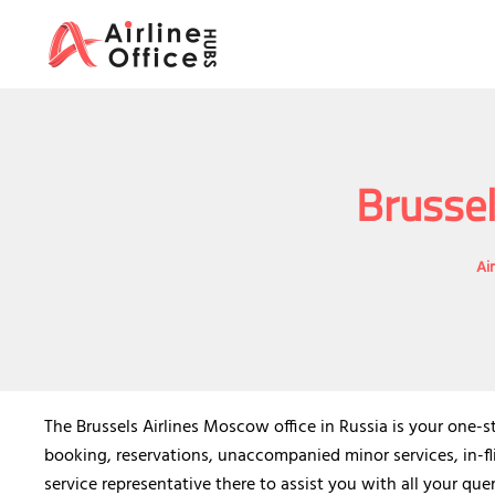
Skip
to
content
Brussel
Ai
The Brussels Airlines Moscow office in Russia is your one-st
booking, reservations, unaccompanied minor services, in-fl
service representative there to assist you with all your quer