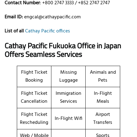
Contact Number
: +800 2747 3333 / +852 2747 2747
Email ID:
engcal@cathaypacific.com
List of all
Cathay Pacific offices
Cathay Pacific Fukuoka Office in Japan
Offers Seamless Services
Flight Ticket
Missing
Animals and
Booking
Luggage
Pets
Flight Ticket
Immigration
In-Flight
Cancellation
Services
Meals
Flight Ticket
Airport
In-Flight Wifi
Rescheduling
Transfers
Web / Mobile
Sports