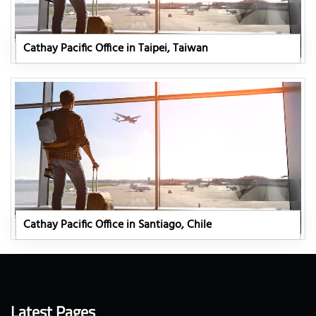
Cathay Pacific Office in Taipei, Taiwan
Cathay Pacific Office in Santiago, Chile
Latest Pages