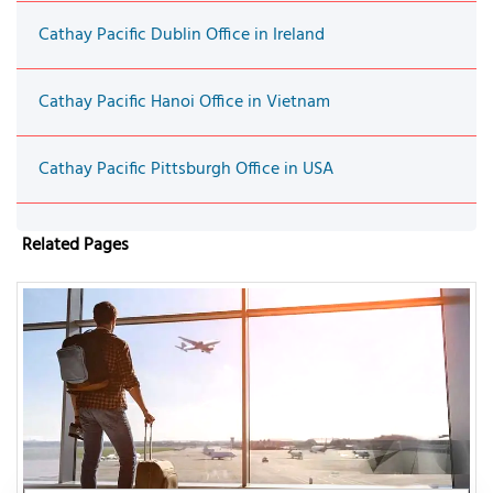
Cathay Pacific Dublin Office in Ireland
Cathay Pacific Hanoi Office in Vietnam
Cathay Pacific Pittsburgh Office in USA
Related Pages