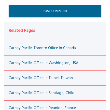
Related Pages
Cathay Pacific Toronto Office in Canada
Cathay Pacific Office in Washington, USA
Cathay Pacific Office in Taipei, Taiwan
Cathay Pacific Office in Santiago, Chile
Cathay Pacific Office in Reunion, France