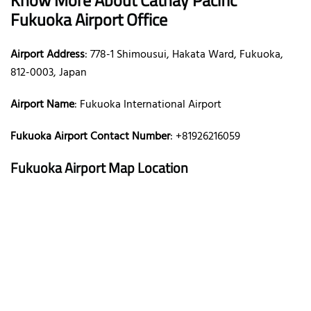
Fukuoka Airport Office
Airport Address
: 778-1 Shimousui, Hakata Ward, Fukuoka,
812-0003, Japan
Airport Name
: Fukuoka International Airport
Fukuoka Airport Contact Number
: +81926216059
Fukuoka Airport Map Location