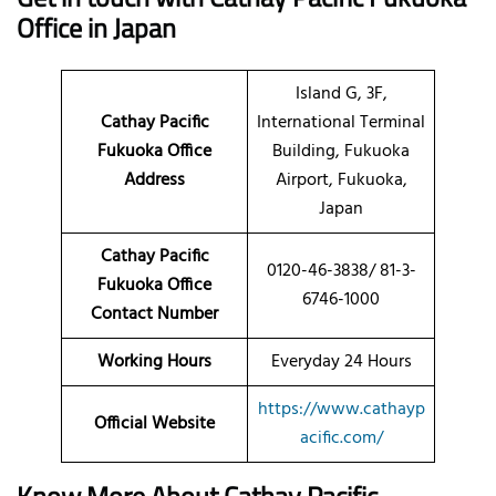
Office in Japan
Island G, 3F,
Cathay Pacific
International Terminal
Fukuoka Office
Building, Fukuoka
Address
Airport, Fukuoka,
Japan
Cathay Pacific
0120-46-3838/ 81-3-
Fukuoka Office
6746-1000
Contact Number
Working Hours
Everyday 24 Hours
https://www.cathayp
Official Website
acific.com/
Know More About Cathay Pacific