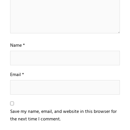
Name
*
Email
*
Save my name, email, and website in this browser for
the next time I comment.