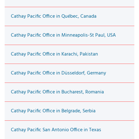
Cathay Pacific Office in Québec, Canada
Cathay Pacific Office in Minneapolis-St Paul, USA
Cathay Pacific Office in Karachi, Pakistan
Cathay Pacific Office in Düsseldorf, Germany
Cathay Pacific Office in Bucharest, Romania
Cathay Pacific Office in Belgrade, Serbia
Cathay Pacific San Antonio Office in Texas