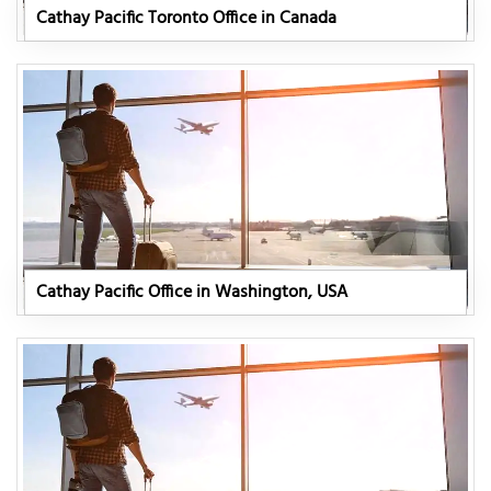
Cathay Pacific Toronto Office in Canada
Cathay Pacific Office in Washington, USA