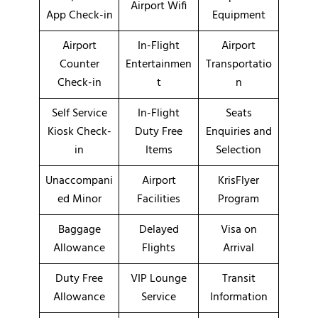
Airport Wifi
App Check-in
Equipment
Airport
In-Flight
Airport
Counter
Entertainmen
Transportatio
Check-in
t
n
Self Service
In-Flight
Seats
Kiosk Check-
Duty Free
Enquiries and
in
Items
Selection
Unaccompani
Airport
KrisFlyer
ed Minor
Facilities
Program
Baggage
Delayed
Visa on
Allowance
Flights
Arrival
Duty Free
VIP Lounge
Transit
Allowance
Service
Information