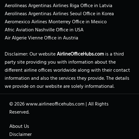
Aerolíneas Argentinas Airlines Riga Office in Latvia
Aerolíneas Argentinas Airlines Seoul Office in Korea
Aeromexico Airlines Monterrey Office in Mexico
Afric Aviation Nashville Office in USA
Air Algerie Vienne Office in Austria
Disclaimer: Our website
AirlineOfficeHubs.com
is a third
party site providing you with information about the
different airline offices worldwide along with their contact
information and also the services they provide. The details
we provide on our website are solely informational.
© 2026
www.airlineofficehubs.com
|
All Rights
Reserved.
About Us
Disclaimer