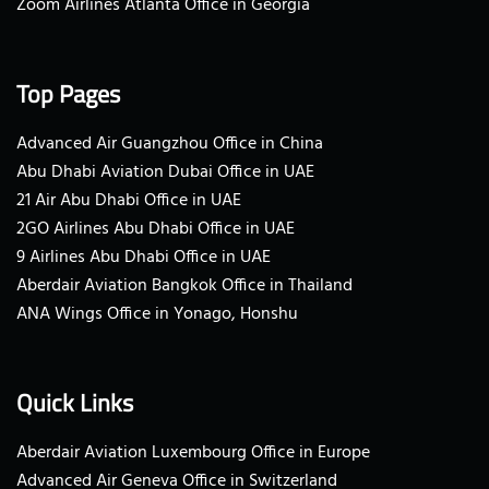
Zoom Airlines Atlanta Office in Georgia
Top Pages
Advanced Air Guangzhou Office in China
Abu Dhabi Aviation Dubai Office in UAE
21 Air Abu Dhabi Office in UAE
2GO Airlines Abu Dhabi Office in UAE
9 Airlines Abu Dhabi Office in UAE
Aberdair Aviation Bangkok Office in Thailand
ANA Wings Office in Yonago, Honshu
Quick Links
Aberdair Aviation Luxembourg Office in Europe
Advanced Air Geneva Office in Switzerland