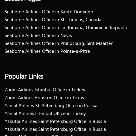
Seaborne Airlines Office in Santo Domingo
Seaborne Airlines Office in St. Thomas, Canada
Seaborne Airlines Office in La Romana, Dominican Republic
Seaborne Airlines Office in Nevis
Seaborne Airlines Office in Philipsburg, Sint Maarten
Seaborne Airlines Office in Pointe-a-Pitre
Popular Links
Zoom Airlines Istanbul Office in Turkey
Zoom Airlines Houston Office in Texas
Yamal Airlines St. Petersburg Office in Russia
Yamal Airlines Istanbul Office in Turkey
Yakutia Airlines Saint Petersburg Office in Russia
Yakutia Airlines Saint Petersburg Office in Russia