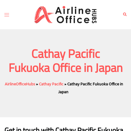
Skip
to
Toggle
Sear
content
menu
Cathay Pacific
Fukuoka Office in Japan
AirlineOfficeHubs
»
Cathay Pacific
»
Cathay Pacific Fukuoka Office in
Japan
Get in touch with Cathay Pacific Fukuoka