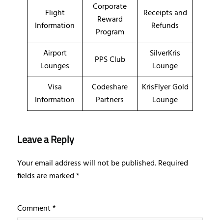
Corporate
Flight
Receipts and
Reward
Information
Refunds
Program
Airport
SilverKris
PPS Club
Lounges
Lounge
Visa
Codeshare
KrisFlyer Gold
Information
Partners
Lounge
Leave a Reply
Your email address will not be published.
Required
fields are marked
*
Comment
*