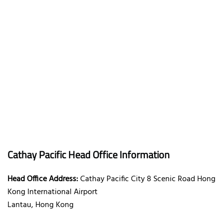
Cathay Pacific Head Office Information
Head Office Address:
Cathay Pacific City 8 Scenic Road Hong
Kong International Airport
Lantau, Hong Kong