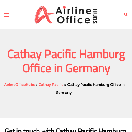
Skip
to
Toggle
Sear
content
menu
Cathay Pacific Hamburg
Office in Germany
AirlineOfficeHubs
»
Cathay Pacific
»
Cathay Pacific Hamburg Office in
Germany
Get in touch with Cathay Pacific Hamburg