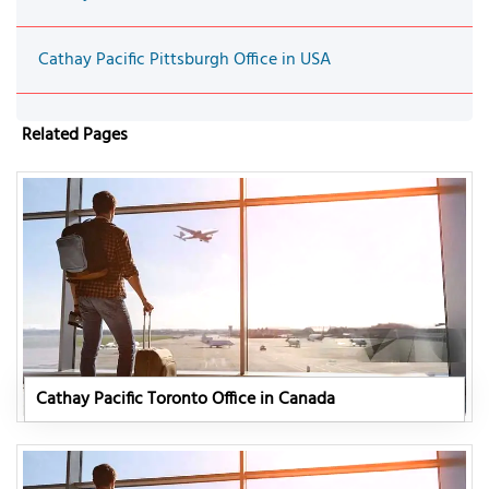
Cathay Pacific Pittsburgh Office in USA
Related Pages
Cathay Pacific Toronto Office in Canada