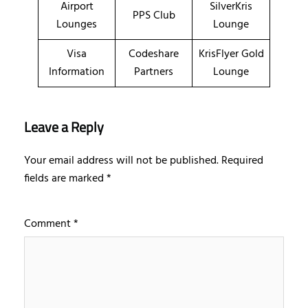
Airport
SilverKris
PPS Club
Lounges
Lounge
Visa
Codeshare
KrisFlyer Gold
Information
Partners
Lounge
Leave a Reply
Your email address will not be published.
Required
fields are marked
*
Comment
*