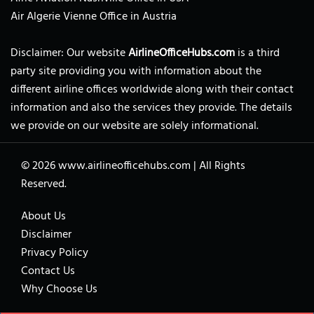
Air Algerie Vienne Office in Austria
Disclaimer: Our website
AirlineOfficeHubs.com
is a third
party site providing you with information about the
different airline offices worldwide along with their contact
information and also the services they provide. The details
we provide on our website are solely informational.
© 2026
www.airlineofficehubs.com
|
All Rights
Reserved.
About Us
Disclaimer
Privacy Policy
Contact Us
Why Choose Us