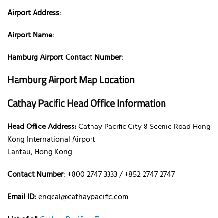
Airport Address
:
Airport Name
:
Hamburg Airport Contact Number
:
Hamburg Airport Map Location
Cathay Pacific Head Office Information
Head Office Address:
Cathay Pacific City 8 Scenic Road Hong
Kong International Airport
Lantau, Hong Kong
Contact Number
: +800 2747 3333 / +852 2747 2747
Email ID:
engcal@cathaypacific.com