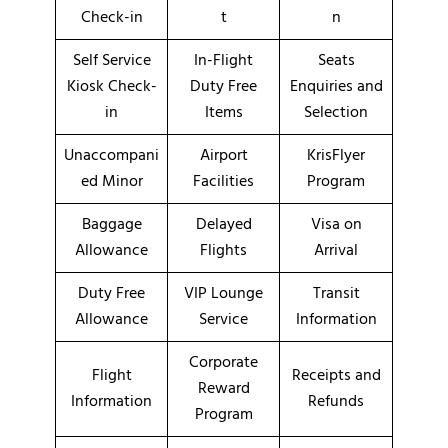
Check-in
t
n
Self Service
In-Flight
Seats
Kiosk Check-
Duty Free
Enquiries and
in
Items
Selection
Unaccompani
Airport
KrisFlyer
ed Minor
Facilities
Program
Baggage
Delayed
Visa on
Allowance
Flights
Arrival
Duty Free
VIP Lounge
Transit
Allowance
Service
Information
Corporate
Flight
Receipts and
Reward
Information
Refunds
Program