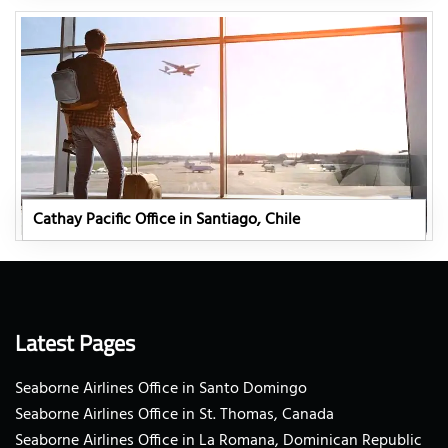
Cathay Pacific Office in Santiago, Chile
Latest Pages
Seaborne Airlines Office in Santo Domingo
Seaborne Airlines Office in St. Thomas, Canada
Seaborne Airlines Office in La Romana, Dominican Republic