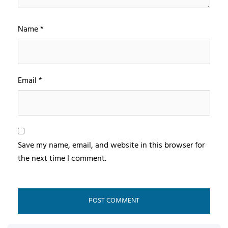
Name
*
Email
*
Save my name, email, and website in this browser for
the next time I comment.