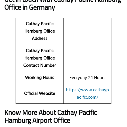
Office in Germany
Cathay Pacific
Hamburg Office
Address
Cathay Pacific
Hamburg Office
Contact Number
Working Hours
Everyday 24 Hours
https://www.cathayp
Official Website
acific.com/
Know More About Cathay Pacific
Hamburg Airport Office