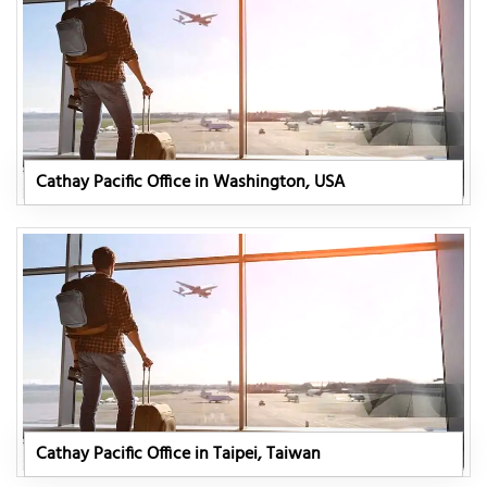
Cathay Pacific Office in Washington, USA
Cathay Pacific Office in Taipei, Taiwan