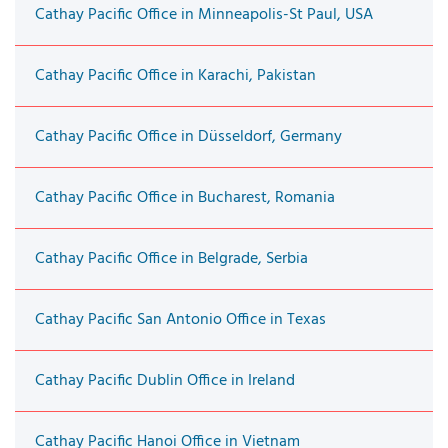
Cathay Pacific Office in Minneapolis-St Paul, USA
Cathay Pacific Office in Karachi, Pakistan
Cathay Pacific Office in Düsseldorf, Germany
Cathay Pacific Office in Bucharest, Romania
Cathay Pacific Office in Belgrade, Serbia
Cathay Pacific San Antonio Office in Texas
Cathay Pacific Dublin Office in Ireland
Cathay Pacific Hanoi Office in Vietnam