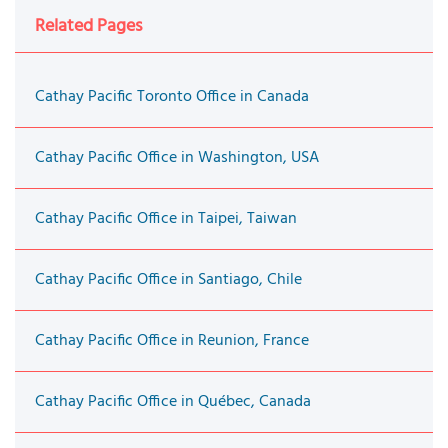
Related Pages
Cathay Pacific Toronto Office in Canada
Cathay Pacific Office in Washington, USA
Cathay Pacific Office in Taipei, Taiwan
Cathay Pacific Office in Santiago, Chile
Cathay Pacific Office in Reunion, France
Cathay Pacific Office in Québec, Canada