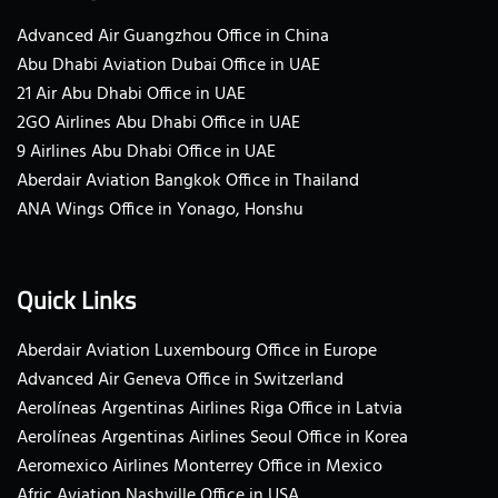
Advanced Air Guangzhou Office in China
Abu Dhabi Aviation Dubai Office in UAE
21 Air Abu Dhabi Office in UAE
2GO Airlines Abu Dhabi Office in UAE
9 Airlines Abu Dhabi Office in UAE
Aberdair Aviation Bangkok Office in Thailand
ANA Wings Office in Yonago, Honshu
Quick Links
Aberdair Aviation Luxembourg Office in Europe
Advanced Air Geneva Office in Switzerland
Aerolíneas Argentinas Airlines Riga Office in Latvia
Aerolíneas Argentinas Airlines Seoul Office in Korea
Aeromexico Airlines Monterrey Office in Mexico
Afric Aviation Nashville Office in USA