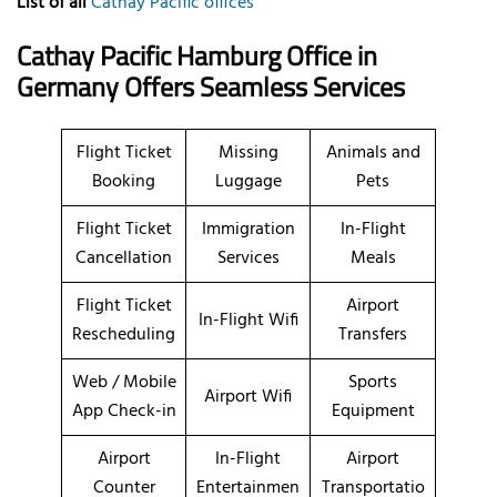
List of all
Cathay Pacific offices
Cathay Pacific Hamburg Office in
Germany Offers Seamless Services
Flight Ticket
Missing
Animals and
Booking
Luggage
Pets
Flight Ticket
Immigration
In-Flight
Cancellation
Services
Meals
Flight Ticket
Airport
In-Flight Wifi
Rescheduling
Transfers
Web / Mobile
Sports
Airport Wifi
App Check-in
Equipment
Airport
In-Flight
Airport
Counter
Entertainmen
Transportatio