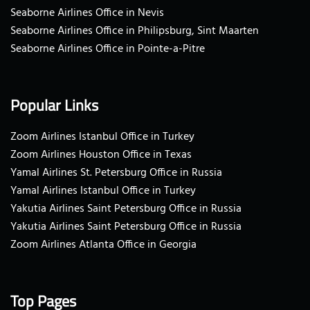
Seaborne Airlines Office in Nevis
Seaborne Airlines Office in Philipsburg, Sint Maarten
Seaborne Airlines Office in Pointe-a-Pitre
Popular Links
Zoom Airlines Istanbul Office in Turkey
Zoom Airlines Houston Office in Texas
Yamal Airlines St. Petersburg Office in Russia
Yamal Airlines Istanbul Office in Turkey
Yakutia Airlines Saint Petersburg Office in Russia
Yakutia Airlines Saint Petersburg Office in Russia
Zoom Airlines Atlanta Office in Georgia
Top Pages