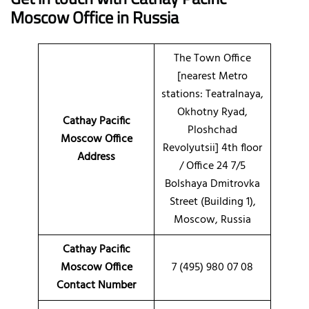
Moscow Office in Russia
The Town Office
[nearest Metro
stations: Teatralnaya,
Okhotny Ryad,
Cathay Pacific
Ploshchad
Moscow Office
Revolyutsii] 4th floor
Address
/ Office 24 7/5
Bolshaya Dmitrovka
Street (Building 1),
Moscow, Russia
Cathay Pacific
Moscow Office
7 (495) 980 07 08
Contact Number