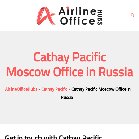
Skip
to
Toggle
Sear
content
menu
Cathay Pacific
Moscow Office in Russia
AirlineOfficeHubs
»
Cathay Pacific
»
Cathay Pacific Moscow Office in
Russia
Get in touch with Cathay Pacific