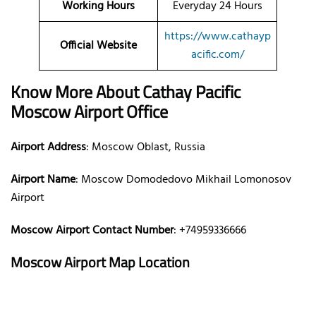
Working Hours
Everyday 24 Hours
https://www.cathayp
Official Website
acific.com/
Know More About Cathay Pacific
Moscow Airport Office
Airport Address
: Moscow Oblast, Russia
Airport Name
: Moscow Domodedovo Mikhail Lomonosov
Airport
Moscow Airport Contact Number
: +74959336666
Moscow Airport Map Location