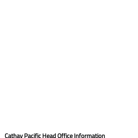
Cathay Pacific Head Office Information