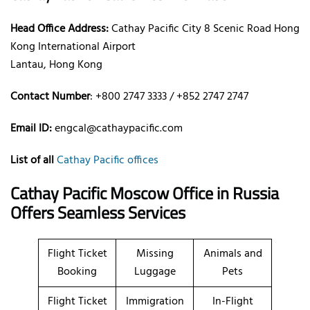
Head Office Address:
Cathay Pacific City 8 Scenic Road Hong
Kong International Airport
Lantau, Hong Kong
Contact Number
: +800 2747 3333 / +852 2747 2747
Email ID:
engcal@cathaypacific.com
List of all
Cathay Pacific offices
Cathay Pacific Moscow Office in Russia
Offers Seamless Services
Flight Ticket
Missing
Animals and
Booking
Luggage
Pets
Flight Ticket
Immigration
In-Flight