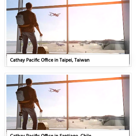
Cathay Pacific Office in Taipei, Taiwan