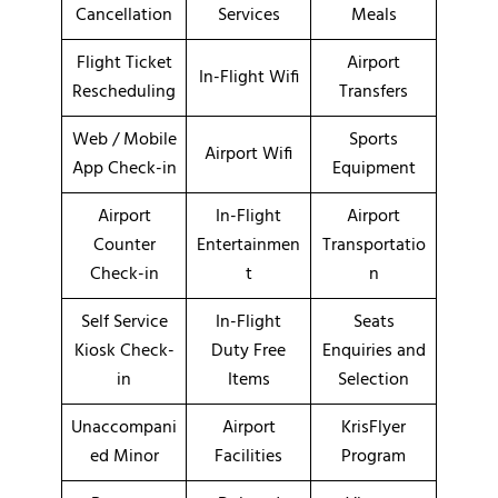
Cancellation
Services
Meals
Flight Ticket
Airport
In-Flight Wifi
Rescheduling
Transfers
Web / Mobile
Sports
Airport Wifi
App Check-in
Equipment
Airport
In-Flight
Airport
Counter
Entertainmen
Transportatio
Check-in
t
n
Self Service
In-Flight
Seats
Kiosk Check-
Duty Free
Enquiries and
in
Items
Selection
Unaccompani
Airport
KrisFlyer
ed Minor
Facilities
Program