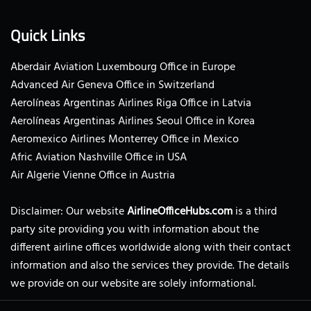
Quick Links
Aberdair Aviation Luxembourg Office in Europe
Advanced Air Geneva Office in Switzerland
Aerolíneas Argentinas Airlines Riga Office in Latvia
Aerolíneas Argentinas Airlines Seoul Office in Korea
Aeromexico Airlines Monterrey Office in Mexico
Afric Aviation Nashville Office in USA
Air Algerie Vienne Office in Austria
Disclaimer: Our website
AirlineOfficeHubs.com
is a third
party site providing you with information about the
different airline offices worldwide along with their contact
information and also the services they provide. The details
we provide on our website are solely informational.