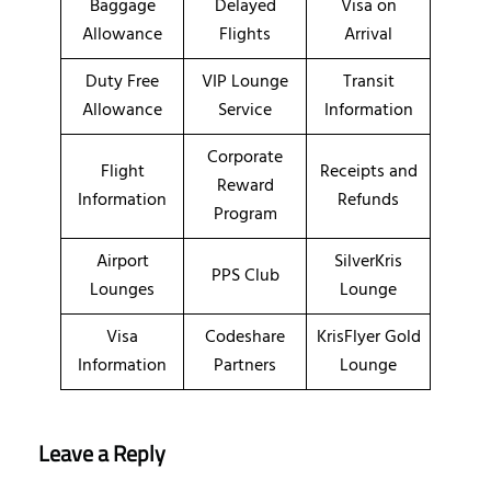
Baggage
Delayed
Visa on
Allowance
Flights
Arrival
Duty Free
VIP Lounge
Transit
Allowance
Service
Information
Corporate
Flight
Receipts and
Reward
Information
Refunds
Program
Airport
SilverKris
PPS Club
Lounges
Lounge
Visa
Codeshare
KrisFlyer Gold
Information
Partners
Lounge
Leave a Reply