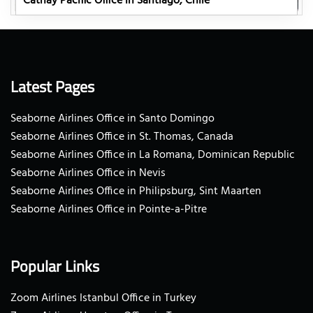
Cathay Pacific Office in Santiago, Chile
Latest Pages
Seaborne Airlines Office in Santo Domingo
Seaborne Airlines Office in St. Thomas, Canada
Seaborne Airlines Office in La Romana, Dominican Republic
Seaborne Airlines Office in Nevis
Seaborne Airlines Office in Philipsburg, Sint Maarten
Seaborne Airlines Office in Pointe-a-Pitre
Popular Links
Zoom Airlines Istanbul Office in Turkey