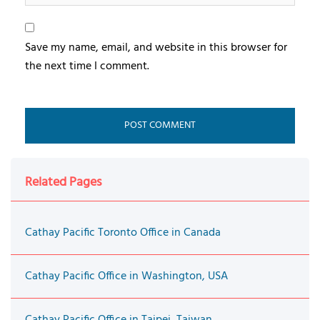
Save my name, email, and website in this browser for
the next time I comment.
Related Pages
Cathay Pacific Toronto Office in Canada
Cathay Pacific Office in Washington, USA
Cathay Pacific Office in Taipei, Taiwan