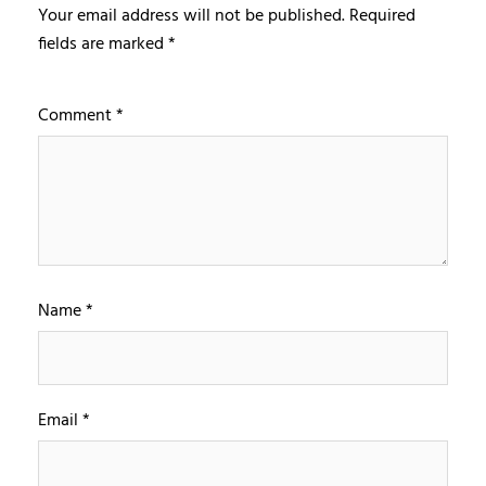
Your email address will not be published.
Required
fields are marked
*
Comment
*
Name
*
Email
*