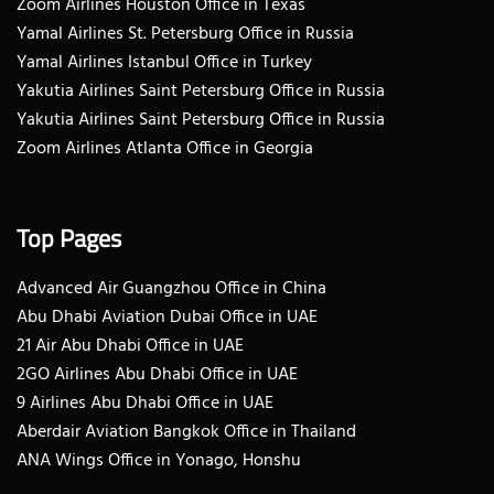
Zoom Airlines Houston Office in Texas
Yamal Airlines St. Petersburg Office in Russia
Yamal Airlines Istanbul Office in Turkey
Yakutia Airlines Saint Petersburg Office in Russia
Yakutia Airlines Saint Petersburg Office in Russia
Zoom Airlines Atlanta Office in Georgia
Top Pages
Advanced Air Guangzhou Office in China
Abu Dhabi Aviation Dubai Office in UAE
21 Air Abu Dhabi Office in UAE
2GO Airlines Abu Dhabi Office in UAE
9 Airlines Abu Dhabi Office in UAE
Aberdair Aviation Bangkok Office in Thailand
ANA Wings Office in Yonago, Honshu