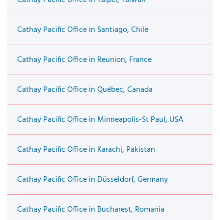
Cathay Pacific Office in Santiago, Chile
Cathay Pacific Office in Reunion, France
Cathay Pacific Office in Québec, Canada
Cathay Pacific Office in Minneapolis-St Paul, USA
Cathay Pacific Office in Karachi, Pakistan
Cathay Pacific Office in Düsseldorf, Germany
Cathay Pacific Office in Bucharest, Romania