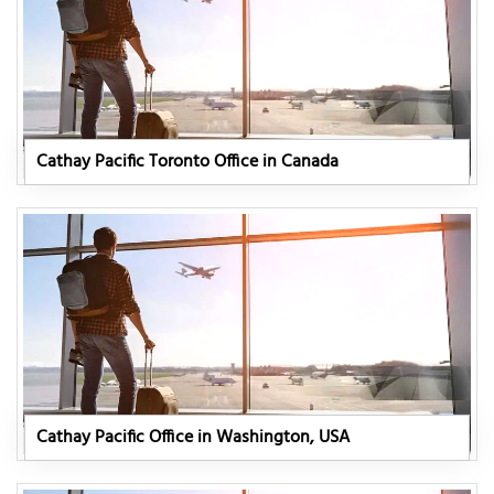
Cathay Pacific Toronto Office in Canada
Cathay Pacific Office in Washington, USA