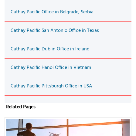
Cathay Pacific Office in Belgrade, Serbia
Cathay Pacific San Antonio Office in Texas
Cathay Pacific Dublin Office in Ireland
Cathay Pacific Hanoi Office in Vietnam
Cathay Pacific Pittsburgh Office in USA
Related Pages