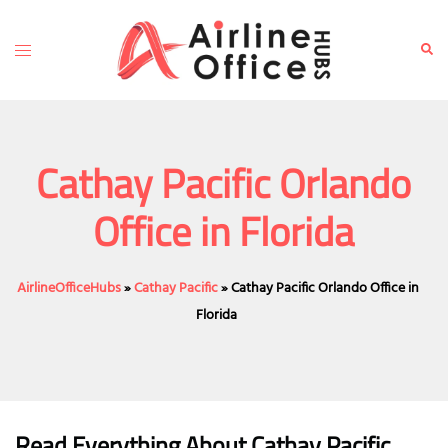
Skip
to
Toggle
Sear
content
menu
Cathay Pacific Orlando
Office in Florida
AirlineOfficeHubs
»
Cathay Pacific
»
Cathay Pacific Orlando Office in
Florida
Read Everything About Cathay Pacific