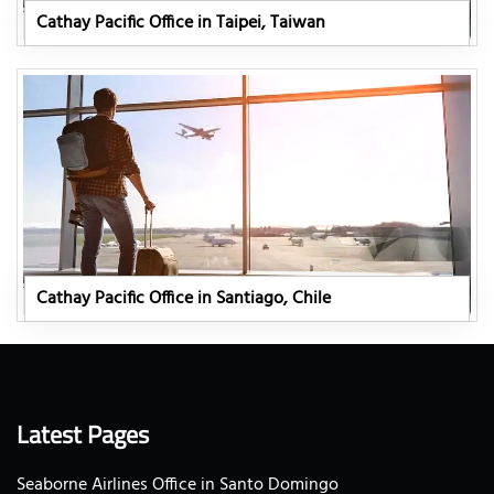
Cathay Pacific Office in Taipei, Taiwan
Cathay Pacific Office in Santiago, Chile
Latest Pages
Seaborne Airlines Office in Santo Domingo