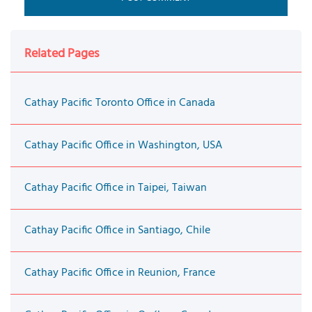
Related Pages
Cathay Pacific Toronto Office in Canada
Cathay Pacific Office in Washington, USA
Cathay Pacific Office in Taipei, Taiwan
Cathay Pacific Office in Santiago, Chile
Cathay Pacific Office in Reunion, France