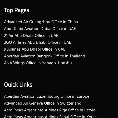
Top Pages
Advanced Air Guangzhou Office in China
Abu Dhabi Aviation Dubai Office in UAE
21 Air Abu Dhabi Office in UAE
2GO Airlines Abu Dhabi Office in UAE
9 Airlines Abu Dhabi Office in UAE
Aberdair Aviation Bangkok Office in Thailand
ANA Wings Office in Yonago, Honshu
Quick Links
Aberdair Aviation Luxembourg Office in Europe
Advanced Air Geneva Office in Switzerland
Aerolíneas Argentinas Airlines Riga Office in Latvia
Aerolíneas Argentinas Airlines Seoul Office in Korea