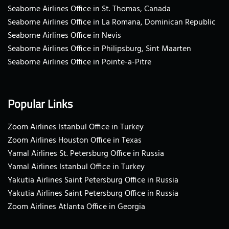
Seaborne Airlines Office in St. Thomas, Canada
Seaborne Airlines Office in La Romana, Dominican Republic
Seaborne Airlines Office in Nevis
Seaborne Airlines Office in Philipsburg, Sint Maarten
Seaborne Airlines Office in Pointe-a-Pitre
Popular Links
Zoom Airlines Istanbul Office in Turkey
Zoom Airlines Houston Office in Texas
Yamal Airlines St. Petersburg Office in Russia
Yamal Airlines Istanbul Office in Turkey
Yakutia Airlines Saint Petersburg Office in Russia
Yakutia Airlines Saint Petersburg Office in Russia
Zoom Airlines Atlanta Office in Georgia