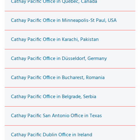
Cathay Pacific Office in Québec, Canada
Cathay Pacific Office in Minneapolis-St Paul, USA
Cathay Pacific Office in Karachi, Pakistan
Cathay Pacific Office in Düsseldorf, Germany
Cathay Pacific Office in Bucharest, Romania
Cathay Pacific Office in Belgrade, Serbia
Cathay Pacific San Antonio Office in Texas
Cathay Pacific Dublin Office in Ireland