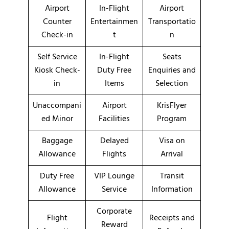
Airport
In-Flight
Airport
Counter
Entertainmen
Transportatio
Check-in
t
n
Self Service
In-Flight
Seats
Kiosk Check-
Duty Free
Enquiries and
in
Items
Selection
Unaccompani
Airport
KrisFlyer
ed Minor
Facilities
Program
Baggage
Delayed
Visa on
Allowance
Flights
Arrival
Duty Free
VIP Lounge
Transit
Allowance
Service
Information
Corporate
Flight
Receipts and
Reward