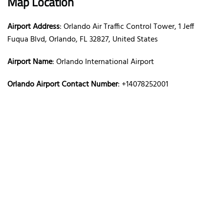
Map Location
Airport Address
: Orlando Air Traffic Control Tower, 1 Jeff
Fuqua Blvd, Orlando, FL 32827, United States
Airport Name
: Orlando International Airport
Orlando Airport Contact Number
: +14078252001