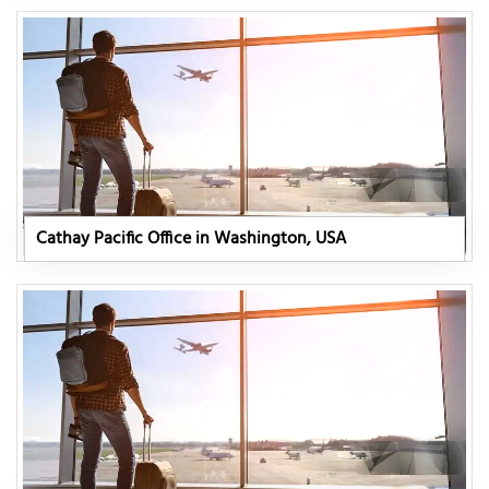
Cathay Pacific Office in Washington, USA