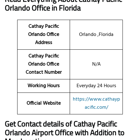
Orlando Office in Florida
Cathay Pacific
Orlando Office
Orlando ,Florida
Address
Cathay Pacific
Orlando Office
N/A
Contact Number
Working Hours
Everyday 24 Hours
https://www.cathayp
Official Website
acific.com/
Get Contact details of Cathay Pacific
Orlando Airport Office with Addition to