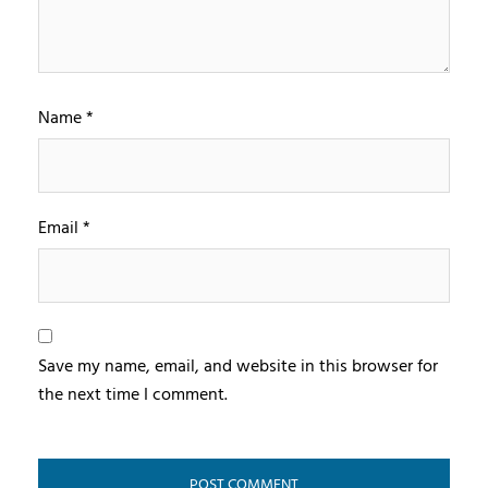
Name
*
Email
*
Save my name, email, and website in this browser for
the next time I comment.