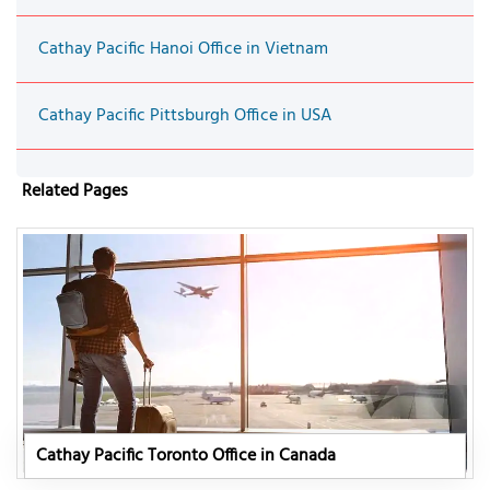
Cathay Pacific Hanoi Office in Vietnam
Cathay Pacific Pittsburgh Office in USA
Related Pages
Cathay Pacific Toronto Office in Canada