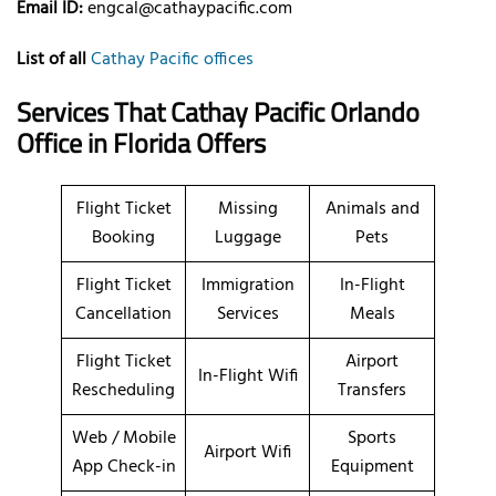
Email ID:
engcal@cathaypacific.com
List of all
Cathay Pacific offices
Services That
Cathay Pacific Orlando
Office in Florida
Offers
Flight Ticket
Missing
Animals and
Booking
Luggage
Pets
Flight Ticket
Immigration
In-Flight
Cancellation
Services
Meals
Flight Ticket
Airport
In-Flight Wifi
Rescheduling
Transfers
Web / Mobile
Sports
Airport Wifi
App Check-in
Equipment