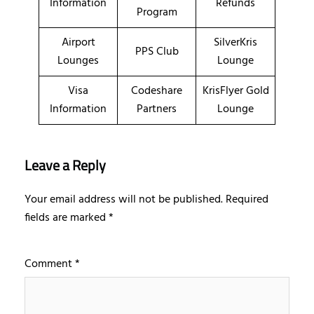
Information
Refunds
Program
Airport
SilverKris
PPS Club
Lounges
Lounge
Visa
Codeshare
KrisFlyer Gold
Information
Partners
Lounge
Leave a Reply
Your email address will not be published.
Required
fields are marked
*
Comment
*