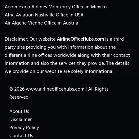
Aeromexico Airlines Monterrey Office in Mexico
Afric Aviation Nashville Office in USA
Air Algerie Vienne Office in Austria
Disclaimer: Our website
AirlineOfficeHubs.com
is a third
party site providing you with information about the
different airline offices worldwide along with their contact
information and also the services they provide. The details
we provide on our website are solely informational.
© 2026
www.airlineofficehubs.com
|
All Rights
Reserved.
About Us
Disclaimer
Privacy Policy
Contact Us