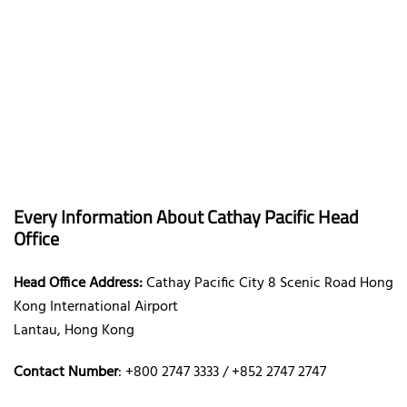
Every Information About Cathay Pacific Head
Office
Head Office Address:
Cathay Pacific City 8 Scenic Road Hong
Kong International Airport
Lantau, Hong Kong
Contact Number
: +800 2747 3333 / +852 2747 2747