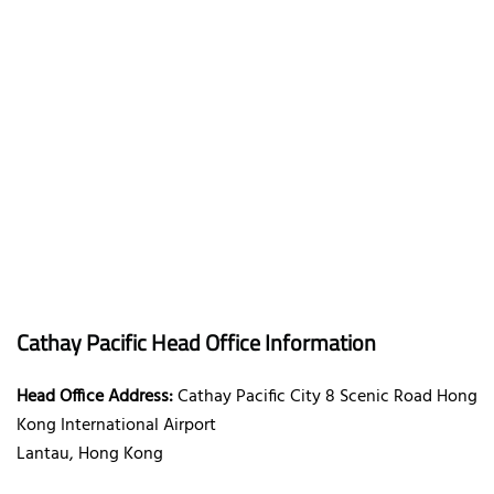
Cathay Pacific Head Office Information
Head Office Address:
Cathay Pacific City 8 Scenic Road Hong
Kong International Airport
Lantau, Hong Kong