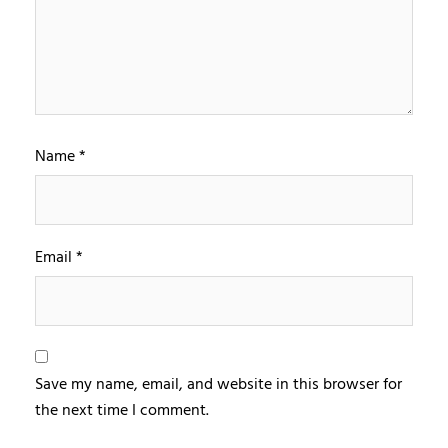
Name
*
Email
*
Save my name, email, and website in this browser for
the next time I comment.