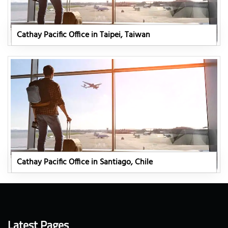
Cathay Pacific Office in Taipei, Taiwan
Cathay Pacific Office in Santiago, Chile
Latest Pages