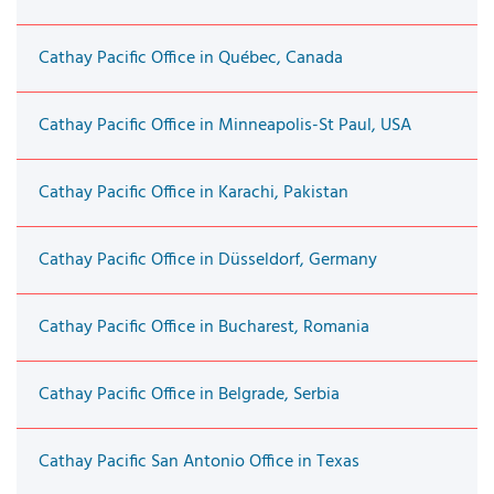
Cathay Pacific Office in Québec, Canada
Cathay Pacific Office in Minneapolis-St Paul, USA
Cathay Pacific Office in Karachi, Pakistan
Cathay Pacific Office in Düsseldorf, Germany
Cathay Pacific Office in Bucharest, Romania
Cathay Pacific Office in Belgrade, Serbia
Cathay Pacific San Antonio Office in Texas