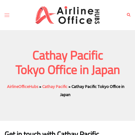
Skip
to
Toggle
Sear
content
menu
Cathay Pacific
Tokyo Office in Japan
AirlineOfficeHubs
»
Cathay Pacific
»
Cathay Pacific Tokyo Office in
Japan
Get in touch with Cathay Pacific