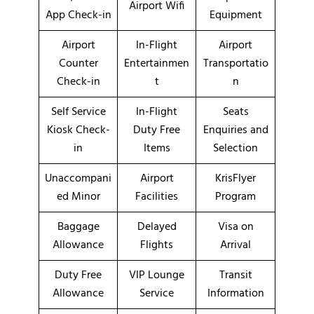
Airport Wifi
App Check-in
Equipment
Airport
In-Flight
Airport
Counter
Entertainmen
Transportatio
Check-in
t
n
Self Service
In-Flight
Seats
Kiosk Check-
Duty Free
Enquiries and
in
Items
Selection
Unaccompani
Airport
KrisFlyer
ed Minor
Facilities
Program
Baggage
Delayed
Visa on
Allowance
Flights
Arrival
Duty Free
VIP Lounge
Transit
Allowance
Service
Information