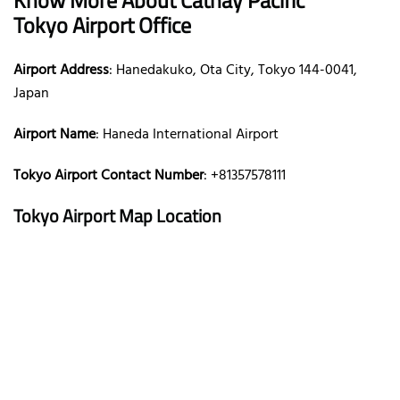
Tokyo Airport Office
Airport Address
: Hanedakuko, Ota City, Tokyo 144-0041,
Japan
Airport Name
: Haneda International Airport
Tokyo Airport Contact Number
: +81357578111
Tokyo Airport Map Location