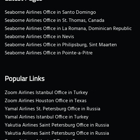
Seaborne Airlines Office in Santo Domingo
Seaborne Airlines Office in St. Thomas, Canada
Seaborne Airlines Office in La Romana, Dominican Republic
Seaborne Airlines Office in Nevis
Seaborne Airlines Office in Philipsburg, Sint Maarten
Seaborne Airlines Office in Pointe-a-Pitre
Popular Links
Zoom Airlines Istanbul Office in Turkey
Zoom Airlines Houston Office in Texas
Yamal Airlines St. Petersburg Office in Russia
Yamal Airlines Istanbul Office in Turkey
Yakutia Airlines Saint Petersburg Office in Russia
Yakutia Airlines Saint Petersburg Office in Russia