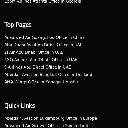
Zoom Airlines Atlanta Office in Georgia
Top Pages
Advanced Air Guangzhou Office in China
Abu Dhabi Aviation Dubai Office in UAE
21 Air Abu Dhabi Office in UAE
2GO Airlines Abu Dhabi Office in UAE
9 Airlines Abu Dhabi Office in UAE
Aberdair Aviation Bangkok Office in Thailand
ANA Wings Office in Yonago, Honshu
Quick Links
Aberdair Aviation Luxembourg Office in Europe
Advanced Air Geneva Office in Switzerland