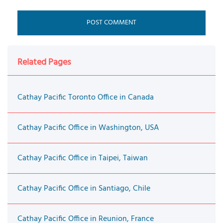
Related Pages
Cathay Pacific Toronto Office in Canada
Cathay Pacific Office in Washington, USA
Cathay Pacific Office in Taipei, Taiwan
Cathay Pacific Office in Santiago, Chile
Cathay Pacific Office in Reunion, France