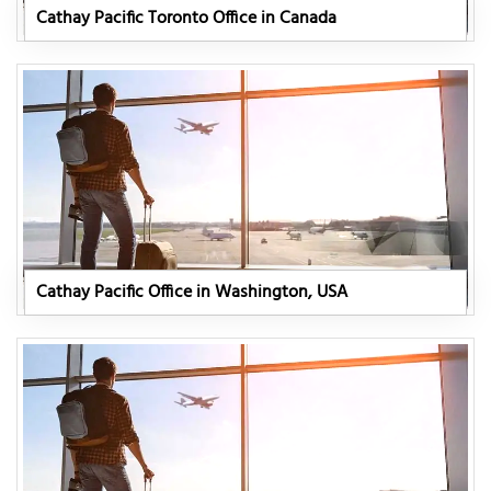
Cathay Pacific Toronto Office in Canada
Cathay Pacific Office in Washington, USA