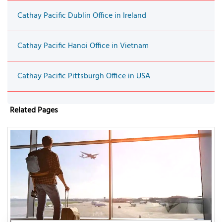
Cathay Pacific Dublin Office in Ireland
Cathay Pacific Hanoi Office in Vietnam
Cathay Pacific Pittsburgh Office in USA
Related Pages