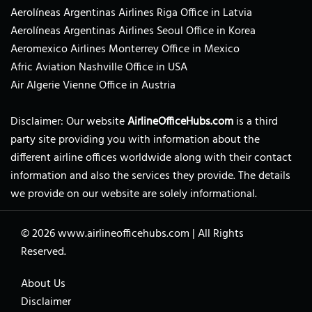
Aerolíneas Argentinas Airlines Riga Office in Latvia
Aerolíneas Argentinas Airlines Seoul Office in Korea
Aeromexico Airlines Monterrey Office in Mexico
Afric Aviation Nashville Office in USA
Air Algerie Vienne Office in Austria
Disclaimer: Our website
AirlineOfficeHubs.com
is a third
party site providing you with information about the
different airline offices worldwide along with their contact
information and also the services they provide. The details
we provide on our website are solely informational.
© 2026
www.airlineofficehubs.com
|
All Rights
Reserved.
About Us
Disclaimer