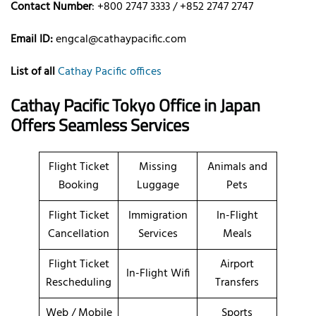
Contact Number
: +800 2747 3333 / +852 2747 2747
Email ID:
engcal@cathaypacific.com
List of all
Cathay Pacific offices
Cathay Pacific Tokyo Office in Japan
Offers Seamless Services
Flight Ticket
Missing
Animals and
Booking
Luggage
Pets
Flight Ticket
Immigration
In-Flight
Cancellation
Services
Meals
Flight Ticket
Airport
In-Flight Wifi
Rescheduling
Transfers
Web / Mobile
Sports