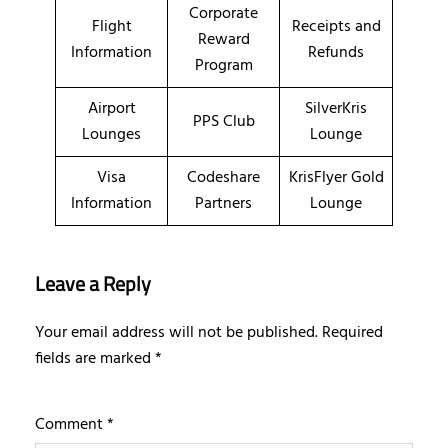
Corporate
Flight
Receipts and
Reward
Information
Refunds
Program
Airport
SilverKris
PPS Club
Lounges
Lounge
Visa
Codeshare
KrisFlyer Gold
Information
Partners
Lounge
Leave a Reply
Your email address will not be published.
Required
fields are marked
*
Comment
*