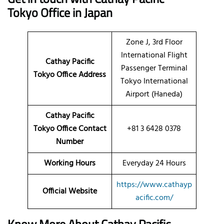
Tokyo Office in Japan
Zone J, 3rd Floor
International Flight
Cathay Pacific
Passenger Terminal
Tokyo Office Address
Tokyo International
Airport (Haneda)
Cathay Pacific
Tokyo Office Contact
+81 3 6428 0378
Number
Working Hours
Everyday 24 Hours
https://www.cathayp
Official Website
acific.com/
Know More About Cathay Pacific