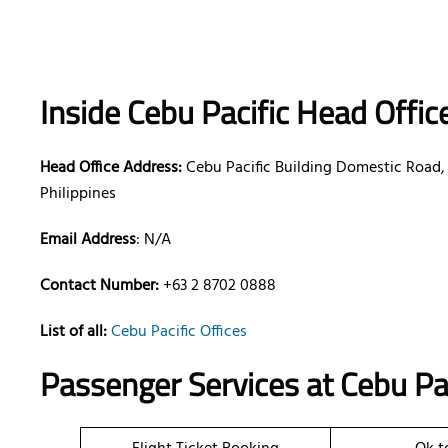
Inside Cebu Pacific Head Offic
Head Office Address:
Cebu Pacific Building Domestic Road, 
Philippines
Email Address
: N/A
Contact Number:
+63 2 8702 0888
List of all:
Cebu Pacific Offices
Passenger Services at
Cebu Pac