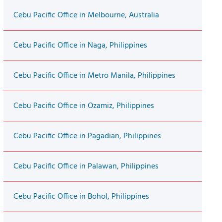
Cebu Pacific Office in Melbourne, Australia
Cebu Pacific Office in Naga, Philippines
Cebu Pacific Office in Metro Manila, Philippines
Cebu Pacific Office in Ozamiz, Philippines
Cebu Pacific Office in Pagadian, Philippines
Cebu Pacific Office in Palawan, Philippines
Cebu Pacific Office in Bohol, Philippines