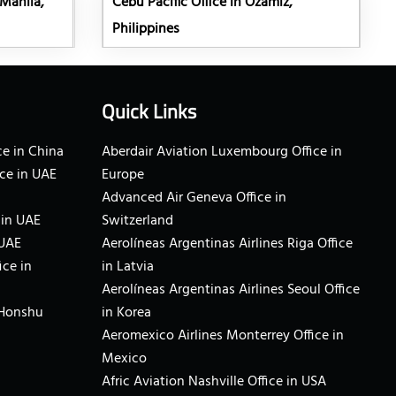
 Manila,
Cebu Pacific Office in Ozamiz,
Philippines
Quick Links
e in China
Aberdair Aviation Luxembourg Office in
ce in UAE
Europe
Advanced Air Geneva Office in
 in UAE
Switzerland
 UAE
Aerolíneas Argentinas Airlines Riga Office
ice in
in Latvia
Aerolíneas Argentinas Airlines Seoul Office
 Honshu
in Korea
Aeromexico Airlines Monterrey Office in
Mexico
Afric Aviation Nashville Office in USA