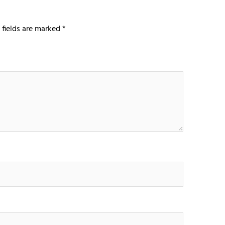
 fields are marked
*