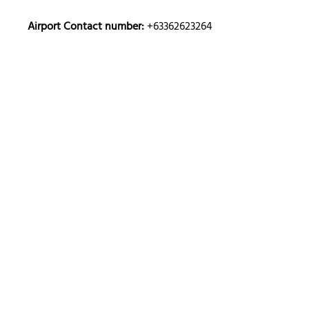
Airport Contact number:
+63362623264