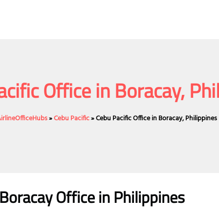
cific Office in Boracay, Phi
irlineOfficeHubs
»
Cebu Pacific
»
Cebu Pacific Office in Boracay, Philippines
 Boracay
Office
in Philippines