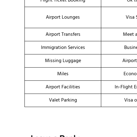
Flight Ticket Booking
Ok t
Airport Lounges
Visa 
Airport Transfers
Meet a
Immigration Services
Busin
Missing Luggage
Airpor
Miles
Econo
Airport Facilities
In-Flight 
Valet Parking
Visa o