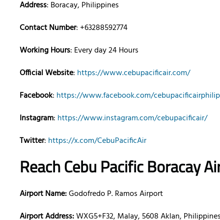
Address
: Boracay, Philippines
Contact Number
: +63288592774
Working Hours
: Every day 24 Hours
Official Website
:
https://www.cebupacificair.com/
Facebook
:
https://www.facebook.com/cebupacificairphilip
Instagram
:
https://www.instagram.com/cebupacificair/
Twitter
:
https://x.com/CebuPacificAir
Reach Cebu Pacific Boracay Ai
Airport Name:
Godofredo P. Ramos Airport
Airport Address:
WXG5+F32, Malay, 5608 Aklan, Philippine