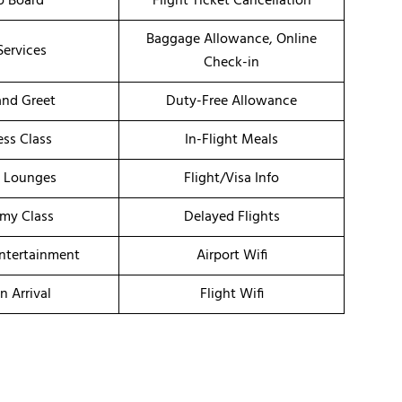
o Board
Flight Ticket Cancellation
Baggage Allowance, Online
Services
Check-in
nd Greet
Duty-Free Allowance
ess Class
In-Flight Meals
t Lounges
Flight/Visa Info
my Class
Delayed Flights
Entertainment
Airport Wifi
n Arrival
Flight Wifi