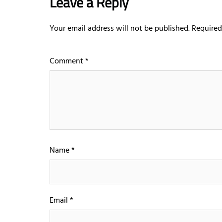
Leave a Reply
Your email address will not be published.
Required
Comment
*
Name
*
Email
*