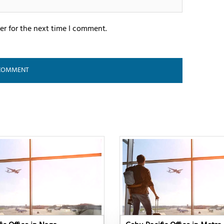
er for the next time I comment.