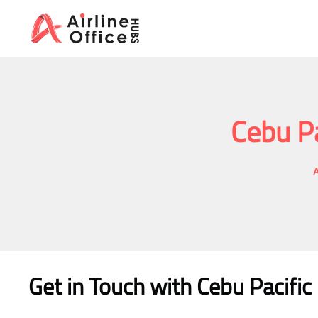
Skip
to
content
Cebu Pa
A
Get in Touch with
Cebu Pacific