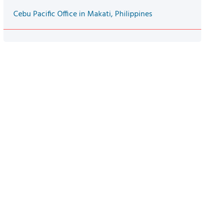
Cebu Pacific Office in Makati, Philippines