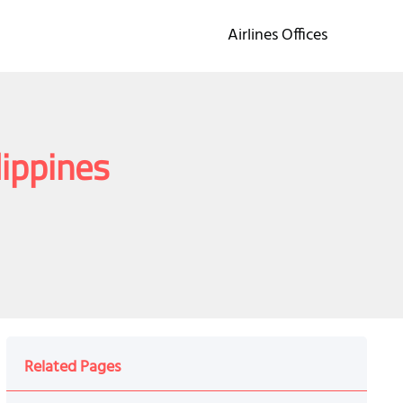
Airlines Offices
lippines
Related Pages