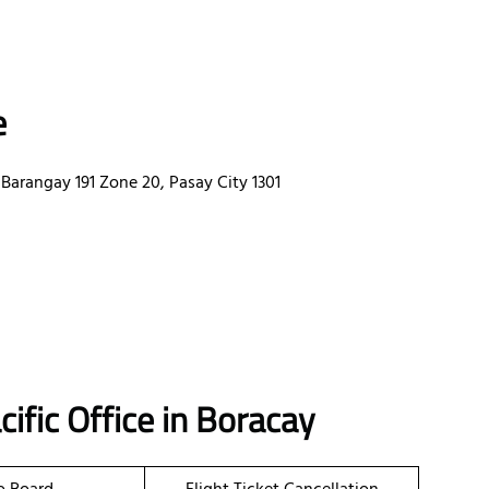
e
Barangay 191 Zone 20, Pasay City 1301
ific Office in Boracay