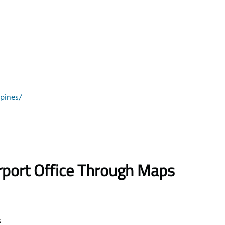
pines/
rport Office Through Maps
s