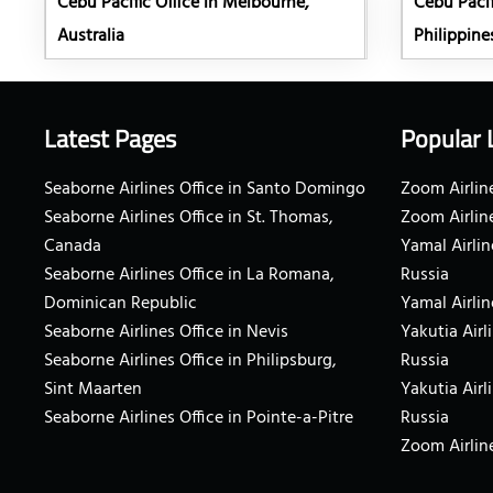
Cebu Pacific Office in Melbourne,
Cebu Pacif
Australia
Philippine
Latest Pages
Popular 
Seaborne Airlines Office in Santo Domingo
Zoom Airline
Seaborne Airlines Office in St. Thomas,
Zoom Airlin
Canada
Yamal Airlin
Seaborne Airlines Office in La Romana,
Russia
Dominican Republic
Yamal Airlin
Seaborne Airlines Office in Nevis
Yakutia Airl
Seaborne Airlines Office in Philipsburg,
Russia
Sint Maarten
Yakutia Airl
Seaborne Airlines Office in Pointe-a-Pitre
Russia
Zoom Airline