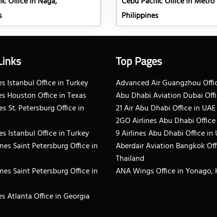
ic Office in Naga,
Cebu Pacific Office in Metro
s
Philippines
Links
Top Pages
s Istanbul Office in Turkey
Advanced Air Guangzhou Offic
es Houston Office in Texas
Abu Dhabi Aviation Dubai Offi
es St. Petersburg Office in
21 Air Abu Dhabi Office in UAE
2GO Airlines Abu Dhabi Office
es Istanbul Office in Turkey
9 Airlines Abu Dhabi Office in
ines Saint Petersburg Office in
Aberdair Aviation Bangkok Off
Thailand
ines Saint Petersburg Office in
ANA Wings Office in Yonago,
s Atlanta Office in Georgia