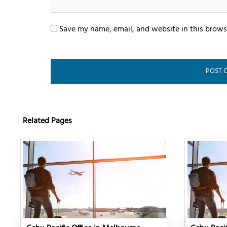
Save my name, email, and website in this brows
Related Pages