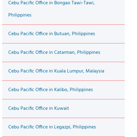
Cebu Pacific Office in Bongao Tawi-Tawi,
Philippines
Cebu Pacific Office in Butuan, Philippines
Cebu Pacific Office in Catarman, Philippines
Cebu Pacific Office in Kuala Lumpur, Malaysia
Cebu Pacific Office in Kalibo, Philippines
Cebu Pacific Office in Kuwait
Cebu Pacific Office in Legazpi, Philippines