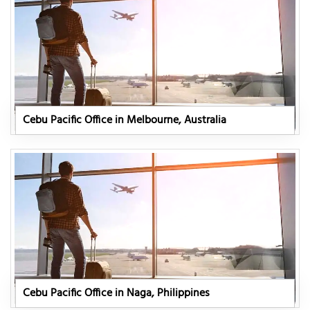
Cebu Pacific Office in Melbourne, Australia
Cebu Pacific Office in Naga, Philippines