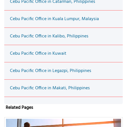
Cebu Pacific Office in Catarman, Philippines
Cebu Pacific Office in Kuala Lumpur, Malaysia
Cebu Pacific Office in Kalibo, Philippines
Cebu Pacific Office in Kuwait
Cebu Pacific Office in Legazpi, Philippines
Cebu Pacific Office in Makati, Philippines
Related Pages