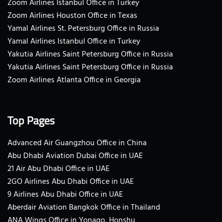
Zoom Airlines Istanbul Office in Turkey
Zoom Airlines Houston Office in Texas
Yamal Airlines St. Petersburg Office in Russia
Yamal Airlines Istanbul Office in Turkey
Yakutia Airlines Saint Petersburg Office in Russia
Yakutia Airlines Saint Petersburg Office in Russia
Zoom Airlines Atlanta Office in Georgia
Top Pages
Advanced Air Guangzhou Office in China
Abu Dhabi Aviation Dubai Office in UAE
21 Air Abu Dhabi Office in UAE
2GO Airlines Abu Dhabi Office in UAE
9 Airlines Abu Dhabi Office in UAE
Aberdair Aviation Bangkok Office in Thailand
ANA Wings Office in Yonago, Honshu