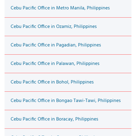
Cebu Pacific Office in Metro Manila, Philippines
Cebu Pacific Office in Ozamiz, Philippines
Cebu Pacific Office in Pagadian, Philippines
Cebu Pacific Office in Palawan, Philippines
Cebu Pacific Office in Bohol, Philippines
Cebu Pacific Office in Bongao Tawi-Tawi, Philippines
Cebu Pacific Office in Boracay, Philippines