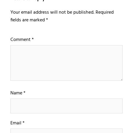
Your email address will not be published.
Required
fields are marked
*
Comment
*
Name
*
Email
*