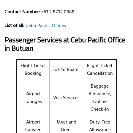
Contact Number:
+63 2 8702 0888
List of all:
Cebu Pacific Offices
Passenger Services at
Cebu Pacific Office
in Butuan
Flight Ticket
Flight Ticket
Ok to Board
Booking
Cancellation
Baggage
Airport
Allowance,
Visa Services
Lounges
Online
Check-in
Airport
Meet and
Duty-Free
Transfers
Greet
Allowance