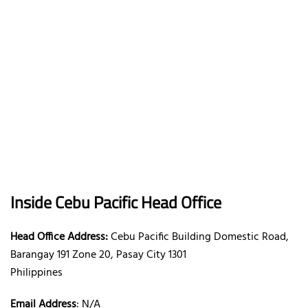
Inside Cebu Pacific Head Office
Head Office Address:
Cebu Pacific Building Domestic Road,
Barangay 191 Zone 20, Pasay City 1301
Philippines
Email Address
: N/A