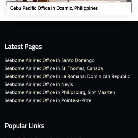
Cebu Pacific Office in Ozamiz, Philippines
Latest Pages
Seaborne Airlines Office in Santo Domingo
Seaborne Airlines Office in St. Thomas, Canada
Seaborne Airlines Office in La Romana, Dominican Republic
Seaborne Airlines Office in Nevis
Seaborne Airlines Office in Philipsburg, Sint Maarten
Seaborne Airlines Office in Pointe-a-Pitre
Popular Links