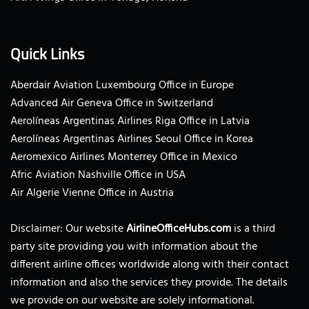
Quick Links
Aberdair Aviation Luxembourg Office in Europe
Advanced Air Geneva Office in Switzerland
Aerolíneas Argentinas Airlines Riga Office in Latvia
Aerolíneas Argentinas Airlines Seoul Office in Korea
Aeromexico Airlines Monterrey Office in Mexico
Afric Aviation Nashville Office in USA
Air Algerie Vienne Office in Austria
Disclaimer: Our website
AirlineOfficeHubs.com
is a third
party site providing you with information about the
different airline offices worldwide along with their contact
information and also the services they provide. The details
we provide on our website are solely informational.