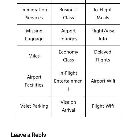
Immigration
Business
In-Flight
Services
Class
Meals
Missing
Airport
Flight/Visa
Luggage
Lounges
Info
Economy
Delayed
Miles
Class
Flights
In-Flight
Airport
Entertainmen
Airport Wifi
Facilities
t
Visa on
Valet Parking
Flight Wifi
Arrival
Leave a Reply