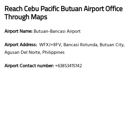
Reach Cebu Pacific Butuan Airport Office
Through Maps
Airport Name:
Butuan-Bancasi Airport
Airport Address:
WFXJ+8FV, Bancasi Rotunda, Butuan City,
Agusan Del Norte, Philippines
Airport Contact number:
+63853415142