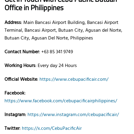
Office
in Philippines
Address
: Main Bancasi Airport Building, Bancasi Airport
Terminal, Bancasi Airport, Butuan City, Agusan del Norte,
Butuan City, Agusan Del Norte, Philippines
Contact Number
: +63 85 341 9749
Working Hours
: Every day 24 Hours
Official Website
:
https://www.cebupacificair.com/
Facebook
:
https://www.facebook.com/cebupacificairphilippines/
Instagram
:
https://www.instagram.com/cebupacificair/
Twitter
:
https://x.com/CebuPacificAir