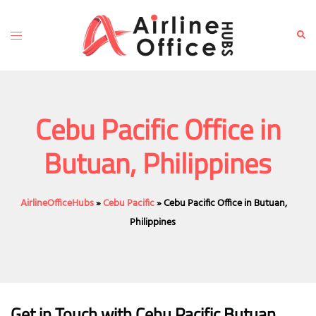
Skip
to
Toggle
Sear
content
menu
Cebu Pacific Office in
Butuan, Philippines
AirlineOfficeHubs
»
Cebu Pacific
»
Cebu Pacific Office in Butuan,
Philippines
Get in Touch with
Cebu Pacific Butuan