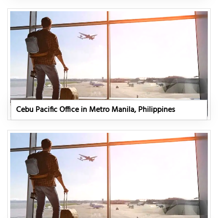
Cebu Pacific Office in Metro Manila, Philippines