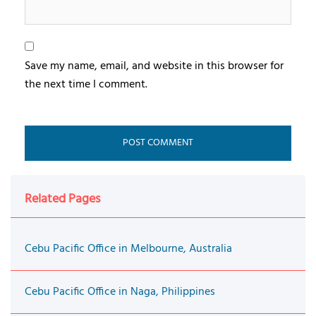
Save my name, email, and website in this browser for
the next time I comment.
Related Pages
Cebu Pacific Office in Melbourne, Australia
Cebu Pacific Office in Naga, Philippines