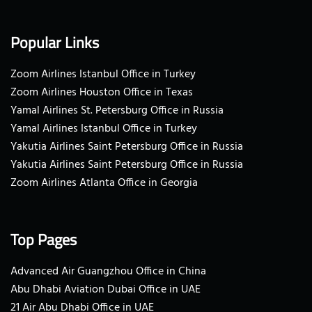
Popular Links
Zoom Airlines Istanbul Office in Turkey
Zoom Airlines Houston Office in Texas
Yamal Airlines St. Petersburg Office in Russia
Yamal Airlines Istanbul Office in Turkey
Yakutia Airlines Saint Petersburg Office in Russia
Yakutia Airlines Saint Petersburg Office in Russia
Zoom Airlines Atlanta Office in Georgia
Top Pages
Advanced Air Guangzhou Office in China
Abu Dhabi Aviation Dubai Office in UAE
21 Air Abu Dhabi Office in UAE