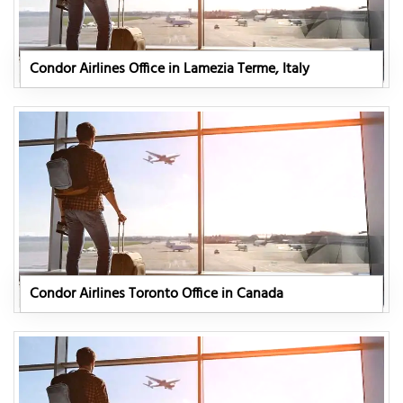
Condor Airlines Office in Lamezia Terme, Italy
Condor Airlines Toronto Office in Canada