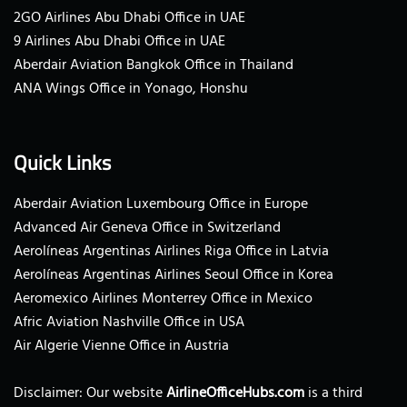
2GO Airlines Abu Dhabi Office in UAE
9 Airlines Abu Dhabi Office in UAE
Aberdair Aviation Bangkok Office in Thailand
ANA Wings Office in Yonago, Honshu
Quick Links
Aberdair Aviation Luxembourg Office in Europe
Advanced Air Geneva Office in Switzerland
Aerolíneas Argentinas Airlines Riga Office in Latvia
Aerolíneas Argentinas Airlines Seoul Office in Korea
Aeromexico Airlines Monterrey Office in Mexico
Afric Aviation Nashville Office in USA
Air Algerie Vienne Office in Austria
Disclaimer: Our website
AirlineOfficeHubs.com
is a third