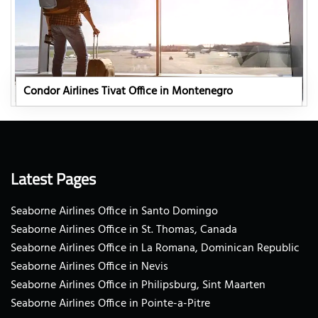
Condor Airlines Tivat Office in Montenegro
Latest Pages
Seaborne Airlines Office in Santo Domingo
Seaborne Airlines Office in St. Thomas, Canada
Seaborne Airlines Office in La Romana, Dominican Republic
Seaborne Airlines Office in Nevis
Seaborne Airlines Office in Philipsburg, Sint Maarten
Seaborne Airlines Office in Pointe-a-Pitre