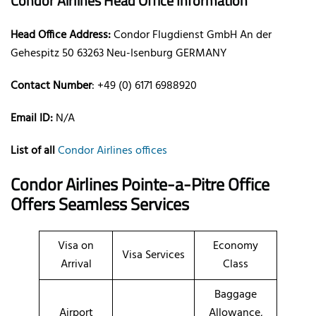
Condor Airlines Head Office Information
Head Office Address:
Condor Flugdienst GmbH An der
Gehespitz 50 63263 Neu-Isenburg GERMANY
Contact Number
: +49 (0) 6171 6988920
Email ID:
N/A
List of all
Condor Airlines offices
Condor Airlines Pointe-a-Pitre Office
Offers Seamless Services
Visa on
Economy
Visa Services
Arrival
Class
Baggage
Airport
Allowance,