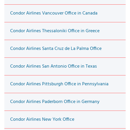
Condor Airlines Vancouver Office in Canada
Condor Airlines Thessaloniki Office in Greece
Condor Airlines Santa Cruz de La Palma Office
Condor Airlines San Antonio Office in Texas
Condor Airlines Pittsburgh Office in Pennsylvania
Condor Airlines Paderborn Office in Germany
Condor Airlines New York Office