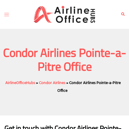
Skip
to
Toggle
Sear
content
menu
Condor Airlines Pointe-a-
Pitre Office
AirlineOfficeHubs
»
Condor Airlines
»
Condor Airlines Pointe-a-Pitre
Office
Get in touch with Condor Airlines Pointe-