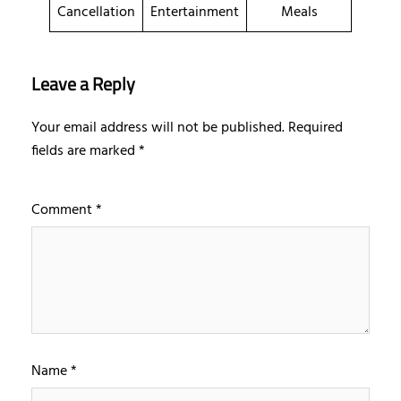
Cancellation
Entertainment
Meals
Leave a Reply
Your email address will not be published.
Required
fields are marked
*
Comment
*
Name
*