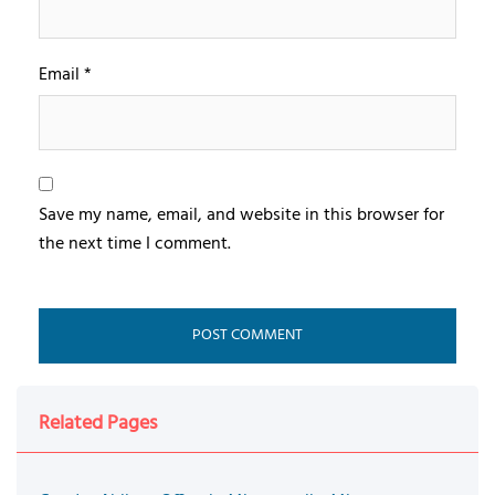
Email
*
Save my name, email, and website in this browser for
the next time I comment.
Related Pages