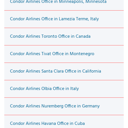
Condor Airlines Office in Minneapolis, Minnesota
Condor Airlines Office in Lamezia Terme, Italy
Condor Airlines Toronto Office in Canada
Condor Airlines Tivat Office in Montenegro
Condor Airlines Santa Clara Office in California
Condor Airlines Olbia Office in Italy
Condor Airlines Nuremberg Office in Germany
Condor Airlines Havana Office in Cuba