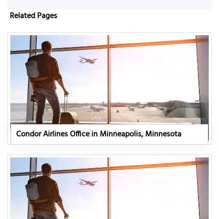
Related Pages
Condor Airlines Office in Minneapolis, Minnesota