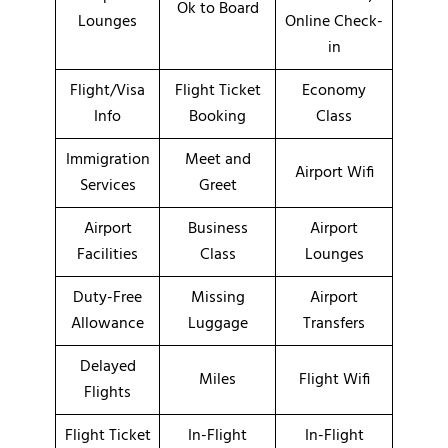
Ok to Board
Lounges
Online Check-
in
Flight/Visa
Flight Ticket
Economy
Info
Booking
Class
Immigration
Meet and
Airport Wifi
Services
Greet
Airport
Business
Airport
Facilities
Class
Lounges
Duty-Free
Missing
Airport
Allowance
Luggage
Transfers
Delayed
Miles
Flight Wifi
Flights
Flight Ticket
In-Flight
In-Flight