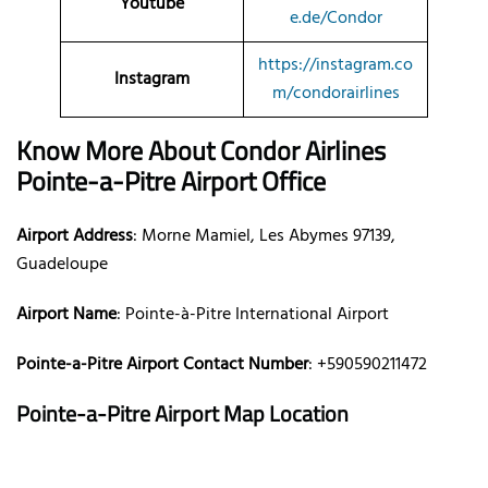
Youtube
e.de/Condor
https://instagram.co
Instagram
m/condorairlines
Know More About Condor Airlines
Pointe-a-Pitre Airport Office
Airport Address
: Morne Mamiel, Les Abymes 97139,
Guadeloupe
Airport Name
: Pointe-à-Pitre International Airport
Pointe-a-Pitre Airport Contact Number
: +590590211472
Pointe-a-Pitre Airport Map Location