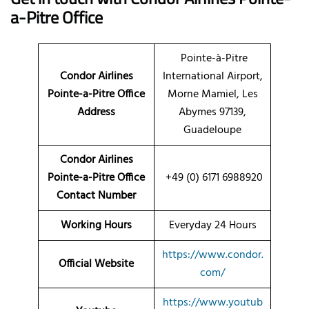
a-Pitre Office
Pointe-à-Pitre
Condor Airlines
International Airport,
Pointe-a-Pitre Office
Morne Mamiel, Les
Address
Abymes 97139,
Guadeloupe
Condor Airlines
Pointe-a-Pitre Office
+49 (0) 6171 6988920
Contact Number
Working Hours
Everyday 24 Hours
https://www.condor.
Official Website
com/
https://www.youtub