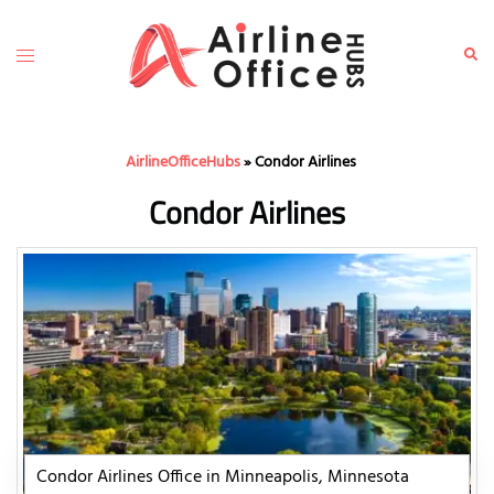
Skip
to
Toggle
Sear
content
menu
AirlineOfficeHubs
»
Condor Airlines
Condor Airlines
Condor Airlines Office in Minneapolis, Minnesota