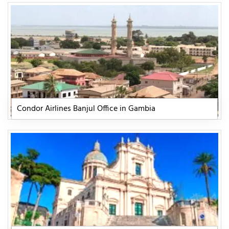
Condor Airlines Banjul Office in Gambia