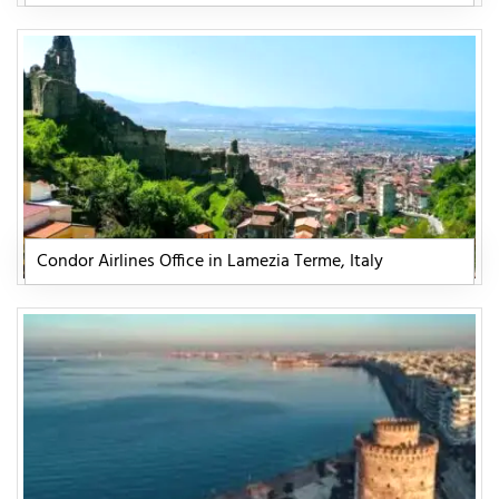
Condor Airlines Office in Lamezia Terme, Italy