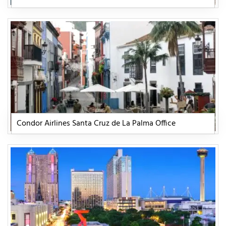
Condor Airlines Santa Cruz de La Palma Office