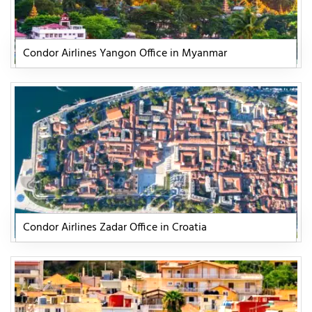
Condor Airlines Yangon Office in Myanmar
Condor Airlines Zadar Office in Croatia