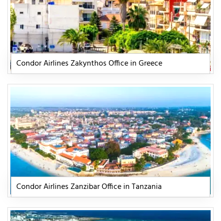
Condor Airlines Zakynthos Office in Greece
Condor Airlines Zanzibar Office in Tanzania