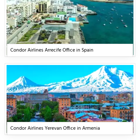
Condor Airlines Arrecife Office in Spain
Condor Airlines Yerevan Office in Armenia