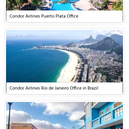
Condor Airlines Puerto Plata Office
Condor Airlines Rio de Janeiro Office in Brazil