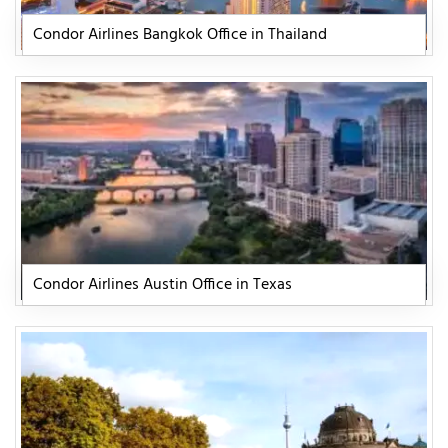
Condor Airlines Bangkok Office in Thailand
Condor Airlines Austin Office in Texas