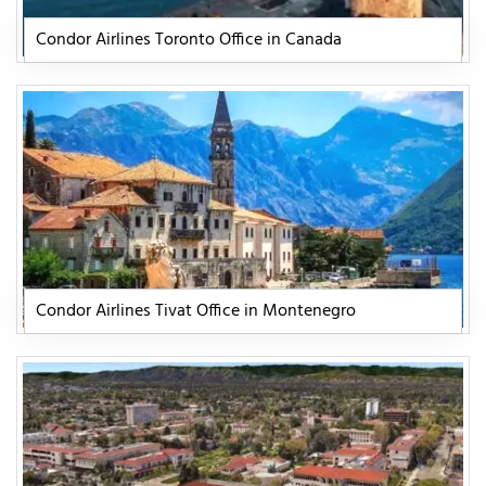
Condor Airlines Toronto Office in Canada
Condor Airlines Tivat Office in Montenegro