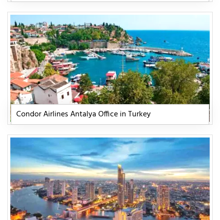
Condor Airlines Antalya Office in Turkey