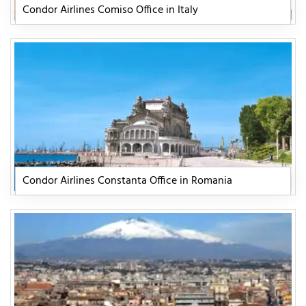
Condor Airlines Comiso Office in Italy
Condor Airlines Constanta Office in Romania