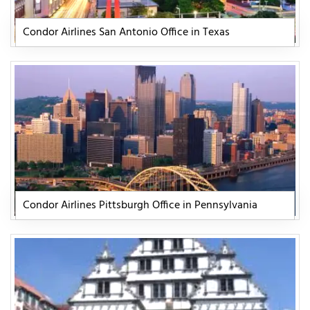
Condor Airlines San Antonio Office in Texas
Condor Airlines Pittsburgh Office in Pennsylvania