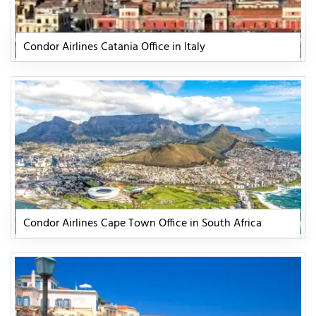
Condor Airlines Catania Office in Italy
Condor Airlines Cape Town Office in South Africa