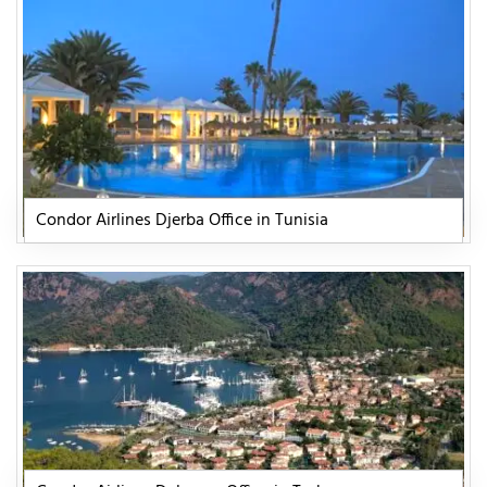
Condor Airlines Djerba Office in Tunisia