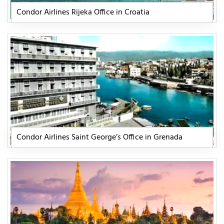
Condor Airlines Rijeka Office in Croatia
Condor Airlines Saint George’s Office in Grenada