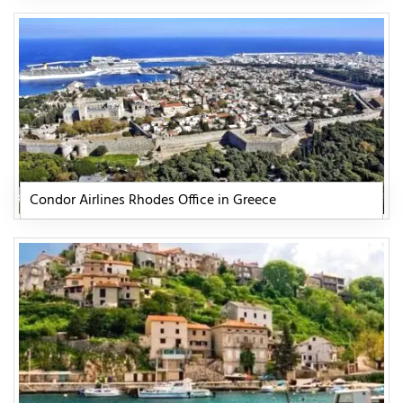
Condor Airlines Rhodes Office in Greece