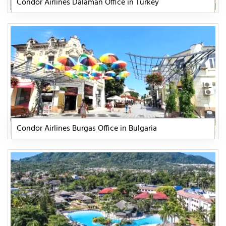
Condor Airlines Dalaman Office in Turkey
Condor Airlines Burgas Office in Bulgaria