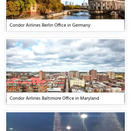
Condor Airlines Berlin Office in Germany
Condor Airlines Baltimore Office in Maryland