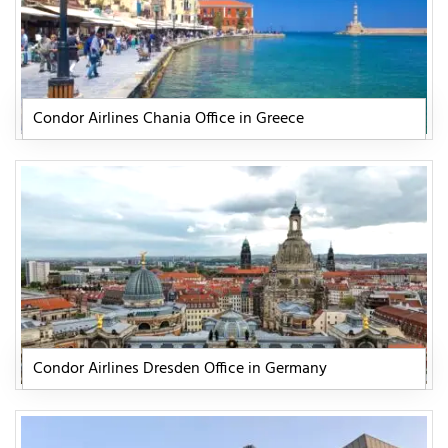
Condor Airlines Chania Office in Greece
Condor Airlines Dresden Office in Germany