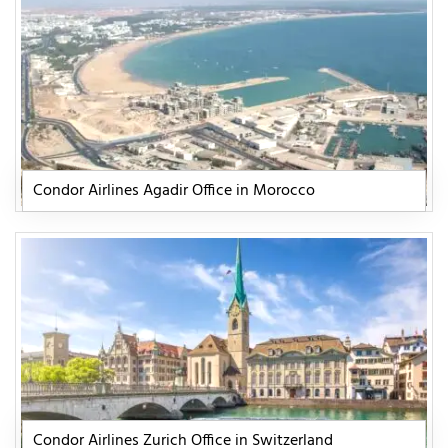
Condor Airlines Agadir Office in Morocco
Condor Airlines Zurich Office in Switzerland