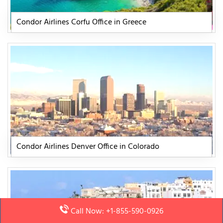
Condor Airlines Corfu Office in Greece
Condor Airlines Denver Office in Colorado
Call Now: +1-855-590-0926