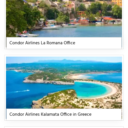
Condor Airlines La Romana Office
Condor Airlines Kalamata Office in Greece