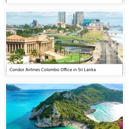
Condor Airlines Colombo Office in Sri Lanka