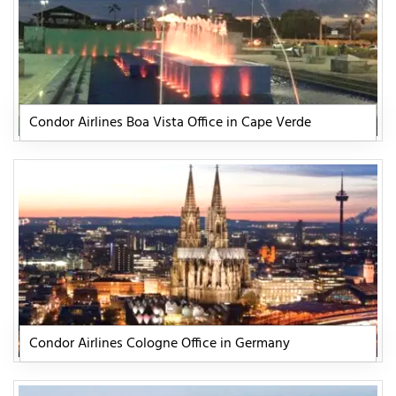
Condor Airlines Boa Vista Office in Cape Verde
Condor Airlines Cologne Office in Germany