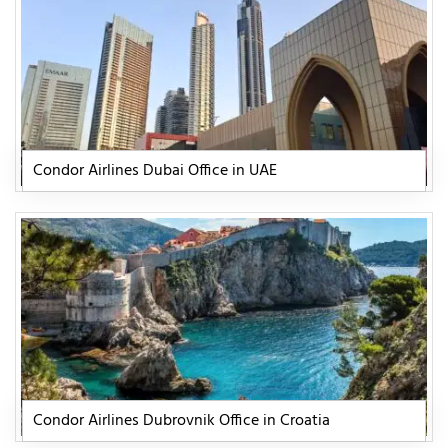
Condor Airlines Dubai Office in UAE
Condor Airlines Dubrovnik Office in Croatia