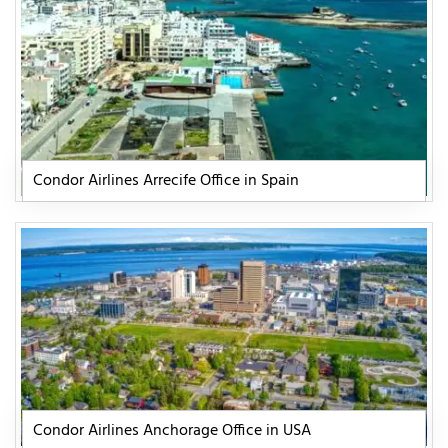
Condor Airlines Arrecife Office in Spain
Condor Airlines Anchorage Office in USA