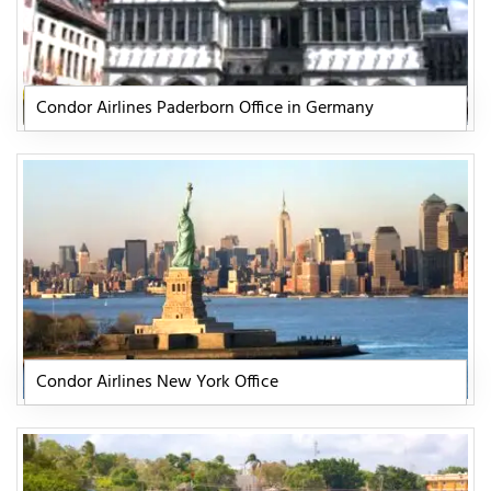
Condor Airlines Paderborn Office in Germany
Condor Airlines New York Office