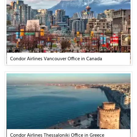
Condor Airlines Vancouver Office in Canada
Condor Airlines Thessaloniki Office in Greece