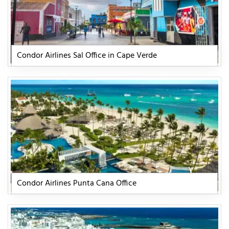
Condor Airlines Sal Office in Cape Verde
Condor Airlines Punta Cana Office