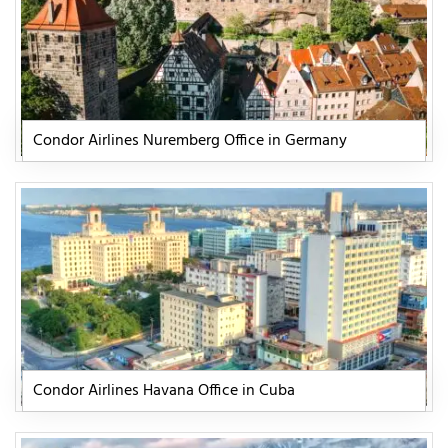
Condor Airlines Nuremberg Office in Germany
Condor Airlines Havana Office in Cuba