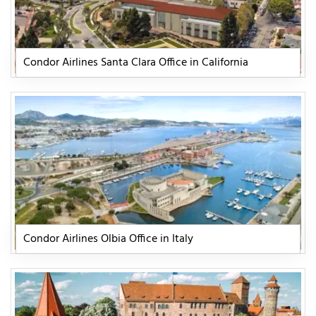
Condor Airlines Santa Clara Office in California
Condor Airlines Olbia Office in Italy