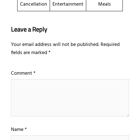
Cancellation
Entertainment
Meals
Leave a Reply
Your email address will not be published.
Required
fields are marked
*
Comment
*
Name
*