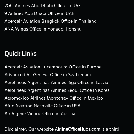
2GO Airlines Abu Dhabi Office in UAE
9 Airlines Abu Dhabi Office in UAE
Aberdair Aviation Bangkok Office in Thailand
ANA Wings Office in Yonago, Honshu
Quick Links
Aberdair Aviation Luxembourg Office in Europe
Advanced Air Geneva Office in Switzerland
Aerolíneas Argentinas Airlines Riga Office in Latvia
Aerolíneas Argentinas Airlines Seoul Office in Korea
Aeromexico Airlines Monterrey Office in Mexico
Afric Aviation Nashville Office in USA
Air Algerie Vienne Office in Austria
Disclaimer: Our website
AirlineOfficeHubs.com
is a third