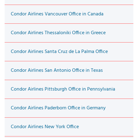
Condor Airlines Vancouver Office in Canada
Condor Airlines Thessaloniki Office in Greece
Condor Airlines Santa Cruz de La Palma Office
Condor Airlines San Antonio Office in Texas
Condor Airlines Pittsburgh Office in Pennsylvania
Condor Airlines Paderborn Office in Germany
Condor Airlines New York Office