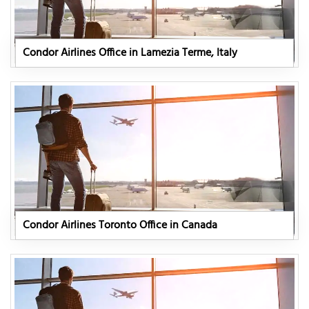
Condor Airlines Office in Lamezia Terme, Italy
Condor Airlines Toronto Office in Canada