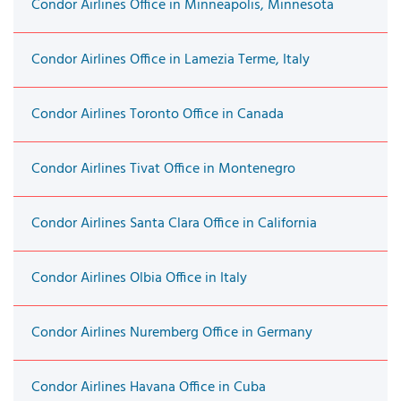
Condor Airlines Office in Minneapolis, Minnesota
Condor Airlines Office in Lamezia Terme, Italy
Condor Airlines Toronto Office in Canada
Condor Airlines Tivat Office in Montenegro
Condor Airlines Santa Clara Office in California
Condor Airlines Olbia Office in Italy
Condor Airlines Nuremberg Office in Germany
Condor Airlines Havana Office in Cuba