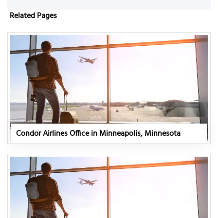
Related Pages
Condor Airlines Office in Minneapolis, Minnesota