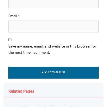
Email
*
Save my name, email, and website in this browser for
the next time I comment.
Related Pages