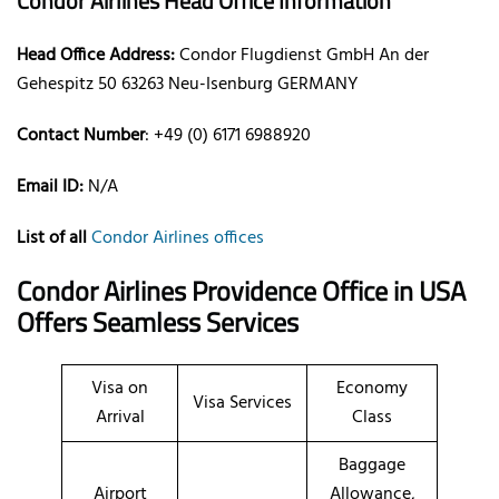
Condor Airlines Head Office Information
Head Office Address:
Condor Flugdienst GmbH An der
Gehespitz 50 63263 Neu-Isenburg GERMANY
Contact Number
: +49 (0) 6171 6988920
Email ID:
N/A
List of all
Condor Airlines offices
Condor Airlines Providence Office in USA
Offers Seamless Services
Visa on
Economy
Visa Services
Arrival
Class
Baggage
Airport
Allowance,