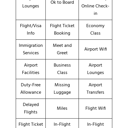
Ok to Board
Lounges
Online Check-
in
Flight/Visa
Flight Ticket
Economy
Info
Booking
Class
Immigration
Meet and
Airport Wifi
Services
Greet
Airport
Business
Airport
Facilities
Class
Lounges
Duty-Free
Missing
Airport
Allowance
Luggage
Transfers
Delayed
Miles
Flight Wifi
Flights
Flight Ticket
In-Flight
In-Flight