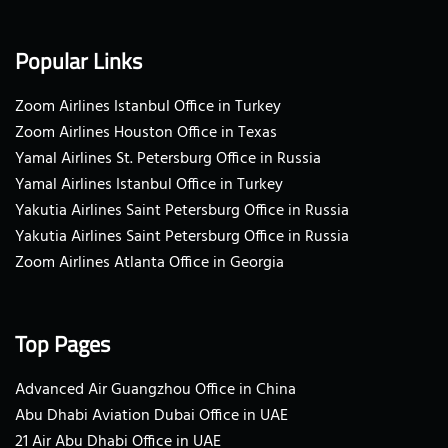
Popular Links
Zoom Airlines Istanbul Office in Turkey
Zoom Airlines Houston Office in Texas
Yamal Airlines St. Petersburg Office in Russia
Yamal Airlines Istanbul Office in Turkey
Yakutia Airlines Saint Petersburg Office in Russia
Yakutia Airlines Saint Petersburg Office in Russia
Zoom Airlines Atlanta Office in Georgia
Top Pages
Advanced Air Guangzhou Office in China
Abu Dhabi Aviation Dubai Office in UAE
21 Air Abu Dhabi Office in UAE