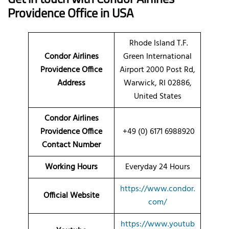
Providence Office in USA
Rhode Island T.F.
Condor Airlines
Green International
Providence Office
Airport 2000 Post Rd,
Address
Warwick, RI 02886,
United States
Condor Airlines
Providence Office
+49 (0) 6171 6988920
Contact Number
Working Hours
Everyday 24 Hours
https://www.condor.
Official Website
com/
https://www.youtub