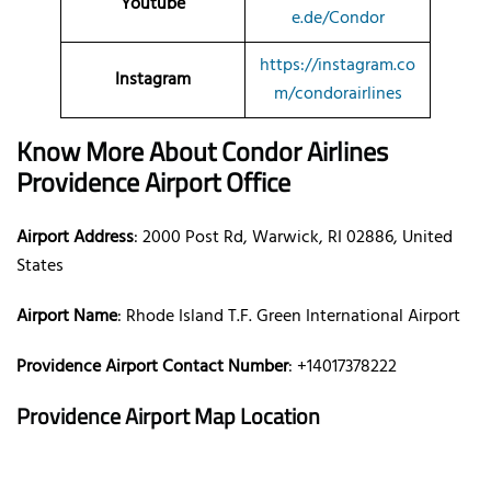
Youtube
e.de/Condor
https://instagram.co
Instagram
m/condorairlines
Know More About Condor Airlines
Providence Airport Office
Airport Address
: 2000 Post Rd, Warwick, RI 02886, United
States
Airport Name
: Rhode Island T.F. Green International Airport
Providence Airport Contact Number
: +14017378222
Providence Airport Map Location