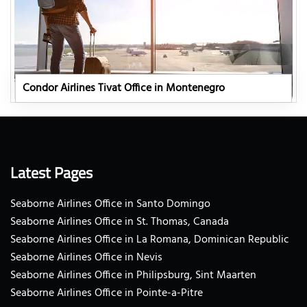
Condor Airlines Tivat Office in Montenegro
Latest Pages
Seaborne Airlines Office in Santo Domingo
Seaborne Airlines Office in St. Thomas, Canada
Seaborne Airlines Office in La Romana, Dominican Republic
Seaborne Airlines Office in Nevis
Seaborne Airlines Office in Philipsburg, Sint Maarten
Seaborne Airlines Office in Pointe-a-Pitre