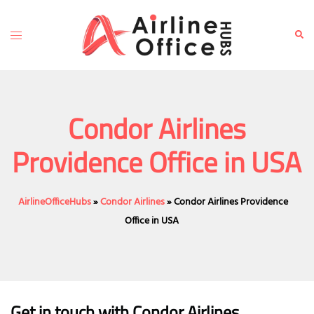
Skip
to
Toggle
Sear
content
menu
Condor Airlines
Providence Office in USA
AirlineOfficeHubs
»
Condor Airlines
»
Condor Airlines Providence
Office in USA
Get in touch with Condor Airlines