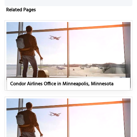
Related Pages
Condor Airlines Office in Minneapolis, Minnesota