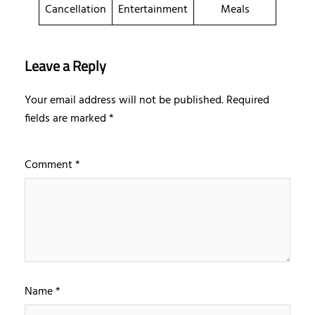
Cancellation
Entertainment
Meals
Leave a Reply
Your email address will not be published.
Required
fields are marked
*
Comment
*
Name
*