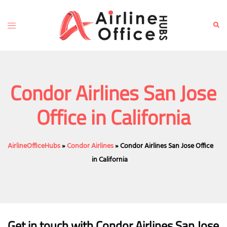
Skip
to
Toggle
Sear
content
menu
Condor Airlines San Jose
Office in California
AirlineOfficeHubs
»
Condor Airlines
»
Condor Airlines San Jose Office
in California
Get in touch with Condor Airlines San Jose