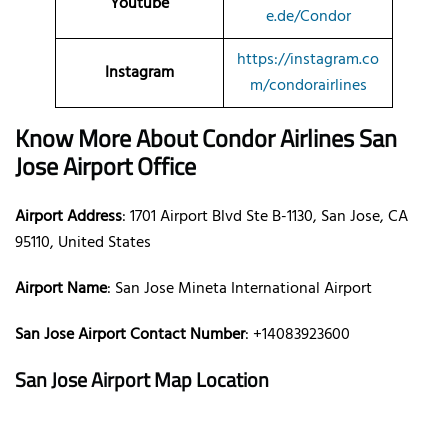
Youtube
e.de/Condor
https://instagram.co
Instagram
m/condorairlines
Know More About Condor Airlines
San
Jose Airport Office
Airport Address
: 1701 Airport Blvd Ste B-1130, San Jose, CA
95110, United States
Airport Name
: San Jose Mineta International Airport
San Jose Airport Contact Number
: +14083923600
San Jose Airport Map Location