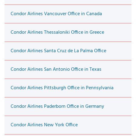
Condor Airlines Vancouver Office in Canada
Condor Airlines Thessaloniki Office in Greece
Condor Airlines Santa Cruz de La Palma Office
Condor Airlines San Antonio Office in Texas
Condor Airlines Pittsburgh Office in Pennsylvania
Condor Airlines Paderborn Office in Germany
Condor Airlines New York Office