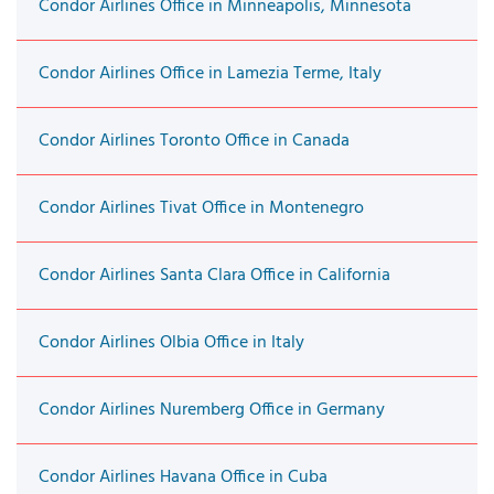
Condor Airlines Office in Minneapolis, Minnesota
Condor Airlines Office in Lamezia Terme, Italy
Condor Airlines Toronto Office in Canada
Condor Airlines Tivat Office in Montenegro
Condor Airlines Santa Clara Office in California
Condor Airlines Olbia Office in Italy
Condor Airlines Nuremberg Office in Germany
Condor Airlines Havana Office in Cuba