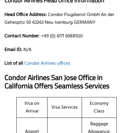
Condor Airlines Head Office Information
Head Office Address:
Condor Flugdienst GmbH An der
Gehespitz 50 63263 Neu-Isenburg GERMANY
Contact Number
: +49 (0) 6171 6988920
Email ID:
N/A
List of all
Condor Airlines offices
Condor Airlines San Jose Office in
California Offers Seamless Services
Visa on
Economy
Visa Services
Arrival
Class
Baggage
Airport
Allowance,