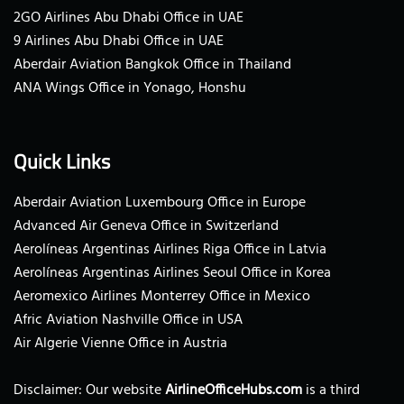
2GO Airlines Abu Dhabi Office in UAE
9 Airlines Abu Dhabi Office in UAE
Aberdair Aviation Bangkok Office in Thailand
ANA Wings Office in Yonago, Honshu
Quick Links
Aberdair Aviation Luxembourg Office in Europe
Advanced Air Geneva Office in Switzerland
Aerolíneas Argentinas Airlines Riga Office in Latvia
Aerolíneas Argentinas Airlines Seoul Office in Korea
Aeromexico Airlines Monterrey Office in Mexico
Afric Aviation Nashville Office in USA
Air Algerie Vienne Office in Austria
Disclaimer: Our website
AirlineOfficeHubs.com
is a third