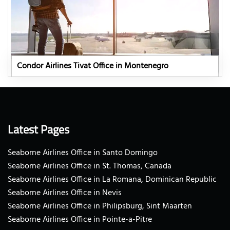
Condor Airlines Tivat Office in Montenegro
Latest Pages
Seaborne Airlines Office in Santo Domingo
Seaborne Airlines Office in St. Thomas, Canada
Seaborne Airlines Office in La Romana, Dominican Republic
Seaborne Airlines Office in Nevis
Seaborne Airlines Office in Philipsburg, Sint Maarten
Seaborne Airlines Office in Pointe-a-Pitre