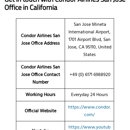
Office in California
San Jose Mineta
International Airport,
Condor Airlines San
1701 Airport Blvd, San
Jose Office Address
Jose, CA 95110, United
States
Condor Airlines San
Jose Office Contact
+49 (0) 6171 6988920
Number
Working Hours
Everyday 24 Hours
https://www.condor.
Official Website
com/
https://www.youtub