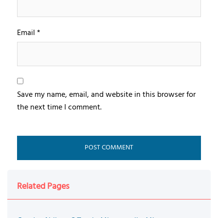
Email
*
Save my name, email, and website in this browser for
the next time I comment.
Related Pages