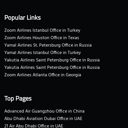
Popular Links
Zoom Airlines Istanbul Office in Turkey
Zoom Airlines Houston Office in Texas
Yamal Airlines St. Petersburg Office in Russia
Yamal Airlines Istanbul Office in Turkey
Yakutia Airlines Saint Petersburg Office in Russia
Yakutia Airlines Saint Petersburg Office in Russia
Zoom Airlines Atlanta Office in Georgia
Top Pages
Advanced Air Guangzhou Office in China
Abu Dhabi Aviation Dubai Office in UAE
21 Air Abu Dhabi Office in UAE