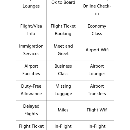
Ok to Board
Lounges
Online Check-
in
Flight/Visa
Flight Ticket
Economy
Info
Booking
Class
Immigration
Meet and
Airport Wifi
Services
Greet
Airport
Business
Airport
Facilities
Class
Lounges
Duty-Free
Missing
Airport
Allowance
Luggage
Transfers
Delayed
Miles
Flight Wifi
Flights
Flight Ticket
In-Flight
In-Flight