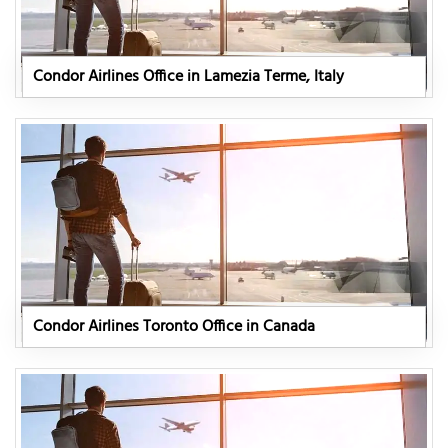
Condor Airlines Office in Lamezia Terme, Italy
Condor Airlines Toronto Office in Canada