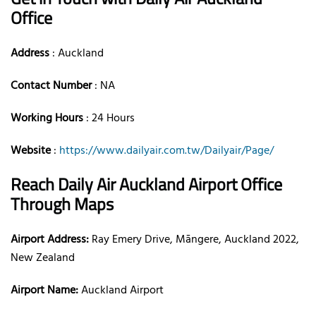
Office
Address
: Auckland
Contact Number
: NA
Working Hours
: 24 Hours
Website
:
https://www.dailyair.com.tw/Dailyair/Page/
Reach Daily Air Auckland Airport Office
Through Maps
Airport Address:
Ray Emery Drive, Māngere, Auckland 2022,
New Zealand
Airport Name:
Auckland Airport