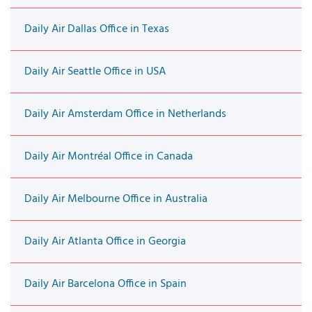
Daily Air Dallas Office in Texas
Daily Air Seattle Office in USA
Daily Air Amsterdam Office in Netherlands
Daily Air Montréal Office in Canada
Daily Air Melbourne Office in Australia
Daily Air Atlanta Office in Georgia
Daily Air Barcelona Office in Spain