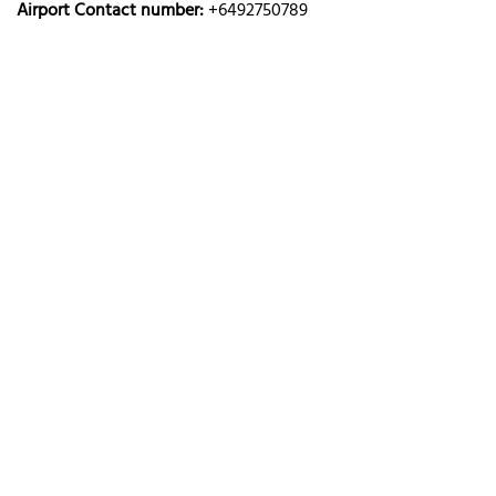
Airport Contact number:
+6492750789