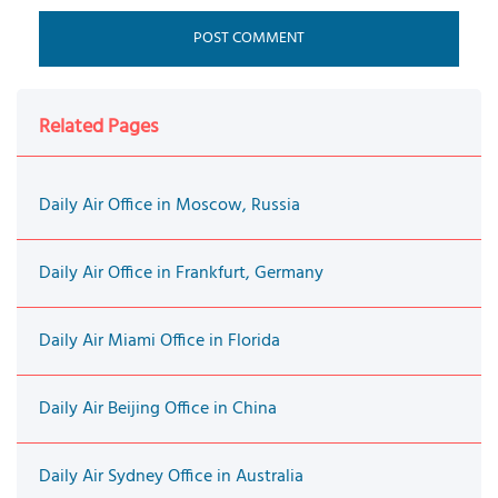
Related Pages
Daily Air Office in Moscow, Russia
Daily Air Office in Frankfurt, Germany
Daily Air Miami Office in Florida
Daily Air Beijing Office in China
Daily Air Sydney Office in Australia