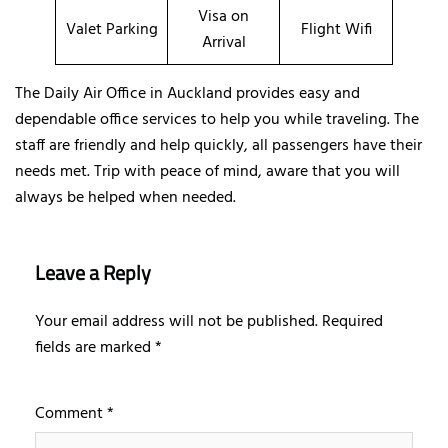
Visa on
Valet Parking
Flight Wifi
Arrival
The Daily Air Office in Auckland provides easy and
dependable office services to help you while traveling. The
staff are friendly and help quickly, all passengers have their
needs met. Trip with peace of mind, aware that you will
always be helped when needed.
Leave a Reply
Your email address will not be published.
Required
fields are marked
*
Comment
*