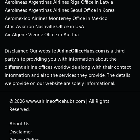
Aerolíneas Argentinas Airlines Riga Office in Latvia
Aerolíneas Argentinas Airlines Seoul Office in Korea
Aeromexico Airlines Monterrey Office in Mexico
Afric Aviation Nashville Office in USA
Air Algerie Vienne Office in Austria
Disclaimer: Our website
AirlineOfficeHubs.com
is a third
party site providing you with information about the
different airline offices worldwide along with their contact
information and also the services they provide. The details
we provide on our website are solely informational.
© 2026
www.airlineofficehubs.com
|
All Rights
Reserved.
About Us
Disclaimer