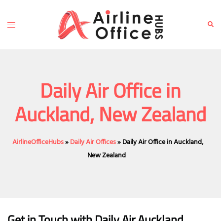
Skip
to
Toggle
Sear
content
menu
Daily Air Office in
Auckland, New Zealand
AirlineOfficeHubs
»
Daily Air Offices
»
Daily Air Office in Auckland,
New Zealand
Get in Touch with Daily Air Auckland