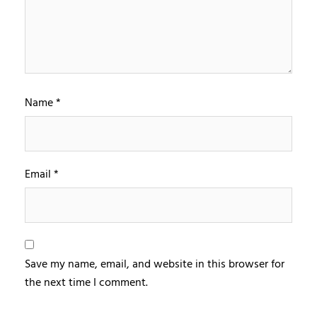
Name
*
Email
*
Save my name, email, and website in this browser for
the next time I comment.