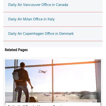
Daily Air Vancouver Office in Canada
Daily Air Milan Office in Italy
Daily Air Copenhagen Office in Denmark
Related Pages