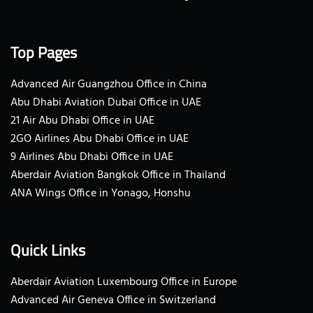
Top Pages
Advanced Air Guangzhou Office in China
Abu Dhabi Aviation Dubai Office in UAE
21 Air Abu Dhabi Office in UAE
2GO Airlines Abu Dhabi Office in UAE
9 Airlines Abu Dhabi Office in UAE
Aberdair Aviation Bangkok Office in Thailand
ANA Wings Office in Yonago, Honshu
Quick Links
Aberdair Aviation Luxembourg Office in Europe
Advanced Air Geneva Office in Switzerland