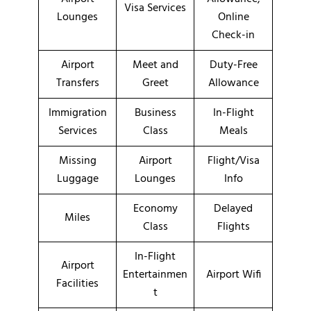
Visa Services
Lounges
Online
Check-in
Airport
Meet and
Duty-Free
Transfers
Greet
Allowance
Immigration
Business
In-Flight
Services
Class
Meals
Missing
Airport
Flight/Visa
Luggage
Lounges
Info
Economy
Delayed
Miles
Class
Flights
In-Flight
Airport
Entertainmen
Airport Wifi
Facilities
t