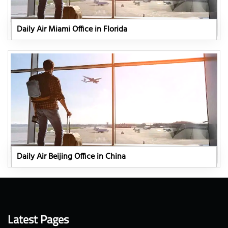
Daily Air Miami Office in Florida
Daily Air Beijing Office in China
Latest Pages