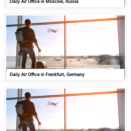
Daily Air Office in Moscow, Russia
Daily Air Office in Frankfurt, Germany