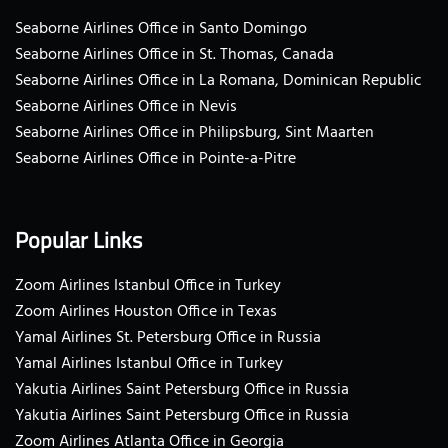
Seaborne Airlines Office in Santo Domingo
Seaborne Airlines Office in St. Thomas, Canada
Seaborne Airlines Office in La Romana, Dominican Republic
Seaborne Airlines Office in Nevis
Seaborne Airlines Office in Philipsburg, Sint Maarten
Seaborne Airlines Office in Pointe-a-Pitre
Popular Links
Zoom Airlines Istanbul Office in Turkey
Zoom Airlines Houston Office in Texas
Yamal Airlines St. Petersburg Office in Russia
Yamal Airlines Istanbul Office in Turkey
Yakutia Airlines Saint Petersburg Office in Russia
Yakutia Airlines Saint Petersburg Office in Russia
Zoom Airlines Atlanta Office in Georgia