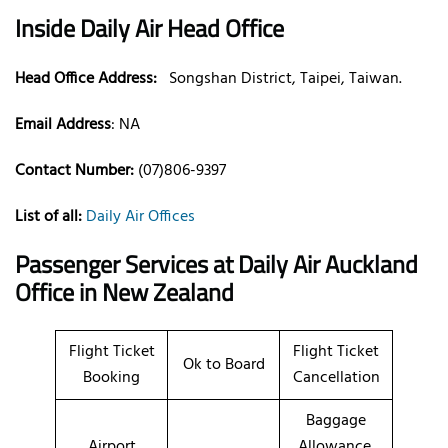
Inside Daily Air Head Office
Head Office Address:
Songshan District, Taipei, Taiwan.
Email Address
:
NA
Contact Number:
(07)806-9397
List of all:
Daily Air Offices
Passenger Services at Daily Air Auckland
Office
in New Zealand
Flight Ticket
Flight Ticket
Ok to Board
Booking
Cancellation
Baggage
Airport
Allowance,