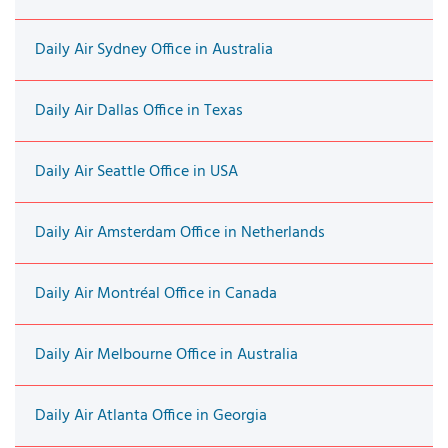
Daily Air Sydney Office in Australia
Daily Air Dallas Office in Texas
Daily Air Seattle Office in USA
Daily Air Amsterdam Office in Netherlands
Daily Air Montréal Office in Canada
Daily Air Melbourne Office in Australia
Daily Air Atlanta Office in Georgia