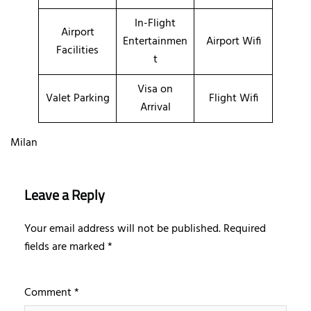
In-Flight
Airport
Entertainmen
Airport Wifi
Facilities
t
Visa on
Valet Parking
Flight Wifi
Arrival
Milan
Leave a Reply
Your email address will not be published.
Required
fields are marked
*
Comment
*