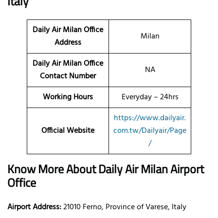
Italy
Daily Air Milan
Office
Milan
Address
Daily Air Milan Office
NA
Contact Number
Working Hours
Everyday – 24hrs
https://www.dailyair.
Official Website
com.tw/Dailyair/Page
/
Know More About Daily Air Milan Airport
Office
Airport Address:
21010 Ferno, Province of Varese, Italy