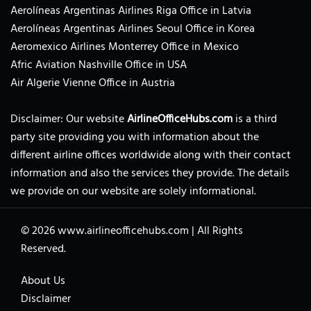
Aerolíneas Argentinas Airlines Riga Office in Latvia
Aerolíneas Argentinas Airlines Seoul Office in Korea
Aeromexico Airlines Monterrey Office in Mexico
Afric Aviation Nashville Office in USA
Air Algerie Vienne Office in Austria
Disclaimer: Our website
AirlineOfficeHubs.com
is a third
party site providing you with information about the
different airline offices worldwide along with their contact
information and also the services they provide. The details
we provide on our website are solely informational.
© 2026
www.airlineofficehubs.com
|
All Rights
Reserved.
About Us
Disclaimer