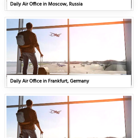
Daily Air Office in Moscow, Russia
Daily Air Office in Frankfurt, Germany