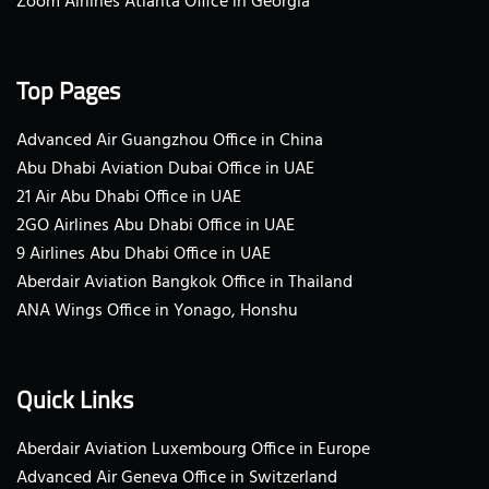
Zoom Airlines Atlanta Office in Georgia
Top Pages
Advanced Air Guangzhou Office in China
Abu Dhabi Aviation Dubai Office in UAE
21 Air Abu Dhabi Office in UAE
2GO Airlines Abu Dhabi Office in UAE
9 Airlines Abu Dhabi Office in UAE
Aberdair Aviation Bangkok Office in Thailand
ANA Wings Office in Yonago, Honshu
Quick Links
Aberdair Aviation Luxembourg Office in Europe
Advanced Air Geneva Office in Switzerland