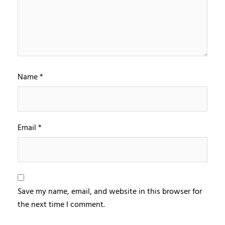
Name
*
Email
*
Save my name, email, and website in this browser for
the next time I comment.