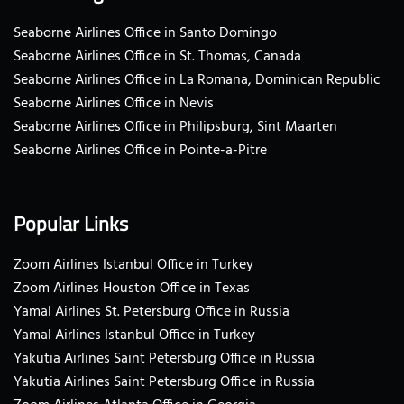
Seaborne Airlines Office in Santo Domingo
Seaborne Airlines Office in St. Thomas, Canada
Seaborne Airlines Office in La Romana, Dominican Republic
Seaborne Airlines Office in Nevis
Seaborne Airlines Office in Philipsburg, Sint Maarten
Seaborne Airlines Office in Pointe-a-Pitre
Popular Links
Zoom Airlines Istanbul Office in Turkey
Zoom Airlines Houston Office in Texas
Yamal Airlines St. Petersburg Office in Russia
Yamal Airlines Istanbul Office in Turkey
Yakutia Airlines Saint Petersburg Office in Russia
Yakutia Airlines Saint Petersburg Office in Russia