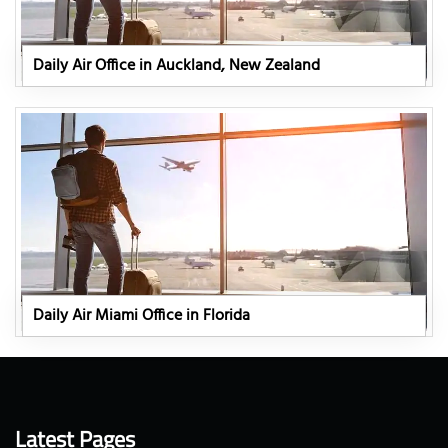
Daily Air Office in Auckland, New Zealand
Daily Air Miami Office in Florida
Latest Pages