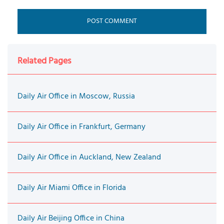
Related Pages
Daily Air Office in Moscow, Russia
Daily Air Office in Frankfurt, Germany
Daily Air Office in Auckland, New Zealand
Daily Air Miami Office in Florida
Daily Air Beijing Office in China