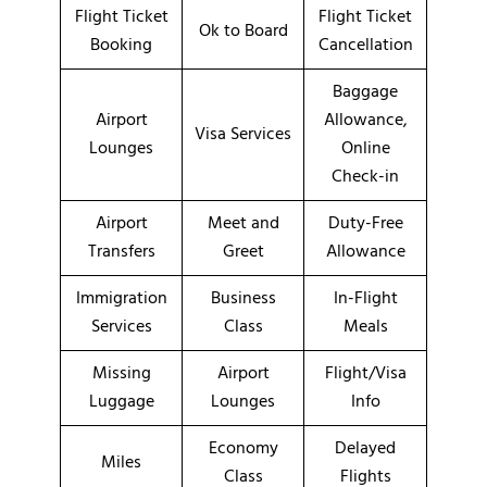
Flight Ticket
Flight Ticket
Ok to Board
Booking
Cancellation
Baggage
Airport
Allowance,
Visa Services
Lounges
Online
Check-in
Airport
Meet and
Duty-Free
Transfers
Greet
Allowance
Immigration
Business
In-Flight
Services
Class
Meals
Missing
Airport
Flight/Visa
Luggage
Lounges
Info
Economy
Delayed
Miles
Class
Flights