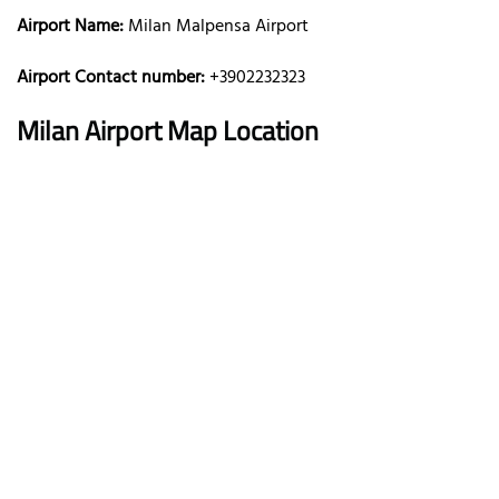
Airport Name:
Milan Malpensa Airport
Airport Contact number:
+3902232323
Milan
Airport Map Location