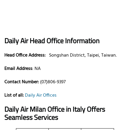
Daily Air
Head Office Information
Head Office Address:
Songshan District, Taipei, Taiwan.
Email Address
:
NA
Contact Number:
(07)806-9397
List of all:
Daily Air Offices
Daily Air Milan Office in Italy
Offers
Seamless Services