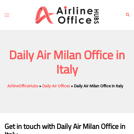
Skip
to
Toggle
Sear
content
menu
Daily Air Milan Office in
Italy
AirlineOfficeHubs
»
Daily Air Offices
»
Daily Air Milan Office in Italy
Get in touch with Daily Air Milan Office in