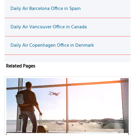
Daily Air Barcelona Office in Spain
Daily Air Vancouver Office in Canada
Daily Air Copenhagen Office in Denmark
Related Pages