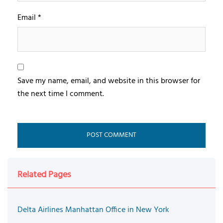
Email
*
Save my name, email, and website in this browser for
the next time I comment.
Related Pages
Delta Airlines Manhattan Office in New York