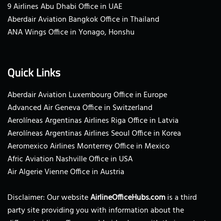
9 Airlines Abu Dhabi Office in UAE
Aberdair Aviation Bangkok Office in Thailand
ANA Wings Office in Yonago, Honshu
Quick Links
Aberdair Aviation Luxembourg Office in Europe
Advanced Air Geneva Office in Switzerland
Aerolíneas Argentinas Airlines Riga Office in Latvia
Aerolíneas Argentinas Airlines Seoul Office in Korea
Aeromexico Airlines Monterrey Office in Mexico
Afric Aviation Nashville Office in USA
Air Algerie Vienne Office in Austria
Disclaimer: Our website
AirlineOfficeHubs.com
is a third
party site providing you with information about the