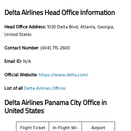
Delta Airlines Head Office Information
Head Office Address:
1030 Delta Blvd, Atlanta, Georgia,
United States
Contact Number
: (404) 715-2600
Email ID:
N/A
Official Website:
https://www.delta.com/
List of all
Delta Airlines Offices
Delta Airlines Panama City Office in
United States
Flight Ticket
In-Flight Wi-
Airport