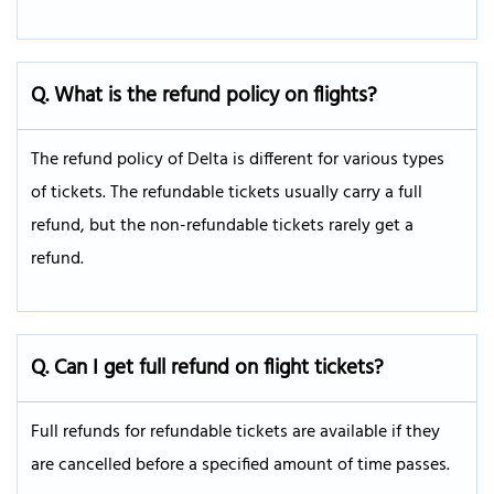
Q. What is the refund policy on flights?
The refund policy of Delta is different for various types
of tickets. The refundable tickets usually carry a full
refund, but the non-refundable tickets rarely get a
refund.
Q. Can I get full refund on flight tickets?
Full refunds for refundable tickets are available if they
are cancelled before a specified amount of time passes.