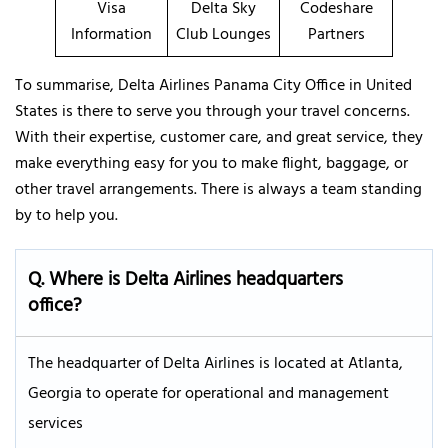
Visa
Delta Sky
Codeshare
Information
Club Lounges
Partners
To summarise, Delta Airlines Panama City Office in United
States is there to serve you through your travel concerns.
With their expertise, customer care, and great service, they
make everything easy for you to make flight, baggage, or
other travel arrangements. There is always a team standing
by to help you.
Q. Where is Delta Airlines headquarters
office?
The headquarter of Delta Airlines is located at Atlanta,
Georgia to operate for operational and management
services