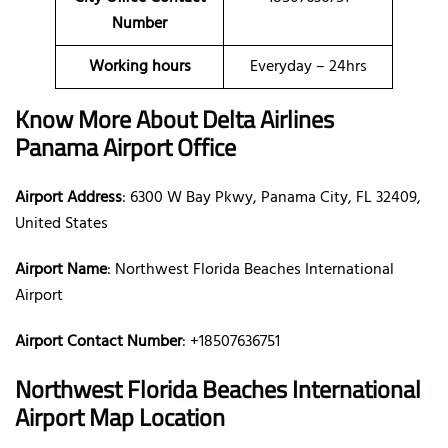
Number
Working hours
Everyday – 24hrs
Know More About Delta Airlines
Panama Airport Office
Airport Address
: 6300 W Bay Pkwy, Panama City, FL 32409,
United States
Airport Name
: Northwest Florida Beaches International
Airport
Airport Contact Number
: +18507636751
Northwest Florida Beaches International
Airport Map Location