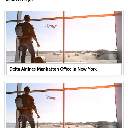
Related Pages
Delta Airlines Manhattan Office in New York