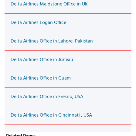
Delta Airlines Maidstone Office in UK
Delta Airlines Logan Office
Delta Airlines Office in Lahore, Pakistan
Delta Airlines Office in Juneau
Delta Airlines Office in Guam
Delta Airlines Office in Fresno, USA
Delta Airlines Office in Cincinnati , USA