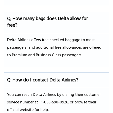
Q. How many bags does Delta allow for
free?
Delta Airlines offers free checked baggage to most
passengers, and additional free allowances are offered
to Premium and Business Class passengers.
Q. How do I contact Delta Airlines?
You can reach Delta Airlines by dialing their customer
service number at +1-855-590-0926. or browse their
official website for help.