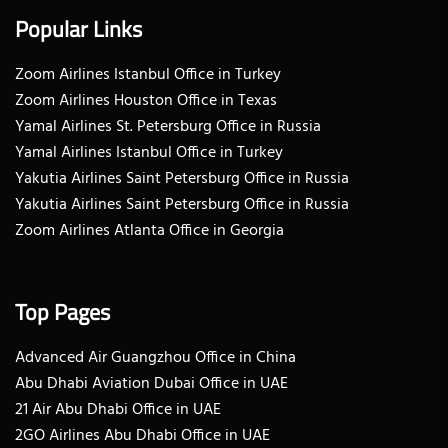
Popular Links
Zoom Airlines Istanbul Office in Turkey
Zoom Airlines Houston Office in Texas
Yamal Airlines St. Petersburg Office in Russia
Yamal Airlines Istanbul Office in Turkey
Yakutia Airlines Saint Petersburg Office in Russia
Yakutia Airlines Saint Petersburg Office in Russia
Zoom Airlines Atlanta Office in Georgia
Top Pages
Advanced Air Guangzhou Office in China
Abu Dhabi Aviation Dubai Office in UAE
21 Air Abu Dhabi Office in UAE
2GO Airlines Abu Dhabi Office in UAE