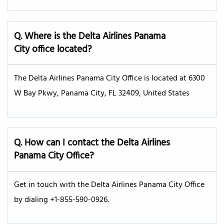
Q. Where is the Delta Airlines Panama
City office located?
The Delta Airlines Panama City Office is located at 6300
W Bay Pkwy, Panama City, FL 32409, United States
Q. How can I contact the Delta Airlines
Panama City Office?
Get in touch with the Delta Airlines Panama City Office
by dialing +1-855-590-0926.