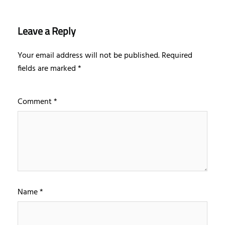
Leave a Reply
Your email address will not be published.
Required
fields are marked
*
Comment
*
Name
*