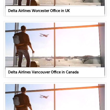
Delta Airlines Worcester Office in UK
Delta Airlines Vancouver Office in Canada