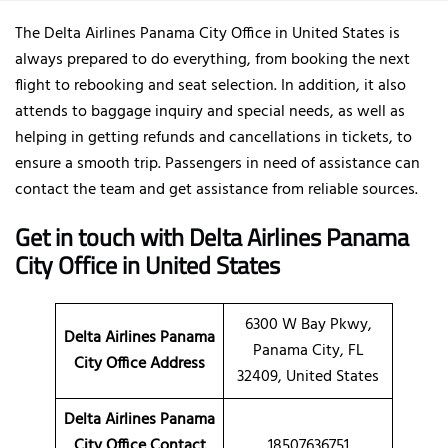
The Delta Airlines Panama City Office in United States is
always prepared to do everything, from booking the next
flight to rebooking and seat selection. In addition, it also
attends to baggage inquiry and special needs, as well as
helping in getting refunds and cancellations in tickets, to
ensure a smooth trip. Passengers in need of assistance can
contact the team and get assistance from reliable sources.
Get in touch with Delta Airlines Panama
City Office in United States
6300 W Bay Pkwy,
Delta Airlines Panama
Panama City, FL
City Office Address
32409, United States
Delta Airlines Panama
City Office Contact
18507636751