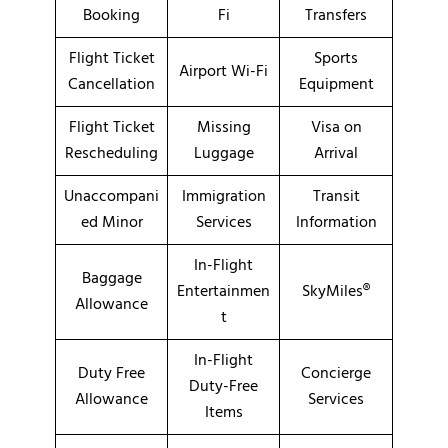
Booking
Fi
Transfers
Flight Ticket
Sports
Airport Wi-Fi
Cancellation
Equipment
Flight Ticket
Missing
Visa on
Rescheduling
Luggage
Arrival
Unaccompani
Immigration
Transit
ed Minor
Services
Information
In-Flight
Baggage
Entertainmen
SkyMiles®
Allowance
t
In-Flight
Duty Free
Concierge
Duty-Free
Allowance
Services
Items