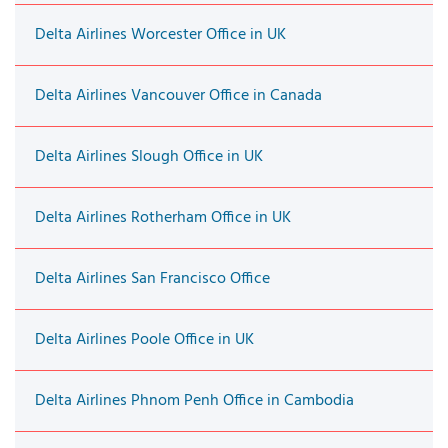
Delta Airlines Worcester Office in UK
Delta Airlines Vancouver Office in Canada
Delta Airlines Slough Office in UK
Delta Airlines Rotherham Office in UK
Delta Airlines San Francisco Office
Delta Airlines Poole Office in UK
Delta Airlines Phnom Penh Office in Cambodia