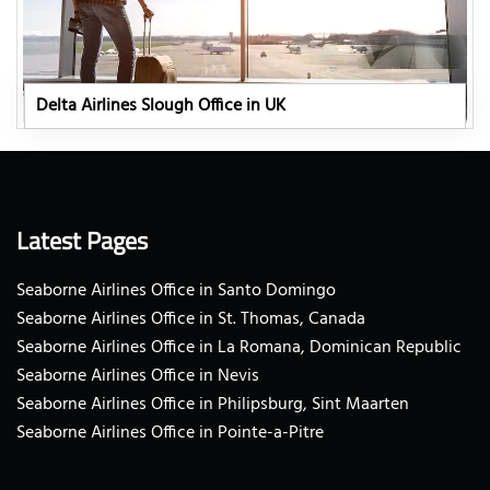
Delta Airlines Slough Office in UK
Latest Pages
Seaborne Airlines Office in Santo Domingo
Seaborne Airlines Office in St. Thomas, Canada
Seaborne Airlines Office in La Romana, Dominican Republic
Seaborne Airlines Office in Nevis
Seaborne Airlines Office in Philipsburg, Sint Maarten
Seaborne Airlines Office in Pointe-a-Pitre