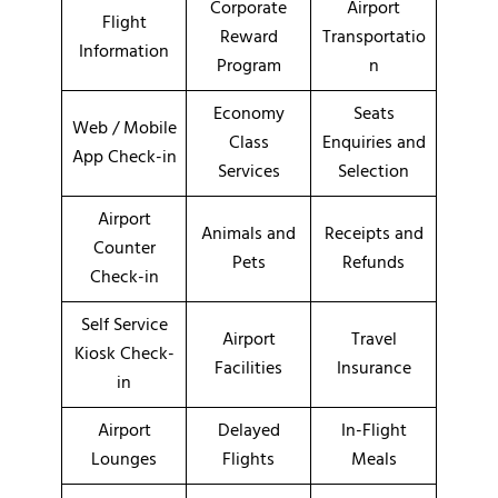
Corporate
Airport
Flight
Reward
Transportatio
Information
Program
n
Economy
Seats
Web / Mobile
Class
Enquiries and
App Check-in
Services
Selection
Airport
Animals and
Receipts and
Counter
Pets
Refunds
Check-in
Self Service
Airport
Travel
Kiosk Check-
Facilities
Insurance
in
Airport
Delayed
In-Flight
Lounges
Flights
Meals