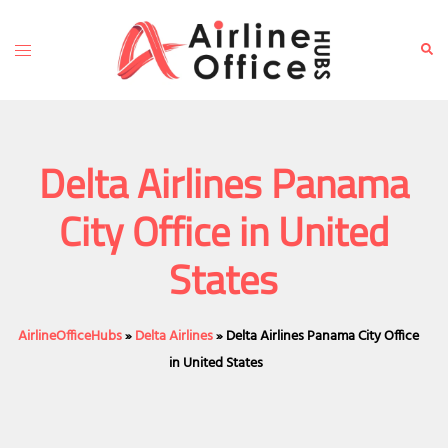
Skip
to
Toggle
Sear
content
menu
Delta Airlines Panama
City Office in United
States
AirlineOfficeHubs
»
Delta Airlines
»
Delta Airlines Panama City Office
in United States