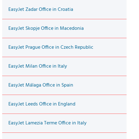
EasyJet Zadar Office in Croatia
EasyJet Skopje Office in Macedonia
EasyJet Prague Office in Czech Republic
EasyJet Milan Office in Italy
EasyJet Málaga Office in Spain
EasyJet Leeds Office in England
EasyJet Lamezia Terme Office in Italy