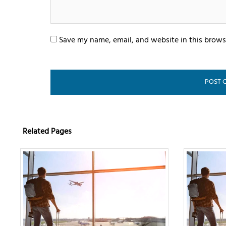
Save my name, email, and website in this brows
Related Pages