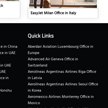
ch
EasyJet Milan Office in Italy
Quick Links
e in China
Aberdair Aviation Luxembourg Office in
ce in UAE
Europe
Advanced Air Geneva Office in
 in UAE
Switzerland
 UAE
Aerolíneas Argentinas Airlines Riga Office
ice in
in Latvia
Aerolíneas Argentinas Airlines Seoul Office
 Honshu
in Korea
Aeromexico Airlines Monterrey Office in
Mexico