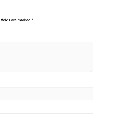
 fields are marked
*