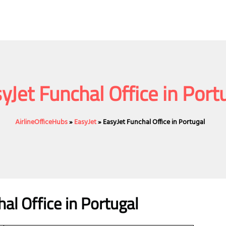
yJet Funchal Office in Port
AirlineOfficeHubs
»
EasyJet
»
EasyJet Funchal Office in Portugal
al Office in Portugal