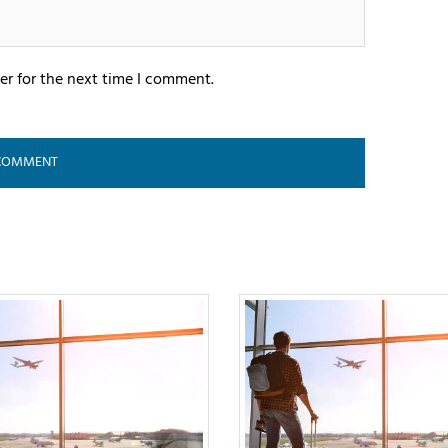
er for the next time I comment.