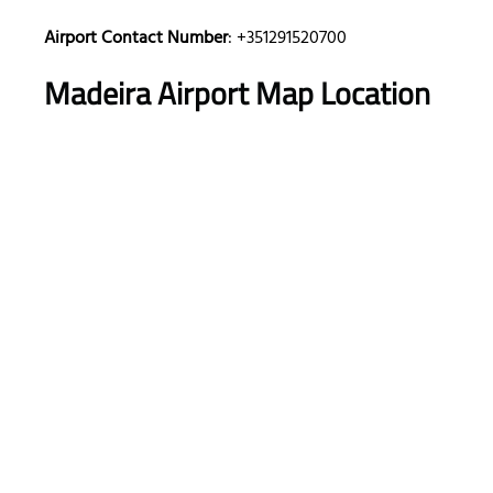
Airport Contact Number
: +351291520700
Madeira Airport
Map Location