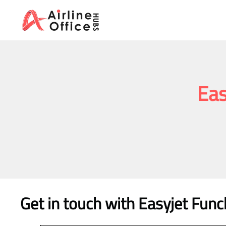
Skip
to
content
Eas
Get in touch with Easyjet Funch