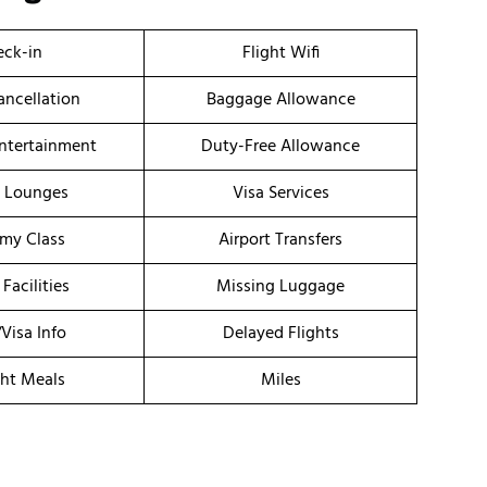
ck-in
Flight Wifi
ancellation
Baggage Allowance
Entertainment
Duty-Free Allowance
t Lounges
Visa Services
my Class
Airport Transfers
 Facilities
Missing Luggage
/Visa Info
Delayed Flights
ght Meals
Miles