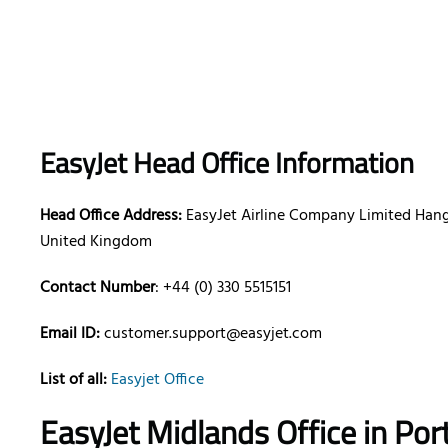
EasyJet Head Office Information
Head Office Address:
EasyJet Airline Company Limited Hanga
United Kingdom
Contact Number
: +44 (0) 330 5515151
Email ID:
customer.support@easyjet.com
List of all:
Easyjet Office
EasyJet Midlands Office in Por