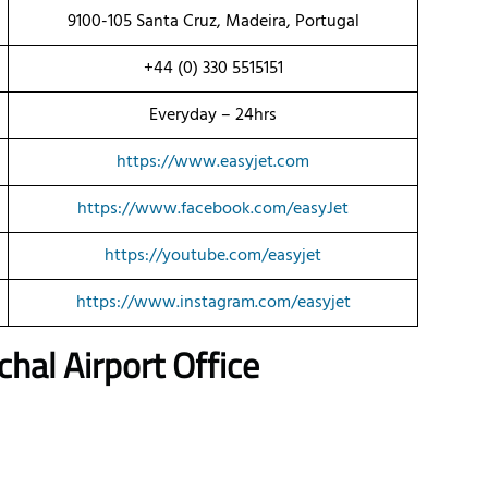
9100-105 Santa Cruz, Madeira, Portugal
+44 (0) 330 5515151
Everyday – 24hrs
https://www.easyjet.com
https://www.facebook.com/easyJet
https://youtube.com/easyjet
https://www.instagram.com/easyjet
al Airport Office