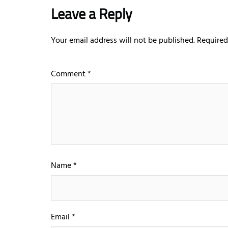
Leave a Reply
Your email address will not be published.
Required
Comment
*
Name
*
Email
*