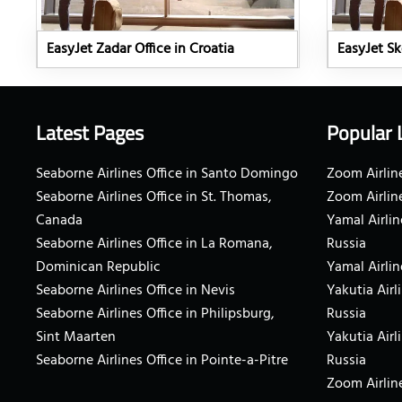
EasyJet Zadar Office in Croatia
EasyJet Sk
Latest Pages
Popular 
Seaborne Airlines Office in Santo Domingo
Zoom Airline
Seaborne Airlines Office in St. Thomas,
Zoom Airlin
Canada
Yamal Airlin
Seaborne Airlines Office in La Romana,
Russia
Dominican Republic
Yamal Airlin
Seaborne Airlines Office in Nevis
Yakutia Airl
Seaborne Airlines Office in Philipsburg,
Russia
Sint Maarten
Yakutia Airl
Seaborne Airlines Office in Pointe-a-Pitre
Russia
Zoom Airline