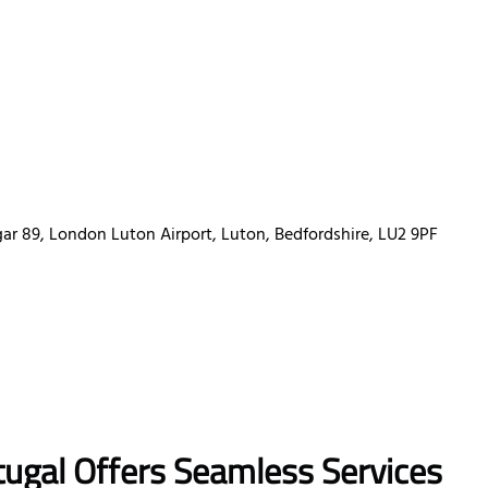
r 89, London Luton Airport, Luton, Bedfordshire, LU2 9PF
tugal
Offers Seamless Services