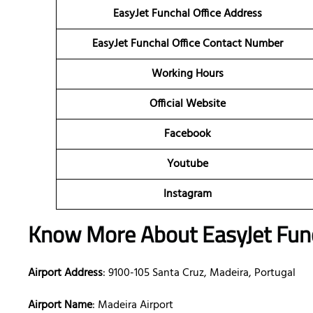
EasyJet Funchal Office Address
EasyJet Funchal Office Contact Number
Working Hours
Official Website
Facebook
Youtube
Instagram
Know More About EasyJet Funch
Airport Address
: 9100-105 Santa Cruz, Madeira, Portugal
Airport Name
: Madeira Airport