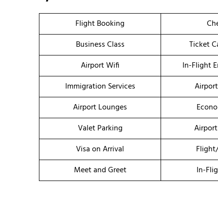
Flight Booking
Che
Business Class
Ticket C
Airport Wifi
In-Flight 
Immigration Services
Airpor
Airport Lounges
Econo
Valet Parking
Airport
Visa on Arrival
Flight
Meet and Greet
In-Fli