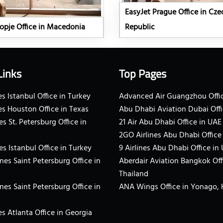
EasyJet Prague Office in Cze
opje Office in Macedonia
Republic
Links
Top Pages
s Istanbul Office in Turkey
Advanced Air Guangzhou Offic
es Houston Office in Texas
Abu Dhabi Aviation Dubai Offi
es St. Petersburg Office in
21 Air Abu Dhabi Office in UAE
2GO Airlines Abu Dhabi Office
es Istanbul Office in Turkey
9 Airlines Abu Dhabi Office in
ines Saint Petersburg Office in
Aberdair Aviation Bangkok Off
Thailand
ines Saint Petersburg Office in
ANA Wings Office in Yonago,
s Atlanta Office in Georgia