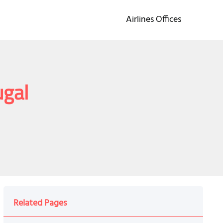
Airlines Offices
ugal
Related Pages