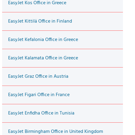
EasyJet Kos Office in Greece
EasyJet Kittilä Office in Finland
EasyJet Kefalonia Office in Greece
EasyJet Kalamata Office in Greece
EasyJet Graz Office in Austria
EasyJet Figari Office in France
EasyJet Enfidha Office in Tunisia
EasyJet Birmingham Office in United Kingdom