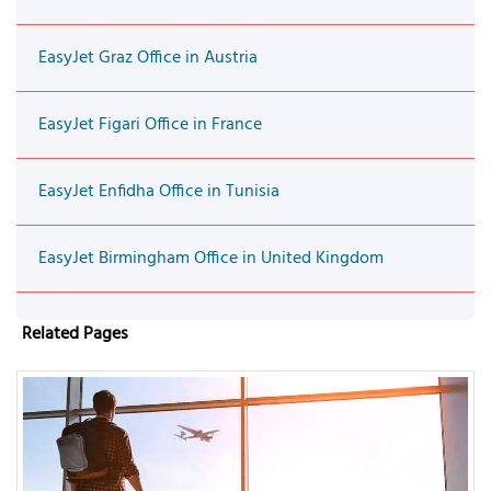
EasyJet Graz Office in Austria
EasyJet Figari Office in France
EasyJet Enfidha Office in Tunisia
EasyJet Birmingham Office in United Kingdom
Related Pages