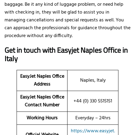
baggage. Be it any kind of luggage problem, or need help
with checking in, they will be glad to assist you in
managing cancellations and special requests as well. You
can approach the professionals for guidance throughout the
procedure without any difficulty.
Get in touch with Easyjet Naples Office in
Italy
EasyJet Naples Office
Naples, Italy
Address
EasyJet Naples Office
+44 (0) 330 5515151
Contact Number
Working Hours
Everyday – 24hrs
https://www.easyjet.
Official Website