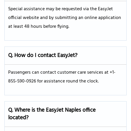
Special assistance may be requested via the EasyJet
official website and by submitting an online application
at least 48 hours before flying.
Q. How do I contact EasyJet?
Passengers can contact customer care services at +1-
855-590-0926 for assistance round the clock.
Q. Where is the EasyJet Naples office
located?