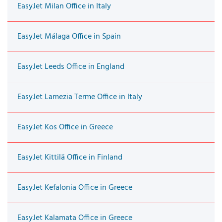
EasyJet Milan Office in Italy
EasyJet Málaga Office in Spain
EasyJet Leeds Office in England
EasyJet Lamezia Terme Office in Italy
EasyJet Kos Office in Greece
EasyJet Kittilä Office in Finland
EasyJet Kefalonia Office in Greece
EasyJet Kalamata Office in Greece