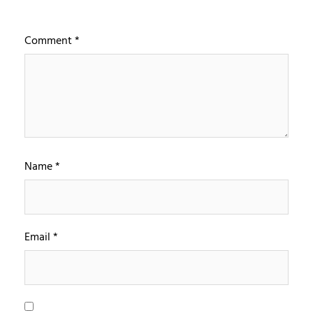
Comment
*
Name
*
Email
*