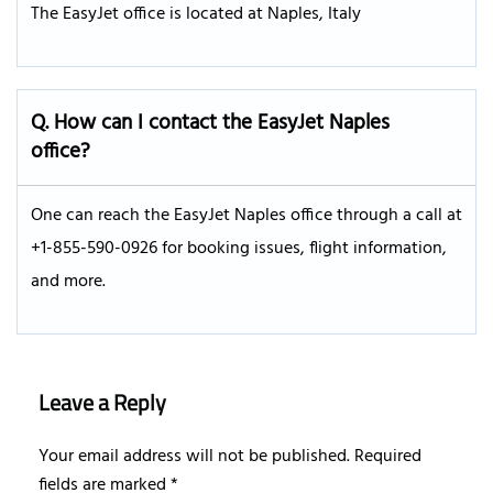
The EasyJet office is located at Naples, Italy
Q. How can I contact the EasyJet Naples
office?
One can reach the EasyJet Naples office through a call at
+1-855-590-0926 for booking issues, flight information,
and more.
Leave a Reply
Your email address will not be published.
Required
fields are marked
*