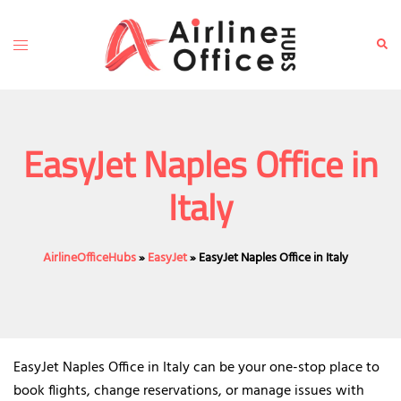
Skip
to
Toggle
Sear
content
menu
EasyJet Naples Office in
Italy
AirlineOfficeHubs
»
EasyJet
»
EasyJet Naples Office in Italy
EasyJet Naples Office in Italy can be your one-stop place to
book flights, change reservations, or manage issues with