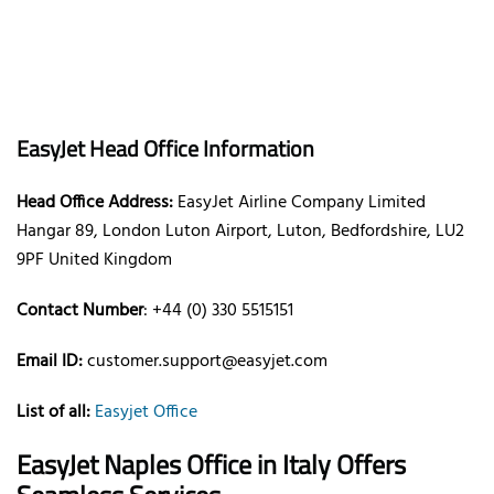
EasyJet Head Office Information
Head Office Address:
EasyJet Airline Company Limited
Hangar 89, London Luton Airport, Luton, Bedfordshire, LU2
9PF United Kingdom
Contact Number
: +44 (0) 330 5515151
Email ID:
customer.support@easyjet.com
List of all:
Easyjet Office
EasyJet Naples Office in Italy
Offers