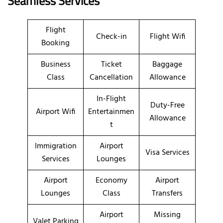
Seamless Services
Flight
Check-in
Flight Wifi
Booking
Business
Ticket
Baggage
Class
Cancellation
Allowance
In-Flight
Duty-Free
Airport Wifi
Entertainmen
Allowance
t
Immigration
Airport
Visa Services
Services
Lounges
Airport
Economy
Airport
Lounges
Class
Transfers
Airport
Missing
Valet Parking