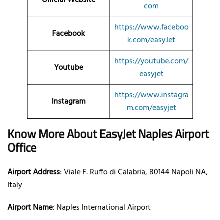
com
https://www.faceboo
Facebook
k.com/easyJet
https://youtube.com/
Youtube
easyjet
https://www.instagra
Instagram
m.com/easyjet
Know More About EasyJet Naples Airport
Office
Airport Address
: Viale F. Ruffo di Calabria, 80144 Napoli NA,
Italy
Airport Name
: Naples International Airport