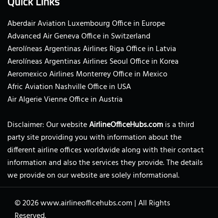
Quick Links
Aberdair Aviation Luxembourg Office in Europe
Advanced Air Geneva Office in Switzerland
Aerolíneas Argentinas Airlines Riga Office in Latvia
Aerolíneas Argentinas Airlines Seoul Office in Korea
Aeromexico Airlines Monterrey Office in Mexico
Afric Aviation Nashville Office in USA
Air Algerie Vienne Office in Austria
Disclaimer: Our website
AirlineOfficeHubs.com
is a third
party site providing you with information about the
different airline offices worldwide along with their contact
information and also the services they provide. The details
we provide on our website are solely informational.
© 2026
www.airlineofficehubs.com
|
All Rights
Reserved.