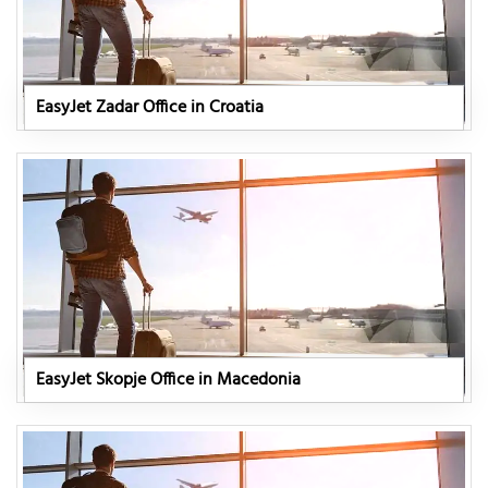
EasyJet Zadar Office in Croatia
EasyJet Skopje Office in Macedonia