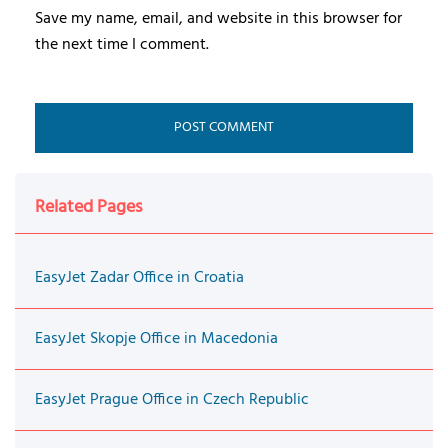
Save my name, email, and website in this browser for
the next time I comment.
Related Pages
EasyJet Zadar Office in Croatia
EasyJet Skopje Office in Macedonia
EasyJet Prague Office in Czech Republic