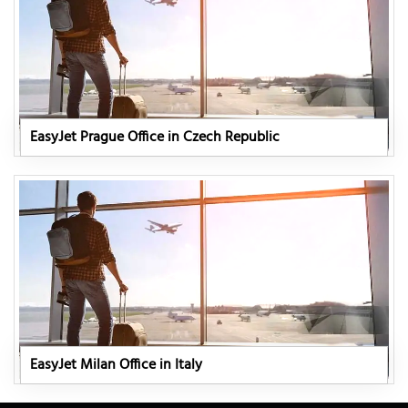
EasyJet Prague Office in Czech Republic
EasyJet Milan Office in Italy