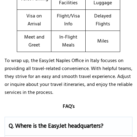
Facilities
Luggage
Visa on
Flight/Visa
Delayed
Arrival
Info
Flights
Meet and
In-Flight
Miles
Greet
Meals
To wrap up, the EasyJet Naples Office in Italy focuses on
providing all travel-related convenience. With helpful teams,
they strive for an easy and smooth travel experience. Adjust
or inquire about your travel itineraries, and enjoy the reliable
services in the process.
FAQ’s
Q. Where is the EasyJet headquarters?