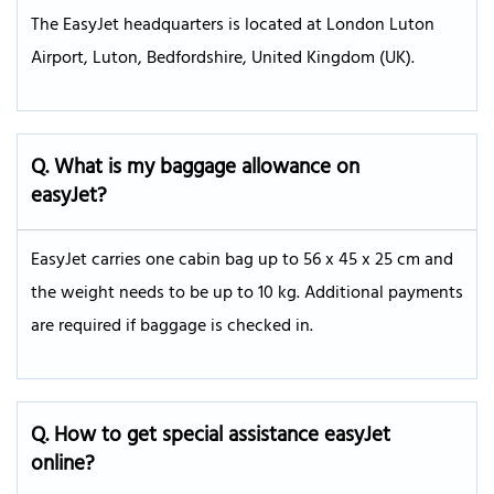
The EasyJet headquarters is located at London Luton
Airport, Luton, Bedfordshire, United Kingdom (UK).
Q. What is my baggage allowance on
easyJet?
EasyJet carries one cabin bag up to 56 x 45 x 25 cm and
the weight needs to be up to 10 kg. Additional payments
are required if baggage is checked in.
Q. How to get special assistance easyJet
online?