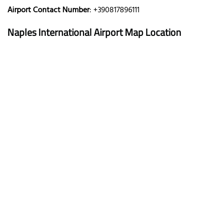
Airport Contact Number
: +390817896111
Naples International Airport
Map Location