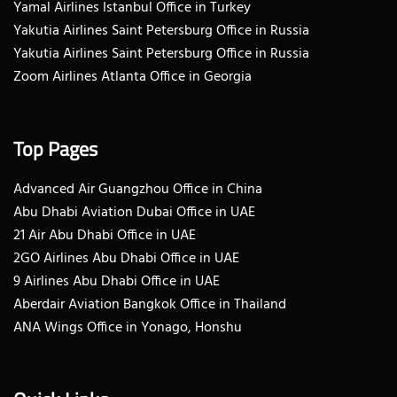
Yamal Airlines Istanbul Office in Turkey
Yakutia Airlines Saint Petersburg Office in Russia
Yakutia Airlines Saint Petersburg Office in Russia
Zoom Airlines Atlanta Office in Georgia
Top Pages
Advanced Air Guangzhou Office in China
Abu Dhabi Aviation Dubai Office in UAE
21 Air Abu Dhabi Office in UAE
2GO Airlines Abu Dhabi Office in UAE
9 Airlines Abu Dhabi Office in UAE
Aberdair Aviation Bangkok Office in Thailand
ANA Wings Office in Yonago, Honshu