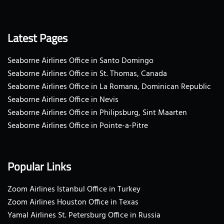
Latest Pages
Seaborne Airlines Office in Santo Domingo
Seaborne Airlines Office in St. Thomas, Canada
Seaborne Airlines Office in La Romana, Dominican Republic
Seaborne Airlines Office in Nevis
Seaborne Airlines Office in Philipsburg, Sint Maarten
Seaborne Airlines Office in Pointe-a-Pitre
Popular Links
Zoom Airlines Istanbul Office in Turkey
Zoom Airlines Houston Office in Texas
Yamal Airlines St. Petersburg Office in Russia