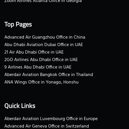
Zoom Airlines Atlanta Office in Georgia
Top Pages
Advanced Air Guangzhou Office in China
Abu Dhabi Aviation Dubai Office in UAE
21 Air Abu Dhabi Office in UAE
2GO Airlines Abu Dhabi Office in UAE
9 Airlines Abu Dhabi Office in UAE
Aberdair Aviation Bangkok Office in Thailand
ANA Wings Office in Yonago, Honshu
Quick Links
Aberdair Aviation Luxembourg Office in Europe
Advanced Air Geneva Office in Switzerland