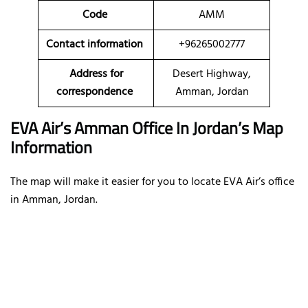
Code
AMM
Contact information
+96265002777
Address for
Desert Highway,
correspondence
Amman, Jordan
EVA Air’s Amman Office In Jordan’s Map
Information
The map will make it easier for you to locate EVA Air’s office
in Amman, Jordan.