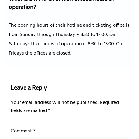
operation?
The opening hours of their hotline and ticketing office is
from Sunday through Thursday – 8:30 to 17:00. On
Saturdays their hours of operation is 8:30 to 13:30. On
Fridays the offices are closed.
Leave a Reply
Your email address will not be published.
Required
fields are marked
*
Comment
*