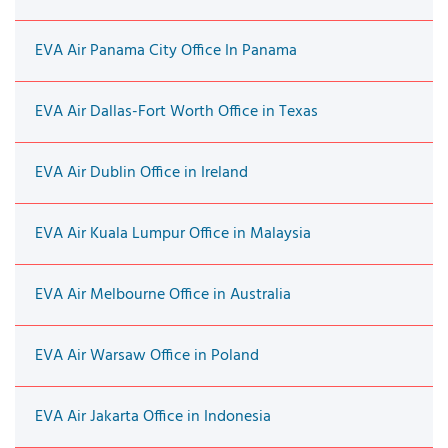
EVA Air Panama City Office In Panama
EVA Air Dallas-Fort Worth Office in Texas
EVA Air Dublin Office in Ireland
EVA Air Kuala Lumpur Office in Malaysia
EVA Air Melbourne Office in Australia
EVA Air Warsaw Office in Poland
EVA Air Jakarta Office in Indonesia