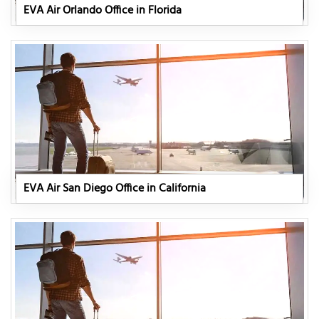
EVA Air Orlando Office in Florida
EVA Air San Diego Office in California