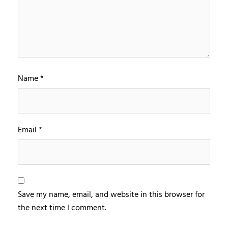
Name
*
Email
*
Save my name, email, and website in this browser for
the next time I comment.