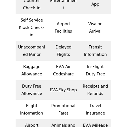
Counter
Entertainmen
App
Check-in
t
Self Service
Airport
Visa on
Kiosk Check-
Facilities
Arrival
in
Unaccompani
Delayed
Transit
ed Minor
Flights
Information
Baggage
EVA Air
In-Flight
Allowance
Codeshare
Duty Free
Duty Free
Receipts and
EVA Sky Shop
Allowance
Refunds
Flight
Promotional
Travel
Information
Fares
Insurance
Airport
Animals and
EVA Mileage