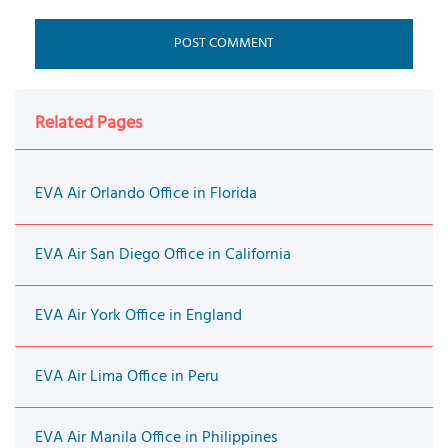
Related Pages
EVA Air Orlando Office in Florida
EVA Air San Diego Office in California
EVA Air York Office in England
EVA Air Lima Office in Peru
EVA Air Manila Office in Philippines