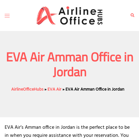
Skip
to
Toggle
Sear
content
menu
EVA Air Amman Office in
Jordan
AirlineOfficeHubs
»
EVA Air
»
EVA Air Amman Office in Jordan
EVA Air’s Amman office in Jordan is the perfect place to be
in when you require assistance with your reservation. You