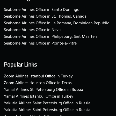
Seaborne Airlines Office in Santo Domingo
Seaborne Airlines Office in St. Thomas, Canada
Seaborne Airlines Office in La Romana, Dominican Republic
Seaborne Airlines Office in Nevis
Seaborne Airlines Office in Philipsburg, Sint Maarten
Seaborne Airlines Office in Pointe-a-Pitre
Popular Links
Zoom Airlines Istanbul Office in Turkey
Zoom Airlines Houston Office in Texas
Yamal Airlines St. Petersburg Office in Russia
Yamal Airlines Istanbul Office in Turkey
Yakutia Airlines Saint Petersburg Office in Russia
Yakutia Airlines Saint Petersburg Office in Russia