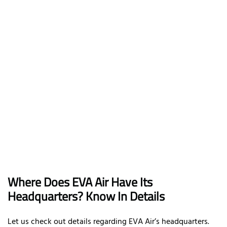
Where Does EVA Air Have Its
Headquarters? Know In Details
Let us check out details regarding EVA Air’s headquarters.