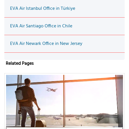
EVA Air Istanbul Office in Türkiye
EVA Air Santiago Office in Chile
EVA Air Newark Office in New Jersey
Related Pages