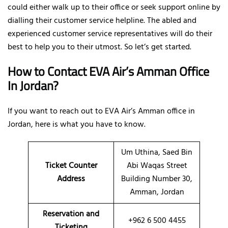
could either walk up to their office or seek support online by
dialling their customer service helpline. The abled and
experienced customer service representatives will do their
best to help you to their utmost. So let’s get started.
How to Contact EVA Air’s Amman Office
In Jordan?
If you want to reach out to EVA Air’s Amman office in
Jordan, here is what you have to know.
Um Uthina, Saed Bin
Ticket Counter
Abi Waqas Street
Address
Building Number 30,
Amman, Jordan
Reservation and
+962 6 500 4455
Ticketing