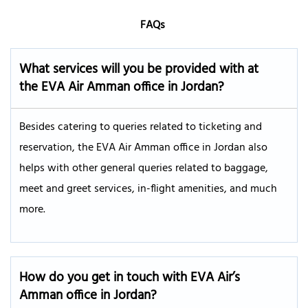
FAQs
What services will you be provided with at
the EVA Air
Amman
office in Jordan?
Besides catering to queries related to ticketing and
reservation, the EVA Air Amman office in Jordan also
helps with other general queries related to baggage,
meet and greet services, in-flight amenities, and much
more.
How do you get in touch with EVA Air’s
Amman
office in Jordan?