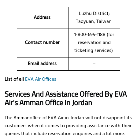
Luzhu District;
Address
Taoyuan, Taiwan
1-800-695-1188 (for
Contact number
reservation and
ticketing services)
Email address
–
List of all
EVA Air Offices
Services And Assistance Offered By EVA
Air’s Amman Office In Jordan
The Ammanoffice of EVA Air in Jordan will not disappoint its
customers when it comes to providing assistance with their
queries that include reservation enquiries and a lot more.