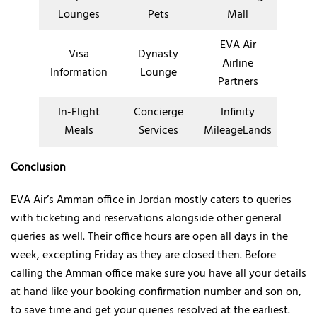
Lounges
Pets
Mall
EVA Air
Visa
Dynasty
Airline
Information
Lounge
Partners
In-Flight
Concierge
Infinity
Meals
Services
MileageLands
Conclusion
EVA Air’s Amman office in Jordan mostly caters to queries
with ticketing and reservations alongside other general
queries as well. Their office hours are open all days in the
week, excepting Friday as they are closed then. Before
calling the Amman office make sure you have all your details
at hand like your booking confirmation number and son on,
to save time and get your queries resolved at the earliest.