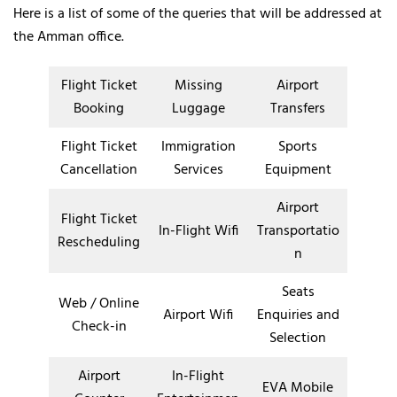
Here is a list of some of the queries that will be addressed at
the Amman office.
Flight Ticket
Missing
Airport
Booking
Luggage
Transfers
Flight Ticket
Immigration
Sports
Cancellation
Services
Equipment
Airport
Flight Ticket
In-Flight Wifi
Transportatio
Rescheduling
n
Seats
Web / Online
Airport Wifi
Enquiries and
Check-in
Selection
Airport
In-Flight
EVA Mobile