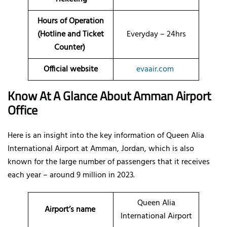
Hours of Operation
(Hotline and Ticket
Everyday – 24hrs
Counter)
Official website
evaair.com
Know At A Glance About Amman
Airport
Office
Here is an insight into the key information of Queen Alia
International Airport at Amman, Jordan, which is also
known for the large number of passengers that it receives
each year – around 9 million in 2023.
Queen Alia
Airport’s name
International Airport