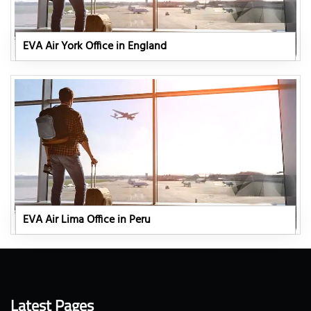
EVA Air York Office in England
EVA Air Lima Office in Peru
Latest Pages