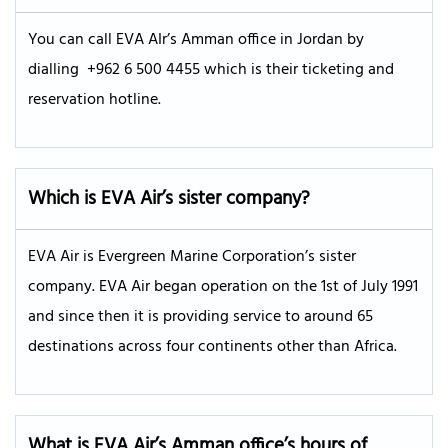
You can call EVA AIr’s Amman office in Jordan by
dialling +962 6 500 4455 which is their ticketing and
reservation hotline.
Which is EVA Air’s sister company?
EVA Air is Evergreen Marine Corporation’s sister
company. EVA Air began operation on the 1st of July 1991
and since then it is providing service to around 65
destinations across four continents other than Africa.
What is EVA Air’s
Amman
office’s hours of