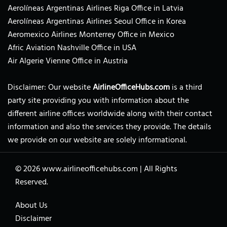
Aerolíneas Argentinas Airlines Riga Office in Latvia
Aerolíneas Argentinas Airlines Seoul Office in Korea
Aeromexico Airlines Monterrey Office in Mexico
Afric Aviation Nashville Office in USA
Air Algerie Vienne Office in Austria
Disclaimer: Our website
AirlineOfficeHubs.com
is a third
party site providing you with information about the
different airline offices worldwide along with their contact
information and also the services they provide. The details
we provide on our website are solely informational.
© 2026
www.airlineofficehubs.com
|
All Rights
Reserved.
About Us
Disclaimer