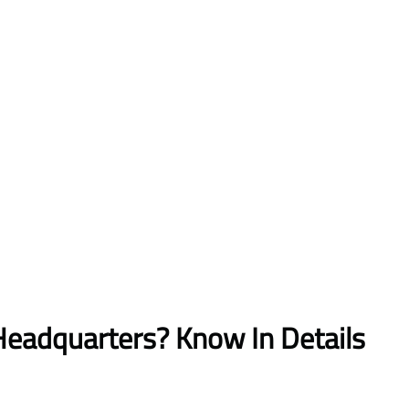
Headquarters? Know In Details