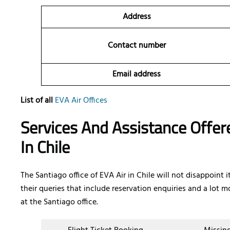
Address
Contact number
Email address
List of all
EVA Air Offices
Services And Assistance Offere
In Chile
The Santiago office of EVA Air in Chile will not disappoint
their queries that include reservation enquiries and a lot mo
at the Santiago office.