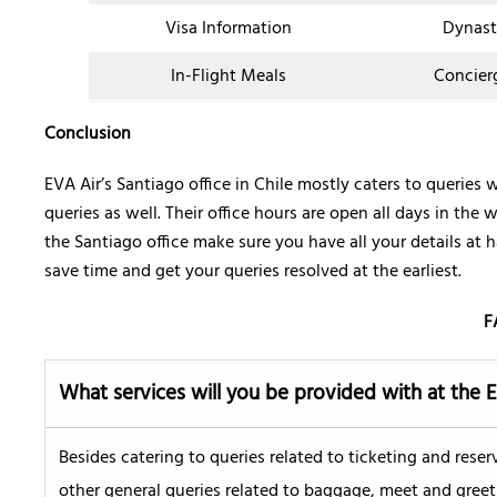
Visa Information
Dynast
In-Flight Meals
Concier
Conclusion
EVA Air’s Santiago office in Chile mostly caters to queries 
queries as well. Their office hours are open all days in the 
the Santiago office make sure you have all your details at
save time and get your queries resolved at the earliest.
F
What services will you be provided with at the 
Besides catering to queries related to ticketing and reser
other general queries related to baggage, meet and greet 