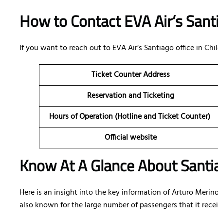
How to Contact EVA Air’s Santi
If you want to reach out to EVA Air’s Santiago office in Ch
Ticket Counter Address
Reservation and Ticketing
Hours of Operation (Hotline and Ticket Counter)
Official website
Know At A Glance About Santia
Here is an insight into the key information of Arturo Merino
also known for the large number of passengers that it recei