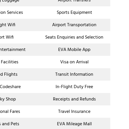
g Luggage
Airport Transfers
ion Services
Sports Equipment
ight Wifi
Airport Transportation
ort Wifi
Seats Enquiries and Selection
Entertainment
EVA Mobile App
 Facilities
Visa on Arrival
d Flights
Transit Information
 Codeshare
In-Flight Duty Free
ky Shop
Receipts and Refunds
onal Fares
Travel Insurance
s and Pets
EVA Mileage Mall