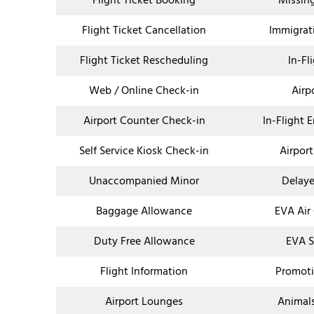
Flight Ticket Booking
Missin
Flight Ticket Cancellation
Immigrat
Flight Ticket Rescheduling
In-Fl
Web / Online Check-in
Airp
Airport Counter Check-in
In-Flight 
Self Service Kiosk Check-in
Airport
Unaccompanied Minor
Delaye
Baggage Allowance
EVA Air
Duty Free Allowance
EVA S
Flight Information
Promoti
Airport Lounges
Animal