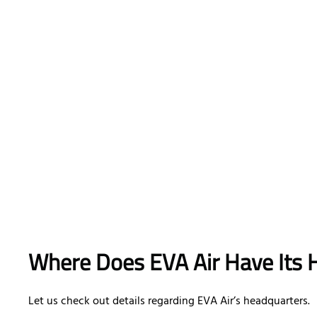
Where Does EVA Air Have Its 
Let us check out details regarding EVA Air’s headquarters.