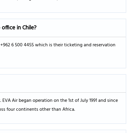
o
office in Chile?
g +962 6 500 4455 which is their ticketing and reservation
 EVA Air began operation on the 1st of July 1991 and since
oss four continents other than Africa.