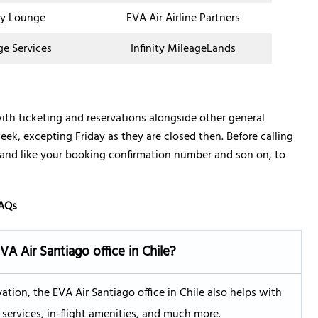
y Lounge
EVA Air Airline Partners
ge Services
Infinity MileageLands
with ticketing and reservations alongside other general
week, excepting Friday as they are closed then. Before calling
 hand like your booking confirmation number and son on, to
AQs
EVA Air
Santiago
office in Chile?
vation, the EVA Air Santiago office in Chile also helps with
services, in-flight amenities, and much more.