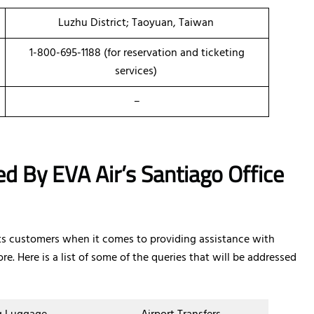
Luzhu District; Taoyuan, Taiwan
1-800-695-1188 (for reservation and ticketing
services)
–
d By EVA Air’s Santiago Office
 its customers when it comes to providing assistance with
re. Here is a list of some of the queries that will be addressed