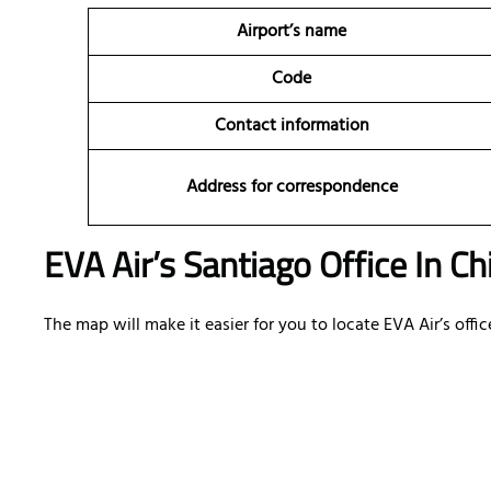
Airport’s name
Code
Contact information
Address for correspondence
EVA Air’s Santiago Office In C
The map will make it easier for you to locate EVA Air’s offic