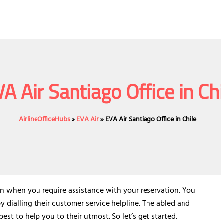
A Air Santiago Office in Ch
AirlineOfficeHubs
»
EVA Air
»
EVA Air Santiago Office in Chile
e in when you require assistance with your reservation. You
by dialling their customer service helpline. The abled and
est to help you to their utmost. So let’s get started.