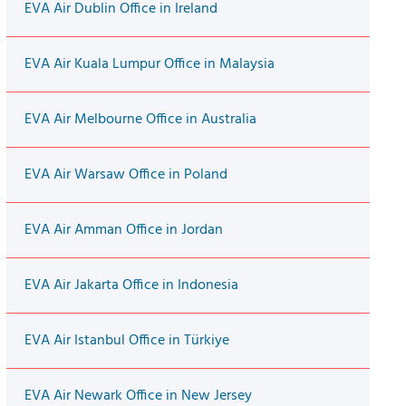
EVA Air Dublin Office in Ireland
EVA Air Kuala Lumpur Office in Malaysia
EVA Air Melbourne Office in Australia
EVA Air Warsaw Office in Poland
EVA Air Amman Office in Jordan
EVA Air Jakarta Office in Indonesia
EVA Air Istanbul Office in Türkiye
EVA Air Newark Office in New Jersey