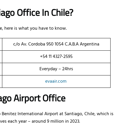
ago Office In Chile?
ile, here is what you have to know.
c/o Av. Cordoba 950 1054 C.A.B.A Argentina
+54 11 4327-2595
Everyday – 24hrs
evaair.com
go Airport Office
 Benitez International Airport at Santiago, Chile, which is
ves each year – around 9 million in 2023.