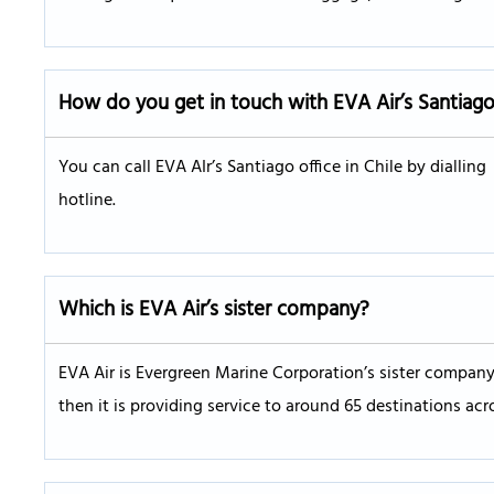
How do you get in touch with EVA Air’s
Santiag
You can call EVA AIr’s Santiago office in Chile by diallin
hotline.
Which is EVA Air’s sister company?
EVA Air is Evergreen Marine Corporation’s sister company.
then it is providing service to around 65 destinations acr