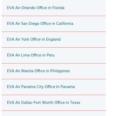
EVA Air Orlando Office in Florida
EVA Air San Diego Office in California
EVA Air York Office in England
EVA Air Lima Office in Peru
EVA Air Manila Office in Philippines
EVA Air Panama City Office In Panama
EVA Air Dallas-Fort Worth Office in Texas