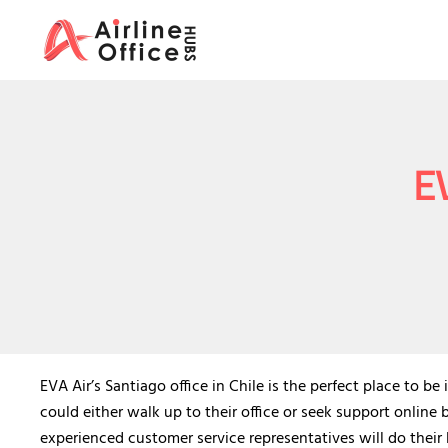
Skip
to
content
EV
EVA Air’s Santiago office in Chile is the perfect place to b
could either walk up to their office or seek support online 
experienced customer service representatives will do their b