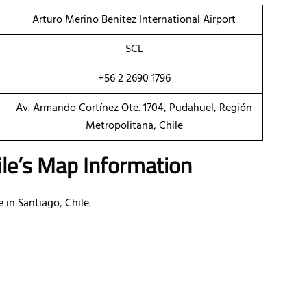
Arturo Merino Benitez International Airport
SCL
+56 2 2690 1796
Av. Armando Cortínez Ote. 1704, Pudahuel, Región
Metropolitana, Chile
hile’s Map Information
e in Santiago, Chile.