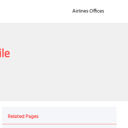
Airlines Offices
ile
Related Pages